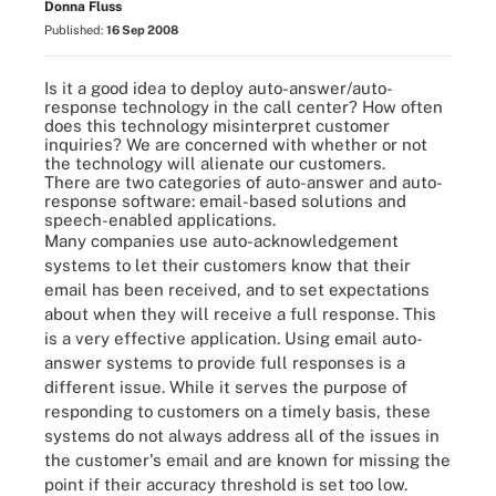
Donna Fluss
Published:
16 Sep 2008
Is it a good idea to deploy auto-answer/auto-
response technology in the call center? How often
does this technology misinterpret customer
inquiries? We are concerned with whether or not
the technology will alienate our customers.
There are two categories of auto-answer and auto-
response software: email-based solutions and
speech-enabled applications.
Many companies use auto-acknowledgement
systems to let their customers know that their
email has been received, and to set expectations
about when they will receive a full response. This
is a very effective application. Using email auto-
answer systems to provide full responses is a
different issue. While it serves the purpose of
responding to customers on a timely basis, these
systems do not always address all of the issues in
the customer's email and are known for missing the
point if their accuracy threshold is set too low.