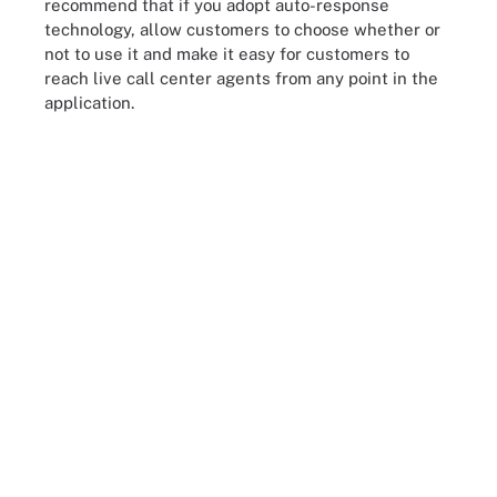
recommend that if you adopt auto-response
technology, allow customers to choose whether or
not to use it and make it easy for customers to
reach live call center agents from any point in the
application.