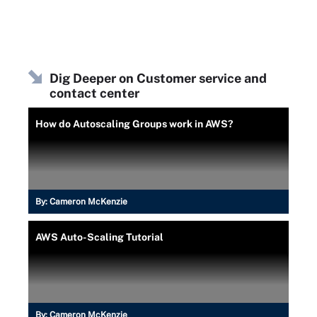
Dig Deeper on Customer service and
contact center
How do Autoscaling Groups work in AWS?
By:
Cameron McKenzie
AWS Auto-Scaling Tutorial
By:
Cameron McKenzie