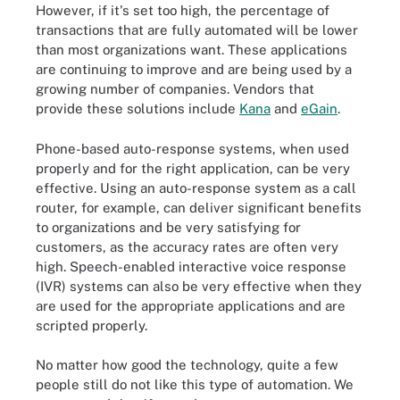
However, if it's set too high, the percentage of
transactions that are fully automated will be lower
than most organizations want. These applications
are continuing to improve and are being used by a
growing number of companies. Vendors that
provide these solutions include
Kana
and
eGain
.
Phone-based auto-response systems, when used
properly and for the right application, can be very
effective. Using an auto-response system as a call
router, for example, can deliver significant benefits
to organizations and be very satisfying for
customers, as the accuracy rates are often very
high. Speech-enabled interactive voice response
(IVR) systems can also be very effective when they
are used for the appropriate applications and are
scripted properly.
No matter how good the technology, quite a few
people still do not like this type of automation. We