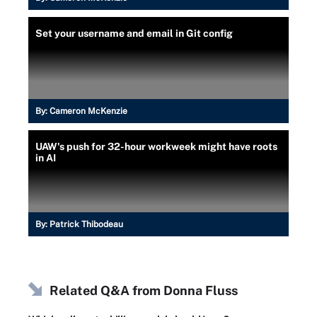
Set your username and email in Git config
By:
Cameron McKenzie
UAW's push for 32-hour workweek might have roots
in AI
By:
Patrick Thibodeau
Related Q&A from
Donna Fluss