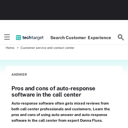
Search
Customer
Experience
Home
Customer service and contact center
ANSWER
Pros and cons of auto-response
software in the call center
Auto-response software often gets mixed reviews from
both call center professionals and customers. Learn the
pros and cons of using auto-answer and auto-response
software in the call center from expert Donna Fluss.