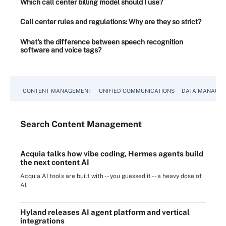
Which call center billing model should I use?
Call center rules and regulations: Why are they so strict?
What's the difference between speech recognition
software and voice tags?
CONTENT MANAGEMENT
UNIFIED COMMUNICATIONS
DATA MANAGE
Search
Content
Management
Acquia talks how vibe coding, Hermes agents build
the next content AI
Acquia AI tools are built with -- you guessed it -- a heavy dose of
AI.
Hyland releases AI agent platform and vertical
integrations