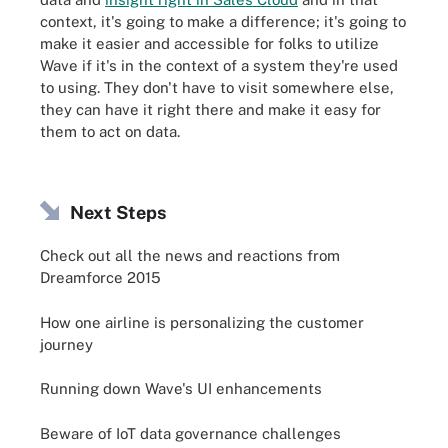
context, it's going to make a difference; it's going to
make it easier and accessible for folks to utilize
Wave if it's in the context of a system they're used
to using. They don't have to visit somewhere else,
they can have it right there and make it easy for
them to act on data.
Next Steps
Check out all the news and reactions from
Dreamforce 2015
How one airline is personalizing the customer
journey
Running down Wave's UI enhancements
Beware of IoT data governance challenges