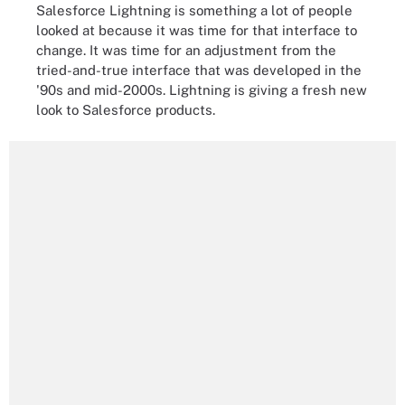
Salesforce Lightning is something a lot of people
looked at because it was time for that interface to
change. It was time for an adjustment from the
tried-and-true interface that was developed in the
'90s and mid-2000s. Lightning is giving a fresh new
look to Salesforce products.