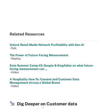
Related Resources
Unlock Retail Media Network Profitability with Gen AI
–Talk
The Power of Future-Facing Measurement
–Replay
Data Summer Camp #3: Google & Kingfisher on what future-
facing measurement can ...
–Video
A Hospitality How-To: Consent and Customer Data
Management Across a Global Brand
–Video
Dig Deeper on Customer data