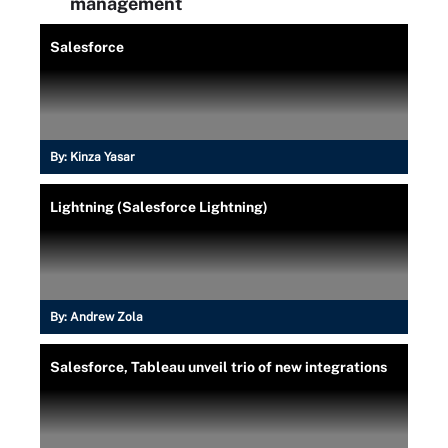
management
Salesforce
By:
Kinza Yasar
Lightning (Salesforce Lightning)
By:
Andrew Zola
Salesforce, Tableau unveil trio of new integrations