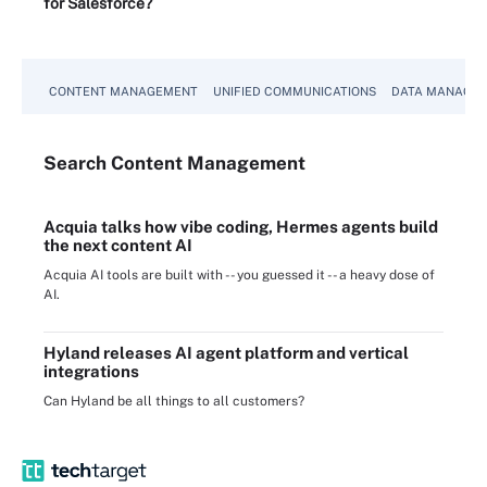
for Salesforce?
CONTENT MANAGEMENT
UNIFIED COMMUNICATIONS
DATA MANAGE
Search
Content
Management
Acquia talks how vibe coding, Hermes agents build
the next content AI
Acquia AI tools are built with -- you guessed it -- a heavy dose of
AI.
Hyland releases AI agent platform and vertical
integrations
Can Hyland be all things to all customers?