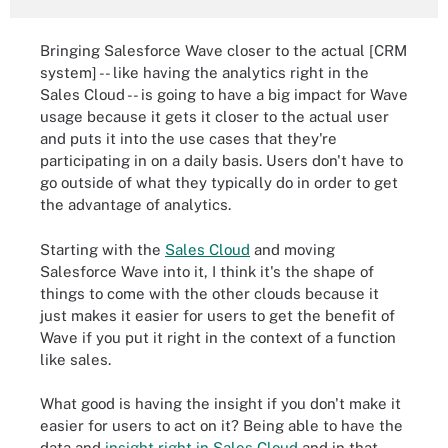
Bringing Salesforce Wave closer to the actual [CRM
system] -- like having the analytics right in the
Sales Cloud -- is going to have a big impact for Wave
usage because it gets it closer to the actual user
and puts it into the use cases that they're
participating in on a daily basis. Users don't have to
go outside of what they typically do in order to get
the advantage of analytics.
Starting with the
Sales Cloud
and moving
Salesforce Wave into it, I think it's the shape of
things to come with the other clouds because it
just makes it easier for users to get the benefit of
Wave if you put it right in the context of a function
like sales.
What good is having the insight if you don't make it
easier for users to act on it? Being able to have the
data and
insight right in Sales Cloud
and in that