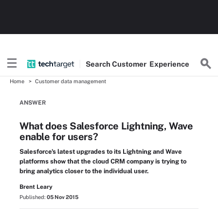
Search
Customer
Experience
Home
Customer data management
ANSWER
What does Salesforce Lightning, Wave
enable for users?
Salesforce's latest upgrades to its Lightning and Wave
platforms show that the cloud CRM company is trying to
bring analytics closer to the individual user.
Brent Leary
Published:
05 Nov 2015