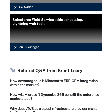
By:
Eric Avidon
Salesforce Field Service adds scheduling,
Lightning web tools
By:
Don Fluckinger
Related Q&A from
Brent Leary
How advantageous is Microsoft's ERP-CRM integration
within the market?
How will Microsoft Dynamics 365 benefit the enterprise
marketplace?
Why does AWS as a cloud infrastructure provider matter