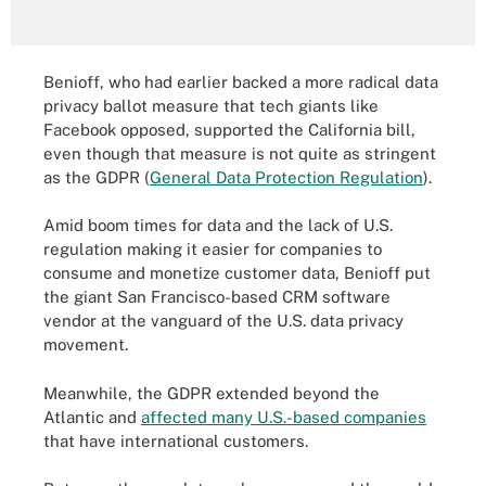
Benioff, who had earlier backed a more radical data
privacy ballot measure that tech giants like
Facebook opposed, supported the California bill,
even though that measure is not quite as stringent
as the GDPR (
General Data Protection Regulation
).
Amid boom times for data and the lack of U.S.
regulation making it easier for companies to
consume and monetize customer data, Benioff put
the giant San Francisco-based CRM software
vendor at the vanguard of the U.S. data privacy
movement.
Meanwhile, the GDPR extended beyond the
Atlantic and
affected many U.S.-based companies
that have international customers.