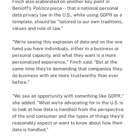
Finch also elaborated on another key point in
Benioff's
Politico
piece -- that a national personal
data privacy law in the U.S., while using GDPR as a
template, should be "tailored to our own traditions,
values and rule of law."
"We're seeing this explosion of data and on the one
hand you have individuals, either in a business or
personal capacity, and what they want is a more
personalized experience," Finch said. "But at the
same time they're demanding that companies they
do business with are more trustworthy than ever
before."
"We see an opportunity with something like GDPR,"
she added. "What we're advocating for in the U.S. is
to look at how data is handled from the perspective
of the end consumer and the types of things they'd
reasonably expect or want to know about how their
data is handled."