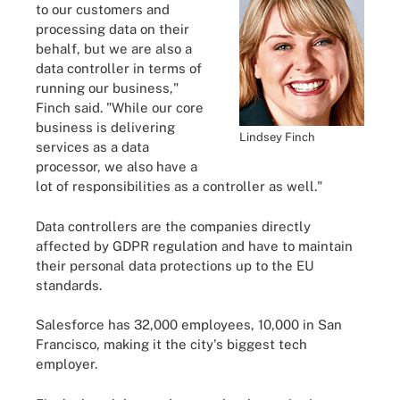
to our customers and
processing data on their
behalf, but we are also a
data controller in terms of
running our business,"
Finch said. "While our core
business is delivering
Lindsey Finch
services as a data
processor, we also have a
lot of responsibilities as a controller as well."
Data controllers are the companies directly
affected by GDPR regulation and have to maintain
their personal data protections up to the EU
standards.
Salesforce has 32,000 employees, 10,000 in San
Francisco, making it the city's biggest tech
employer.