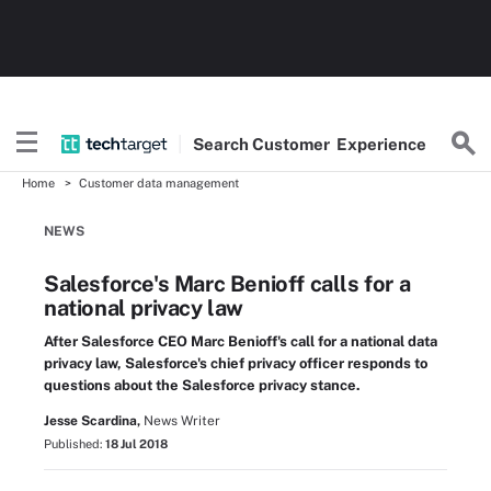
Search
Customer
Experience
Home
Customer data management
NEWS
Salesforce's Marc Benioff calls for a
national privacy law
After Salesforce CEO Marc Benioff's call for a national data
privacy law, Salesforce's chief privacy officer responds to
questions about the Salesforce privacy stance.
Jesse Scardina,
News Writer
Published:
18 Jul 2018