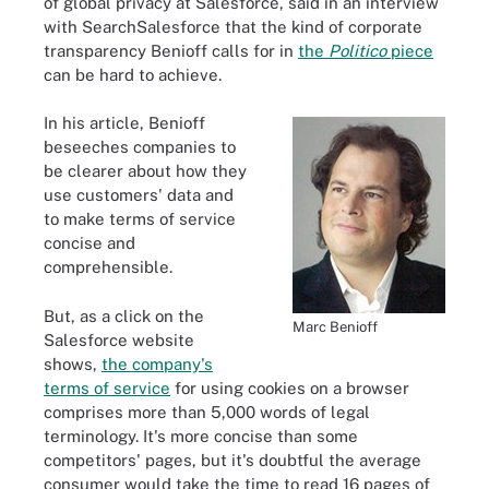
of global privacy at Salesforce, said in an interview
with SearchSalesforce that the kind of corporate
transparency Benioff calls for in
the
Politico
piece
can be hard to achieve.
In his article, Benioff
beseeches companies to
be clearer about how they
use customers' data and
to make terms of service
concise and
comprehensible.
But, as a click on the
Marc Benioff
Salesforce website
shows,
the company's
terms of service
for using cookies on a browser
comprises more than 5,000 words of legal
terminology. It's more concise than some
competitors' pages, but it's doubtful the average
consumer would take the time to read 16 pages of