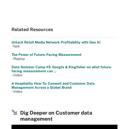
Related Resources
Unlock Retail Media Network Profitability with Gen AI
–Talk
The Power of Future-Facing Measurement
–Replay
Data Summer Camp #3: Google & Kingfisher on what future-
facing measurement can ...
–Video
A Hospitality How-To: Consent and Customer Data
Management Across a Global Brand
–Video
Dig Deeper on Customer data
management