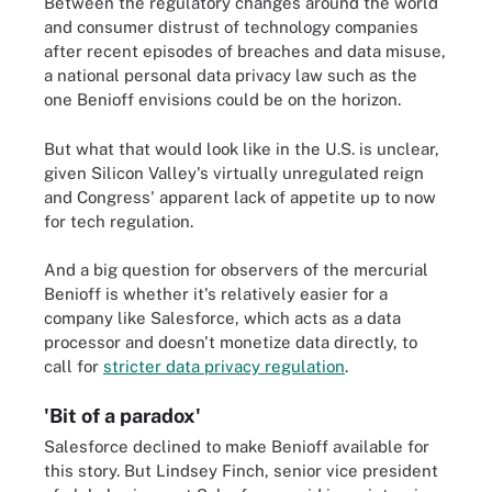
Between the regulatory changes around the world
and consumer distrust of technology companies
after recent episodes of breaches and data misuse,
a national personal data privacy law such as the
one Benioff envisions could be on the horizon.
But what that would look like in the U.S. is unclear,
given Silicon Valley's virtually unregulated reign
and Congress' apparent lack of appetite up to now
for tech regulation.
And a big question for observers of the mercurial
Benioff is whether it's relatively easier for a
company like Salesforce, which acts as a data
processor and doesn't monetize data directly, to
call for
stricter data privacy regulation
.
'Bit of a paradox'
Salesforce declined to make Benioff available for
this story. But Lindsey Finch, senior vice president