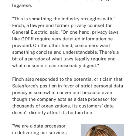
legalese.
"This is something the industry struggles with,"
Finch, a lawyer and former privacy counsel for
General Electric, said. "On one hand, privacy laws
like GDPR require very detailed information be
provided. On the other hand, consumers want
something concise and understandable. There's a
bit of a paradox of what laws legally require and
what consumers can reasonably digest."
Finch also responded to the potential criticism that
Salesforce's position in favor of strict personal data
privacy is somewhat convenient because even
though the company acts as a data processor for
thousands of organizations, its customers' data
doesn't directly affect its bottom line.
"We are a data processor
in delivering our services