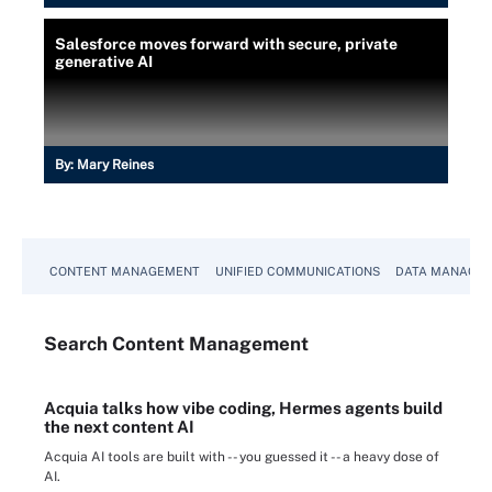
Salesforce moves forward with secure, private
generative AI
By:
Mary Reines
CONTENT MANAGEMENT
UNIFIED COMMUNICATIONS
DATA MANAGE
Search
Content
Management
Acquia talks how vibe coding, Hermes agents build
the next content AI
Acquia AI tools are built with -- you guessed it -- a heavy dose of
AI.