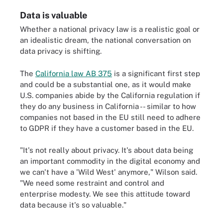
Data is valuable
Whether a national privacy law is a realistic goal or
an idealistic dream, the national conversation on
data privacy is shifting.
The
California law AB 375
is a significant first step
and could be a substantial one, as it would make
U.S. companies abide by the California regulation if
they do any business in California -- similar to how
companies not based in the EU still need to adhere
to GDPR if they have a customer based in the EU.
"It's not really about privacy. It's about data being
an important commodity in the digital economy and
we can't have a 'Wild West' anymore," Wilson said.
"We need some restraint and control and
enterprise modesty. We see this attitude toward
data because it's so valuable."