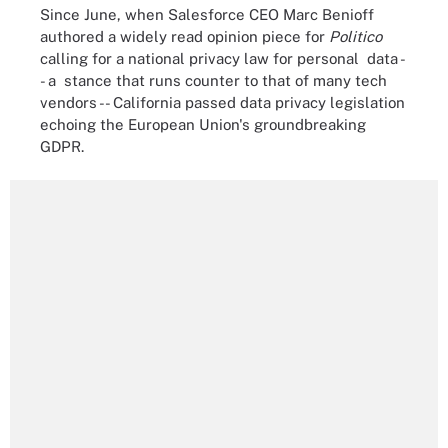
Since June, when Salesforce CEO Marc Benioff
authored a widely read opinion piece for
Politico
calling for a national privacy law for personal data -
- a stance that runs counter to that of many tech
vendors -- California passed data privacy legislation
echoing the European Union's groundbreaking
GDPR.