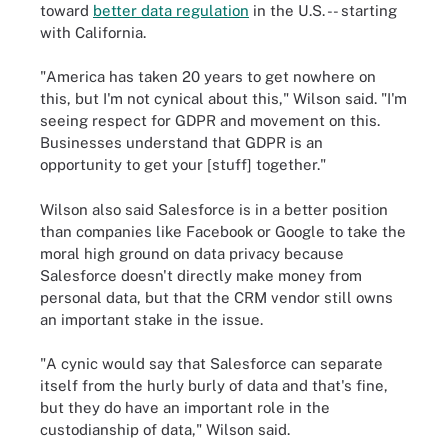
toward
better data regulation
in the U.S. -- starting
with California.
"America has taken 20 years to get nowhere on
this, but I'm not cynical about this," Wilson said. "I'm
seeing respect for GDPR and movement on this.
Businesses understand that GDPR is an
opportunity to get your [stuff] together."
Wilson also said Salesforce is in a better position
than companies like Facebook or Google to take the
moral high ground on data privacy because
Salesforce doesn't directly make money from
personal data, but that the CRM vendor still owns
an important stake in the issue.
"A cynic would say that Salesforce can separate
itself from the hurly burly of data and that's fine,
but they do have an important role in the
custodianship of data," Wilson said.