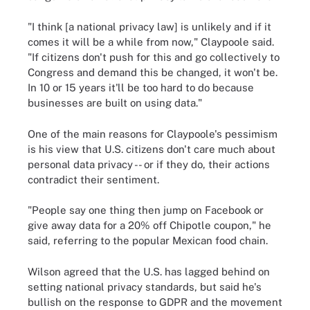
"I think [a national privacy law] is unlikely and if it
comes it will be a while from now," Claypoole said.
"If citizens don't push for this and go collectively to
Congress and demand this be changed, it won't be.
In 10 or 15 years it'll be too hard to do because
businesses are built on using data."
One of the main reasons for Claypoole's pessimism
is his view that U.S. citizens don't care much about
personal data privacy -- or if they do, their actions
contradict their sentiment.
"People say one thing then jump on Facebook or
give away data for a 20% off Chipotle coupon," he
said, referring to the popular Mexican food chain.
Wilson agreed that the U.S. has lagged behind on
setting national privacy standards, but said he's
bullish on the response to GDPR and the movement