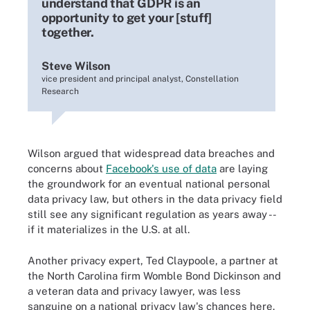
understand that GDPR is an
opportunity to get your [stuff]
together.
Steve Wilson
vice president and principal analyst, Constellation
Research
Wilson argued that widespread data breaches and
concerns about
Facebook's use of data
are laying
the groundwork for an eventual national personal
data privacy law, but others in the data privacy field
still see any significant regulation as years away --
if it materializes in the U.S. at all.
Another privacy expert, Ted Claypoole, a partner at
the North Carolina firm Womble Bond Dickinson and
a veteran data and privacy lawyer, was less
sanguine on a national privacy law's chances here.