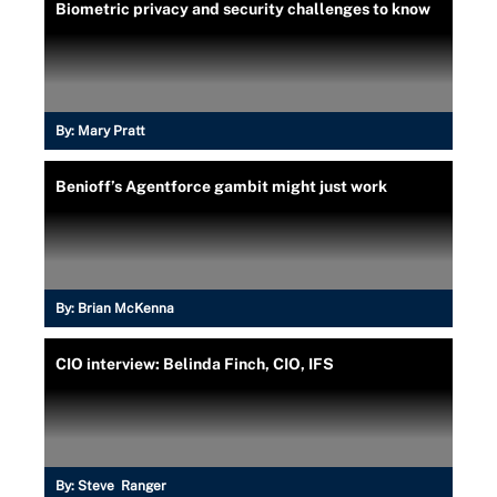
Biometric privacy and security challenges to know
By:
Mary Pratt
Benioff’s Agentforce gambit might just work
By:
Brian McKenna
CIO interview: Belinda Finch, CIO, IFS
By:
Steve Ranger