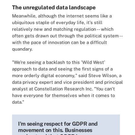
The unregulated data landscape
Meanwhile, although the internet seems like a
ubiquitous staple of everyday life, it's still
relatively new and matching regulation -- which
often gets drawn out through the political system --
with the pace of innovation can be a difficult
quandary.
"We're seeing a backlash to this 'Wild West'
approach to data and seeing the first signs of a
more orderly digital economy," said Steve Wilson, a
data privacy expert and vice president and principal
analyst at Constellation Research Inc. "You can't
have everyone for themselves when it comes to
data."
I'm seeing respect for GDPR and
movement on this. Businesses