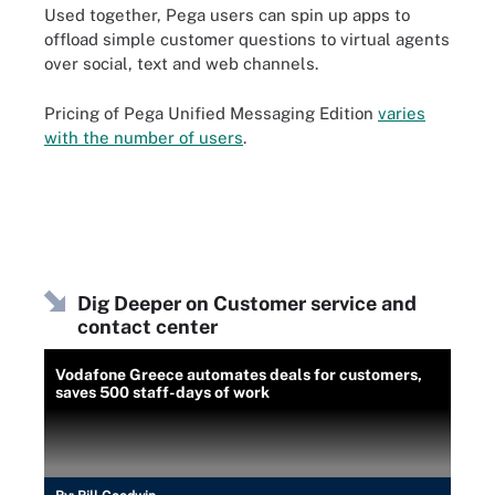
Used together, Pega users can spin up apps to
offload simple customer questions to virtual agents
over social, text and web channels.
Pricing of Pega Unified Messaging Edition
varies
with the number of users
.
Dig Deeper on Customer service and
contact center
Vodafone Greece automates deals for customers,
saves 500 staff-days of work