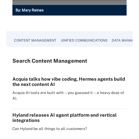
By:
Mary Reines
CONTENT MANAGEMENT
UNIFIED COMMUNICATIONS
DATA MANAGE
Search
Content
Management
Acquia talks how vibe coding, Hermes agents build
the next content AI
Acquia AI tools are built with -- you guessed it -- a heavy dose of
AI.
Hyland releases AI agent platform and vertical
integrations
Can Hyland be all things to all customers?