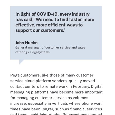
In light of COVID-19, every industry
has said, 'We need to find faster, more
effective, more efficient ways to
support our customers.'
John Huehn
General manager of customer service and sales
offerings, Pegasystems
Pega customers, like those of many customer
service cloud platform vendors, quickly moved
contact centers to remote work in February. Digital
messaging platforms have become more important
for managing customer service as volumes
increase, especially in verticals where phone wait
times have been longer, such as financial services
and travel, said John Huehn, Pegasystems general