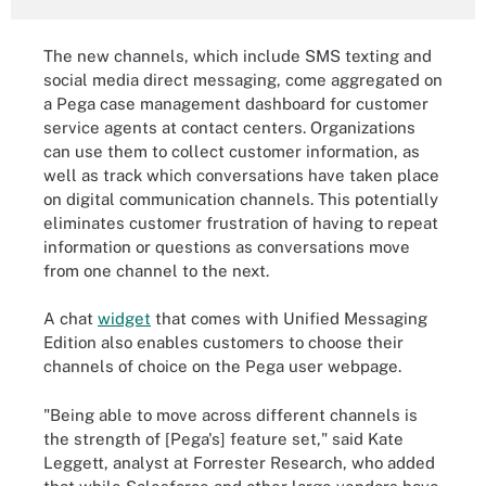
The new channels, which include SMS texting and
social media direct messaging, come aggregated on
a Pega case management dashboard for customer
service agents at contact centers. Organizations
can use them to collect customer information, as
well as track which conversations have taken place
on digital communication channels
.
This potentially
eliminates customer frustration of having to repeat
information or questions as conversations move
from one channel to the next.
A chat
widget
that comes with Unified Messaging
Edition also enables customers to choose their
channels of choice on the Pega user webpage.
"Being able to move across different channels is
the strength of [Pega's] feature set," said Kate
Leggett, analyst at Forrester Research, who added