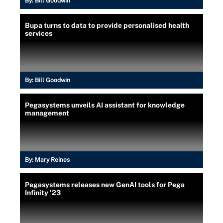
By:
Bill Goodwin
Bupa turns to data to provide personalised health
services
By:
Bill Goodwin
Pegasystems unveils AI assistant for knowledge
management
By:
Mary Reines
Pegasystems releases new GenAI tools for Pega
Infinity '23