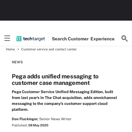
Search
Customer
Experience
Home
Customer service and contact center
NEWS
Pega adds unified messaging to
customer case management
Pega Customer Service Unified Messaging Edition, built
from last year's In The Chat acquisition, adds omnichannel
messaging to the company's customer support cloud
platform.
Don Fluckinger,
Senior News Writer
Published:
08 May 2020