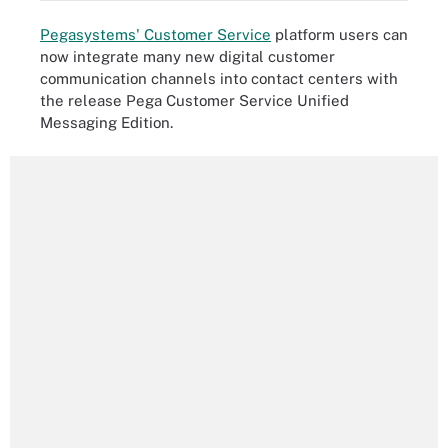
Pegasystems' Customer Service
platform users can
now integrate many new digital customer
communication channels into contact centers with
the release Pega Customer Service Unified
Messaging Edition.