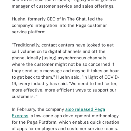
manager of customer service and sales offerings.
Huehn, formerly CEO of In The Chat, led the
company's integration into the Pega customer
service platform.
"Traditionally, contact centers have looked to get
call volume on to digital channels and off the
phone, ideally [using] asynchronous channels
where the customer might not be so concerned if
they send us a message and maybe it takes an hour
to get back to them," Huehn said. "In light of COVID-
19, every industry has said, 'We need to find faster,
more effective, more efficient ways to support our
customers.'"
In February, the company
also released Pega
Express
, a low-code app development methodology
for the Pega Platform, which enables quick creation
of apps for employers and customer service teams.