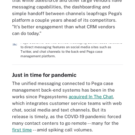
that while Salesforce and other large vendors have
messaging capabilities, the dashboarding and
simple handoff between channels leapfrogs Pega's
platform a couple years ahead of its competitors.
"It's better engagement than what CRM vendors
can do today."
Pega Customer Service Unified Messaging Edition adds functions
to direct messaging features on social media sites such as
Twitter, and chat channels to the back-end Pega case
management platform.
Just in time for pandemic
The unified messaging connected to Pega case
management back-end systems has been in the
works since Pegasystems
acquired In The Chat
,
which integrates customer service teams with web
chat, social media and text channels. But its
release is timely, as the COVID-19 pandemic forced
many contact centers to go remote -- many for the
first time
-- amid spiking call volumes.