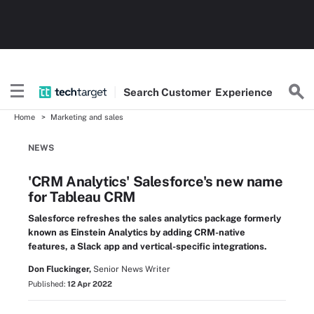
Search
Customer
Experience
Home
Marketing and sales
NEWS
'CRM Analytics' Salesforce's new name
for Tableau CRM
Salesforce refreshes the sales analytics package formerly
known as Einstein Analytics by adding CRM-native
features, a Slack app and vertical-specific integrations.
Don Fluckinger,
Senior News Writer
Published:
12 Apr 2022