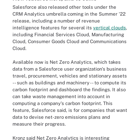
Salesforce also released other tools under the
CRM Analytics umbrella coming in the Summer '22
release, including a number of revenue
intelligence features for several its
vertical clouds
,
including Financial Services Cloud, Manufacturing
Cloud, Consumer Goods Cloud and Communications
Cloud.
Available now is Net Zero Analytics, which takes
data from a Salesforce user organization's business
travel, procurement, vehicles and stationary assets
-- such as buildings and machinery -- to compute its
carbon footprint and dashboard the findings. It also
can take waste management into account in
computing a company's carbon footprint. This
feature, Salesforce said, is for companies that want
data to devise net-zero emissions plans and
measure their progress.
Kronz said Net Zero Analytics is interesting