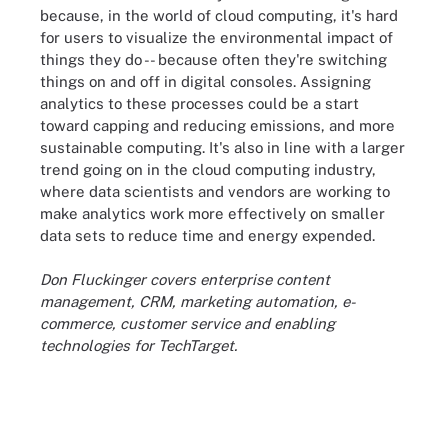
because, in the world of cloud computing, it's hard
for users to visualize the environmental impact of
things they do -- because often they're switching
things on and off in digital consoles. Assigning
analytics to these processes could be a start
toward capping and reducing emissions, and more
sustainable computing. It's also in line with a larger
trend going on in the cloud computing industry,
where data scientists and vendors are working to
make analytics work more effectively on smaller
data sets to reduce time and energy expended.
Don Fluckinger covers enterprise content
management, CRM, marketing automation, e-
commerce, customer service and enabling
technologies for TechTarget.