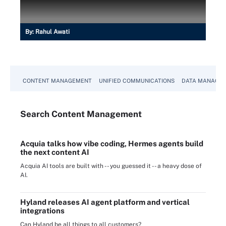
By:
Rahul Awati
CONTENT MANAGEMENT
UNIFIED COMMUNICATIONS
DATA MANAGE
Search
Content
Management
Acquia talks how vibe coding, Hermes agents build
the next content AI
Acquia AI tools are built with -- you guessed it -- a heavy dose of
AI.
Hyland releases AI agent platform and vertical
integrations
Can Hyland be all things to all customers?