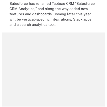
Salesforce has renamed Tableau CRM "Salesforce
CRM Analytics," and along the way added new
features and dashboards. Coming later this year
will be vertical-specific integrations, Slack apps
and a search analytics tool.