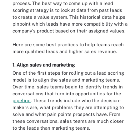
process. The best way to come up with a lead
scoring strategy is to look at data from past leads
to create a value system. This historical data helps
pinpoint which leads have more compatibility with a
company's product based on their assigned values.
Here are some best practices to help teams reach
more qualified leads and higher sales revenue.
1. Align sales and marketing
One of the first steps for rolling out a lead scoring
model is to align the sales and marketing teams.
Over time, sales teams begin to identify trends in
conversations that turn into opportunities for the
pipeline
. These trends include who the decision-
makers are, what problems they are attempting to
solve and what pain points prospects have. From
these conversations, sales teams are much closer
to the leads than marketing teams.