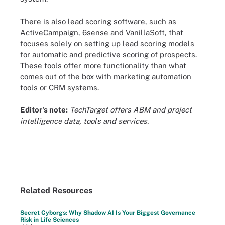
There is also lead scoring software, such as
ActiveCampaign, 6sense and VanillaSoft, that
focuses solely on setting up lead scoring models
for automatic and predictive scoring of prospects.
These tools offer more functionality than what
comes out of the box with marketing automation
tools or CRM systems.
Editor's note:
TechTarget offers ABM and project
intelligence data, tools and services.
Related Resources
Secret Cyborgs: Why Shadow AI Is Your Biggest Governance
Risk in Life Sciences