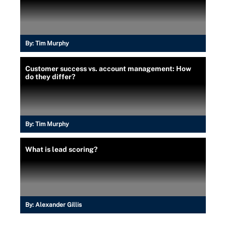
By:
Tim Murphy
Customer success vs. account management: How
do they differ?
By:
Tim Murphy
What is lead scoring?
By:
Alexander Gillis