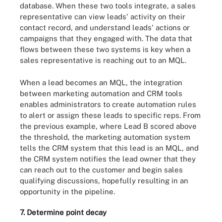
database. When these two tools integrate, a sales
representative can view leads' activity on their
contact record, and understand leads' actions or
campaigns that they engaged with. The data that
flows between these two systems is key when a
sales representative is reaching out to an MQL.
When a lead becomes an MQL, the integration
between marketing automation and CRM tools
enables administrators to create automation rules
to alert or assign these leads to specific reps. From
the previous example, where Lead B scored above
the threshold, the marketing automation system
tells the CRM system that this lead is an MQL, and
the CRM system notifies the lead owner that they
can reach out to the customer and begin sales
qualifying discussions, hopefully resulting in an
opportunity in the pipeline.
7. Determine point decay