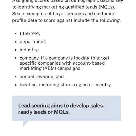
Assigning scores based on demographic data is key
to identifying marketing qualified leads (MQLs).
Some examples of buyer persona and customer
profile data to score against include the following:
title/role;
department;
industry;
company, if a company is looking to target
specific companies with account-based
marketing (ABM) campaigns;
annual revenue; and
location, including state, region or country.
Lead scoring aims to develop sales-
ready leads or MQLs.