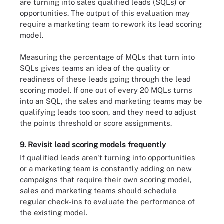
are turning into sales qualified leads (SQLs) or
opportunities. The output of this evaluation may
require a marketing team to rework its lead scoring
model.
Measuring the percentage of MQLs that turn into
SQLs gives teams an idea of the quality or
readiness of these leads going through the lead
scoring model. If one out of every 20 MQLs turns
into an SQL, the sales and marketing teams may be
qualifying leads too soon, and they need to adjust
the points threshold or score assignments.
9. Revisit lead scoring models frequently
If qualified leads aren't turning into opportunities
or a marketing team is constantly adding on new
campaigns that require their own scoring model,
sales and marketing teams should schedule
regular check-ins to evaluate the performance of
the existing model.