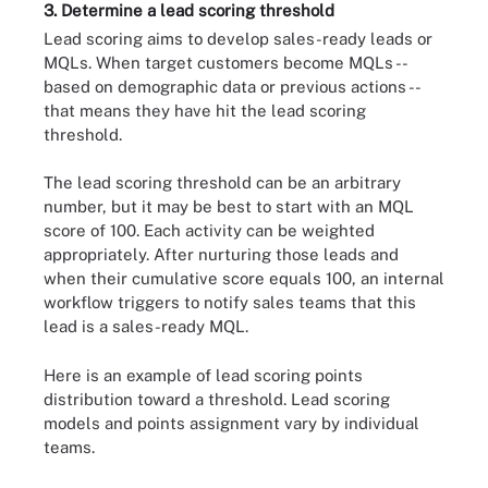
3. Determine a lead scoring threshold
Lead scoring aims to develop sales-ready leads or
MQLs. When target customers become MQLs --
based on demographic data or previous actions --
that means they have hit the lead scoring
threshold.
The lead scoring threshold can be an arbitrary
number, but it may be best to start with an MQL
score of 100. Each activity can be weighted
appropriately. After nurturing those leads and
when their cumulative score equals 100, an internal
workflow triggers to notify sales teams that this
lead is a sales-ready MQL.
Here is an example of lead scoring points
distribution toward a threshold. Lead scoring
models and points assignment vary by individual
teams.