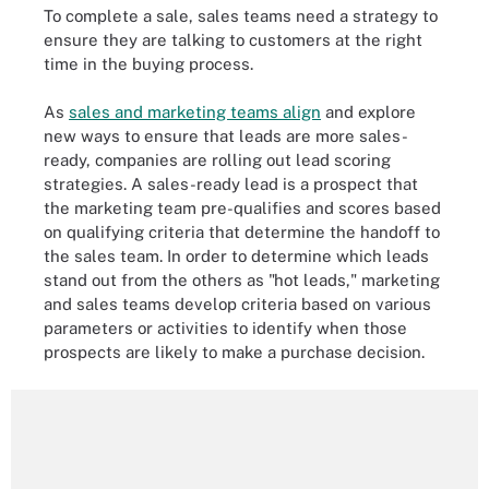
To complete a sale, sales teams need a strategy to
ensure they are talking to customers at the right
time in the buying process.
As
sales and marketing teams align
and explore
new ways to ensure that leads are more sales-
ready, companies are rolling out lead scoring
strategies. A sales-ready lead is a prospect that
the marketing team pre-qualifies and scores based
on qualifying criteria that determine the handoff to
the sales team. In order to determine which leads
stand out from the others as "hot leads," marketing
and sales teams develop criteria based on various
parameters or activities to identify when those
prospects are likely to make a purchase decision.