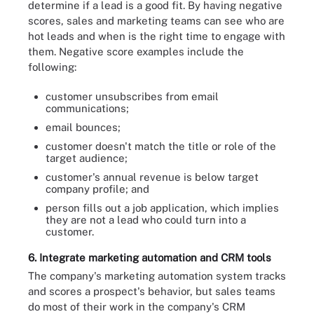
determine if a lead is a good fit. By having negative
scores, sales and marketing teams can see who are
hot leads and when is the right time to engage with
them. Negative score examples include the
following:
customer unsubscribes from email
communications;
email bounces;
customer doesn't match the title or role of the
target audience;
customer's annual revenue is below target
company profile; and
person fills out a job application, which implies
they are not a lead who could turn into a
customer.
6. Integrate marketing automation and CRM tools
The company's marketing automation system tracks
and scores a prospect's behavior, but sales teams
do most of their work in the company's CRM