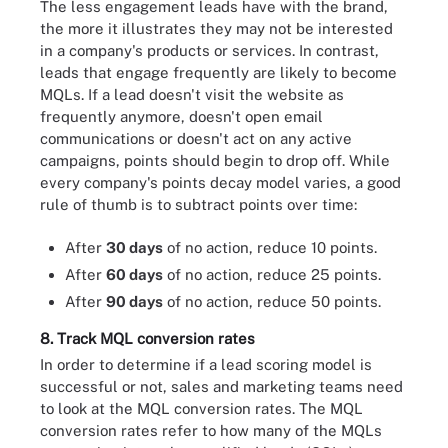
The less engagement leads have with the brand,
the more it illustrates they may not be interested
in a company's products or services. In contrast,
leads that engage frequently are likely to become
MQLs. If a lead doesn't visit the website as
frequently anymore, doesn't open email
communications or doesn't act on any active
campaigns, points should begin to drop off. While
every company's points decay model varies, a good
rule of thumb is to subtract points over time:
After
30 days
of no action, reduce 10 points.
After
60 days
of no action, reduce 25 points.
After
90 days
of no action, reduce 50 points.
8. Track MQL conversion rates
In order to determine if a lead scoring model is
successful or not, sales and marketing teams need
to look at the MQL conversion rates. The MQL
conversion rates refer to how many of the MQLs