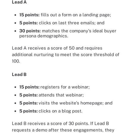
Lead A
15 points:
fills out a form on a landing page;
5 points:
clicks on last three emails; and
30 points:
matches the company's ideal buyer
persona demographics.
Lead A receives a score of 50 and requires
additional nurturing to meet the score threshold of
100.
Lead B
15 points:
registers for a webinar;
5 points:
attends that webinar;
5 points:
visits the website's homepage; and
5 points:
clicks on a blog post.
Lead B receives a score of 30 points. If Lead B
requests a demo after these engagements, they