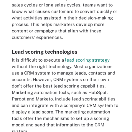
sales cycles or long sales cycles, teams want to
know what causes customers to convert quickly or
what activities assisted in their decision-making
process. This helps marketers develop more
content or campaigns that align with those
customers' experiences.
Lead scoring technologies
It is difficult to execute a
lead scoring strategy
without the right technology. Most organizations
use a CRM system to manage leads, contacts and
accounts. However, CRM systems on their own
don't offer the best lead scoring capabilities.
Marketing automation tools, such as HubSpot,
Pardot and Marketo, include lead scoring abilities
and can integrate with a company's CRM system to
display a lead score. The marketing automation
tools offer the mechanisms to set up a scoring
model and send that information to the CRM
system.