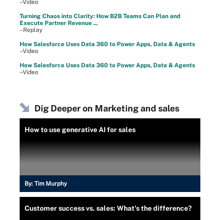
–Video
Turning Chaos into Clarity: How B2B Teams Can Plan and
Execute Partner Revenue ...
–Replay
How Salesforce Uses Data 360 to Power Apps, Data & Agents
–Video
How Salesforce Uses Data 360 to Power Apps, Data & Agents
–Video
Dig Deeper on Marketing and sales
How to use generative AI for sales
By:
Tim Murphy
Customer success vs. sales: What's the difference?