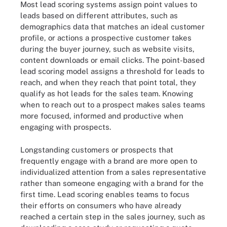
Most lead scoring systems assign point values to
leads based on different attributes, such as
demographics data that matches an ideal customer
profile, or actions a prospective customer takes
during the buyer journey, such as website visits,
content downloads or email clicks. The point-based
lead scoring model assigns a threshold for leads to
reach, and when they reach that point total, they
qualify as hot leads for the sales team. Knowing
when to reach out to a prospect makes sales teams
more focused, informed and productive when
engaging with prospects.
Longstanding customers or prospects that
frequently engage with a brand are more open to
individualized attention from a sales representative
rather than someone engaging with a brand for the
first time.
Lead scoring
enables teams to focus
their efforts on consumers who have already
reached a certain step in the sales journey, such as