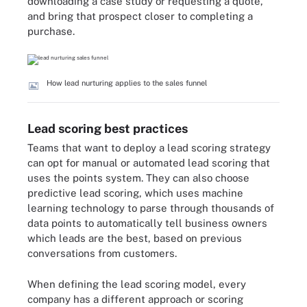
downloading a case study or requesting a quote,
and bring that prospect closer to completing a
purchase.
How lead nurturing applies to the sales funnel
Lead scoring best practices
Teams that want to deploy a lead scoring strategy
can opt for manual or automated lead scoring that
uses the points system. They can also choose
predictive lead scoring
, which uses machine
learning technology to parse through thousands of
data points to automatically tell business owners
which leads are the best, based on previous
conversations from customers.
When defining the lead scoring model, every
company has a different approach or scoring