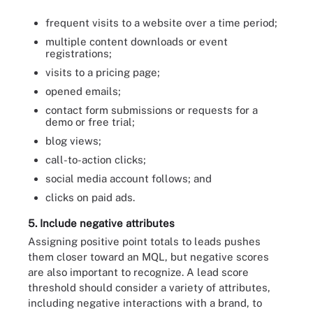
frequent visits to a website over a time period;
multiple content downloads or event
registrations;
visits to a pricing page;
opened emails;
contact form submissions or requests for a
demo or free trial;
blog views;
call-to-action clicks;
social media account follows; and
clicks on paid ads.
5. Include negative attributes
Assigning positive point totals to leads pushes
them closer toward an MQL, but negative scores
are also important to recognize. A lead score
threshold should consider a variety of attributes,
including negative interactions with a brand, to