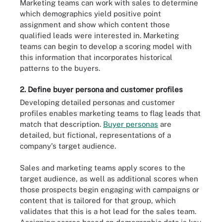
Marketing teams can work with sales to determine
which demographics yield positive point
assignment and show which content those
qualified leads were interested in. Marketing
teams can begin to develop a scoring model with
this information that incorporates historical
patterns to the buyers.
2. Define buyer persona and customer profiles
Developing detailed personas and customer
profiles enables marketing teams to flag leads that
match that description.
Buyer personas
are
detailed, but fictional, representations of a
company's target audience.
Sales and marketing teams apply scores to the
target audience, as well as additional scores when
those prospects begin engaging with campaigns or
content that is tailored for that group, which
validates that this is a hot lead for the sales team.