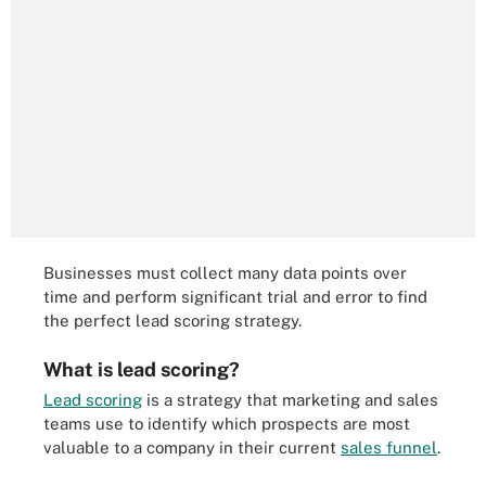
Businesses must collect many data points over
time and perform significant trial and error to find
the perfect lead scoring strategy.
What is lead scoring?
Lead scoring
is a strategy that marketing and sales
teams use to identify which prospects are most
valuable to a company in their current
sales funnel
.