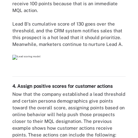
receive 100 points because that is an immediate
MQL action.
Lead B's cumulative score of 130 goes over the
threshold, and the CRM system notifies sales that
this prospect is a hot lead that it should prioritize.
Meanwhile, marketers continue to nurture Lead A.
4. Assign positive scores for customer actions
Now that the company established a lead threshold
and certain persona demographics give points
toward the overall score, assigning points based on
online behavior will help push those prospects
closer to their MQL designation. The previous
example shows how customer actions receive
points. These actions can include the following: