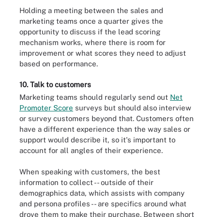
Holding a meeting between the sales and
marketing teams once a quarter gives the
opportunity to discuss if the lead scoring
mechanism works, where there is room for
improvement or what scores they need to adjust
based on performance.
10. Talk to customers
Marketing teams should regularly send out
Net
Promoter Score
surveys but should also interview
or survey customers beyond that. Customers often
have a different experience than the way sales or
support would describe it, so it's important to
account for all angles of their experience.
When speaking with customers, the best
information to collect -- outside of their
demographics data, which assists with company
and persona profiles -- are specifics around what
drove them to make their purchase. Between short