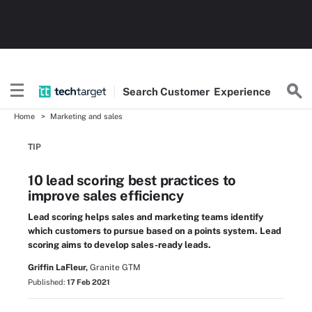
Search
Customer
Experience
Home
Marketing and sales
TIP
10 lead scoring best practices to
improve sales efficiency
Lead scoring helps sales and marketing teams identify
which customers to pursue based on a points system. Lead
scoring aims to develop sales-ready leads.
Griffin LaFleur,
Granite GTM
Published:
17 Feb 2021