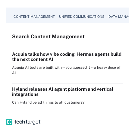
CONTENT MANAGEMENT
UNIFIED COMMUNICATIONS
DATA MANAGE
Search
Content
Management
Acquia talks how vibe coding, Hermes agents build
the next content AI
Acquia AI tools are built with -- you guessed it -- a heavy dose of
AI.
Hyland releases AI agent platform and vertical
integrations
Can Hyland be all things to all customers?