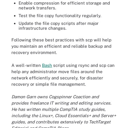
Enable compression for efficient storage and
network transfers.
Test the file copy functionality regularly.
Update the file copy scripts after major
infrastructure changes.
Following these best practices with scp will help
you maintain an efficient and reliable backup and
recovery environment.
A well-written
Bash
script using rsync and scp can
help any administrator move files around the
network efficiently and securely, for disaster
recovery or simple file management.
Damon Garn owns Cogspinner Coaction and
provides freelance IT writing and editing services.
He has written multiple CompTIA study guides,
including the Linux+, Cloud Essentials+ and Server+
guides, and contributes extensively to TechTarget