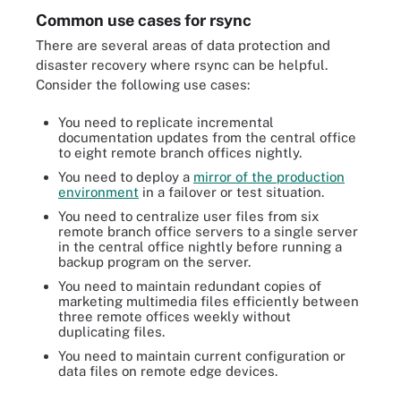
Common use cases for rsync
There are several areas of data protection and
disaster recovery where rsync can be helpful.
Consider the following use cases:
You need to replicate incremental
documentation updates from the central office
to eight remote branch offices nightly.
You need to deploy a
mirror of the production
environment
in a failover or test situation.
You need to centralize user files from six
remote branch office servers to a single server
in the central office nightly before running a
backup program on the server.
You need to maintain redundant copies of
marketing multimedia files efficiently between
three remote offices weekly without
duplicating files.
You need to maintain current configuration or
data files on remote edge devices.