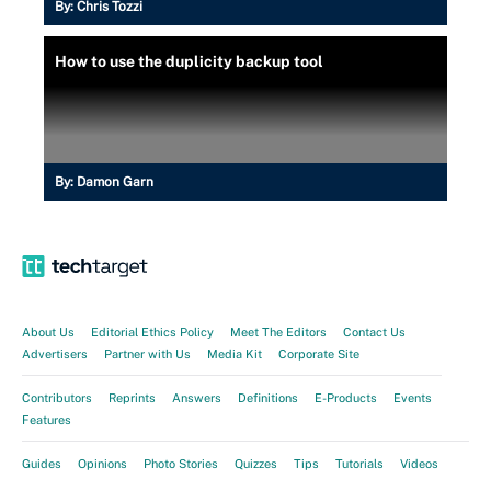
By:
Chris Tozzi
How to use the duplicity backup tool
By:
Damon Garn
About Us
Editorial Ethics Policy
Meet The Editors
Contact Us
Advertisers
Partner with Us
Media Kit
Corporate Site
Contributors
Reprints
Answers
Definitions
E-Products
Events
Features
Guides
Opinions
Photo Stories
Quizzes
Tips
Tutorials
Videos