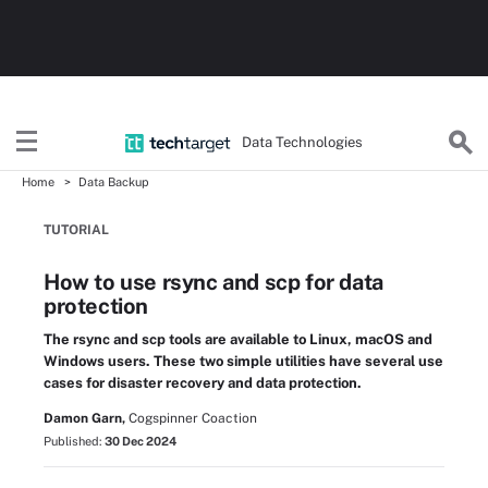
Data Technologies
Home
Data Backup
TUTORIAL
How to use rsync and scp for data
protection
The rsync and scp tools are available to Linux, macOS and
Windows users. These two simple utilities have several use
cases for disaster recovery and data protection.
Damon Garn,
Cogspinner Coaction
Published:
30 Dec 2024