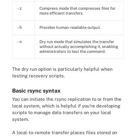
-z
Compress mode that compresses files for
more efficient transfers.
-h
Provides human-readable output.
-n
Dry run mode that simulates the transfer
without actually accomplishing it, enabling
administrators to test the command.
The dry run option is particularly helpful when
testing recovery scripts.
Basic rsync syntax
You can initiate the rsync replication to or from the
local system, which is helpful if you're developing
scripts to manage data transfers on your local
system.
A local-to-remote transfer places files stored on