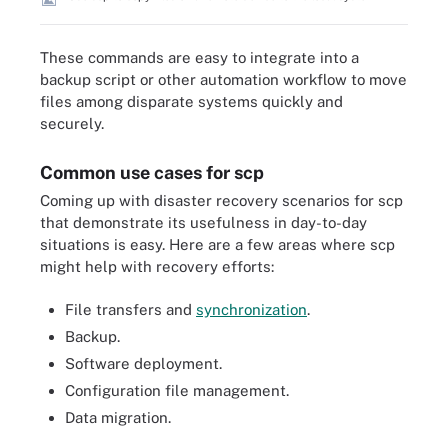
These commands are easy to integrate into a
backup script or other automation workflow to move
files among disparate systems quickly and
securely.
Common use cases for scp
Coming up with disaster recovery scenarios for scp
that demonstrate its usefulness in day-to-day
situations is easy. Here are a few areas where scp
might help with recovery efforts:
File transfers and
synchronization
.
Backup.
Software deployment.
Configuration file management.
Data migration.