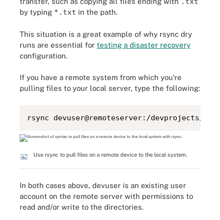
transfer, such as copying all files ending with
.txt
by typing
*.txt
in the path.
This situation is a great example of why rsync dry
runs are essential for
testing a disaster recovery
configuration.
If you have a remote system from which you're
pulling files to your local server, type the following:
rsync devuser@remoteserver:/devprojects/* /
Use rsync to pull files on a remote device to the local system.
In both cases above, devuser is an existing user
account on the remote server with permissions to
read and/or write to the directories.