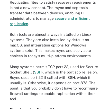
Replicating files to satisfy recovery requirements
is not a new concept. The rsync and scp tools
transfer data between devices, enabling IT
administrators to manage
secure and efficient
replication
.
Both tools are almost always installed on Linux
systems. They are also installed by default on
macOS, and integration options for Windows
systems exist. This makes rsync and scp viable
choices in today's multi-platform environments.
Many systems permit TCP port 22, used for Secure
Socket Shell (
SSH
), which is the port scp relies on.
Rsync uses port 22 if called with SSH, which it
usually is. Otherwise, it depends on port 873. The
point is that you probably don't have to reconfigure
firewall settings to enable replication with either
tool.