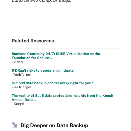
Editorial and CompTIA Blogs.
Related Resources
Business Continuity 24/7: SUSE Virtualization as the
Foundation for Secure ...
–Video
6 DRaaS risks to assess and mitigate
–TechTarget
Is cloud data backup and recovery right for you?
–TechTarget
The reality of SaaS data protection: Insights from the Keepit
Annual Data ...
–Keepit
Dig Deeper on Data Backup