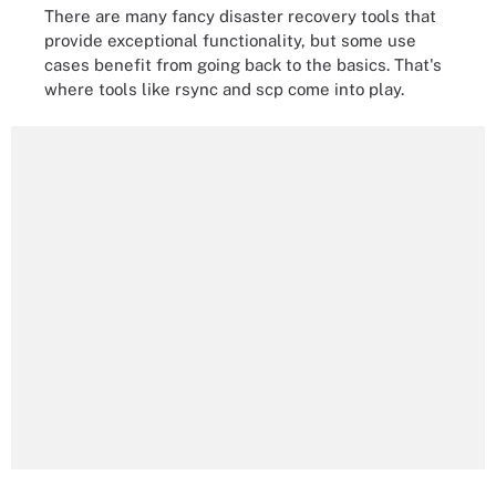
There are many fancy disaster recovery tools that
provide exceptional functionality, but some use
cases benefit from going back to the basics. That's
where tools like rsync and scp come into play.