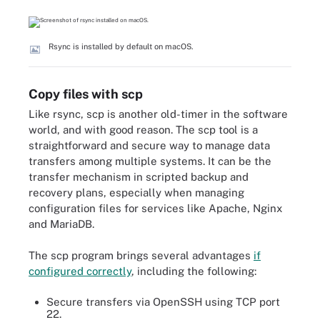
Rsync is installed by default on macOS.
Copy files with scp
Like rsync, scp is another old-timer in the software
world, and with good reason. The scp tool is a
straightforward and secure way to manage data
transfers among multiple systems. It can be the
transfer mechanism in scripted backup and
recovery plans, especially when managing
configuration files for services like Apache, Nginx
and MariaDB.
The scp program brings several advantages
if
configured correctly
, including the following:
Secure transfers via OpenSSH using TCP port
22.