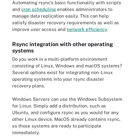
Automating rsync's basic functionality with scripts
and
cron scheduling
enables administrators to
manage data replication easily. This can help
satisfy disaster recovery requirements as well as
improve user access and
network efficiency
.
Rsync integration with other operating
systems
Do you work in a multi-platform environment
consisting of Linux, Windows and macOS systems?
Several options exist for integrating non-Linux
operating systems into your rsync disaster
recovery plans.
Windows Servers can use the Windows Subsystem
for Linux. Simply add a distribution, such as
Ubuntu, and configure rsync as you would for any
other Linux device. MacOS already contains rsync,
so those systems are ready to participate
immediately.