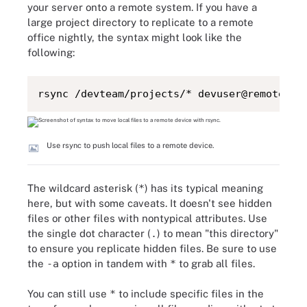
your server onto a remote system. If you have a
large project directory to replicate to a remote
office nightly, the syntax might look like the
following:
rsync /devteam/projects/* devuser@remoteser
Use rsync to push local files to a remote device.
The wildcard asterisk (
*
) has its typical meaning
here, but with some caveats. It doesn't see hidden
files or other files with nontypical attributes. Use
the single dot character (
.
) to mean "this directory"
to ensure you replicate hidden files. Be sure to use
the
-a
option in tandem with
*
to grab all files.
You can still use
*
to include specific files in the