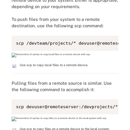
remote device to your system. Either is appropriate,
depending on your requirements.
To push files from your system to a remote
destination, use the following scp command:
scp /devteam/projects/* devuser@remoteserve
Use scp to copy local files to a remote device.
Pulling files from a remote source is similar. Use
the following command to accomplish it:
scp devuser@remoteserver:/devprojects/* /de
Use scp to copy files on a remote device to the local system.