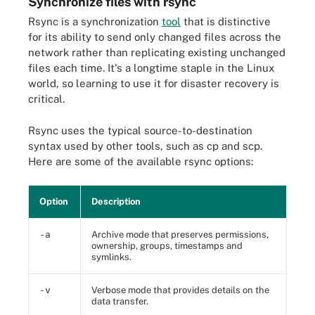
Synchronize files with rsync
Rsync is a synchronization
tool
that is distinctive
for its ability to send only changed files across the
network rather than replicating existing unchanged
files each time. It's a longtime staple in the Linux
world, so learning to use it for disaster recovery is
critical.
Rsync uses the typical source-to-destination
syntax used by other tools, such as cp and scp.
Here are some of the available rsync options:
Option
Description
-a
Archive mode that preserves permissions,
ownership, groups, timestamps and
symlinks.
-v
Verbose mode that provides details on the
data transfer.