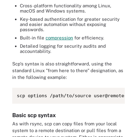
Cross-platform functionality among Linux,
macOS and Windows systems.
Key-based authentication for greater security
and easier automation without exposing
passwords.
Built-in file
compression
for efficiency.
Detailed logging for security audits and
accountability.
Scp's syntax is also straightforward, using the
standard Linux "from here to there" designation, as
in the following example:
scp options /path/to/source user@remoteserv
Basic scp syntax
As with rsync, scp can copy files from your local
system to a remote destination or pull files from a