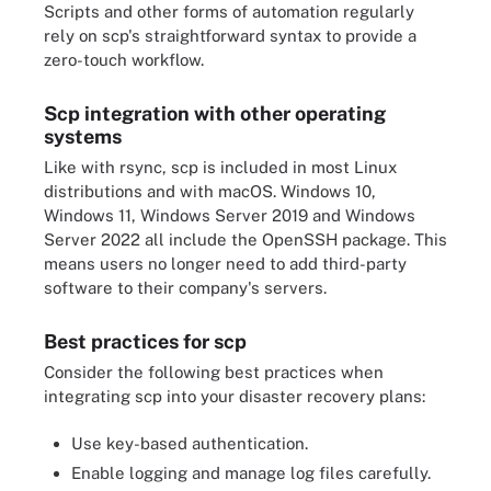
Scripts and other forms of automation regularly
rely on scp's straightforward syntax to provide a
zero-touch workflow.
Scp integration with other operating
systems
Like with rsync, scp is included in most Linux
distributions and with macOS. Windows 10,
Windows 11, Windows Server 2019 and Windows
Server 2022 all include the OpenSSH package. This
means users no longer need to add third-party
software to their company's servers.
Best practices for scp
Consider the following best practices when
integrating scp into your disaster recovery plans:
Use key-based authentication.
Enable logging and manage log files carefully.