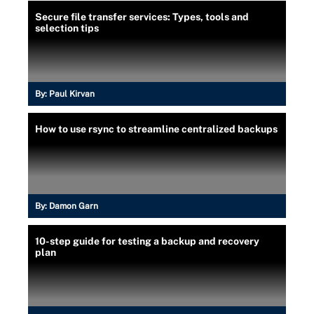
Secure file transfer services: Types, tools and
selection tips
By:
Paul Kirvan
How to use rsync to streamline centralized backups
By:
Damon Garn
10-step guide for testing a backup and recovery
plan