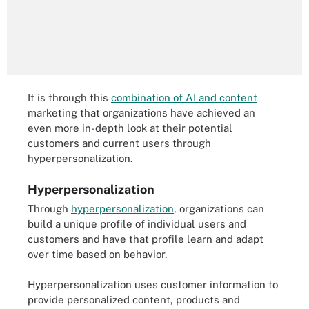
It is through this
combination of AI and content
marketing that organizations have achieved an
even more in-depth look at their potential
customers and current users through
hyperpersonalization.
Hyperpersonalization
Through
hyperpersonalization
, organizations can
build a unique profile of individual users and
customers and have that profile learn and adapt
over time based on behavior.
Hyperpersonalization uses customer information to
provide personalized content, products and