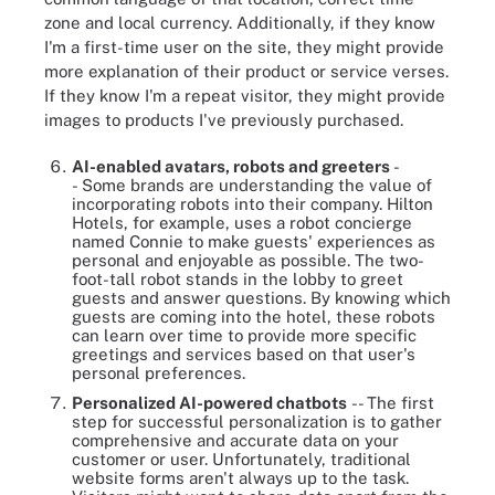
zone and local currency. Additionally, if they know
I'm a first-time user on the site, they might provide
more explanation of their product or service verses.
If they know I'm a repeat visitor, they might provide
images to products I've previously purchased.
AI-enabled avatars, robots and greeters
-
-
Some brands are understanding the value of
incorporating robots into their company. Hilton
Hotels, for example, uses a robot concierge
named Connie to make guests' experiences as
personal and enjoyable as possible. The two-
foot-tall robot stands in the lobby to greet
guests and answer questions. By knowing which
guests are coming into the hotel, these robots
can learn over time to provide more specific
greetings and services based on that user's
personal preferences.
Personalized AI-powered chatbots
-- The first
step for successful personalization is to gather
comprehensive and accurate data on your
customer or user. Unfortunately, traditional
website forms aren't always up to the task.