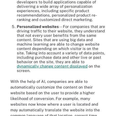
developers to build applications capable of
delivering a wide array of personalization
experiences, including specific product
recommendations, personalized product re-
ranking and customized direct marketing.
Personalized websites
-- For companies that are
driving traffic to their website, they understand
that not every user benefits from the same
content. Sites that are using big data and
machine learning are able to change website
content depending on which visitor is on the
site. Taking into account a variety of data points,
including purchase data and other live or past
behavior on the site, they are able to
dynamically change content displayed
on the
screen.
With the help of AI, companies are able to
automatically customize the content on their
website based on the user to provide a higher
likelihood of conversion. For example, many
websites now know where a user is located and
may automatically translate the website into the
common language of that location, correct time