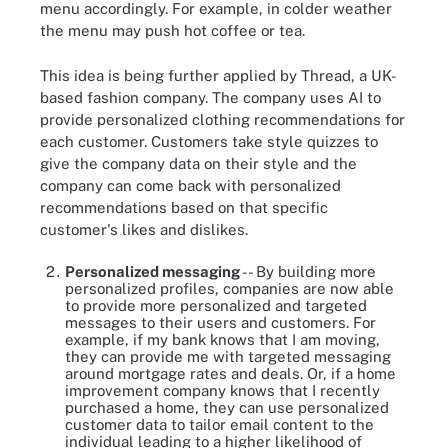
menu accordingly. For example, in colder weather
the menu may push hot coffee or tea.
This idea is being further applied by Thread, a UK-
based fashion company. The company uses AI to
provide personalized clothing recommendations for
each customer. Customers take style quizzes to
give the company data on their style and the
company can come back with personalized
recommendations based on that specific
customer's likes and dislikes.
Personalized messaging
-- By building more
personalized profiles, companies are now able
to provide more personalized and targeted
messages to their users and customers. For
example, if my bank knows that I am moving,
they can provide me with targeted messaging
around mortgage rates and deals. Or, if a home
improvement company knows that I recently
purchased a home, they can use personalized
customer data to tailor email content to the
individual leading to a higher likelihood of