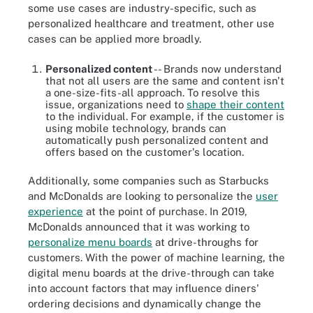
some use cases are industry-specific, such as
personalized healthcare and treatment, other use
cases can be applied more broadly.
Personalized content
-- Brands now understand
that not all users are the same and content isn't
a one-size-fits-all approach. To resolve this
issue, organizations need to
shape their content
to the individual. For example, if the customer is
using mobile technology, brands can
automatically push personalized content and
offers based on the customer's location.
Additionally, some companies such as Starbucks
and McDonalds are looking to personalize the
user
experience
at the point of purchase. In 2019,
McDonalds announced that it was working to
personalize menu boards
at drive-throughs for
customers. With the power of machine learning, the
digital menu boards at the drive-through can take
into account factors that may influence diners'
ordering decisions and dynamically change the