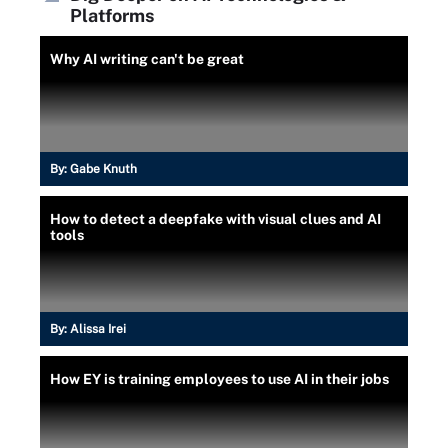
Platforms
Why AI writing can't be great
By:
Gabe Knuth
How to detect a deepfake with visual clues and AI
tools
By:
Alissa Irei
How EY is training employees to use AI in their jobs