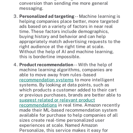
conversion than sending me more general
messaging.
Personalized ad targeting
-- Machine learning is
helping companies place better, more targeted
ads based on a variety of factors in near real
time. These factors include demographics,
buying history and behavior and can help
appropriately match advertising requests to the
right audience at the right time at scale.
Without the help of AI and machine learning,
this is borderline impossible.
Product recommendation
-- With the help of
machine learning algorithms, companies are
able to move away from rules-based
recommendation systems
to more intelligent
systems. By looking at data points, such as
which products a customer added to their cart
or previous purchases, brands are better able to
suggest related or relevant product
recommendations
in real time. Amazon recently
made their ML-based recommendation system
available for purchase to help companies of all
sizes create real-time personalized user
experiences at scale. Named Amazon
Personalize, this service makes it easy for