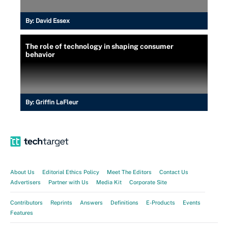
By:
David Essex
The role of technology in shaping consumer
behavior
By:
Griffin LaFleur
About Us
Editorial Ethics Policy
Meet The Editors
Contact Us
Advertisers
Partner with Us
Media Kit
Corporate Site
Contributors
Reprints
Answers
Definitions
E-Products
Events
Features