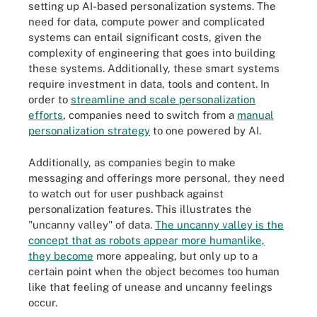
setting up AI-based personalization systems. The
need for data, compute power and complicated
systems can entail significant costs, given the
complexity of engineering that goes into building
these systems. Additionally, these smart systems
require investment in data, tools and content. In
order to
streamline and scale personalization
efforts
, companies need to switch from a
manual
personalization strategy
to one powered by AI.
Additionally, as companies begin to make
messaging and offerings more personal, they need
to watch out for user pushback against
personalization features. This illustrates the
"uncanny valley" of data.
The uncanny valley is the
concept that as robots appear more humanlike,
they become
more appealing, but only up to a
certain point when the object becomes too human
like that feeling of unease and uncanny feelings
occur.