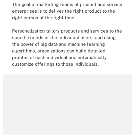
The goal of marketing teams at product and service
enterprises is to deliver the right product to the
right person at the right time.
Personalization tailors products and services to the
specific needs of the individual users, and using
the power of big data and machine learning
algorithms, organizations can build detailed
profiles of each individual and automatically
customize offerings to those individuals.