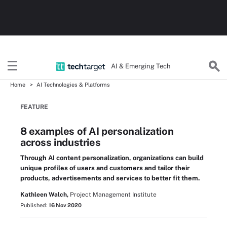
AI & Emerging Tech
Home
AI Technologies & Platforms
FEATURE
8 examples of AI personalization
across industries
Through AI content personalization, organizations can build
unique profiles of users and customers and tailor their
products, advertisements and services to better fit them.
Kathleen Walch,
Project Management Institute
Published:
16 Nov 2020