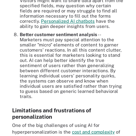
Visitors might want to share data apart from the
specified fields, may question why certain
fields are required or may struggle to find all
information necessary to fill out the forms
correctly.
Personalized AI chatbots
have the
ability to gain deeper insights from users.
Better customer sentiment analysis
--
Marketers must pay special attention to the
smaller "micro" elements of content to garner
customers' reactions. In all this content clutter,
this is essential for marketers looking to stand
out. AI can help better identify the true
sentiment of users rather than generalizing
between different customer interactions. By
learning individual users' personality quirks,
the systems can observe and know when
individual users are satisfied rather than trying
to guess based on generic learned behavioral
traits.
Limitations and frustrations of
personalization
One of the big challenges of using AI for
hyperpersonalization is the
cost and complexity
of