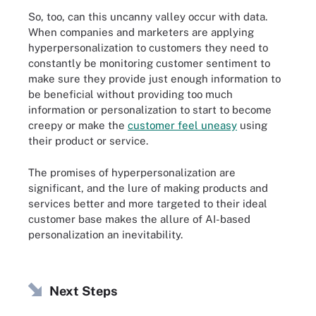
So, too, can this uncanny valley occur with data.
When companies and marketers are applying
hyperpersonalization to customers they need to
constantly be monitoring customer sentiment to
make sure they provide just enough information to
be beneficial without providing too much
information or personalization to start to become
creepy or make the
customer feel uneasy
using
their product or service.
The promises of hyperpersonalization are
significant, and the lure of making products and
services better and more targeted to their ideal
customer base makes the allure of AI-based
personalization an inevitability.
Next Steps