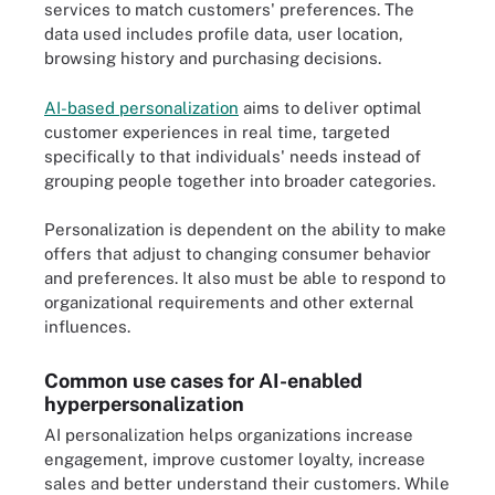
services to match customers' preferences. The
data used includes profile data, user location,
browsing history and purchasing decisions.
AI-based personalization
aims to deliver optimal
customer experiences in real time, targeted
specifically to that individuals' needs instead of
grouping people together into broader categories.
Personalization is dependent on the ability to make
offers that adjust to changing consumer behavior
and preferences. It also must be able to respond to
organizational requirements and other external
influences.
Common use cases for AI-enabled
hyperpersonalization
AI personalization helps organizations increase
engagement, improve customer loyalty, increase
sales and better understand their customers. While