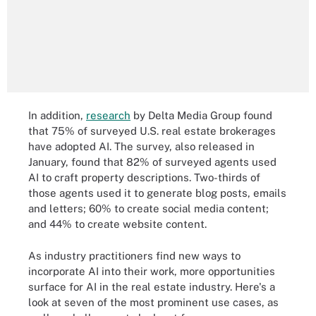
In addition,
research
by Delta Media Group found
that 75% of surveyed U.S. real estate brokerages
have adopted AI. The survey, also released in
January, found that 82% of surveyed agents used
AI to craft property descriptions. Two-thirds of
those agents used it to generate blog posts, emails
and letters; 60% to create social media content;
and 44% to create website content.
As industry practitioners find new ways to
incorporate AI into their work, more opportunities
surface for AI in the real estate industry. Here's a
look at seven of the most prominent use cases, as