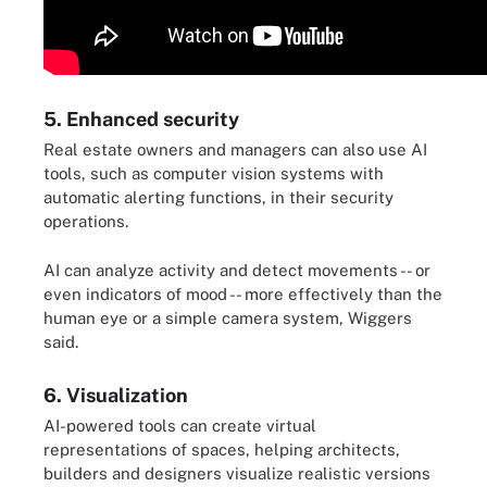
5. Enhanced security
Real estate owners and managers can also use AI
tools, such as computer vision systems with
automatic alerting functions, in their security
operations.
AI can analyze activity and detect movements -- or
even indicators of mood -- more effectively than the
human eye or a simple camera system, Wiggers
said.
6. Visualization
AI-powered tools can create virtual
representations of spaces, helping architects,
builders and designers visualize realistic versions