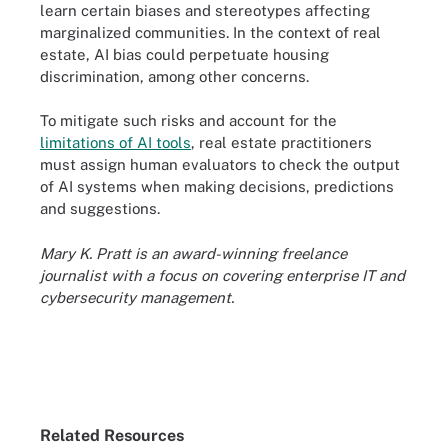
learn certain biases and stereotypes affecting
marginalized communities. In the context of real
estate, AI bias could perpetuate housing
discrimination, among other concerns.
To mitigate such risks and account for the
limitations of AI tools
, real estate practitioners
must assign human evaluators to check the output
of AI systems when making decisions, predictions
and suggestions.
Mary K. Pratt is an award-winning freelance
journalist with a focus on covering enterprise IT and
cybersecurity management.
Related Resources