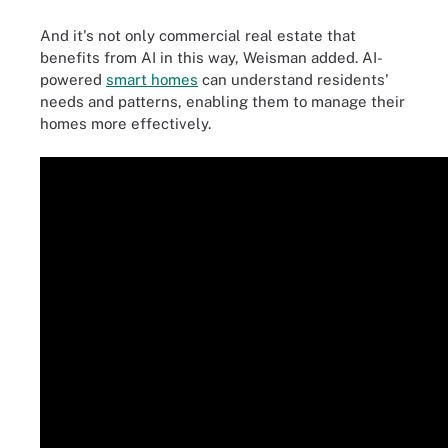
And it's not only commercial real estate that
benefits from AI in this way, Weisman added. AI-
powered
smart homes
can understand residents'
needs and patterns, enabling them to manage their
homes more effectively.