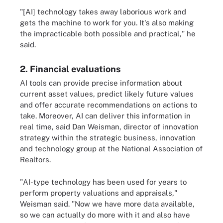
"[AI] technology takes away laborious work and
gets the machine to work for you. It's also making
the impracticable both possible and practical," he
said.
2. Financial evaluations
AI tools can provide precise information about
current asset values, predict likely future values
and offer accurate recommendations on actions to
take. Moreover, AI can deliver this information in
real time, said Dan Weisman, director of innovation
strategy within the strategic business, innovation
and technology group at the National Association of
Realtors.
"AI-type technology has been used for years to
perform property valuations and appraisals,"
Weisman said. "Now we have more data available,
so we can actually do more with it and also have