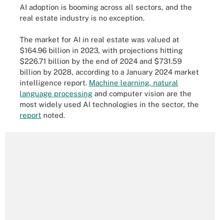
AI adoption is booming across all sectors, and the
real estate industry is no exception.
The market for AI in real estate was valued at
$164.96 billion in 2023, with projections hitting
$226.71 billion by the end of 2024 and $731.59
billion by 2028, according to a January 2024 market
intelligence report.
Machine learning, natural
language processing
and computer vision are the
most widely used AI technologies in the sector, the
report
noted.