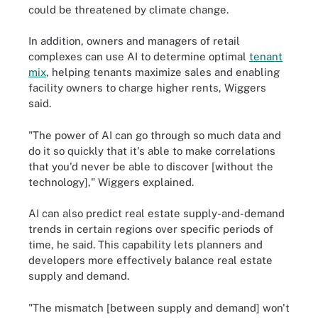
could be threatened by climate change.
In addition, owners and managers of retail
complexes can use AI to determine optimal
tenant
mix
, helping tenants maximize sales and enabling
facility owners to charge higher rents, Wiggers
said.
"The power of AI can go through so much data and
do it so quickly that it's able to make correlations
that you'd never be able to discover [without the
technology]," Wiggers explained.
AI can also predict real estate supply-and-demand
trends in certain regions over specific periods of
time, he said. This capability lets planners and
developers more effectively balance real estate
supply and demand.
"The mismatch [between supply and demand] won't