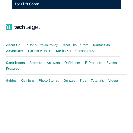
By:
Cliff Saran
About Us
Editorial Ethics Policy
Meet The Editors
Contact Us
Advertisers
Partner with Us
Media Kit
Corporate Site
Contributors
Reprints
Answers
Definitions
E-Products
Events
Features
Guides
Opinions
Photo Stories
Quizzes
Tips
Tutorials
Videos