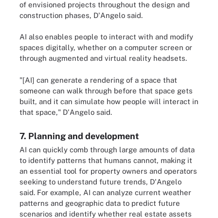
of envisioned projects throughout the design and
construction phases, D'Angelo said.
AI also enables people to interact with and modify
spaces digitally, whether on a computer screen or
through augmented and virtual reality headsets.
"[AI] can generate a rendering of a space that
someone can walk through before that space gets
built, and it can simulate how people will interact in
that space," D'Angelo said.
7. Planning and development
AI can quickly comb through large amounts of data
to identify patterns that humans cannot, making it
an essential tool for property owners and operators
seeking to understand future trends, D'Angelo
said. For example, AI can analyze current weather
patterns and geographic data to predict future
scenarios and identify whether real estate assets