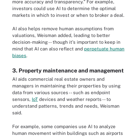
more accuracy and transparency." For example,
investors could use AI to determine the optimal
markets in which to invest or when to broker a deal.
AI also helps remove human assumptions from
valuations, Weisman added, leading to better
decision-making -- though it's important to keep in
mind that AI can also reflect and
perpetuate human
biases
.
3. Property maintenance and management
AI aids commercial real estate owners and
managers in maintaining their properties by using
data from various sources -- such as endpoint
sensors,
IoT
devices and weather reports -- to
understand patterns, trends and needs, Weisman
said.
For example, some companies use AI to analyze
human movement within buildings such as airports