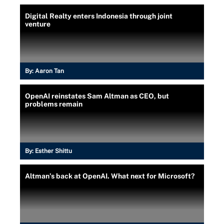
Digital Realty enters Indonesia through joint
venture
By:
Aaron Tan
OpenAI reinstates Sam Altman as CEO, but
problems remain
By:
Esther Shittu
Altman’s back at OpenAI. What next for Microsoft?