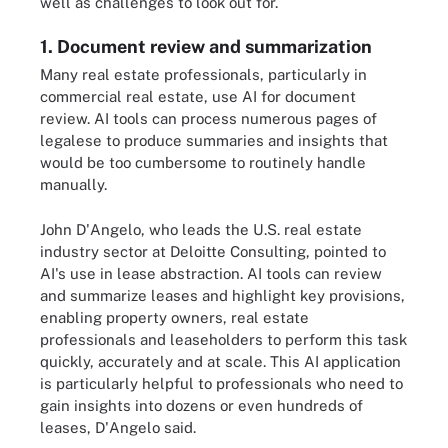
well as challenges to look out for.
1. Document review and summarization
Many real estate professionals, particularly in
commercial real estate, use AI for document
review. AI tools can process numerous pages of
legalese to produce summaries and insights that
would be too cumbersome to routinely handle
manually.
John D'Angelo, who leads the U.S. real estate
industry sector at Deloitte Consulting, pointed to
AI's use in lease abstraction. AI tools can review
and summarize leases and highlight key provisions,
enabling property owners, real estate
professionals and leaseholders to perform this task
quickly, accurately and at scale. This AI application
is particularly helpful to professionals who need to
gain insights into dozens or even hundreds of
leases, D'Angelo said.