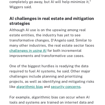
completely go away, but AI will help minimize it,"
Wiggers said.
AI challenges in real estate and mitigation
strategies
Although AI use is on the upswing among real
estate entities, the industry has yet to see
transformative changes, D'Angelo said. Similar to
many other industries, the real estate sector faces
challenges in using AI
for both incremental
improvements and transformative use cases.
One of the biggest hurdles is readying the data
required to fuel AI systems, he said. Other major
challenges include planning and prioritizing
projects, as well as identifying and mitigating risks
like
algorithmic bias
and
security concerns
.
For example, algorithmic bias can occur when AI
tools and systems are trained on internet data and