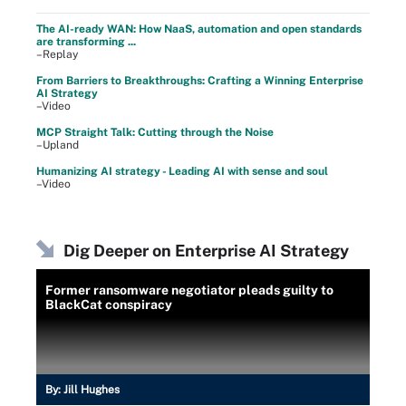
The AI-ready WAN: How NaaS, automation and open standards
are transforming ...
–Replay
From Barriers to Breakthroughs: Crafting a Winning Enterprise
AI Strategy
–Video
MCP Straight Talk: Cutting through the Noise
–Upland
Humanizing AI strategy - Leading AI with sense and soul
–Video
Dig Deeper on Enterprise AI Strategy
Former ransomware negotiator pleads guilty to
BlackCat conspiracy
By:
Jill Hughes