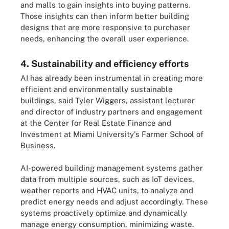
and malls to gain insights into buying patterns.
Those insights can then inform better building
designs that are more responsive to purchaser
needs, enhancing the overall user experience.
4. Sustainability and efficiency efforts
AI has already been instrumental in creating more
efficient and environmentally sustainable
buildings, said Tyler Wiggers, assistant lecturer
and director of industry partners and engagement
at the Center for Real Estate Finance and
Investment at Miami University's Farmer School of
Business.
AI-powered building management systems gather
data from multiple sources, such as IoT devices,
weather reports and HVAC units, to analyze and
predict energy needs and adjust accordingly. These
systems proactively optimize and dynamically
manage energy consumption, minimizing waste.