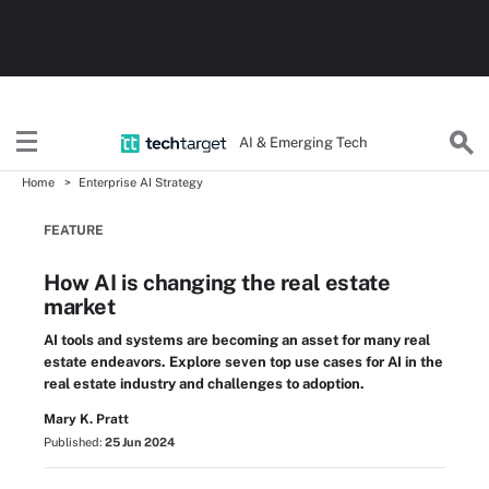
AI & Emerging Tech
Home
Enterprise AI Strategy
FEATURE
How AI is changing the real estate
market
AI tools and systems are becoming an asset for many real
estate endeavors. Explore seven top use cases for AI in the
real estate industry and challenges to adoption.
Mary K. Pratt
Published:
25 Jun 2024