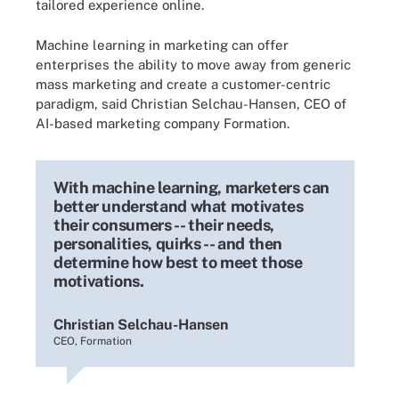
tailored experience online.
Machine learning in marketing can offer
enterprises the ability to move away from generic
mass marketing and create a customer-centric
paradigm, said Christian Selchau-Hansen, CEO of
AI-based marketing company Formation.
With machine learning, marketers can
better understand what motivates
their consumers -- their needs,
personalities, quirks -- and then
determine how best to meet those
motivations.
Christian Selchau-Hansen
CEO, Formation