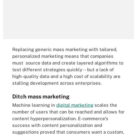
Replacing generic mass marketing with tailored,
personalized marketing means that companies
must source data and create layered algorithms to
test different strategies quickly -- but a lack of
high-quality data and a high cost of scalability are
stalling development across enterprises.
Ditch mass marketing
Machine learning in
digital marketing
scales the
number of users that can be reached and allows for
content hyperpersonalization. E-commerce's
success with content personalization and
suggestions proved that consumers want a custom,