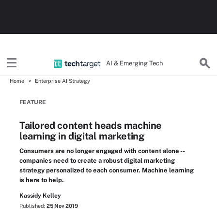
AI & Emerging Tech
Home
Enterprise AI Strategy
FEATURE
Tailored content heads machine
learning in digital marketing
Consumers are no longer engaged with content alone --
companies need to create a robust digital marketing
strategy personalized to each consumer. Machine learning
is here to help.
Kassidy Kelley
Published:
25 Nov 2019