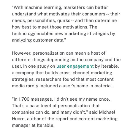
"With machine learning, marketers can better
understand what motivates their consumers -- their
needs, personalities, quirks -- and then determine
how best to meet those motivations. The
technology enables new marketing strategies by
analyzing customer data."
However, personalization can mean a host of
different things depending on the company and the
user. In one study on
user engagement
by Iterable
,
a company that builds cross-channel marketing
strategies, researchers found that most content
media rarely included a user's name in material.
"In 1,700 messages, I didn't see my name once.
That's a base level of personalization that
companies can do, and many didn't," said Michael
Huard, author of the report and content marketing
manager at Iterable.