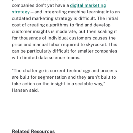
companies don't yet have a
digital marketing
strategy
-- and integrating machine learning into an
outdated marketing strategy is difficult. The initial
cost of creating algorithms to find and develop
customer insights is moderate, but then scaling it
for thousands of individual customers causes the
price and manual labor required to skyrocket. This
can be particularly difficult for smaller companies
with limited data science teams.
"The challenge is current technology and process
are built for segmentation and they aren't built to
take action on the insight in a scalable way,"
Hansen said.
Related Resources