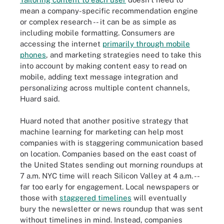
mean a company-specific recommendation engine
or complex research -- it can be as simple as
including mobile formatting. Consumers are
accessing the internet
primarily through mobile
phones
, and marketing strategies need to take this
into account by making content easy to read on
mobile, adding text message integration and
personalizing across multiple content channels,
Huard said.
Huard noted that another positive strategy that
machine learning for marketing can help most
companies with is staggering communication based
on location. Companies based on the east coast of
the United States sending out morning roundups at
7 a.m. NYC time will reach Silicon Valley at 4 a.m. --
far too early for engagement. Local newspapers or
those with
staggered timelines
will eventually
bury the newsletter or news roundup that was sent
without timelines in mind. Instead, companies