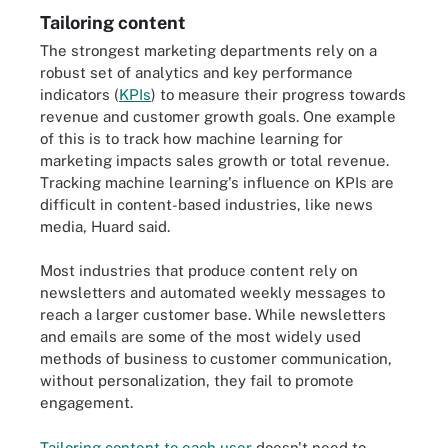
Tailoring content
The strongest marketing departments rely on a
robust set of analytics and key performance
indicators (
KPIs
) to measure their progress towards
revenue and customer growth goals. One example
of this is to track how machine learning for
marketing impacts sales growth or total revenue.
Tracking machine learning's influence on KPIs are
difficult in content-based industries, like news
media, Huard said.
Most industries that produce content rely on
newsletters and automated weekly messages to
reach a larger customer base. While newsletters
and emails are some of the most widely used
methods of business to customer communication,
without personalization, they fail to promote
engagement.
Tailoring content to each user
doesn't need to