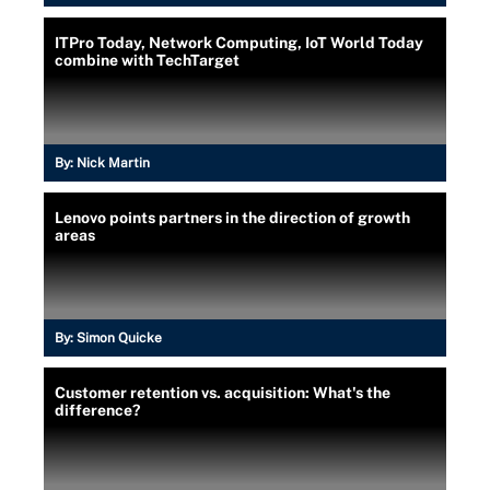
ITPro Today, Network Computing, IoT World Today
combine with TechTarget
By:
Nick Martin
Lenovo points partners in the direction of growth
areas
By:
Simon Quicke
Customer retention vs. acquisition: What's the
difference?