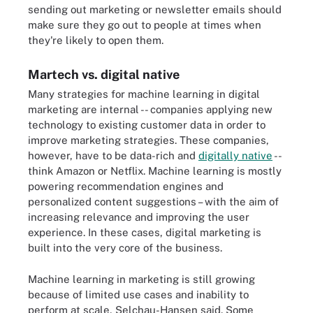
sending out marketing or newsletter emails should
make sure they go out to people at times when
they're likely to open them.
Martech vs. digital native
Many strategies for machine learning in digital
marketing are internal -- companies applying new
technology to existing customer data in order to
improve marketing strategies. These companies,
however, have to be data-rich and
digitally native
--
think Amazon or Netflix. Machine learning is mostly
powering recommendation engines and
personalized content suggestions – with the aim of
increasing relevance and improving the user
experience. In these cases, digital marketing is
built into the very core of the business.
Machine learning in marketing is still growing
because of limited use cases and inability to
perform at scale, Selchau-Hansen said. Some