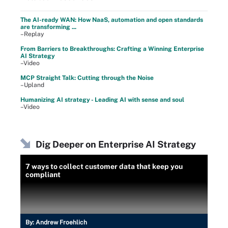
The AI-ready WAN: How NaaS, automation and open standards
are transforming ...
–Replay
From Barriers to Breakthroughs: Crafting a Winning Enterprise
AI Strategy
–Video
MCP Straight Talk: Cutting through the Noise
–Upland
Humanizing AI strategy - Leading AI with sense and soul
–Video
Dig Deeper on Enterprise AI Strategy
7 ways to collect customer data that keep you
compliant
By:
Andrew Froehlich