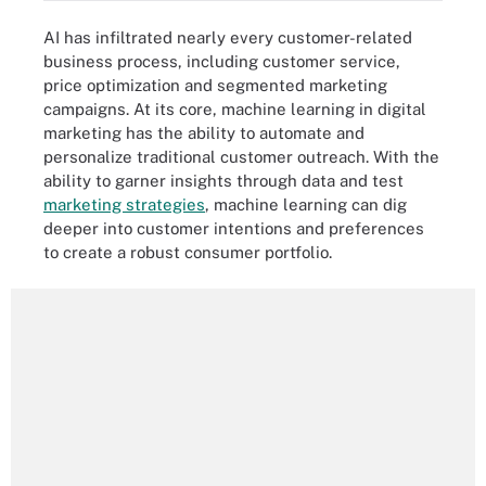
AI has infiltrated nearly every customer-related
business process, including customer service,
price optimization and segmented marketing
campaigns. At its core, machine learning in digital
marketing has the ability to automate and
personalize traditional customer outreach. With the
ability to garner insights through data and test
marketing strategies
, machine learning can dig
deeper into customer intentions and preferences
to create a robust consumer portfolio.