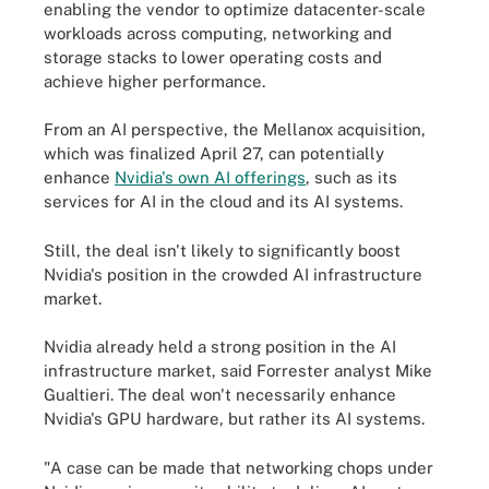
enabling the vendor to optimize datacenter-scale
workloads across computing, networking and
storage stacks to lower operating costs and
achieve higher performance.
From an AI perspective, the Mellanox acquisition,
which was finalized April 27, can potentially
enhance
Nvidia's own AI offerings
, such as its
services for AI in the cloud and its AI systems.
Still, the deal isn't likely to significantly boost
Nvidia's position in the crowded AI infrastructure
market.
Nvidia already held a strong position in the AI
infrastructure market, said Forrester analyst Mike
Gualtieri. The deal won't necessarily enhance
Nvidia's GPU hardware, but rather its AI systems.
"A case can be made that networking chops under