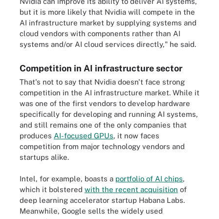
Nvidia can improve its ability to deliver AI systems,
but it is more likely that Nvidia will compete in the
AI infrastructure market by supplying systems and
cloud vendors with components rather than AI
systems and/or AI cloud services directly," he said.
Competition in AI infrastructure sector
That's not to say that Nvidia doesn't face strong
competition in the AI infrastructure market. While it
was one of the first vendors to develop hardware
specifically for developing and running AI systems,
and still remains one of the only companies that
produces
AI-focused GPUs
, it now faces
competition from major technology vendors and
startups alike.
Intel, for example, boasts a
portfolio of AI chips
,
which it bolstered
with the recent acquisition
of
deep learning accelerator startup Habana Labs.
Meanwhile, Google sells the widely used