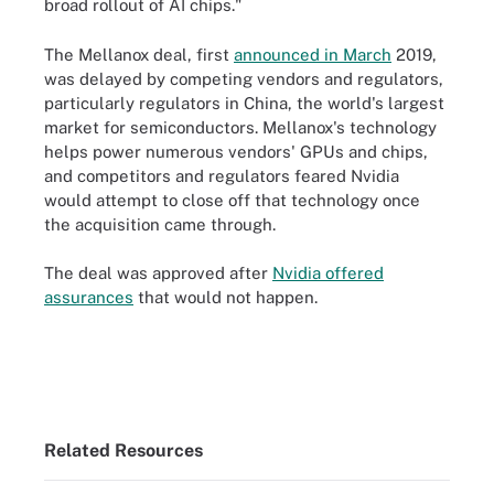
broad rollout of AI chips."
The Mellanox deal, first
announced in March
2019,
was delayed by competing vendors and regulators,
particularly regulators in China, the world's largest
market for semiconductors. Mellanox's technology
helps power numerous vendors' GPUs and chips,
and competitors and regulators feared Nvidia
would attempt to close off that technology once
the acquisition came through.
The deal was approved after
Nvidia offered
assurances
that would not happen.
Related Resources