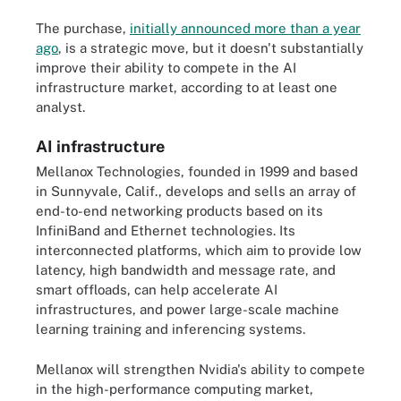
The purchase,
initially announced more than a year
ago
, is a strategic move, but it doesn't substantially
improve their ability to compete in the AI
infrastructure market, according to at least one
analyst.
AI infrastructure
Mellanox Technologies, founded in 1999 and based
in Sunnyvale, Calif., develops and sells an array of
end-to-end networking products based on its
InfiniBand and Ethernet technologies. Its
interconnected platforms, which aim to provide low
latency, high bandwidth and message rate, and
smart offloads, can help accelerate AI
infrastructures, and power large-scale machine
learning training and inferencing systems.
Mellanox will strengthen Nvidia's ability to compete
in the high-performance computing market,