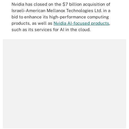
Nvidia has closed on the $7 billion acquisition of
Israeli-American Mellanox Technologies Ltd. in a
bid to enhance its high-performance computing
products, as well as
Nvidia AI-focused products
,
such as its services for AI in the cloud.