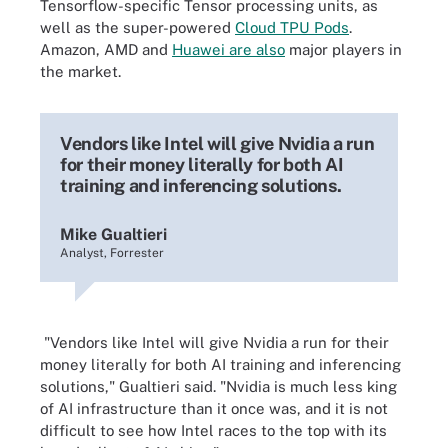
Tensorflow-specific Tensor processing units, as
well as the super-powered
Cloud TPU Pods
.
Amazon, AMD and
Huawei are also
major players in
the market.
Vendors like Intel will give Nvidia a run
for their money literally for both AI
training and inferencing solutions.
Mike Gualtieri
Analyst, Forrester
"Vendors like Intel will give Nvidia a run for their
money literally for both AI training and inferencing
solutions," Gualtieri said. "Nvidia is much less king
of AI infrastructure than it once was, and it is not
difficult to see how Intel races to the top with its