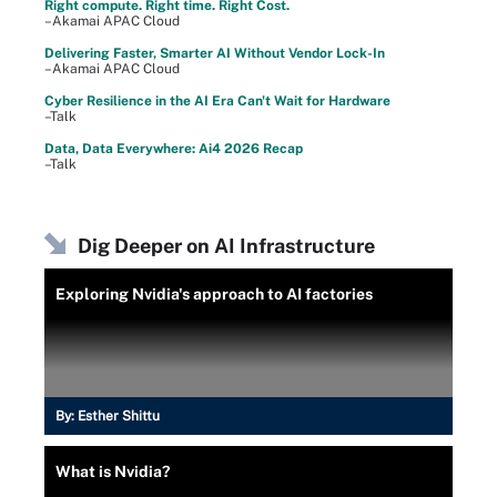
Right compute. Right time. Right Cost.
–Akamai APAC Cloud
Delivering Faster, Smarter AI Without Vendor Lock-In
–Akamai APAC Cloud
Cyber Resilience in the AI Era Can't Wait for Hardware
–Talk
Data, Data Everywhere: Ai4 2026 Recap
–Talk
Dig Deeper on AI Infrastructure
Exploring Nvidia's approach to AI factories
By:
Esther Shittu
What is Nvidia?