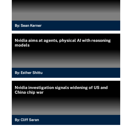
By:
Sean Kerner
Nvidia aims at agents, physical AI with reasoning
models
By:
Esther Shittu
Nvidia investigation signals widening of US and
China chip war
By:
Cliff Saran