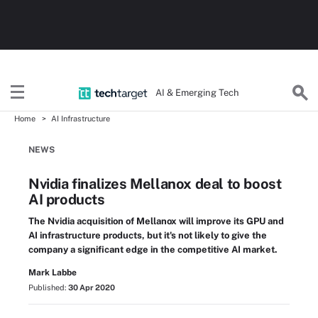
AI & Emerging Tech
Home
AI Infrastructure
NEWS
Nvidia finalizes Mellanox deal to boost
AI products
The Nvidia acquisition of Mellanox will improve its GPU and
AI infrastructure products, but it's not likely to give the
company a significant edge in the competitive AI market.
Mark Labbe
Published:
30 Apr 2020