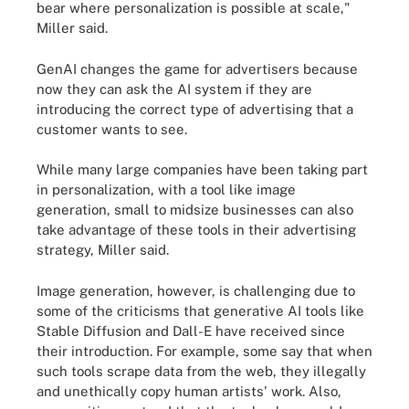
bear where personalization is possible at scale,"
Miller said.
GenAI changes the game for advertisers because
now they can ask the AI system if they are
introducing the correct type of advertising that a
customer wants to see.
While many large companies have been taking part
in personalization, with a tool like image
generation, small to midsize businesses can also
take advantage of these tools in their advertising
strategy, Miller said.
Image generation, however, is challenging due to
some of the criticisms that generative AI tools like
Stable Diffusion and Dall-E have received since
their introduction. For example, some say that when
such tools scrape data from the web, they illegally
and unethically copy human artists' work. Also,