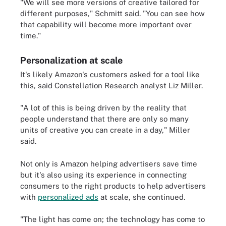
"We will see more versions of creative tailored for
different purposes," Schmitt said. "You can see how
that capability will become more important over
time."
Personalization at scale
It's likely Amazon's customers asked for a tool like
this, said Constellation Research analyst Liz Miller.
"A lot of this is being driven by the reality that
people understand that there are only so many
units of creative you can create in a day," Miller
said.
Not only is Amazon helping advertisers save time
but it's also using its experience in connecting
consumers to the right products to help advertisers
with
personalized ads
at scale, she continued.
"The light has come on; the technology has come to