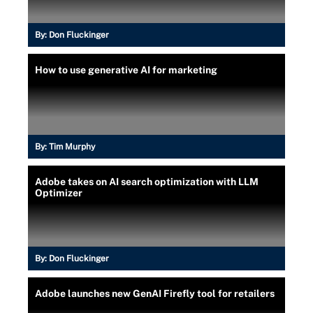
By:
Don Fluckinger
How to use generative AI for marketing
By:
Tim Murphy
Adobe takes on AI search optimization with LLM
Optimizer
By:
Don Fluckinger
Adobe launches new GenAI Firefly tool for retailers