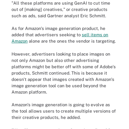
"All these platforms are using GenAI to cut time
out of [making] creatives," or creative products
such as ads, said Gartner analyst Eric Schmitt.
As for Amazon's image generation product, he
added that advertisers seeking to
sell items on
Amazon
alone are the ones the vendor is targeting.
However, advertisers looking to place images on
not only Amazon but also other advertising
platforms might be better off with some of Adobe's
products, Schmitt continued. This is because it
doesn't appear that images created with Amazon's
image generation tool can be used beyond the
Amazon platform.
Amazon's image generation is going to evolve as
the tool allows users to create multiple versions of
their creative products, he added.