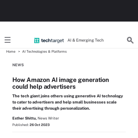
AI & Emerging Tech
Home
AI Technologies & Platforms
NEWS
How Amazon AI image generation
could help advertisers
The tech giant joins others using generative AI technology
to cater to advertisers and help small businesses scale
their advertising through personalization.
Esther Shittu,
News Writer
Published:
26 Oct 2023