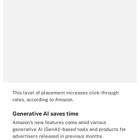
This level of placement increases click-through
rates, according to Amazon.
Generative AI saves time
Amazon's new features come amid various
generative AI (GenAI)-based tools and products for
advertisers released in previous months.