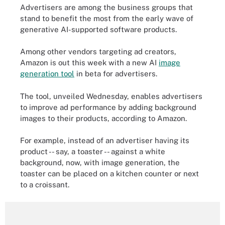
Advertisers are among the business groups that
stand to benefit the most from the early wave of
generative AI-supported software products.
Among other vendors targeting ad creators,
Amazon is out this week with a new AI
image
generation tool
in beta for advertisers.
The tool, unveiled Wednesday, enables advertisers
to improve ad performance by adding background
images to their products, according to Amazon.
For example, instead of an advertiser having its
product -- say, a toaster -- against a white
background, now, with image generation, the
toaster can be placed on a kitchen counter or next
to a croissant.