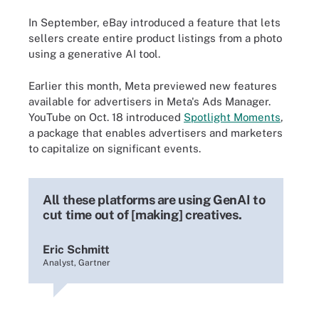
In September, eBay introduced a feature that lets
sellers create entire product listings from a photo
using a generative AI tool.
Earlier this month, Meta previewed new features
available for advertisers in Meta's Ads Manager.
YouTube on Oct. 18 introduced
Spotlight Moments
,
a package that enables advertisers and marketers
to capitalize on significant events.
All these platforms are using GenAI to
cut time out of [making] creatives.
Eric Schmitt
Analyst, Gartner