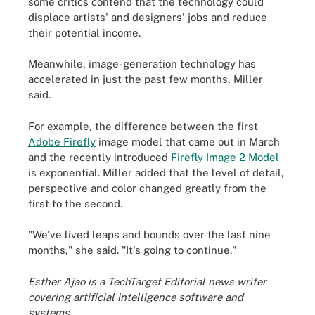
some critics contend that the technology could
displace artists' and designers' jobs and reduce
their potential income.
Meanwhile, image-generation technology has
accelerated in just the past few months, Miller
said.
For example, the difference between the first
Adobe Firefly
image model that came out in March
and the recently introduced
Firefly Image 2 Model
is exponential. Miller added that the level of detail,
perspective and color changed greatly from the
first to the second.
"We've lived leaps and bounds over the last nine
months," she said. "It's going to continue."
Esther Ajao is a TechTarget Editorial news writer
covering artificial intelligence software and
systems.