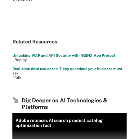
Related Resources
Unlocking WAF and API Security with NGINX App Protect
–Replay
Real-time data use cases: 7 key questions your business must
ask
–Talk
Dig Deeper on AI Technologies &
Platforms
Adobe releases AI search product catalog
optimization tool