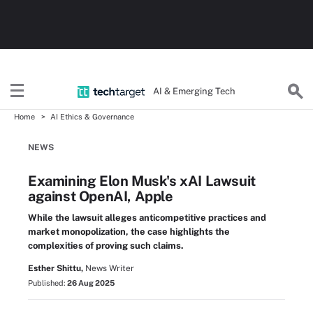
AI & Emerging Tech
Home
AI Ethics & Governance
NEWS
Examining Elon Musk's xAI Lawsuit
against OpenAI, Apple
While the lawsuit alleges anticompetitive practices and
market monopolization, the case highlights the
complexities of proving such claims.
Esther Shittu,
News Writer
Published:
26 Aug 2025