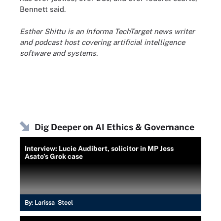
Bennett said.
Esther Shittu is an Informa TechTarget news writer
and podcast host covering artificial intelligence
software and systems.
Dig Deeper on AI Ethics & Governance
Interview: Lucie Audibert, solicitor in MP Jess
Asato’s Grok case
By:
Larissa Steel