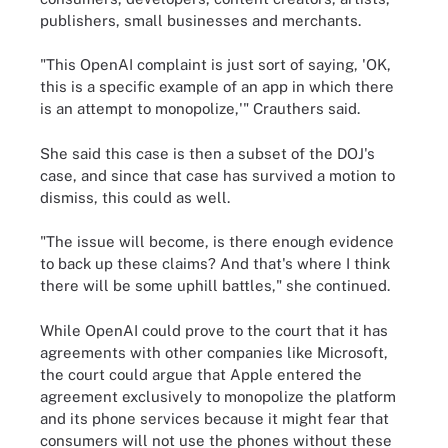
publishers, small businesses and merchants.
"This OpenAI complaint is just sort of saying, 'OK,
this is a specific example of an app in which there
is an attempt to monopolize,'" Crauthers said.
She said this case is then a subset of the DOJ's
case, and since that case has survived a motion to
dismiss, this could as well.
"The issue will become, is there enough evidence
to back up these claims? And that's where I think
there will be some uphill battles," she continued.
While OpenAI could prove to the court that it has
agreements with other companies like Microsoft,
the court could argue that Apple entered the
agreement exclusively to monopolize the platform
and its phone services because it might fear that
consumers will not use the phones without these