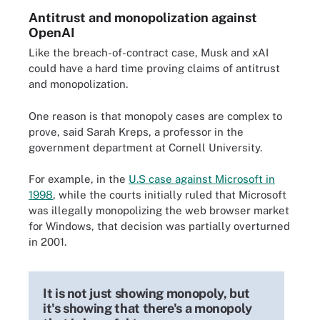
Antitrust and monopolization against
OpenAI
Like the breach-of-contract case, Musk and xAI
could have a hard time proving claims of antitrust
and monopolization.
One reason is that monopoly cases are complex to
prove, said Sarah Kreps, a professor in the
government department at Cornell University.
For example, in the
U.S case against Microsoft in
1998
, while the courts initially ruled that Microsoft
was illegally monopolizing the web browser market
for Windows, that decision was partially overturned
in 2001.
It is not just showing monopoly, but
it's showing that there's a monopoly