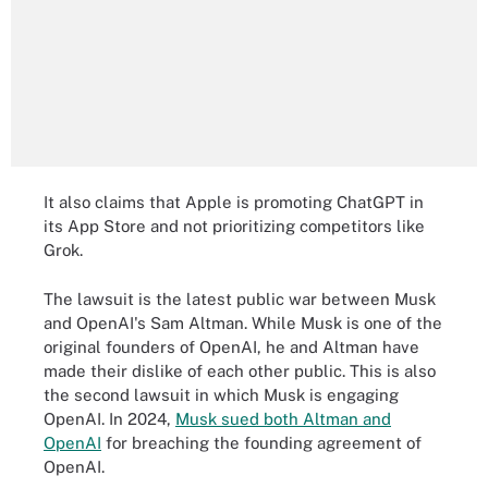
It also claims that Apple is promoting ChatGPT in
its App Store and not prioritizing competitors like
Grok.
The lawsuit is the latest public war between Musk
and OpenAI's Sam Altman. While Musk is one of the
original founders of OpenAI, he and Altman have
made their dislike of each other public. This is also
the second lawsuit in which Musk is engaging
OpenAI. In 2024,
Musk sued both Altman and
OpenAI
for breaching the founding agreement of
OpenAI.