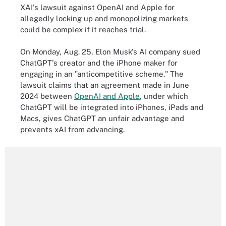
XAI's lawsuit against OpenAI and Apple for
allegedly locking up and monopolizing markets
could be complex if it reaches trial.
On Monday, Aug. 25, Elon Musk's AI company sued
ChatGPT's creator and the iPhone maker for
engaging in an "anticompetitive scheme." The
lawsuit claims that an agreement made in June
2024 between
OpenAI and Apple
, under which
ChatGPT will be integrated into iPhones, iPads and
Macs, gives ChatGPT an unfair advantage and
prevents xAI from advancing.