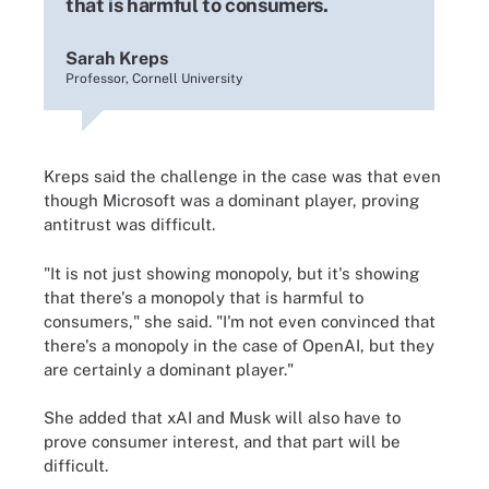
that is harmful to consumers.
Sarah Kreps
Professor, Cornell University
Kreps said the challenge in the case was that even
though Microsoft was a dominant player, proving
antitrust was difficult.
"It is not just showing monopoly, but it's showing
that there's a monopoly that is harmful to
consumers," she said. "I'm not even convinced that
there's a monopoly in the case of OpenAI, but they
are certainly a dominant player."
She added that xAI and Musk will also have to
prove consumer interest, and that part will be
difficult.