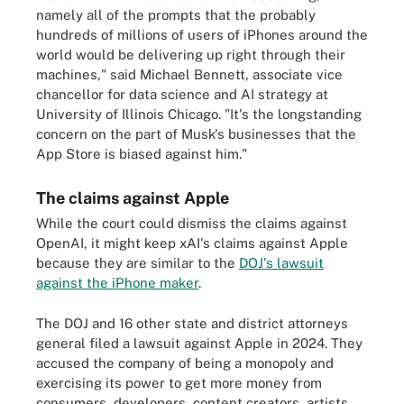
namely all of the prompts that the probably
hundreds of millions of users of iPhones around the
world would be delivering up right through their
machines," said Michael Bennett, associate vice
chancellor for data science and AI strategy at
University of Illinois Chicago. "It's the longstanding
concern on the part of Musk's businesses that the
App Store is biased against him."
The claims against Apple
While the court could dismiss the claims against
OpenAI, it might keep xAI's claims against Apple
because they are similar to the
DOJ's lawsuit
against the iPhone maker
.
The DOJ and 16 other state and district attorneys
general filed a lawsuit against Apple in 2024. They
accused the company of being a monopoly and
exercising its power to get more money from
consumers, developers, content creators, artists,