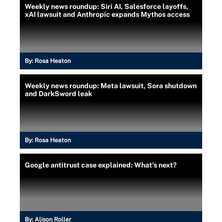
Weekly news roundup: Siri AI, Salesforce layoffs,
xAI lawsuit and Anthropic expands Mythos access
By:
Rosa Heaton
Weekly news roundup: Meta lawsuit, Sora shutdown
and DarkSword leak
By:
Rosa Heaton
Google antitrust case explained: What's next?
By:
Alison Roller