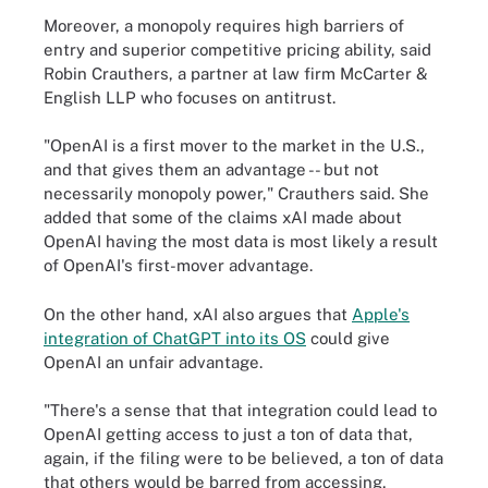
Moreover, a monopoly requires high barriers of
entry and superior competitive pricing ability, said
Robin Crauthers, a partner at law firm McCarter &
English LLP who focuses on antitrust.
"OpenAI is a first mover to the market in the U.S.,
and that gives them an advantage -- but not
necessarily monopoly power," Crauthers said. She
added that some of the claims xAI made about
OpenAI having the most data is most likely a result
of OpenAI's first-mover advantage.
On the other hand, xAI also argues that
Apple's
integration of ChatGPT into its OS
could give
OpenAI an unfair advantage.
"There's a sense that that integration could lead to
OpenAI getting access to just a ton of data that,
again, if the filing were to be believed, a ton of data
that others would be barred from accessing,