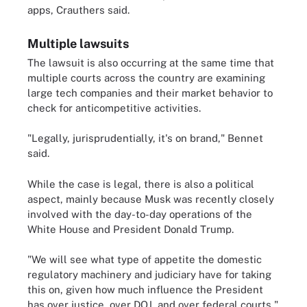
apps, Crauthers said.
Multiple lawsuits
The lawsuit is also occurring at the same time that
multiple courts across the country are examining
large tech companies and their market behavior to
check for anticompetitive activities.
"Legally, jurisprudentially, it's on brand," Bennet
said.
While the case is legal, there is also a political
aspect, mainly because Musk was recently closely
involved with the day-to-day operations of the
White House and President Donald Trump.
"We will see what type of appetite the domestic
regulatory machinery and judiciary have for taking
this on, given how much influence the President
has over justice, over DOJ, and over federal courts,"