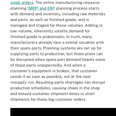
small orders
. The entire manufacturing resource
planning
(MRP) and ERP
planning process starts
with demand and inventory, including raw materials
and parts, as well as finished goods, and is
managed and staged for these volumes. Adding in
low-volume, inherently volatile demand for
finished goods is problematic. In truth, many
manufacturers already face a similar situation with
their spare parts. Planning systems are set up for
supplying parts to production, but those plans can
be disrupted when spare part demand hijacks some
of those parts unexpectedly. And when a
customer's equipment is broken, that customer
needs it as soon as possible, not at the next
resupply run. Resulting parts shortages can disrupt
production schedules, causing chaos in the shop
and missed customer shipment dates or short
shipments for those big customer orders.