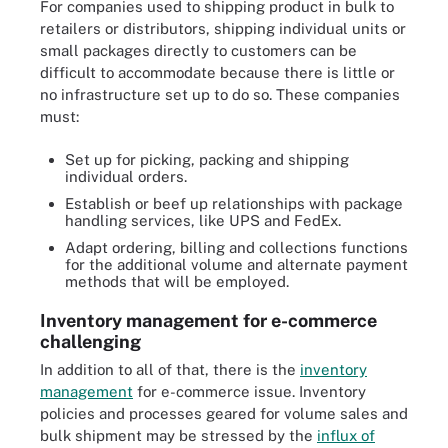
For companies used to shipping product in bulk to
retailers or distributors, shipping individual units or
small packages directly to customers can be
difficult to accommodate because there is little or
no infrastructure set up to do so. These companies
must:
Set up for picking, packing and shipping
individual orders.
Establish or beef up relationships with package
handling services, like UPS and FedEx.
Adapt ordering, billing and collections functions
for the additional volume and alternate payment
methods that will be employed.
Inventory management for e-commerce
challenging
In addition to all of that, there is the
inventory
management
for e-commerce issue. Inventory
policies and processes geared for volume sales and
bulk shipment may be stressed by the
influx of