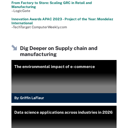
From Factory to Store: Scaling GRC in Retail and
Manufacturing
–LogicGate
Innovation Awards APAC 2023 - Project of the Year: Mondelez
International
–TechTarget ComputerWeekly.com
Dig Deeper on Supply chain and
manufacturing
The environmental impact of e-commerce
By:
Griffin LaFleur
Data science applications across industries in 2026