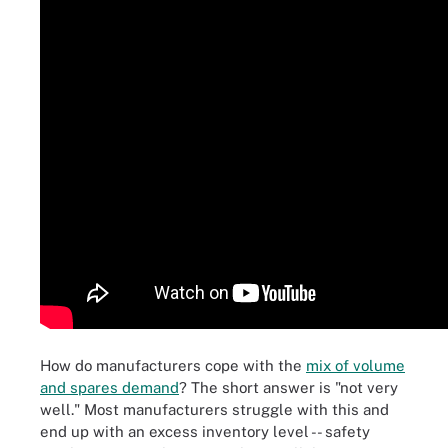
How do manufacturers cope with the
mix of volume
and spares demand
? The short answer is "not very
well." Most manufacturers struggle with this and
end up with an excess inventory level -- safety