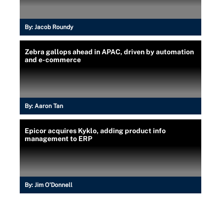
By:
Jacob Roundy
Zebra gallops ahead in APAC, driven by automation
and e-commerce
By:
Aaron Tan
Epicor acquires Kyklo, adding product info
management to ERP
By:
Jim O'Donnell