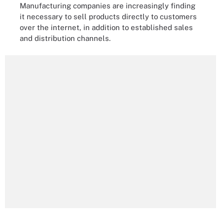
Manufacturing companies are increasingly finding
it necessary to sell products directly to customers
over the internet, in addition to established sales
and distribution channels.