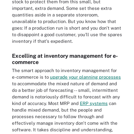
stock to protect them from this small, but
important, extra demand. Some set these extra
quantities aside in a separate storeroom,
unavailable to production. But you know how that
goes: If a production run is short and you don't want
to disappoint a good customer, you'll use the spares
inventory if that's expedient.
Excelling at inventory management for e-
commerce
The smart approach to inventory management for
e-commerce is to
upgrade your planning processes
to accommodate the mixed nature of demand and
do a better job of forecasting -- small, intermittent
demand is notoriously difficult to forecast with any
kind of accuracy. Most MRP and
ERP systems
can
handle mixed demand, but the people and
processes necessary to follow through and
effectively manage inventory don't come with the
software. It takes discipline and understanding,