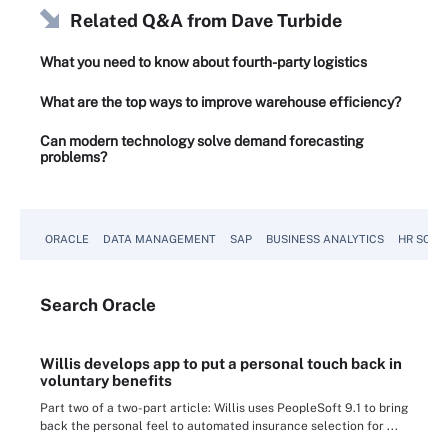
Related Q&A from
Dave Turbide
What you need to know about fourth-party logistics
What are the top ways to improve warehouse efficiency?
Can modern technology solve demand forecasting
problems?
ORACLE
DATA MANAGEMENT
SAP
BUSINESS ANALYTICS
HR SOFT
Search
Oracle
Willis develops app to put a personal touch back in
voluntary benefits
Part two of a two-part article: Willis uses PeopleSoft 9.1 to bring
back the personal feel to automated insurance selection for ...