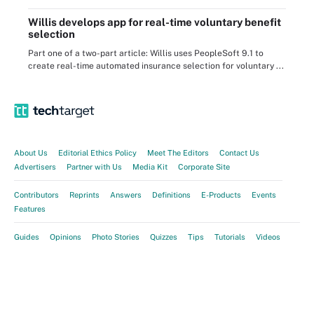
Willis develops app for real-time voluntary benefit
selection
Part one of a two-part article: Willis uses PeopleSoft 9.1 to
create real-time automated insurance selection for voluntary ...
About Us
Editorial Ethics Policy
Meet The Editors
Contact Us
Advertisers
Partner with Us
Media Kit
Corporate Site
Contributors
Reprints
Answers
Definitions
E-Products
Events
Features
Guides
Opinions
Photo Stories
Quizzes
Tips
Tutorials
Videos