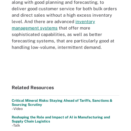
along with good planning and forecasting, to
deliver good customer service for both bulk orders
and direct sales without a high excess inventory
level. And there are advanced
inventory
management systems
that offer more
sophisticated capabilities, as well as better
forecasting systems, that are particularly good at
handling low-volume, intermittent demand.
Related Resources
Critical Mineral Risks: Staying Ahead of Tariffs, Sanctions &
Sourcing Scrutiny
–Video
Reshaping the Role and Impact of AI in Manufacturing and
Supply Chain Logistics
–Talk