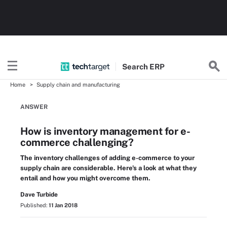
Search
ERP
Home
Supply chain and manufacturing
ANSWER
How is inventory management for e-
commerce challenging?
The inventory challenges of adding e-commerce to your
supply chain are considerable. Here's a look at what they
entail and how you might overcome them.
Dave Turbide
Published:
11 Jan 2018