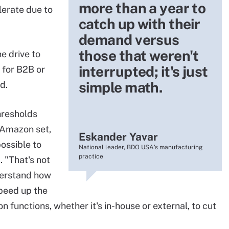
more than a year to
lerate due to
catch up with their
demand versus
those that weren't
he drive to
interrupted; it's just
 for B2B or
simple math.
d.
hresholds
 Amazon set,
Eskander Yavar
possible to
National leader, BDO USA's manufacturing
practice
. "That's not
derstand how
speed up the
on functions, whether it's in-house or external, to cut