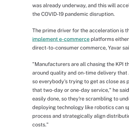
was already underway, and this will acce
the COVID-19 pandemic disruption.
The prime driver for the acceleration is t
implement e-commerce
platforms either
direct-to-consumer commerce, Yavar sai
"Manufacturers are all chasing the KPI t
around quality and on-time delivery that
so everybody's trying to get as close as 
that two-day or one-day service," he said
easily done, so they're scrambling to un
deploying technology like robotics can 
process and strategically align distributi
costs."