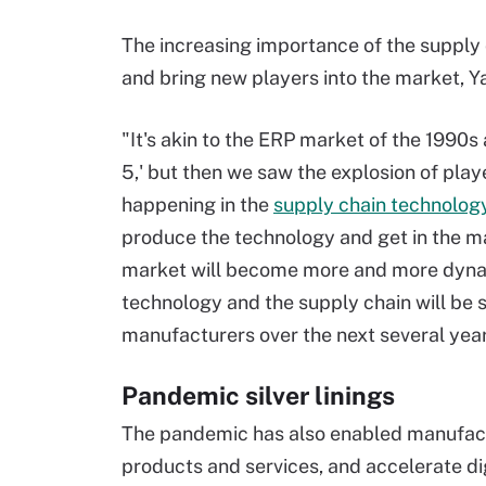
The increasing importance of the supply c
and bring new players into the market, Y
"It's akin to the ERP market of the 1990s
5,' but then we saw the explosion of play
happening in the
supply chain technolog
produce the technology and get in the ma
market will become more and more dynami
technology and the supply chain will be s
manufacturers over the next several year
Pandemic silver linings
The pandemic has also enabled manufactu
products and services, and accelerate dig