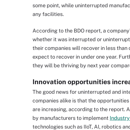
some point, while uninterrupted manufac
any facilities.
According to the BDO report, a company
whether it was interrupted or uninterrup
their companies will recover in less than
expect to recover in under one year. Fur
they will be thriving by next year compa
Innovation opportunities incre
The good news for uninterrupted and int
companies alike is that the opportunities
are increasing, according to the report.
by manufacturers to implement
Industry
technologies such as IIoT, AI, robotics a