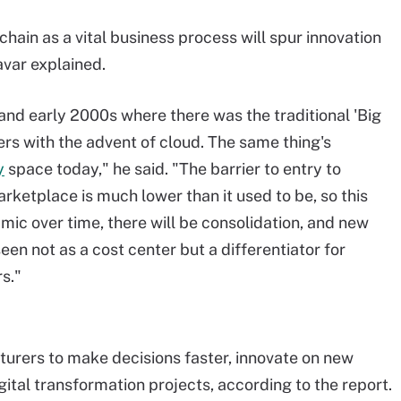
hain as a vital business process will spur innovation
avar explained.
 and early 2000s where there was the traditional 'Big
ers with the advent of cloud. The same thing's
y
space today," he said. "The barrier to entry to
rketplace is much lower than it used to be, so this
c over time, there will be consolidation, and new
een not as a cost center but a differentiator for
s."
rers to make decisions faster, innovate on new
ital transformation projects, according to the report.