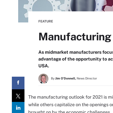
FEATURE
Manufacturing o
As midmarket manufacturers focus
advantage of the opportunity to ac
USA.
By
Jim O'Donnell,
News Director
The manufacturing outlook for 2021 is mi
while others capitalize on the openings o
brought on by the economic challenges.