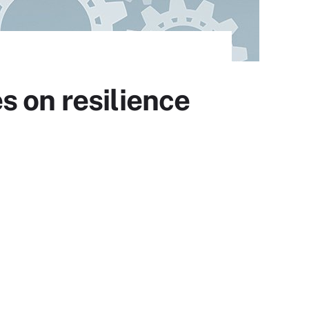
s on resilience