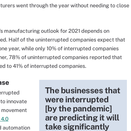
turers went through the year without needing to close
's manufacturing outlook for 2021 depends on
ted. Half of the uninterrupted companies expect that
 one year, while only 10% of interrupted companies
ther, 78% of uninterrupted companies reported that
red to 41% of interrupted companies.
ase
The businesses that
errupted
were interrupted
 to innovate
[by the pandemic]
 A movement
are predicting it will
 4.0
take significantly
nd automation