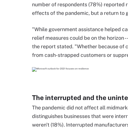
number of respondents (78%) reported re
effects of the pandemic, but a return to 
"While government assistance helped car
relief measures could be on the horizon --
the report stated. "Whether because of 
from cash-strapped customers or suppr
The interrupted and the unint
The pandemic did not affect all midmark
distinguishes businesses that were inte
weren't (18%). Interrupted manufacturers 