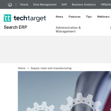
Oracle
Data Management
SAP
Business Analytics
HRSoft
News
Features
Tips
Webinars
Search
ERP
Administration &
Management
Home
Supply chain and manufacturing