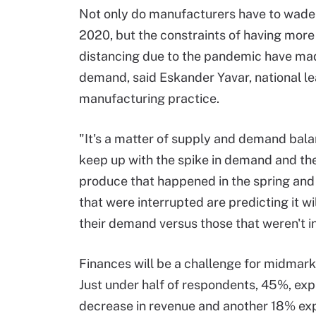
Not only do manufacturers have to wade 
2020, but the constraints of having mor
distancing due to the pandemic have made
demand, said Eskander Yavar, national l
manufacturing practice.
"It's a matter of supply and demand bala
keep up with the spike in demand and the 
produce that happened in the spring and 
that were interrupted are predicting it wi
their demand versus those that weren't in
Finances will be a challenge for midmark
Just under half of respondents, 45%, exp
decrease in revenue and another 18% expe