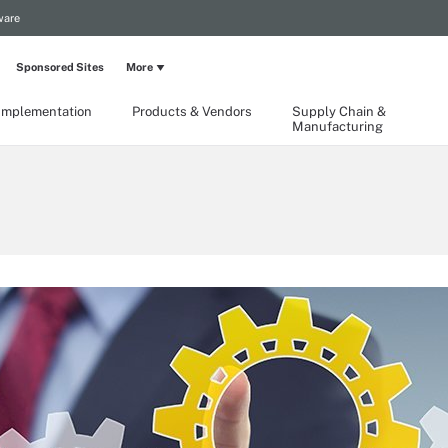
ware
Sponsored Sites
More
Implementation
Products & Vendors
Supply Chain &
Manufacturing