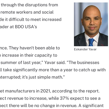
through the disruptions from
e remote workers and social
 it difficult to meet increased
eader at BDO USA's
nce. They haven't been able to
Eskander Yavar
increase in their capacity to
summer of last year," Yavar said. "The businesses
ll take significantly more than a year to catch up with
terrupted; it's just simple math."
et manufacturers in 2021, according to the report.
ect revenue to increase, while 37% expect to see a
ct there will be no change in revenue. A significant