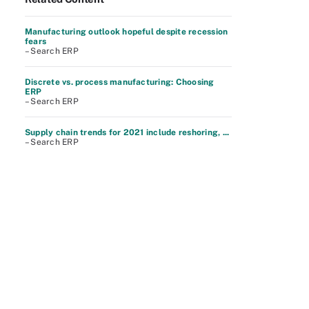
Manufacturing outlook hopeful despite recession
fears
– Search ERP
Discrete vs. process manufacturing: Choosing
ERP
– Search ERP
Supply chain trends for 2021 include reshoring, ...
– Search ERP