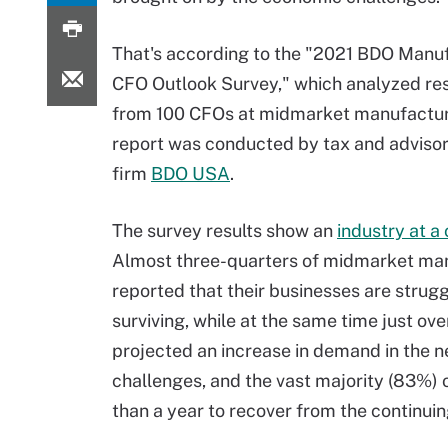
That's according to the "2021 BDO Manu
CFO Outlook Survey," which analyzed r
from 100 CFOs at midmarket manufactur
report was conducted by tax and advisor
firm
BDO USA
.
The survey results show an
industry at a
Almost three-quarters of midmarket ma
reported that their businesses are struggl
surviving, while at the same time just ove
projected an increase in demand in the 
challenges, and the vast majority (83%) 
than a year to recover from the continui