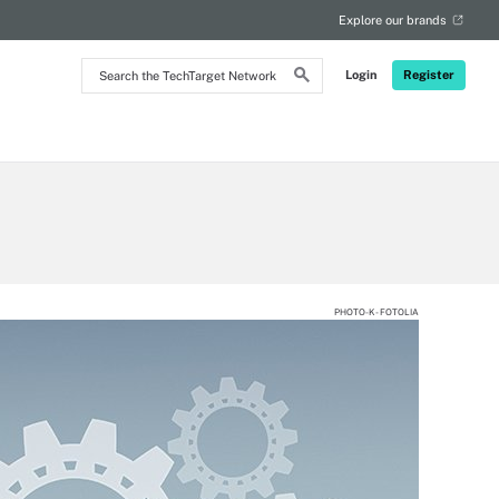
Explore our brands
Search
Login
Register
the
TechTarget
Network
PHOTO-K - FOTOLIA