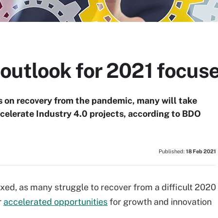
utlook for 2021 focuse
 on recovery from the pandemic, many will take
celerate Industry 4.0 projects, according to BDO
Published:
18 Feb 2021
xed, as many struggle to recover from a difficult 2020
r
accelerated opportunities
for growth and innovation