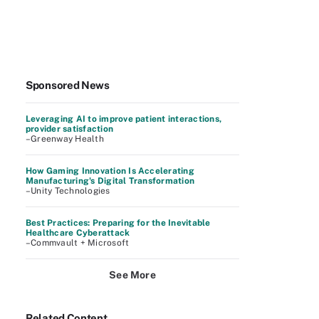
Sponsored News
Leveraging AI to improve patient interactions,
provider satisfaction
–Greenway Health
How Gaming Innovation Is Accelerating
Manufacturing's Digital Transformation
–Unity Technologies
Best Practices: Preparing for the Inevitable
Healthcare Cyberattack
–Commvault + Microsoft
See More
Related Content