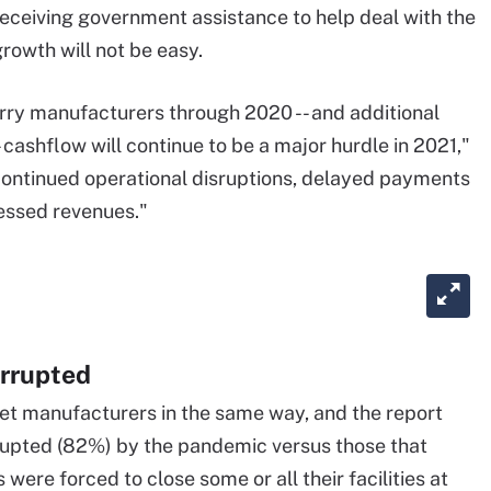
ceiving government assistance to help deal with the
growth will not be easy.
ry manufacturers through 2020 -- and additional
 cashflow will continue to be a major hurdle in 2021,"
continued operational disruptions, delayed payments
essed revenues."
errupted
et manufacturers in the same way, and the report
rrupted (82%) by the pandemic versus those that
were forced to close some or all their facilities at