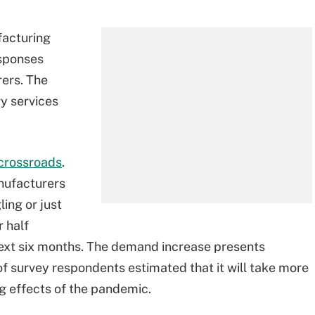
facturing
esponses
ers. The
y services
 crossroads
.
nufacturers
ing or just
r half
next six months. The demand increase presents
of survey respondents estimated that it will take more
ng effects of the pandemic.