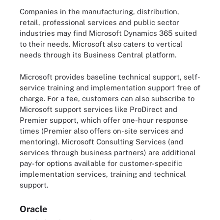
Companies in the manufacturing, distribution,
retail, professional services and public sector
industries may find Microsoft Dynamics 365 suited
to their needs. Microsoft also caters to vertical
needs through its Business Central platform.
Microsoft provides baseline technical support, self-
service training and implementation support free of
charge. For a fee, customers can also subscribe to
Microsoft support services like ProDirect and
Premier support, which offer one-hour response
times (Premier also offers on-site services and
mentoring). Microsoft Consulting Services (and
services through business partners) are additional
pay-for options available for customer-specific
implementation services, training and technical
support.
Oracle