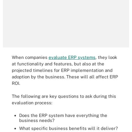
When companies
evaluate ERP systems
, they look
at functionality and features, but also at the
projected timelines for ERP implementation and
adoption by the business. These will all affect ERP
ROI.
The following are key questions to ask during this
evaluation process:
Does the ERP system have everything the
business needs?
What specific business benefits will it deliver?