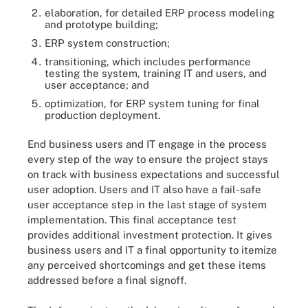
elaboration, for detailed ERP process modeling
and prototype building;
ERP system construction;
transitioning, which includes performance
testing the system, training IT and users, and
user acceptance; and
optimization, for ERP system tuning for final
production deployment.
End business users and IT engage in the process
every step of the way to ensure the project stays
on track with business expectations and successful
user adoption. Users and IT also have a fail-safe
user acceptance step in the last stage of system
implementation. This final acceptance test
provides additional investment protection. It gives
business users and IT a final opportunity to itemize
any perceived shortcomings and get these items
addressed before a final signoff.