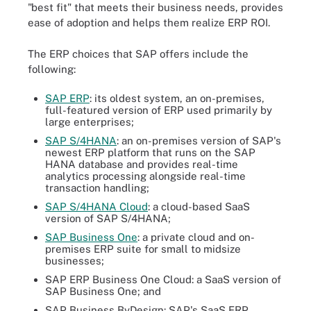
"best fit" that meets their business needs, provides
ease of adoption and helps them realize ERP ROI.
The ERP choices that SAP offers include the
following:
SAP ERP
: its oldest system, an on-premises,
full-featured version of ERP used primarily by
large enterprises;
SAP S/4HANA
: an on-premises version of SAP's
newest ERP platform that runs on the SAP
HANA database and provides real-time
analytics processing alongside real-time
transaction handling;
SAP S/4HANA Cloud
:
a cloud-based SaaS
version of SAP S/4HANA;
SAP Business One
: a private cloud and on-
premises ERP suite for small to midsize
businesses;
SAP ERP Business One Cloud: a SaaS version of
SAP Business One; and
SAP Business ByDesign: SAP's SaaS ERP