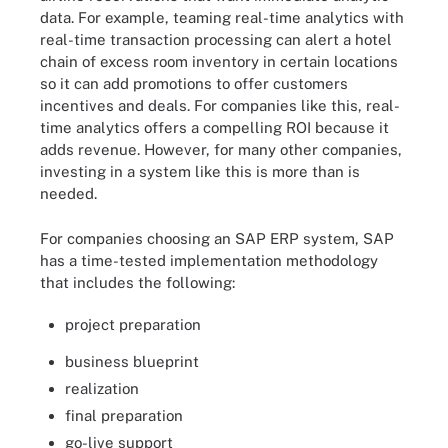
data. For example, teaming real-time analytics with
real-time transaction processing can alert a hotel
chain of excess room inventory in certain locations
so it can add promotions to offer customers
incentives and deals. For companies like this, real-
time analytics offers a compelling ROI because it
adds revenue. However, for many other companies,
investing in a system like this is more than is
needed.
For companies choosing an SAP ERP system, SAP
has a time-tested implementation methodology
that includes the following:
project preparation
business blueprint
realization
final preparation
go-live support