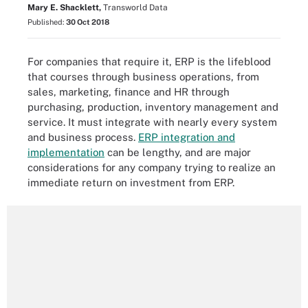
Mary E. Shacklett,
Transworld Data
Published:
30 Oct 2018
For companies that require it, ERP is the lifeblood
that courses through business operations, from
sales, marketing, finance and HR through
purchasing, production, inventory management and
service. It must integrate with nearly every system
and business process.
ERP integration and
implementation
can be lengthy, and are major
considerations for any company trying to realize an
immediate return on investment from ERP.