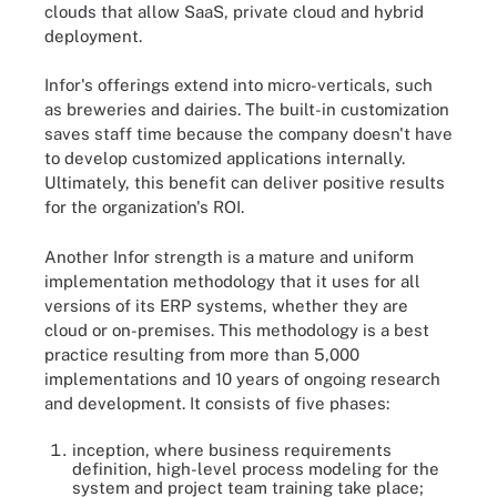
clouds that allow SaaS, private cloud and hybrid
deployment.
Infor's offerings extend into micro-verticals, such
as breweries and dairies. The built-in customization
saves staff time because the company doesn't have
to develop customized applications internally.
Ultimately, this benefit can deliver positive results
for the organization's ROI.
Another Infor strength is a mature and uniform
implementation methodology that it uses for all
versions of its ERP systems, whether they are
cloud or on-premises. This methodology is a best
practice resulting from more than 5,000
implementations and 10 years of ongoing research
and development. It consists of five phases:
inception, where business requirements
definition, high-level process modeling for the
system and project team training take place;