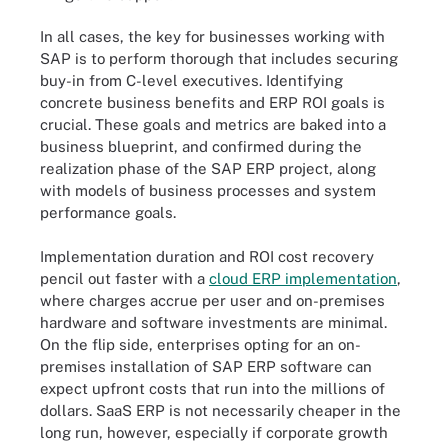
In all cases, the key for businesses working with
SAP is to perform thorough that includes securing
buy-in from C-level executives. Identifying
concrete business benefits and ERP ROI goals is
crucial. These goals and metrics are baked into a
business blueprint, and confirmed during the
realization phase of the SAP ERP project, along
with models of business processes and system
performance goals.
Implementation duration and ROI cost recovery
pencil out faster with a
cloud ERP implementation
,
where charges accrue per user and on-premises
hardware and software investments are minimal.
On the flip side, enterprises opting for an on-
premises installation of SAP ERP software can
expect upfront costs that run into the millions of
dollars. SaaS ERP is not necessarily cheaper in the
long run, however, especially if corporate growth