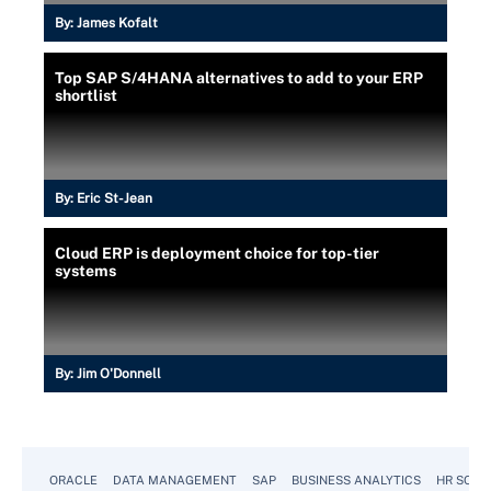
By:
James Kofalt
Top SAP S/4HANA alternatives to add to your ERP
shortlist
By:
Eric St-Jean
Cloud ERP is deployment choice for top-tier
systems
By:
Jim O'Donnell
ORACLE
DATA MANAGEMENT
SAP
BUSINESS ANALYTICS
HR SOFT