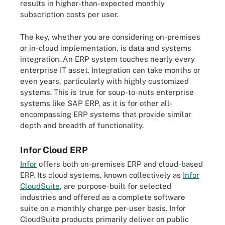
results in higher-than-expected monthly
subscription costs per user.
The key, whether you are considering on-premises
or in-cloud implementation, is data and systems
integration. An ERP system touches nearly every
enterprise IT asset. Integration can take months or
even years, particularly with highly customized
systems. This is true for soup-to-nuts enterprise
systems like SAP ERP, as it is for other all-
encompassing ERP systems that provide similar
depth and breadth of functionality.
Infor Cloud ERP
Infor
offers both on-premises ERP and cloud-based
ERP. Its cloud systems, known collectively as
Infor
CloudSuite
, are purpose-built for selected
industries and offered as a complete software
suite on a monthly charge per-user basis. Infor
CloudSuite products primarily deliver on public