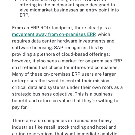
offering in the midmarket space designed to
give midmarket businesses an entry point into
ERP.
From an ERP ROI standpoint, there clearly is a
movement away from on-premises ERP
, which
requires data center hardware investments and
software licensing. SAP recognizes this by
providing a plethora of cloud-based offerings;
however, it also sees a market for on-premises ERP,
so it retains that choice for interested companies.
Many of these on-premises ERP users are larger
enterprises that want to control their mission-
critical data and systems under their own roofs as a
strategic business objective. This is a business
benefit and return on value that they're willing to
pay for.
There are also companies in transaction-heavy
industries like retail, stock trading and hotel and
airline reservations that want immediate analytic