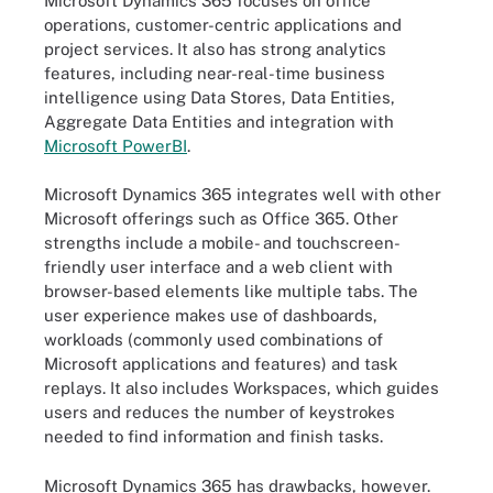
Microsoft Dynamics 365 focuses on office
operations, customer-centric applications and
project services. It also has strong analytics
features, including near-real-time business
intelligence using Data Stores, Data Entities,
Aggregate Data Entities and integration with
Microsoft PowerBI
.
Microsoft Dynamics 365 integrates well with other
Microsoft offerings such as Office 365. Other
strengths include a mobile- and touchscreen-
friendly user interface and a web client with
browser-based elements like multiple tabs. The
user experience makes use of dashboards,
workloads (commonly used combinations of
Microsoft applications and features) and task
replays. It also includes Workspaces, which guides
users and reduces the number of keystrokes
needed to find information and finish tasks.
Microsoft Dynamics 365 has drawbacks, however.