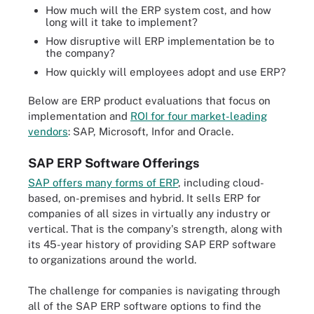
How much will the ERP system cost, and how
long will it take to implement?
How disruptive will ERP implementation be to
the company?
How quickly will employees adopt and use ERP?
Below are ERP product evaluations that focus on
implementation and
ROI for four market-leading
vendors
: SAP, Microsoft, Infor and Oracle.
SAP ERP Software Offerings
SAP offers many forms of ERP
, including cloud-
based, on-premises and hybrid. It sells ERP for
companies of all sizes in virtually any industry or
vertical. That is the company's strength, along with
its 45-year history of providing SAP ERP software
to organizations around the world.
The challenge for companies is navigating through
all of the SAP ERP software options to find the