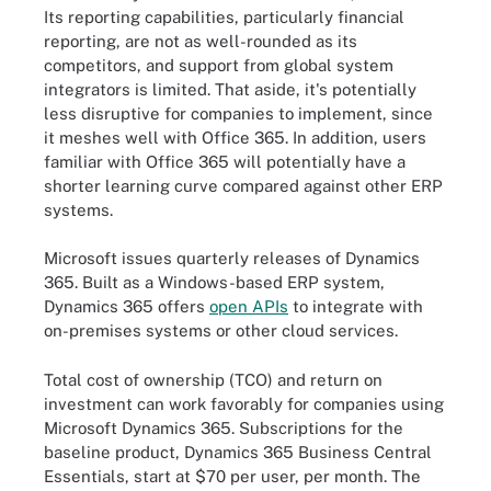
Its reporting capabilities, particularly financial
reporting, are not as well-rounded as its
competitors, and support from global system
integrators is limited. That aside, it's potentially
less disruptive for companies to implement, since
it meshes well with Office 365. In addition, users
familiar with Office 365 will potentially have a
shorter learning curve compared against other ERP
systems.
Microsoft issues quarterly releases of Dynamics
365. Built as a Windows-based ERP system,
Dynamics 365 offers
open APIs
to integrate with
on-premises systems or other cloud services.
Total cost of ownership (TCO) and return on
investment can work favorably for companies using
Microsoft Dynamics 365. Subscriptions for the
baseline product, Dynamics 365 Business Central
Essentials, start at $70 per user, per month. The