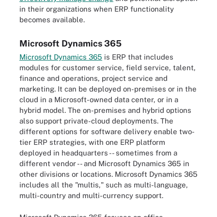
in their organizations when ERP functionality
becomes available.
Microsoft Dynamics 365
Microsoft Dynamics 365
is ERP that includes
modules for customer service, field service, talent,
finance and operations, project service and
marketing. It can be deployed on-premises or in the
cloud in a Microsoft-owned data center, or in a
hybrid model. The on-premises and hybrid options
also support private-cloud deployments. The
different options for software delivery enable two-
tier ERP strategies, with one ERP platform
deployed in headquarters -- sometimes from a
different vendor -- and Microsoft Dynamics 365 in
other divisions or locations. Microsoft Dynamics 365
includes all the "multis," such as multi-language,
multi-country and multi-currency support.