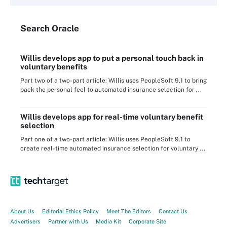
Search
Oracle
Willis develops app to put a personal touch back in
voluntary benefits
Part two of a two-part article: Willis uses PeopleSoft 9.1 to bring
back the personal feel to automated insurance selection for ...
Willis develops app for real-time voluntary benefit
selection
Part one of a two-part article: Willis uses PeopleSoft 9.1 to
create real-time automated insurance selection for voluntary ...
About Us
Editorial Ethics Policy
Meet The Editors
Contact Us
Advertisers
Partner with Us
Media Kit
Corporate Site