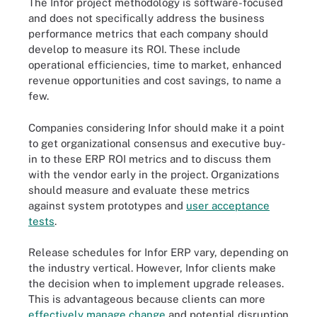
The Infor project methodology is software-focused
and does not specifically address the business
performance metrics that each company should
develop to measure its ROI. These include
operational efficiencies, time to market, enhanced
revenue opportunities and cost savings, to name a
few.
Companies considering Infor should make it a point
to get organizational consensus and executive buy-
in to these ERP ROI metrics and to discuss them
with the vendor early in the project. Organizations
should measure and evaluate these metrics
against system prototypes and
user acceptance
tests
.
Release schedules for Infor ERP vary, depending on
the industry vertical. However, Infor clients make
the decision when to implement upgrade releases.
This is advantageous because clients can more
effectively manage change
and potential disruption