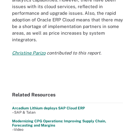
issues with its cloud services, reflected in
performance and upgrade issues. Also, the rapid
adoption of Oracle ERP Cloud means that there may
be a shortage of implementation partners in some
areas, as well as price increases by system
integrators.
Christine Parizo
contributed to this report.
Related Resources
Arcadium Lithium deploys SAP Cloud ERP
–SAP & Talan
Modernizing CPG Operations: Improving Supply Chain,
Forecasting and Margins
–Video