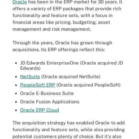
Oracle
has been in the ERP market for 30 years. It
offers a variety of ERP packages that provide rich
functionality and feature sets, with a focus in
financial areas like pricing, budgeting, asset
management and risk management.
Through the years, Oracle has grown through
acquisitions. Its ERP offerings reflect this:
JD Edwards EnterpriseOne (Oracle acquired JD
Edwards)
NetSuite
(Oracle acquired NetSuite)
PeopleSoft ERP
(Oracle acquired PeopleSoft)
Oracle E-Business Suite
Oracle Fusion Applications
Oracle ERP Cloud
The acquisition strategy has enabled Oracle to add
functionality and feature sets, while also providing
potential customers plenty of choice. But it's also