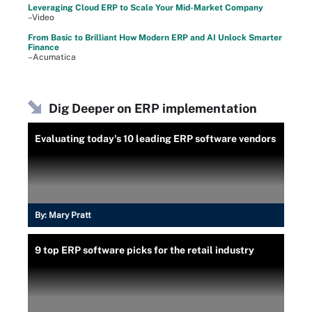
Leveraging Cloud ERP to Scale Your Mid-Market Company
–Video
From Basic to Brilliant How Modern ERP and AI Unlock Smarter
Finance
–Acumatica
Dig Deeper on ERP implementation
Evaluating today's 10 leading ERP software vendors
By:
Mary Pratt
9 top ERP software picks for the retail industry