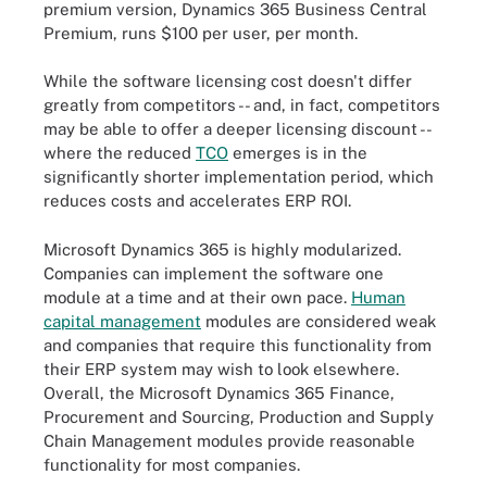
premium version, Dynamics 365 Business Central
Premium, runs $100 per user, per month.
While the software licensing cost doesn't differ
greatly from competitors -- and, in fact, competitors
may be able to offer a deeper licensing discount --
where the reduced
TCO
emerges is in the
significantly shorter implementation period, which
reduces costs and accelerates ERP ROI.
Microsoft Dynamics 365 is highly modularized.
Companies can implement the software one
module at a time and at their own pace.
Human
capital management
modules are considered weak
and companies that require this functionality from
their ERP system may wish to look elsewhere.
Overall, the Microsoft Dynamics 365 Finance,
Procurement and Sourcing, Production and Supply
Chain Management modules provide reasonable
functionality for most companies.