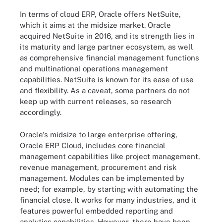
In terms of cloud ERP, Oracle offers NetSuite,
which it aims at the midsize market. Oracle
acquired NetSuite in 2016, and its strength lies in
its maturity and large partner ecosystem, as well
as comprehensive financial management functions
and multinational operations management
capabilities. NetSuite is known for its ease of use
and flexibility. As a caveat, some partners do not
keep up with current releases, so research
accordingly.
Oracle's midsize to large enterprise offering,
Oracle ERP Cloud, includes core financial
management capabilities like project management,
revenue management, procurement and risk
management. Modules can be implemented by
need; for example, by starting with automating the
financial close. It works for many industries, and it
features powerful embedded reporting and
analytics capabilities. However, there have been