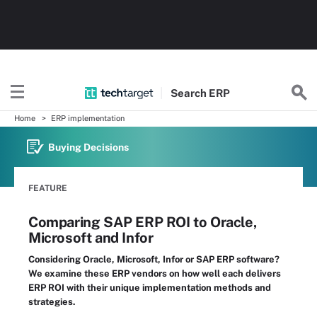
Search
ERP
Home
ERP implementation
Buying Decisions
FEATURE
Comparing SAP ERP ROI to Oracle,
Microsoft and Infor
Considering Oracle, Microsoft, Infor or SAP ERP software?
We examine these ERP vendors on how well each delivers
ERP ROI with their unique implementation methods and
strategies.