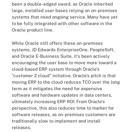
been a double-edged sword, as Oracle inherited
large, installed user bases relying on on-premises
systems that need ongoing service. Many have yet
to be fully integrated with other software in the
Oracle product line.
While Oracle still offers these on-premises
systems, JD Edwards EnterpriseOne, PeopleSoft,
and Oracle E-Business Suite, it's been actively
encouraging the user base to move more toward a
cloud-based ERP system through Oracle's
"customer 2 cloud" initiative. Oracle's pitch is that
moving ERP to the cloud reduces TCO over the long
term as it mitigates the need for expensive
software and hardware updates in data centers,
ultimately increasing ERP ROI. From Oracle's
perspective, this also reduces time to market for
software releases, as on-premises customers are
traditionally slow to implement and install
releases.