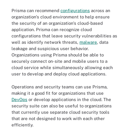
Prisma can recommend
configurations
across an
organization's cloud environment to help ensure
the security of an organization's cloud-based
application. Prisma can recognize cloud
configurations that leave security vulnerabilities as
well as identify network threats,
malware
, data
leakage and suspicious user behavior.
Organizations using Prisma should be able to
securely connect on-site and mobile users to a
cloud service while simultaneously allowing each
user to develop and deploy cloud applications.
Operations and security teams can use Prisma,
making it a good fit for organizations that use
DevOps
or develop applications in the cloud. The
security suite can also be useful to organizations
that currently use separate cloud security tools
that are not designed to work with each other
efficiently.