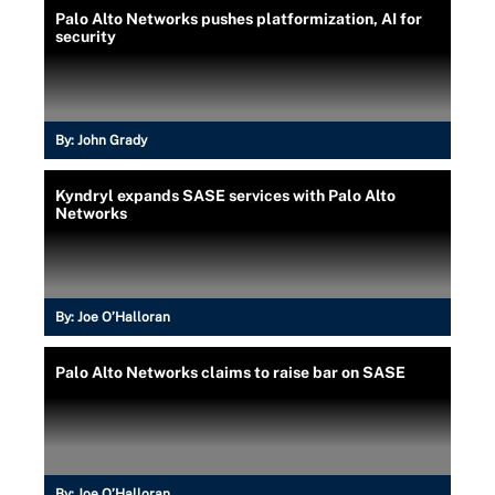
Palo Alto Networks pushes platformization, AI for
security
By:
John Grady
Kyndryl expands SASE services with Palo Alto
Networks
By:
Joe O’Halloran
Palo Alto Networks claims to raise bar on SASE
By:
Joe O’Halloran