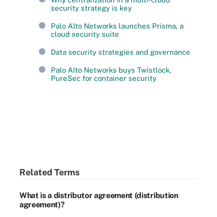
security strategy is key
Palo Alto Networks launches Prisma, a
cloud security suite
Data security strategies and governance
Palo Alto Networks buys Twistlock,
PureSec for container security
Related Terms
What is a distributor agreement (distribution
agreement)?