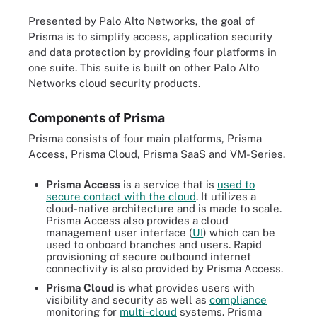
Presented by Palo Alto Networks, the goal of
Prisma is to simplify access, application security
and data protection by providing four platforms in
one suite. This suite is built on other Palo Alto
Networks cloud security products.
Components of Prisma
Prisma consists of four main platforms, Prisma
Access, Prisma Cloud, Prisma SaaS and VM-Series.
Prisma Access
is a service that is
used to
secure contact with the cloud
. It utilizes a
cloud-native architecture and is made to scale.
Prisma Access also provides a cloud
management user interface (
UI
) which can be
used to onboard branches and users. Rapid
provisioning of secure outbound internet
connectivity is also provided by Prisma Access.
Prisma Cloud
is what provides users with
visibility and security as well as
compliance
monitoring for
multi-cloud
systems. Prisma