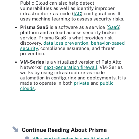
Public Cloud can also help detect
vulnerabilities as well as identify improper
infrastructure-as-code (
IAC
) configurations. It
uses machine learning to assess security risks.
Prisma SaaS
is a software as a service (
SaaS
)
platform and a cloud access security broker
service. Prisma SaaS is what provides risk
discovery,
data loss prevention
,
behavior-based
security
, compliance assurance, and threat
prevention.
VM-Series
is a virtualized version of Palo Alto
Networks'
next-generation firewall
. VM-Series
works by using infrastructure-as-code
automation in configuring and deployments. It is
made to operate in both
private
and
public
clouds
.
Continue Reading About Prisma
Why centralization in a multi-cloud