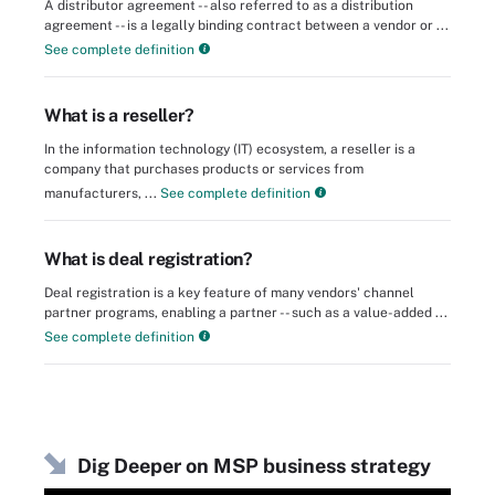
A distributor agreement -- also referred to as a distribution
agreement -- is a legally binding contract between a vendor or ...
See complete definition
What is a reseller?
In the information technology (IT) ecosystem, a reseller is a
company that purchases products or services from
manufacturers, ...
See complete definition
What is deal registration?
Deal registration is a key feature of many vendors' channel
partner programs, enabling a partner -- such as a value-added ...
See complete definition
Dig Deeper on MSP business strategy