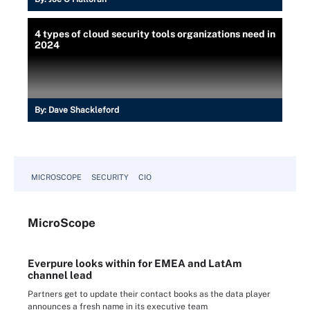
4 types of cloud security tools organizations need in
2024
By:
Dave Shackleford
MICROSCOPE
SECURITY
CIO
Micro
Scope
Everpure looks within for EMEA and LatAm
channel lead
Partners get to update their contact books as the data player
announces a fresh name in its executive team