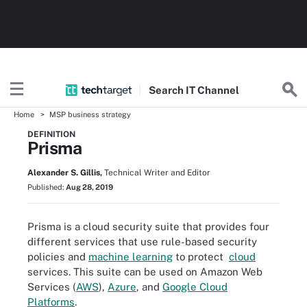
Search
IT
Channel
Home
MSP business strategy
DEFINITION
Prisma
Alexander S. Gillis,
Technical Writer and Editor
Published:
Aug 28, 2019
Prisma is a cloud security suite that provides four
different services that use rule-based security
policies and
machine learning
to protect
cloud
services. This suite can be used on Amazon Web
Services (
AWS
),
Azure
, and
Google Cloud
Platforms
.