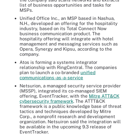
list of business opportunities and tasks for
MSPs.
Unified Office Inc., an MSP based in Nashua,
N.H., developed an offering for the hospitality
industry, based on its Total Connect Now
business communication product. The
hospitality offering will integrate with hotel
management and messaging services such as
Opera, Synergy and Kipsu, according to the
company.
Atos is forming a systems integrator
relationship with RingCentral. The companies
plan to launch a co-branded
unified
communications-as-a-service
Netsurion, a managed security service provider
(MSSP), integrated its co-managed SIEM
offering, EventTracker, with the
Mitre ATT&CK
cybersecurity framework
. The ATTT&CK
framework is a public knowledge base of threat
tactics and techniques developed by Mitre
Corp., a nonprofit research and development
organization. Netsuiron said the integration will
be available in the upcoming 9.3 release of
EventTracker.