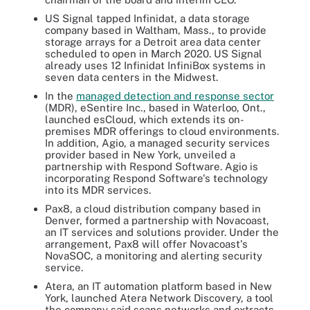
US Signal tapped Infinidat, a data storage
company based in Waltham, Mass., to provide
storage arrays for a Detroit area data center
scheduled to open in March 2020. US Signal
already uses 12 Infinidat InfiniBox systems in
seven data centers in the Midwest.
In the
managed detection and response sector
(MDR)
, eSentire Inc., based in Waterloo, Ont.,
launched esCloud, which extends its on-
premises MDR offerings to cloud environments.
In addition, Agio, a managed security services
provider based in New York, unveiled a
partnership with Respond Software. Agio is
incorporating Respond Software's technology
into its MDR services.
Pax8, a cloud distribution company based in
Denver, formed a partnership with Novacoast,
an IT services and solutions provider. Under the
arrangement, Pax8 will offer Novacoast's
NovaSOC, a monitoring and alerting security
service.
Atera, an IT automation platform based in New
York, launched Atera Network Discovery, a tool
the company said scans networks and extracts