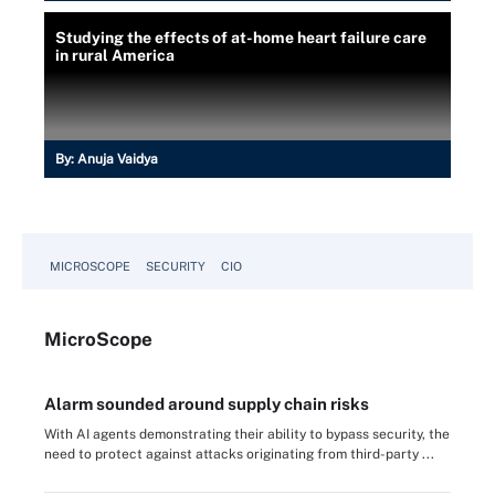
Studying the effects of at-home heart failure care
in rural America
By:
Anuja Vaidya
MICROSCOPE
SECURITY
CIO
Micro
Scope
Alarm sounded around supply chain risks
With AI agents demonstrating their ability to bypass security, the
need to protect against attacks originating from third-party ...