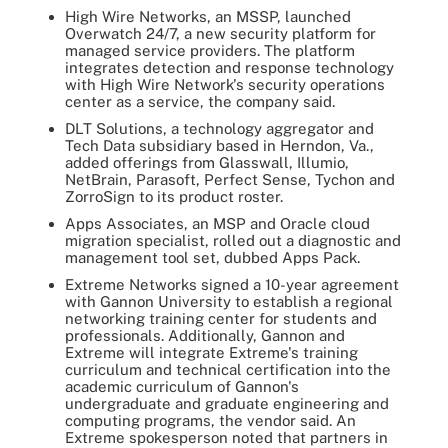
High Wire Networks, an MSSP, launched
Overwatch 24/7, a new security platform for
managed service providers. The platform
integrates detection and response technology
with High Wire Network's security operations
center as a service, the company said.
DLT Solutions, a technology aggregator and
Tech Data subsidiary based in Herndon, Va.,
added offerings from Glasswall, Illumio,
NetBrain, Parasoft, Perfect Sense, Tychon and
ZorroSign to its product roster.
Apps Associates, an MSP and Oracle cloud
migration specialist, rolled out a diagnostic and
management tool set, dubbed Apps Pack.
Extreme Networks signed a 10-year agreement
with Gannon University to establish a regional
networking training center for students and
professionals. Additionally, Gannon and
Extreme will integrate Extreme's training
curriculum and technical certification into the
academic curriculum of Gannon's
undergraduate and graduate engineering and
computing programs, the vendor said. An
Extreme spokesperson noted that partners in