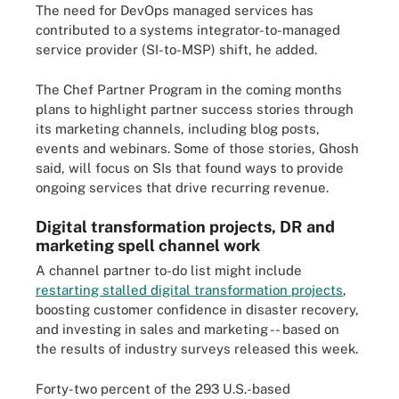
The need for DevOps managed services has
contributed to a systems integrator-to-managed
service provider (SI-to-MSP) shift, he added.
The Chef Partner Program in the coming months
plans to highlight partner success stories through
its marketing channels, including blog posts,
events and webinars. Some of those stories, Ghosh
said, will focus on SIs that found ways to provide
ongoing services that drive recurring revenue.
Digital transformation projects, DR and
marketing spell channel work
A channel partner to-do list might include
restarting stalled digital transformation projects
,
boosting customer confidence in disaster recovery,
and investing in sales and marketing -- based on
the results of industry surveys released this week.
Forty-two percent of the 293 U.S.-based