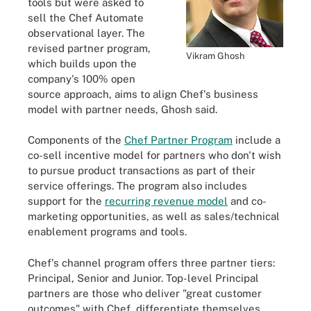
tools but were asked to
sell the Chef Automate
observational layer. The
revised partner program,
Vikram Ghosh
which builds upon the
company's 100% open
source approach, aims to align Chef's business
model with partner needs, Ghosh said.
Components of the
Chef Partner Program
include a
co-sell incentive model for partners who don't wish
to pursue product transactions as part of their
service offerings. The program also includes
support for the
recurring revenue model
and co-
marketing opportunities, as well as sales/technical
enablement programs and tools.
Chef's channel program offers three partner tiers:
Principal, Senior and Junior. Top-level Principal
partners are those who deliver "great customer
outcomes" with Chef, differentiate themselves