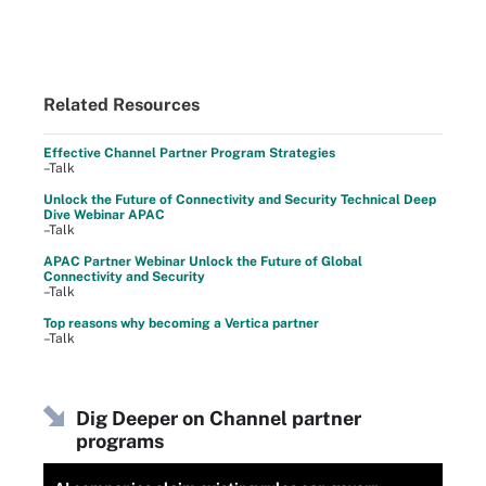
Related Resources
Effective Channel Partner Program Strategies
–Talk
Unlock the Future of Connectivity and Security Technical Deep
Dive Webinar APAC
–Talk
APAC Partner Webinar Unlock the Future of Global
Connectivity and Security
–Talk
Top reasons why becoming a Vertica partner
–Talk
Dig Deeper on Channel partner
programs