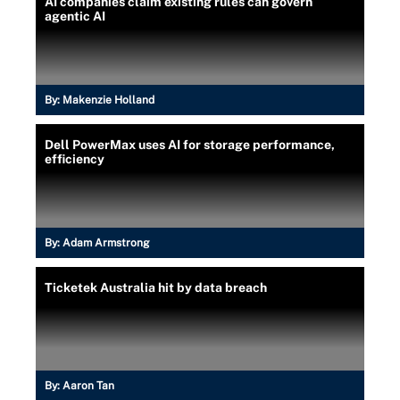
AI companies claim existing rules can govern
agentic AI
By:
Makenzie Holland
Dell PowerMax uses AI for storage performance,
efficiency
By:
Adam Armstrong
Ticketek Australia hit by data breach
By:
Aaron Tan