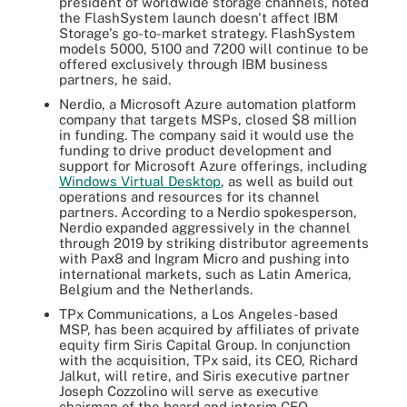
president of worldwide storage channels, noted
the FlashSystem launch doesn't affect IBM
Storage's go-to-market strategy. FlashSystem
models 5000, 5100 and 7200 will continue to be
offered exclusively through IBM business
partners, he said.
Nerdio, a Microsoft Azure automation platform
company that targets MSPs, closed $8 million
in funding. The company said it would use the
funding to drive product development and
support for Microsoft Azure offerings, including
Windows Virtual Desktop
, as well as build out
operations and resources for its channel
partners. According to a Nerdio spokesperson,
Nerdio expanded aggressively in the channel
through 2019 by striking distributor agreements
with Pax8 and Ingram Micro and pushing into
international markets, such as Latin America,
Belgium and the Netherlands.
TPx Communications, a Los Angeles-based
MSP, has been acquired by affiliates of private
equity firm Siris Capital Group. In conjunction
with the acquisition, TPx said, its CEO, Richard
Jalkut, will retire, and Siris executive partner
Joseph Cozzolino will serve as executive
chairman of the board and interim CEO.