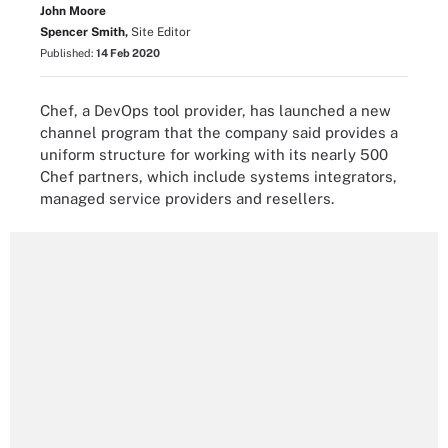
John Moore
Spencer Smith,
Site Editor
Published:
14 Feb 2020
Chef, a DevOps tool provider, has launched a new
channel program that the company said provides a
uniform structure for working with its nearly 500
Chef partners, which include systems integrators,
managed service providers and resellers.