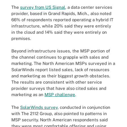
The
survey from US Signal
, a data center services
provider, based in Grand Rapids, Mich., also noted
66% of respondents reported operating a hybrid IT
infrastructure, while 20% said they were entirely
in the cloud and 14% said they were entirely on
premises.
Beyond infrastructure issues, the MSP portion of
the channel continues to grapple with sales and
marketing. The North American MSPs surveyed in a
SolarWinds report listed sales, lack of resources
and marketing as their biggest growth obstacles.
The results are consistent with other service
provider surveys that have also cited sales and
marketing as an
MSP challenge
.
The
SolarWinds survey
, conducted in conjunction
with The 2112 Group, also pointed to patterns in
MSP security. North American respondents said
they were most comfortable offering and using