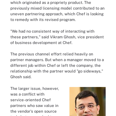
which originated as a propriety product. The
previously mixed licensing model contributed to an
uneven partnering approach, which Chef is looking
to remedy with its revised program.
"We had no consistent way of interacting with
these partners," said Vikram Ghosh, vice president
of business development at Chef.
The previous channel effort relied heavily on
partner managers. But when a manager moved to a
different job within Chef or left the company, the
relationship with the partner would "go sideways,"
Ghosh said.
The larger issue, however,
was a conflict with
service-oriented Chef
partners who saw value in
the vendor's open source