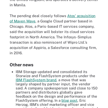
in Manila.
The pending deal closely follows
Atos' acquisition
of Maven Wave
, a Google Cloud partner based in
Chicago. Atos, a Paris-based IT services company,
said the acquisition will bolster its cloud services
footprint in North America. The Infosys-Simplus
transaction is also reminiscent of Wipro Ltd.'s
acquisition of Appirio, a Salesforce consulting firm,
in 2016.
Other news
IBM Storage updated and consolidated its
Storwize and FlashSystem products under the
IBM FlashSystem brand
, a move that was
largely shaped by partner input, the vendor
said. A company spokesperson said close to 150
partners and distributors globally gave
feedback on the design and performance of the
FlashSystem offering. In a
blog post
, Eric
Herzog, IBM's chief marketing officer and vice