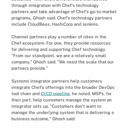
through integration with Chef's technology
partners and take advantage of Chef's go-to-market
programs, Ghosh said. Chef's technology partners
include CloudBees, HashiCorp and Jenkins.
Channel partners play a number of roles in the
Chef ecosystem. For one, they provide resources
for delivering and supporting Chef technology.
"From our standpoint, we are a relatively small
company," Ghosh said. "We need the scale that our
partners provide."
Systems integrator partners help customers
integrate Chef's offerings into the broader DevOps
tool chain and
CI/CD pipeline
, he noted. MSPs, for
their part, help customers manage the system an
integrator sets up. "Customers don't want to
manage the underlying system that is delivering a
business outcome," Ghosh said.