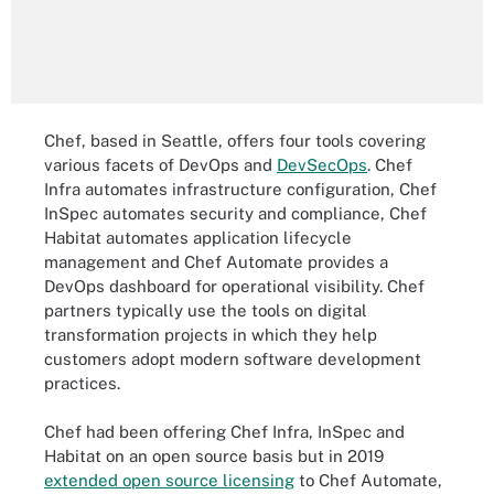
Chef, based in Seattle, offers four tools covering
various facets of DevOps and
DevSecOps
. Chef
Infra automates infrastructure configuration, Chef
InSpec automates security and compliance, Chef
Habitat automates application lifecycle
management and Chef Automate provides a
DevOps dashboard for operational visibility. Chef
partners typically use the tools on digital
transformation projects in which they help
customers adopt modern software development
practices.
Chef had been offering Chef Infra, InSpec and
Habitat on an open source basis but in 2019
extended open source licensing
to Chef Automate,