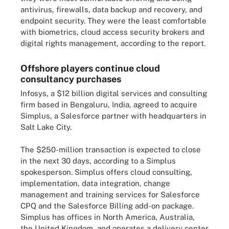
antivirus, firewalls, data backup and recovery, and
endpoint security. They were the least comfortable
with biometrics, cloud access security brokers and
digital rights management, according to the report.
Offshore players continue cloud
consultancy purchases
Infosys, a $12 billion digital services and consulting
firm based in Bengaluru, India, agreed to acquire
Simplus, a Salesforce partner with headquarters in
Salt Lake City.
The $250-million transaction is expected to close
in the next 30 days, according to a Simplus
spokesperson. Simplus offers cloud consulting,
implementation, data integration, change
management and training services for Salesforce
CPQ and the Salesforce Billing add-on package.
Simplus has offices in North America, Australia,
the United Kingdom, and operates a delivery center