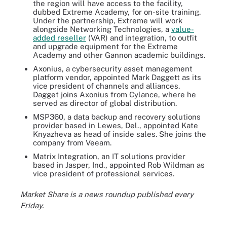
the region will have access to the facility,
dubbed Extreme Academy, for on-site training.
Under the partnership, Extreme will work
alongside Networking Technologies, a
value-
added reseller
(VAR) and integration, to outfit
and upgrade equipment for the Extreme
Academy and other Gannon academic buildings.
Axonius, a cybersecurity asset management
platform vendor, appointed Mark Daggett as its
vice president of channels and alliances.
Dagget joins Axonius from Cylance, where he
served as director of global distribution.
MSP360, a data backup and recovery solutions
provider based in Lewes, Del., appointed Kate
Knyazheva as head of inside sales. She joins the
company from Veeam.
Matrix Integration, an IT solutions provider
based in Jasper, Ind., appointed Rob Wildman as
vice president of professional services.
Market Share is a news roundup published every
Friday.