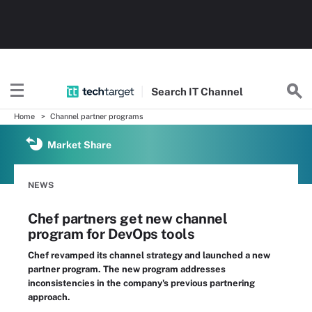
Search
IT
Channel
Home
Channel partner programs
Market Share
NEWS
Chef partners get new channel
program for DevOps tools
Chef revamped its channel strategy and launched a new
partner program. The new program addresses
inconsistencies in the company's previous partnering
approach.