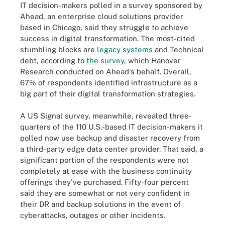
IT decision-makers polled in a survey sponsored by
Ahead, an enterprise cloud solutions provider
based in Chicago, said they struggle to achieve
success in digital transformation. The most-cited
stumbling blocks are
legacy systems
and Technical
debt, according to
the survey
, which Hanover
Research conducted on Ahead's behalf. Overall,
67% of respondents identified infrastructure as a
big part of their digital transformation strategies.
A US Signal survey, meanwhile, revealed three-
quarters of the 110 U.S.-based IT decision-makers it
polled now use backup and disaster recovery from
a third-party edge data center provider. That said, a
significant portion of the respondents were not
completely at ease with the business continuity
offerings they've purchased. Fifty-four percent
said they are somewhat or not very confident in
their DR and backup solutions in the event of
cyberattacks, outages or other incidents.