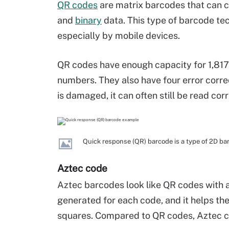
QR codes
are matrix barcodes that can c
and
binary
data. This type of barcode te
especially by mobile devices.
QR codes have enough capacity for 1,817 
numbers. They also have four error corre
is damaged, it can often still be read corr
Quick response (QR) barcode is a type of 2D ba
Aztec code
Aztec barcodes look like QR codes with a f
generated for each code, and it helps t
squares. Compared to QR codes, Aztec co