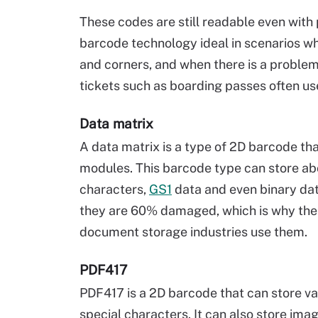
These codes are still readable even with
barcode technology ideal in scenarios whe
and corners, and when there is a probl
tickets such as boarding passes often u
Data matrix
A data matrix is a type of 2D barcode th
modules. This barcode type can store ab
characters,
GS1
data and even binary data
they are 60% damaged, which is why the 
document storage industries use them.
PDF417
PDF417 is a 2D barcode that can store va
special characters. It can also store imag