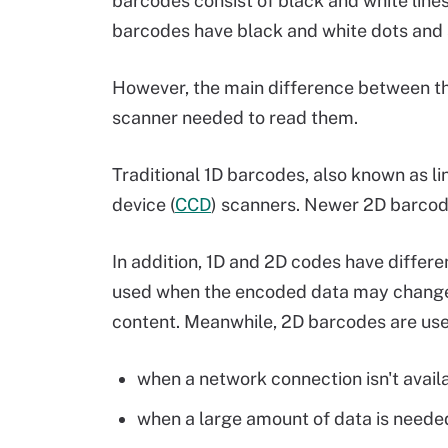
barcodes consist of black and white line
barcodes have black and white dots and s
However, the main difference between th
scanner needed to read them.
Traditional 1D barcodes, also known as l
device (
CCD
) scanners. Newer 2D barcod
In addition, 1D and 2D codes have differ
used when the encoded data may change 
content. Meanwhile, 2D barcodes are used 
when a network connection isn't avail
when a large amount of data is neede