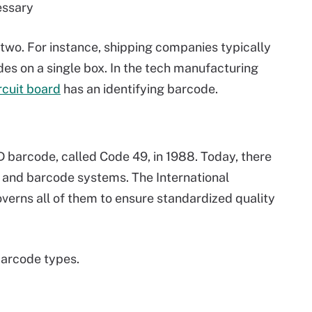
cessary
 two. For instance, shipping companies typically
odes on a single box. In the tech manufacturing
rcuit board
has an identifying barcode.
D barcode, called Code 49, in 1988. Today, there
 and barcode systems. The International
overns all of them to ensure standardized quality
arcode types.