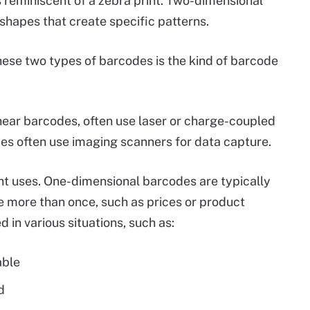
s reminiscent of a zebra print. Two-dimensional
hapes that create specific patterns.
ese two types of barcodes is the kind of barcode
inear barcodes, often use laser or charge-coupled
es often use imaging scanners for data capture.
ent uses. One-dimensional barcodes are typically
more than once, such as prices or product
in various situations, such as:
able
d