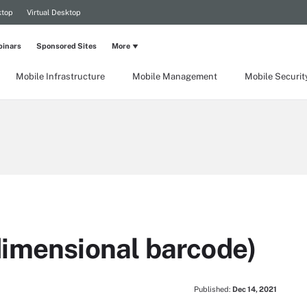
ktop
Virtual Desktop
inars
Sponsored Sites
More
Mobile Infrastructure
Mobile Management
Mobile Securit
imensional barcode)
Published:
Dec 14, 2021