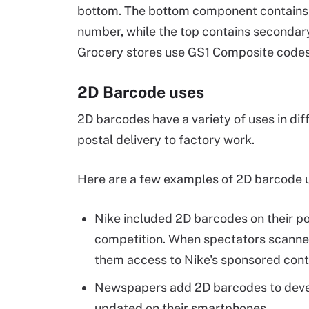
bottom. The bottom component contains t
number, while the top contains secondary
Grocery stores use GS1 Composite codes 
2D Barcode uses
2D barcodes have a variety of uses in di
postal delivery to factory work.
Here are a few examples of 2D barcode 
Nike included 2D barcodes on their po
competition. When spectators scanned
them access to Nike's sponsored cont
Newspapers add 2D barcodes to develo
updated on their smartphones.