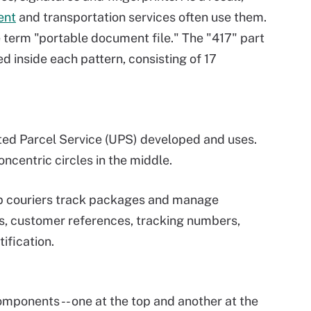
ent
and transportation services often use them.
 term "portable document file." The "417" part
d inside each pattern, consisting of 17
ted Parcel Service (UPS) developed and uses.
ncentric circles in the middle.
lp couriers track packages and manage
rs, customer references, tracking numbers,
ification.
mponents -- one at the top and another at the