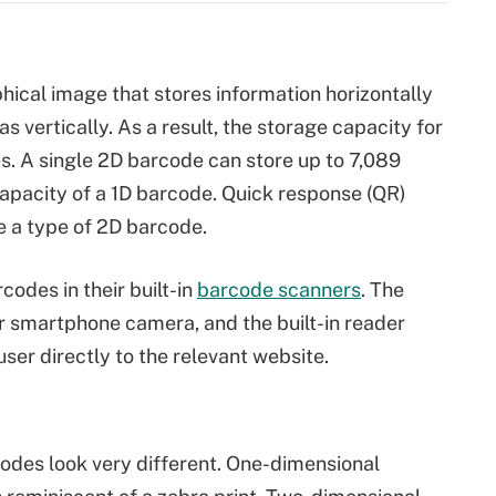
hical image that stores information horizontally
as vertically. As a result, the storage capacity for
s. A single 2D barcode can store up to 7,089
apacity of a 1D barcode. Quick response (QR)
e a type of 2D barcode.
odes in their built-in
barcode scanners
. The
r smartphone camera, and the built-in reader
ser directly to the relevant website.
des look very different. One-dimensional