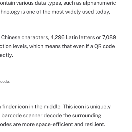
ontain various data types, such as alphanumeric
chnology is one of the most widely used today,
Chinese characters, 4,296 Latin letters or 7,089
ction levels, which means that even if a QR code
ectly.
rcode.
inder icon in the middle. This icon is uniquely
he barcode scanner decode the surrounding
des are more space-efficient and resilient.