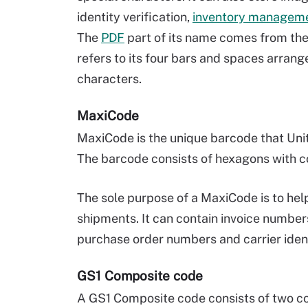
identity verification,
inventory managem
The
PDF
part of its name comes from the
refers to its four bars and spaces arrange
characters.
MaxiCode
MaxiCode is the unique barcode that Uni
The barcode consists of hexagons with co
The sole purpose of a MaxiCode is to he
shipments. It can contain invoice numbe
purchase order numbers and carrier ident
GS1 Composite code
A GS1 Composite code consists of two co