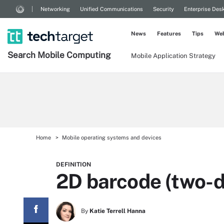
Networking
Unified Communications
Security
Enterprise Des
News
Features
Tips
Web
Search
Mobile
Computing
Mobile Application Strategy
Home
Mobile operating systems and devices
DEFINITION
2D barcode (two-d
By
Katie Terrell Hanna