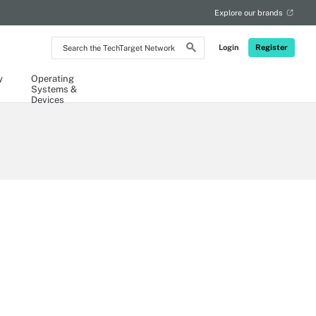
Explore our brands
Search
Login
Register
the
TechTarget
Network
y
Operating
Systems &
Devices