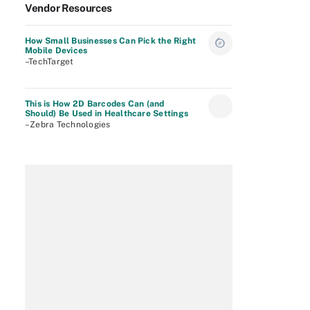
Vendor Resources
How Small Businesses Can Pick the Right
Mobile Devices
–TechTarget
This is How 2D Barcodes Can (and
Should) Be Used in Healthcare Settings
–Zebra Technologies