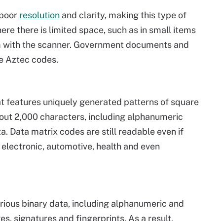
 poor
resolution
and clarity, making this type of
re there is limited space, such as in small items
em with the scanner. Government documents and
se Aztec codes.
at features uniquely generated patterns of square
out 2,000 characters, including alphanumeric
. Data matrix codes are still readable even if
electronic, automotive, health and even
rious binary data, including alphanumeric and
es, signatures and fingerprints. As a result,