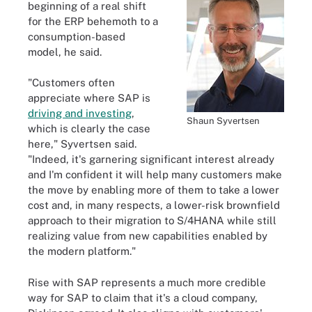
beginning of a real shift
for the ERP behemoth to a
consumption-based
model, he said.
"Customers often
appreciate where SAP is
driving and investing
,
Shaun Syvertsen
which is clearly the case
here," Syvertsen said.
"Indeed, it's garnering significant interest already
and I'm confident it will help many customers make
the move by enabling more of them to take a lower
cost and, in many respects, a lower-risk brownfield
approach to their migration to S/4HANA while still
realizing value from new capabilities enabled by
the modern platform."
Rise with SAP represents a much more credible
way for SAP to claim that it's a cloud company,