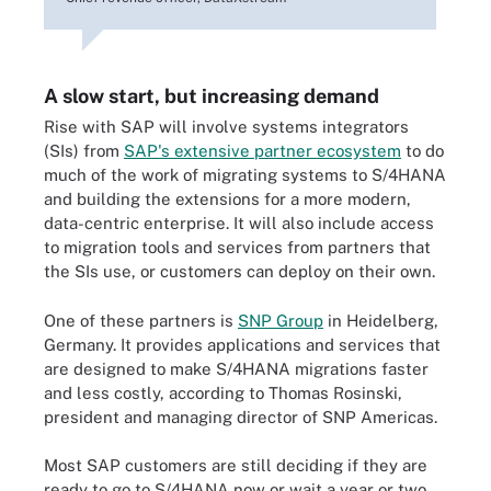
A slow start, but increasing demand
Rise with SAP will involve systems integrators
(SIs) from
SAP's extensive partner ecosystem
to do
much of the work of migrating systems to S/4HANA
and building the extensions for a more modern,
data-centric enterprise. It will also include access
to migration tools and services from partners that
the SIs use, or customers can deploy on their own.
One of these partners is
SNP Group
in Heidelberg,
Germany. It provides applications and services that
are designed to make S/4HANA migrations faster
and less costly, according to Thomas Rosinski,
president and managing director of SNP Americas.
Most SAP customers are still deciding if they are
ready to go to S/4HANA now or wait a year or two,