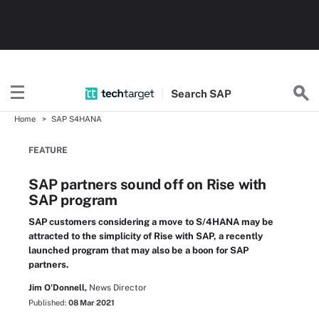
Search
SAP
Home
SAP S4HANA
FEATURE
SAP partners sound off on Rise with
SAP program
SAP customers considering a move to S/4HANA may be
attracted to the simplicity of Rise with SAP, a recently
launched program that may also be a boon for SAP
partners.
Jim O'Donnell,
News Director
Published:
08 Mar 2021