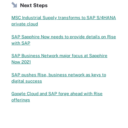
Next Steps
MSC Industrial Supply transforms to SAP S/4HANA
private cloud
SAP Sapphire Now needs to provide details on Rise
with SAP
SAP Business Network major focus at Sapphire
Now 2021
SAP pushes Rise, business network as keys to
digital success
Google Cloud and SAP forge ahead with Rise
offerings