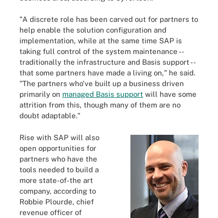
"A discrete role has been carved out for partners to
help enable the solution configuration and
implementation, while at the same time SAP is
taking full control of the system maintenance --
traditionally the infrastructure and Basis support --
that some partners have made a living on," he said.
"The partners who've built up a business driven
primarily on
managed Basis support
will have some
attrition from this, though many of them are no
doubt adaptable."
Rise with SAP will also
open opportunities for
partners who have the
tools needed to build a
more state-of-the art
company, according to
Robbie Plourde, chief
revenue officer of