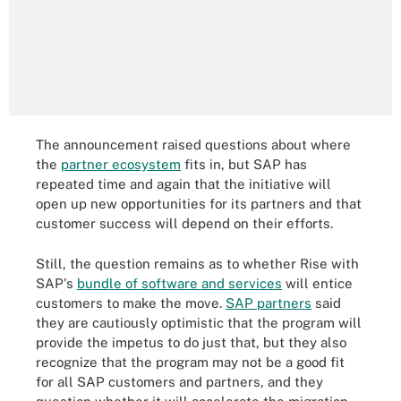
The announcement raised questions about where
the
partner ecosystem
fits in, but SAP has
repeated time and again that the initiative will
open up new opportunities for its partners and that
customer success will depend on their efforts.
Still, the question remains as to whether Rise with
SAP's
bundle of software and services
will entice
customers to make the move.
SAP partners
said
they are cautiously optimistic that the program will
provide the impetus to do just that, but they also
recognize that the program may not be a good fit
for all SAP customers and partners, and they