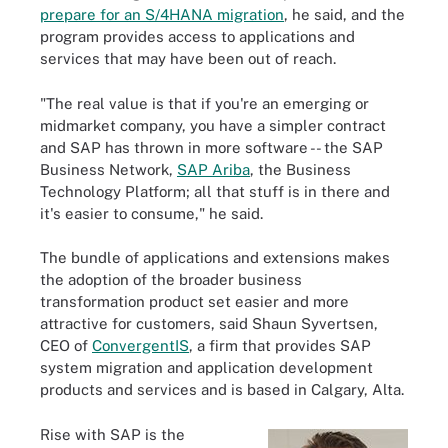
prepare for an S/4HANA migration
, he said, and the
program provides access to applications and
services that may have been out of reach.
"The real value is that if you're an emerging or
midmarket company, you have a simpler contract
and SAP has thrown in more software -- the SAP
Business Network,
SAP Ariba
, the Business
Technology Platform; all that stuff is in there and
it's easier to consume," he said.
The bundle of applications and extensions makes
the adoption of the broader business
transformation product set easier and more
attractive for customers, said Shaun Syvertsen,
CEO of
ConvergentIS
, a firm that provides SAP
system migration and application development
products and services and is based in Calgary, Alta.
Rise with SAP is the