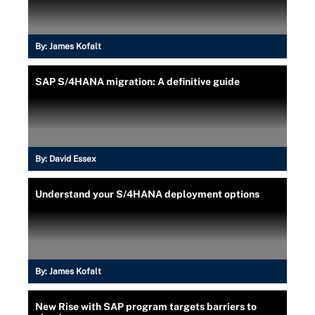
By:
James Kofalt
SAP S/4HANA migration: A definitive guide
By:
David Essex
Understand your S/4HANA deployment options
By:
James Kofalt
New Rise with SAP program targets barriers to