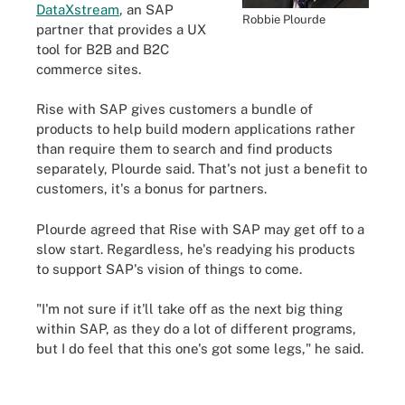
DataXstream
, an SAP
Robbie Plourde
partner that provides a UX
tool for B2B and B2C
commerce sites.
Rise with SAP gives customers a bundle of
products to help build modern applications rather
than require them to search and find products
separately, Plourde said. That's not just a benefit to
customers, it's a bonus for partners.
Plourde agreed that Rise with SAP may get off to a
slow start. Regardless, he's readying his products
to support SAP's vision of things to come.
"I'm not sure if it'll take off as the next big thing
within SAP, as they do a lot of different programs,
but I do feel that this one's got some legs," he said.