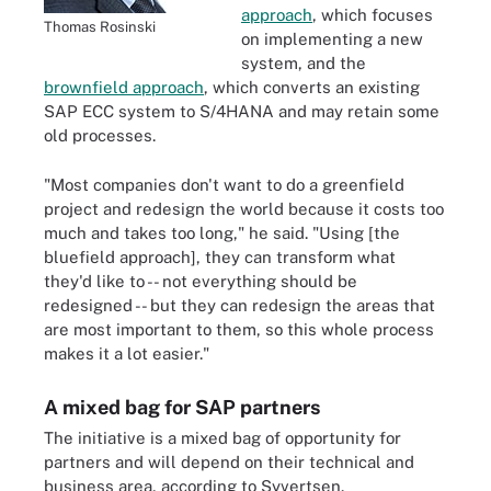
approach
, which focuses
Thomas Rosinski
on implementing a new
system, and the
brownfield approach
, which converts an existing
SAP ECC system to S/4HANA and may retain some
old processes.
"Most companies don't want to do a greenfield
project and redesign the world because it costs too
much and takes too long," he said. "Using [the
bluefield approach], they can transform what
they'd like to -- not everything should be
redesigned -- but they can redesign the areas that
are most important to them, so this whole process
makes it a lot easier."
A mixed bag for SAP partners
The initiative is a mixed bag of opportunity for
partners and will depend on their technical and
business area, according to Syvertsen.