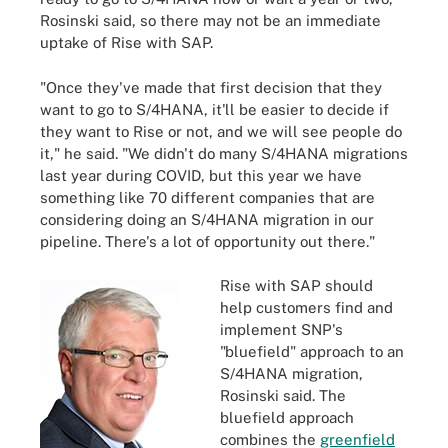
Rosinski said, so there may not be an immediate
uptake of Rise with SAP.
"Once they've made that first decision that they
want to go to S/4HANA, it'll be easier to decide if
they want to Rise or not, and we will see people do
it," he said. "We didn't do many S/4HANA migrations
last year during COVID, but this year we have
something like 70 different companies that are
considering doing an S/4HANA migration in our
pipeline. There's a lot of opportunity out there."
Rise with SAP should
help customers find and
implement SNP's
"bluefield" approach to an
S/4HANA migration,
Rosinski said. The
bluefield approach
combines the
greenfield