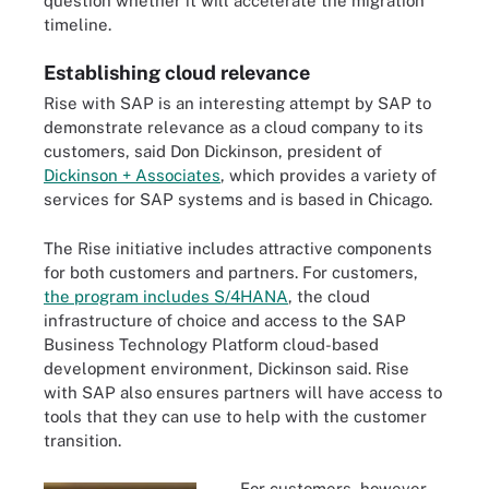
question whether it will accelerate the migration
timeline.
Establishing cloud relevance
Rise with SAP is an interesting attempt by SAP to
demonstrate relevance as a cloud company to its
customers, said Don Dickinson, president of
Dickinson + Associates
, which provides a variety of
services for SAP systems and is based in Chicago.
The Rise initiative includes attractive components
for both customers and partners. For customers,
the program includes S/4HANA
, the cloud
infrastructure of choice and access to the SAP
Business Technology Platform cloud-based
development environment, Dickinson said. Rise
with SAP also ensures partners will have access to
tools that they can use to help with the customer
transition.
For customers, however,