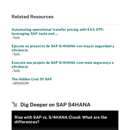
Related Resources
Automating operational transfer pricing with EXA OTP:
leveraging SAP Joule and ...
–Talk
Ejecute su proyecto de SAP S/4HANA con mayor seguridad y
eficiencia
–Talk
Execute seu projeto de SAP S/4HANA com mais segurança e
eficiência
–Talk
The Hidden Cost Of SAP
–MIGNOW
Dig Deeper on SAP S4HANA
Rise with SAP vs. S/4HANA Cloud: What are the
differences?