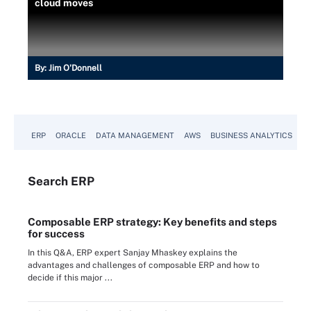
cloud moves
By:
Jim O'Donnell
ERP
ORACLE
DATA MANAGEMENT
AWS
BUSINESS ANALYTICS
Search
ERP
Composable ERP strategy: Key benefits and steps
for success
In this Q&A, ERP expert Sanjay Mhaskey explains the
advantages and challenges of composable ERP and how to
decide if this major ...