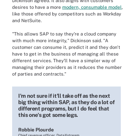
Dickinson agreed. It also aligns with customers'
desires to have a more
modern, consumable model
,
like those offered by competitors such as Workday
and NetSuite.
"This allows SAP to say they're a cloud company
with much more integrity," Dickinson said. "A
customer can consume it, predict it and they don't
have to get in the business of managing all these
different services. They'll have a simpler way of
managing their providers as it reduces the number
of parties and contracts."
I'm not sure if it'll take off as the next
big thing within SAP, as they do a lot of
different programs, but I do feel that
this one's got some legs.
Robbie Plourde
Chief revenue officer, DataXstream