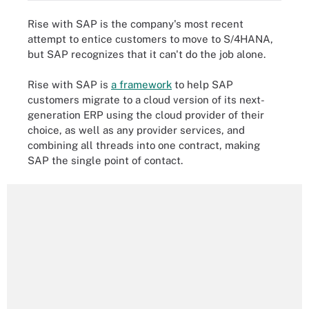
Rise with SAP is the company's most recent
attempt to entice customers to move to S/4HANA,
but SAP recognizes that it can't do the job alone.
Rise with SAP is
a framework
to help SAP
customers migrate to a cloud version of its next-
generation ERP using the cloud provider of their
choice, as well as any provider services, and
combining all threads into one contract, making
SAP the single point of contact.