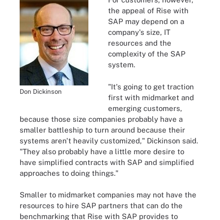
the appeal of Rise with
SAP may depend on a
company's size, IT
resources and the
complexity of the SAP
system.
"It's going to get traction
Don Dickinson
first with midmarket and
emerging customers,
because those size companies probably have a
smaller battleship to turn around because their
systems aren't heavily customized," Dickinson said.
"They also probably have a little more desire to
have simplified contracts with SAP and simplified
approaches to doing things."
Smaller to midmarket companies may not have the
resources to hire SAP partners that can do the
benchmarking that Rise with SAP provides to