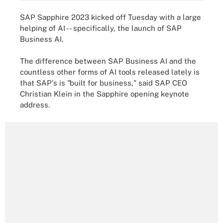
SAP Sapphire 2023 kicked off Tuesday with a large
helping of AI -- specifically, the launch of SAP
Business AI.
The difference between SAP Business AI and the
countless other forms of AI tools released lately is
that SAP's is "built for business," said SAP CEO
Christian Klein in the Sapphire opening keynote
address.