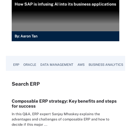
How SAP is infusing AI into its business applications
By:
Aaron Tan
ERP
ORACLE
DATA MANAGEMENT
AWS
BUSINESS ANALYTICS
Search
ERP
Composable ERP strategy: Key benefits and steps
for success
In this Q&A, ERP expert Sanjay Mhaskey explains the
advantages and challenges of composable ERP and how to
decide if this major ...