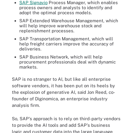
SAP Signavio
Process Manager, which enables
process owners and analysts to identify and
adopt the optimal process models.
SAP Extended Warehouse Management, which
will help improve warehouse stock and
replenishment processes.
SAP Transportation Management, which will
help freight carriers improve the accuracy of
deliveries.
SAP Business Network, which will help
procurement professionals deal with dynamic
markets.
SAP is no stranger to AI, but like all enterprise
software vendors, it has been put on its heels by
the explosion of generative AI, said Jon Reed, co-
founder of Diginomica, an enterprise industry
analysis firm.
So, SAP's approach is to rely on third-party vendors
to provide the AI tools and add SAP's business
logic and customer data into the large language