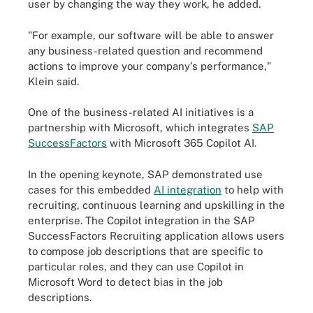
user by changing the way they work, he added.
"For example, our software will be able to answer
any business-related question and recommend
actions to improve your company's performance,"
Klein said.
One of the business-related AI initiatives is a
partnership with Microsoft, which integrates
SAP
SuccessFactors
with Microsoft 365 Copilot AI.
In the opening keynote, SAP demonstrated use
cases for this embedded
AI integration
to help with
recruiting, continuous learning and upskilling in the
enterprise. The Copilot integration in the SAP
SuccessFactors Recruiting application allows users
to compose job descriptions that are specific to
particular roles, and they can use Copilot in
Microsoft Word to detect bias in the job
descriptions.