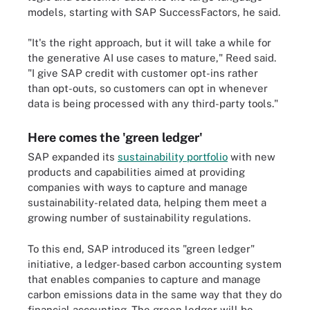
models, starting with SAP SuccessFactors, he said.
"It's the right approach, but it will take a while for
the generative AI use cases to mature," Reed said.
"I give SAP credit with customer opt-ins rather
than opt-outs, so customers can opt in whenever
data is being processed with any third-party tools."
Here comes the 'green ledger'
SAP expanded its
sustainability portfolio
with new
products and capabilities aimed at providing
companies with ways to capture and manage
sustainability-related data, helping them meet a
growing number of sustainability regulations.
To this end, SAP introduced its "green ledger"
initiative, a ledger-based carbon accounting system
that enables companies to capture and manage
carbon emissions data in the same way that they do
financial accounting. The green ledger will be