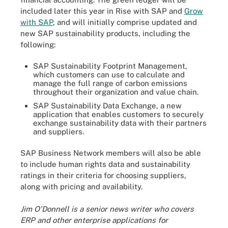
included later this year in Rise with SAP and
Grow
with SAP
, and will initially comprise updated and
new SAP sustainability products, including the
following:
SAP Sustainability Footprint Management,
which customers can use to calculate and
manage the full range of carbon emissions
throughout their organization and value chain.
SAP Sustainability Data Exchange, a new
application that enables customers to securely
exchange sustainability data with their partners
and suppliers.
SAP Business Network members will also be able
to include human rights data and sustainability
ratings in their criteria for choosing suppliers,
along with pricing and availability.
Jim O'Donnell is a senior news writer who covers
ERP and other enterprise applications for