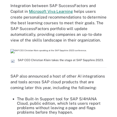
Integration between SAP SuccessFactors and
Copilot in
Microsoft Viva Learning
helps users
create personalized recommendations to determine
the best learning courses to meet their goals. The
SAP SuccessFactors portfolio will update
automatically, providing companies an up-to-date
view of the skills landscape in their organization.
SAP CEO Christian Klein takes the stage at SAP Sapphire 2023.
SAP also announced a host of other AI integrations
and tools across SAP cloud products that are
coming later this year, including the following:
The Built-In Support tool for SAP S/4HANA
Cloud, public edition, which lets users report
problems without leaving a page and flags
problems before they happen.