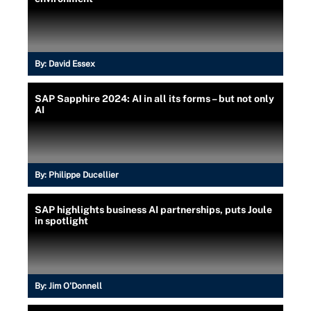
By:
David Essex
SAP Sapphire 2024: AI in all its forms – but not only
AI
By:
Philippe Ducellier
SAP highlights business AI partnerships, puts Joule
in spotlight
By:
Jim O'Donnell