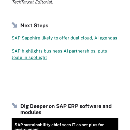
TechTarget Editorial.
Next Steps
SAP Sapphire likely to offer dual cloud, AI agendas
SAP highlights business AI partnerships, puts
Joule in spotlight
Dig Deeper on SAP ERP software and
modules
SAP sustainability chief sees IT as net plus for
environment