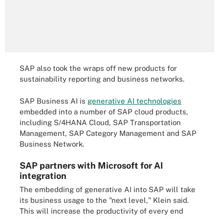
SAP also took the wraps off new products for
sustainability reporting and business networks.
SAP Business AI is
generative AI technologies
embedded into a number of SAP cloud products,
including S/4HANA Cloud, SAP Transportation
Management, SAP Category Management and SAP
Business Network.
SAP partners with Microsoft for AI
integration
The embedding of generative AI into SAP will take
its business usage to the "next level," Klein said.
This will increase the productivity of every end