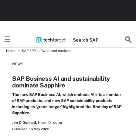
Search
SAP
Home
SAP ERP software and modules
NEWS
SAP Business AI and sustainability
dominate Sapphire
The new SAP Business AI, which embeds AI into a number
of SAP products, and new SAP sustainability products
including its 'green ledger' highlighted the first day of SAP
Sapphire.
Jim O'Donnell,
News Director
Published:
16 May 2023