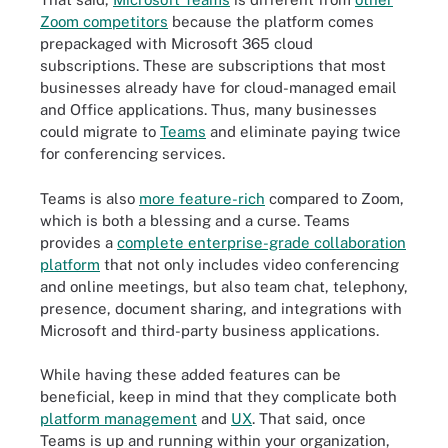
Zoom competitors
because the platform comes
prepackaged with Microsoft 365 cloud
subscriptions. These are subscriptions that most
businesses already have for cloud-managed email
and Office applications. Thus, many businesses
could migrate to
Teams
and eliminate paying twice
for conferencing services.
Teams is also
more feature-rich
compared to Zoom,
which is both a blessing and a curse. Teams
provides a
complete enterprise-grade collaboration
platform
that not only includes video conferencing
and online meetings, but also team chat, telephony,
presence, document sharing, and integrations with
Microsoft and third-party business applications.
While having these added features can be
beneficial, keep in mind that they complicate both
platform management
and
UX
. That said, once
Teams is up and running within your organization,