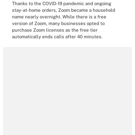
Thanks to the COVID-19 pandemic and ongoing
stay-at-home orders, Zoom became a household
name nearly overnight. While there is a free
version of Zoom, many businesses opted to
purchase Zoom licenses as the free tier
automatically ends calls after 40 minutes.