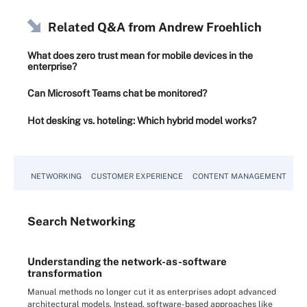
Related Q&A from
Andrew Froehlich
What does zero trust mean for mobile devices in the
enterprise?
Can Microsoft Teams chat be monitored?
Hot desking vs. hoteling: Which hybrid model works?
NETWORKING
CUSTOMER EXPERIENCE
CONTENT MANAGEMENT
MO
Search
Networking
Understanding the network-as-software
transformation
Manual methods no longer cut it as enterprises adopt advanced
architectural models. Instead, software-based approaches like