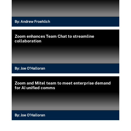
By:
Andrew Froehlich
Zoom enhances Team Chat to streamline
collaboration
By:
Joe O’Halloran
Zoom and Mitel team to meet enterprise demand
for AI unified comms
By:
Joe O’Halloran