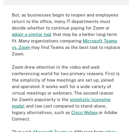
But, as businesses begin to reopen and employees
return to the office, many IT departments must
decide whether to continue paying for Zoom or
adopt a similar tool
that may be a better long-term
fit. Many organizations comparing
Microsoft Teams
vs. Zoom
may find Teams as the best tool to replace
Zoom.
Zoom drew attention in the video and web
conferencing world for two primary reasons. First is
the simplicity of how meetings are set up, joined
and operated. It works well for a wide variety of
virtual meetings or webinars. The second reason
for Zoom's popularity is the
simplistic licensing
model
and low cost compared to stand-alone,
legacy alternatives, such as
Cisco Webex
or Adobe
Connect.
That said,
Microsoft Teams
is different from
other