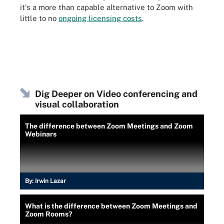
it's a more than capable alternative to Zoom with
little to no
ongoing licensing costs
.
Dig Deeper on Video conferencing and
visual collaboration
The difference between Zoom Meetings and Zoom
Webinars
By:
Irwin Lazar
What is the difference between Zoom Meetings and
Zoom Rooms?