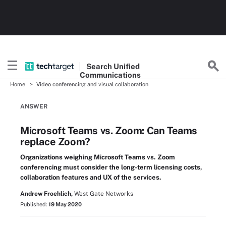
Search
Unified
Communications
Home
Video conferencing and visual collaboration
ANSWER
Microsoft Teams vs. Zoom: Can Teams
replace Zoom?
Organizations weighing Microsoft Teams vs. Zoom
conferencing must consider the long-term licensing costs,
collaboration features and UX of the services.
Andrew Froehlich,
West Gate Networks
Published:
19 May 2020