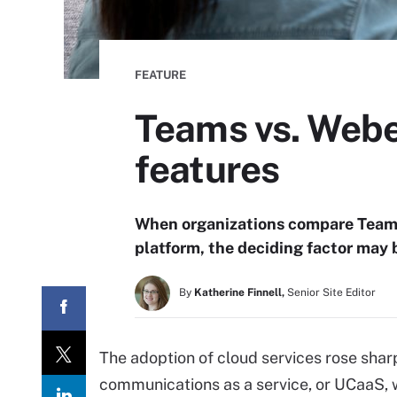
FEATURE
Teams vs. Webe
features
When organizations compare Teams
platform, the deciding factor may
By
Katherine Finnell,
Senior Site Editor
The adoption of cloud services rose shar
communications as a service, or UCaaS, 