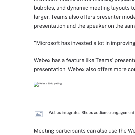
bubbles, and dynamic meeting layouts t
larger. Teams also offers presenter mode
presentation and the speaker on the sam
"Microsoft has invested a lot in improving
Webex has a feature like Teams' presenter
presentation. Webex also offers more con
Webex integrates Slido's audience engagement f
Meeting participants can also use the We