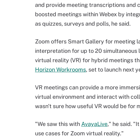
and provide meeting transcriptions and c
boosted meetings within Webex by integr
as quizzes, surveys and polls, he said.
Zoom offers Smart Gallery for meeting l
interpretation for up to 20 simultaneous
virtual reality (VR) for hybrid meetings t
Horizon Workrooms
, set to launch next y
VR meetings can provide a more immersi
virtual environment and interact with col
wasn't sure how useful VR would be for 
"We saw this with
AvayaLive
," he said. "
use cases for Zoom virtual reality."