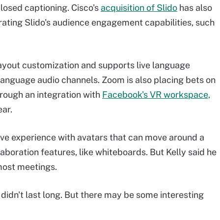
losed captioning. Cisco's
acquisition of Slido
has also
ating Slido's audience engagement capabilities, such
ayout customization and supports live language
 language audio channels. Zoom is also placing bets on
hrough an integration with
Facebook's VR workspace,
ear.
ve experience with avatars that can move around a
laboration features, like whiteboards. But Kelly said he
most meetings.
It didn't last long. But there may be some interesting