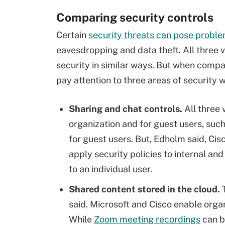
Comparing security controls
Certain
security threats can pose probl
eavesdropping and data theft. All three
security in similar ways. But when comp
pay attention to three areas of security 
Sharing and chat controls.
All three 
organization and for guest users, such
for guest users. But, Edholm said, Ci
apply security policies to internal an
to an individual user.
Shared content stored in the cloud.
said. Microsoft and Cisco enable organ
While
Zoom meeting recordings
can be