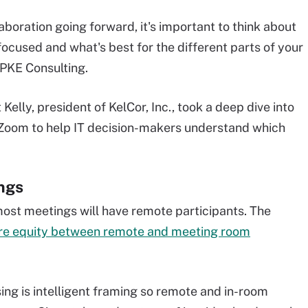
boration going forward, it's important to think about
ocused and what's best for the different parts of your
 PKE Consulting.
Kelly, president of KelCor, Inc., took a deep dive into
 Zoom to help IT decision-makers understand which
ngs
most meetings will have remote participants. The
re equity between remote and meeting room
ing is intelligent framing so remote and in-room