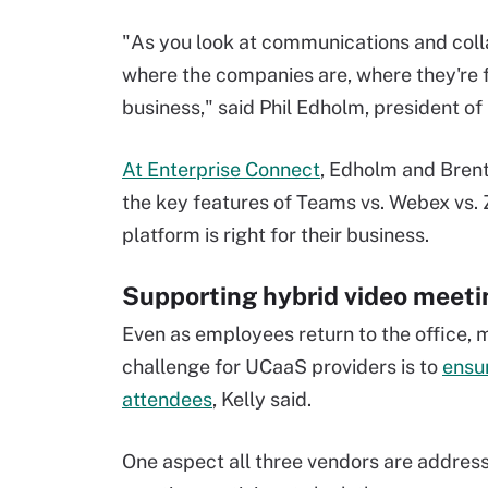
"As you look at communications and colla
where the companies are, where they're f
business," said Phil Edholm, president of
At Enterprise Connect
, Edholm and Brent 
the key features of Teams vs. Webex vs.
platform is right for their business.
Supporting hybrid video meeti
Even as employees return to the office, 
challenge for UCaaS providers is to
ensu
attendees
, Kelly said.
One aspect all three vendors are address