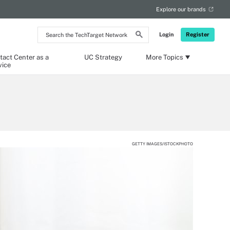
Explore our brands
Search
Login
Register
the
TechTarget
Network
tact Center as a
UC Strategy
More Topics
vice
GETTY IMAGES/ISTOCKPHOTO