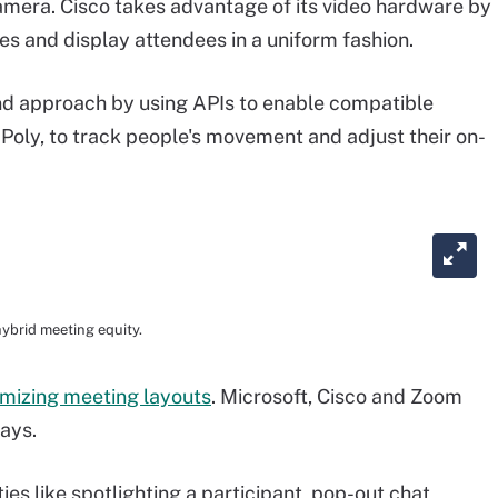
amera. Cisco takes advantage of its video hardware by
es and display attendees in a uniform fashion.
d approach by using APIs to enable compatible
Poly, to track people's movement and adjust their on-
ybrid meeting equity.
mizing meeting layouts
. Microsoft, Cisco and Zoom
ways.
es like spotlighting a participant, pop-out chat