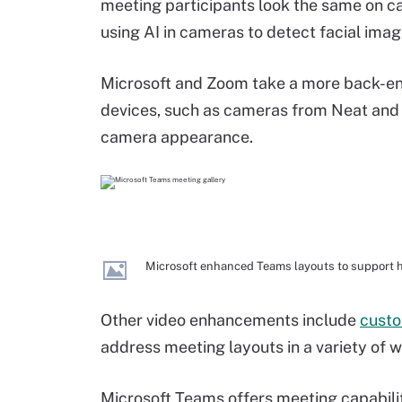
meeting participants look the same on c
using AI in cameras to detect facial imag
Microsoft and Zoom take a more back-en
devices, such as cameras from Neat and 
camera appearance.
Microsoft enhanced Teams layouts to support h
Other video enhancements include
custo
address meeting layouts in a variety of 
Microsoft Teams offers meeting capabiliti