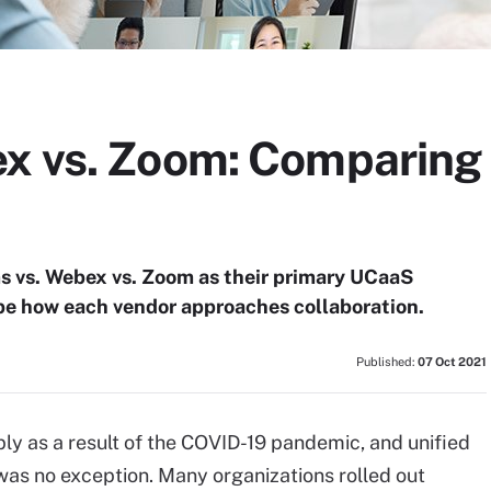
x vs. Zoom: Comparing 
 vs. Webex vs. Zoom as their primary UCaaS
 be how each vendor approaches collaboration.
Published:
07 Oct 2021
ply as a result of the COVID-19 pandemic, and unified
was no exception. Many organizations rolled out