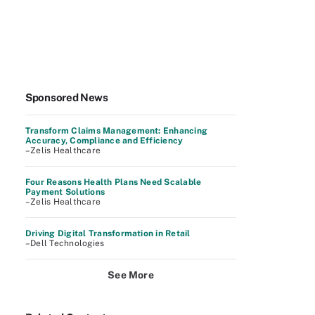
Sponsored News
Transform Claims Management: Enhancing
Accuracy, Compliance and Efficiency
–Zelis Healthcare
Four Reasons Health Plans Need Scalable
Payment Solutions
–Zelis Healthcare
Driving Digital Transformation in Retail
–Dell Technologies
See More