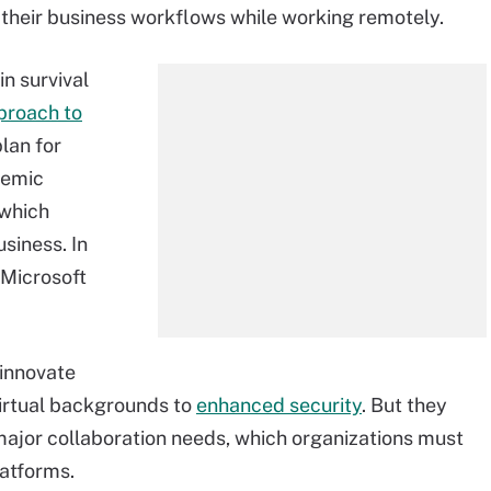
their business workflows while working remotely.
in survival
proach to
lan for
demic
 which
siness. In
 Microsoft
 innovate
virtual backgrounds to
enhanced security
. But they
 major collaboration needs, which organizations must
latforms.