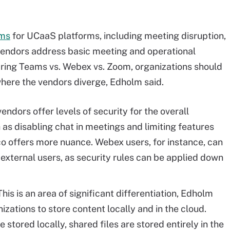
ems
for UCaaS platforms, including meeting disruption,
 vendors address basic meeting and operational
aring Teams vs. Webex vs. Zoom, organizations should
where the vendors diverge, Edholm said.
vendors offer levels of security for the overall
 as disabling chat in meetings and limiting features
sco offers more nuance. Webex users, for instance, can
d external users, as security rules can be applied down
This is an area of significant differentiation, Edholm
izations to store content locally and in the cloud.
 stored locally, shared files are stored entirely in the