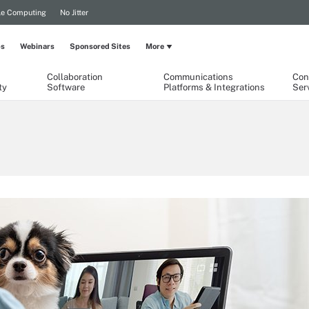
le Computing
No Jitter
ps
Webinars
Sponsored Sites
More
Collaboration
Communications
Con
ty
Software
Platforms & Integrations
Ser