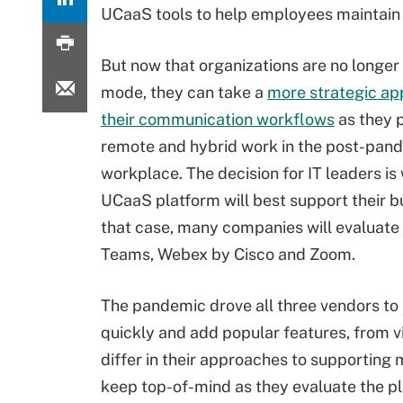
UCaaS tools to help employees maintain 
But now that organizations are no longer 
mode, they can take a
more strategic ap
their communication workflows
as they p
remote and hybrid work in the post-pan
workplace. The decision for IT leaders is
UCaaS platform will best support their bu
that case, many companies will evaluate
Teams, Webex by Cisco and Zoom.
The pandemic drove all three vendors to
quickly and add popular features, from 
differ in their approaches to supporting
keep top-of-mind as they evaluate the p