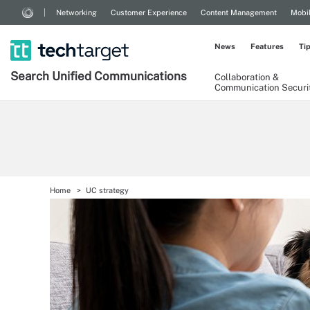
Networking
Customer Experience
Content Management
Mobi
News
Features
Ti
Search
Unified
Communications
Collaboration &
Communication Securi
Home
UC strategy