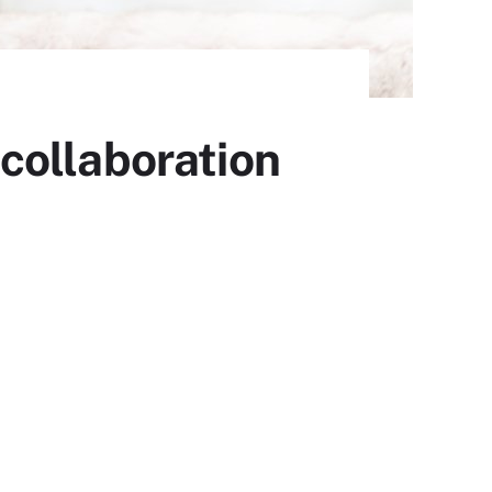
collaboration