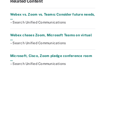
Related Content
Webex vs. Zoom vs. Teams: Consider future needs,
...
– Search Unified Communications
Webex chases Zoom, Microsoft Teams on virtual
...
– Search Unified Communications
Microsoft, Cisco, Zoom pledge conference room
...
– Search Unified Communications