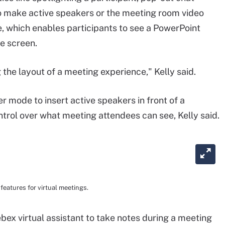
o make active speakers or the meeting room video
, which enables participants to see a PowerPoint
e screen.
 the layout of a meeting experience," Kelly said.
 mode to insert active speakers in front of a
trol over what meeting attendees can see, Kelly said.
eatures for virtual meetings.
bex virtual assistant to take notes during a meeting