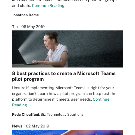
and chats.
Continue Reading
Jonathan Dame
Tip
06 May 2019
8 best practices to create a Microsoft Teams
pilot program
Unsure if implementing Microsoft Teams is right for your
organization? Learn how a pilot program can help test the
platform to determine if it meets user needs.
Continue
Reading
Reda Chouffani,
Biz Technology Solutions
News
02 May 2019