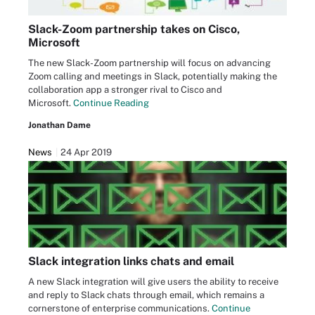
Slack-Zoom partnership takes on Cisco,
Microsoft
The new Slack-Zoom partnership will focus on advancing
Zoom calling and meetings in Slack, potentially making the
collaboration app a stronger rival to Cisco and
Microsoft.
Continue Reading
Jonathan Dame
News
24 Apr 2019
Slack integration links chats and email
A new Slack integration will give users the ability to receive
and reply to Slack chats through email, which remains a
cornerstone of enterprise communications.
Continue