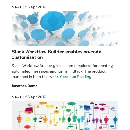
News
25 Apr 2019
Slack Workflow Builder enables no-code
customization
Slack Workflow Builder gives users templates for creating
automated messages and forms in Slack. The product
launched in beta this week.
Continue Reading
Jonathan Dame
News
25 Apr 2019