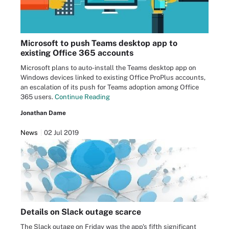
Microsoft to push Teams desktop app to
existing Office 365 accounts
Microsoft plans to auto-install the Teams desktop app on
Windows devices linked to existing Office ProPlus accounts,
an escalation of its push for Teams adoption among Office
365 users.
Continue Reading
Jonathan Dame
News
02 Jul 2019
Details on Slack outage scarce
The Slack outage on Friday was the app's fifth significant