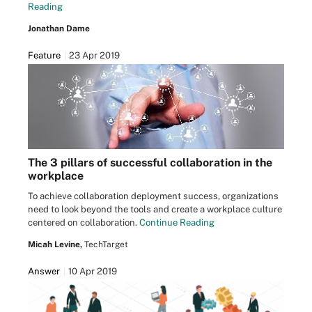
Reading
Jonathan Dame
Feature
23 Apr 2019
The 3 pillars of successful collaboration in the
workplace
To achieve collaboration deployment success, organizations
need to look beyond the tools and create a workplace culture
centered on collaboration.
Continue Reading
Micah Levine,
TechTarget
Answer
10 Apr 2019