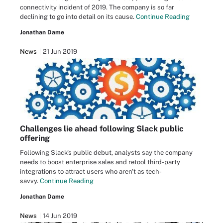
connectivity incident of 2019. The company is so far
declining to go into detail on its cause.
Continue Reading
Jonathan Dame
News
21 Jun 2019
Challenges lie ahead following Slack public
offering
Following Slack's public debut, analysts say the company
needs to boost enterprise sales and retool third-party
integrations to attract users who aren't as tech-
savvy.
Continue Reading
Jonathan Dame
News
14 Jun 2019