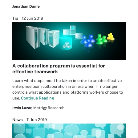
Jonathan Dame
Tip
12 Jun 2019
A collaboration program is essential for
effective teamwork
Learn what steps must be taken in order to create effective
enterprise team collaboration in an era when IT no longer
controls what applications and platforms workers choose to
use.
Continue Reading
Irwin Lazar,
Metrigy Research
News
11 Jun 2019