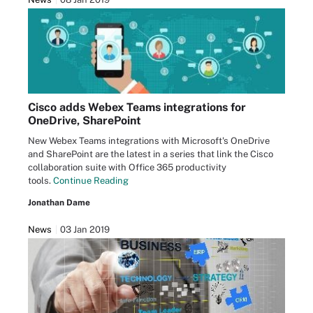
Cisco adds Webex Teams integrations for
OneDrive, SharePoint
New Webex Teams integrations with Microsoft's OneDrive
and SharePoint are the latest in a series that link the Cisco
collaboration suite with Office 365 productivity
tools.
Continue Reading
Jonathan Dame
News
03 Jan 2019