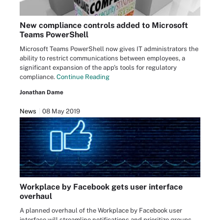
New compliance controls added to Microsoft
Teams PowerShell
Microsoft Teams PowerShell now gives IT administrators the
ability to restrict communications between employees, a
significant expansion of the app's tools for regulatory
compliance.
Continue Reading
Jonathan Dame
News
08 May 2019
Workplace by Facebook gets user interface
overhaul
A planned overhaul of the Workplace by Facebook user
interface will streamline notifications and prioritize groups