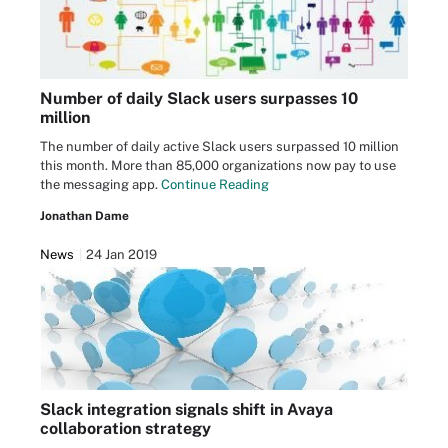
Number of daily Slack users surpasses 10
million
The number of daily active Slack users surpassed 10 million
this month. More than 85,000 organizations now pay to use
the messaging app.
Continue Reading
Jonathan Dame
News
24 Jan 2019
Slack integration signals shift in Avaya
collaboration strategy