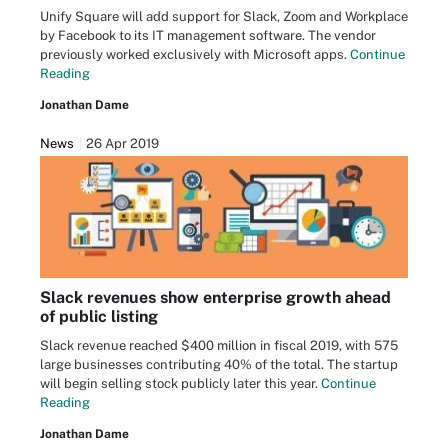
Unify Square will add support for Slack, Zoom and Workplace
by Facebook to its IT management software. The vendor
previously worked exclusively with Microsoft apps.
Continue
Reading
Jonathan Dame
News
26 Apr 2019
Slack revenues show enterprise growth ahead
of public listing
Slack revenue reached $400 million in fiscal 2019, with 575
large businesses contributing 40% of the total. The startup
will begin selling stock publicly later this year.
Continue
Reading
Jonathan Dame