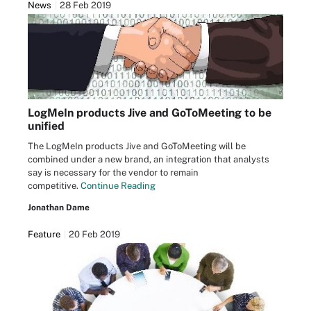
News
28 Feb 2019
LogMeIn products Jive and GoToMeeting to be
unified
The LogMeIn products Jive and GoToMeeting will be
combined under a new brand, an integration that analysts
say is necessary for the vendor to remain
competitive.
Continue Reading
Jonathan Dame
Feature
20 Feb 2019