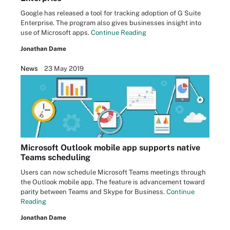
Google has released a tool for tracking adoption of G Suite
Enterprise. The program also gives businesses insight into
use of Microsoft apps.
Continue Reading
Jonathan Dame
News
23 May 2019
Microsoft Outlook mobile app supports native
Teams scheduling
Users can now schedule Microsoft Teams meetings through
the Outlook mobile app. The feature is advancement toward
parity between Teams and Skype for Business.
Continue
Reading
Jonathan Dame