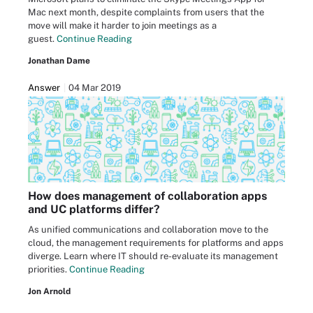
Mac next month, despite complaints from users that the
move will make it harder to join meetings as a
guest.
Continue Reading
Jonathan Dame
Answer
04 Mar 2019
How does management of collaboration apps
and UC platforms differ?
As unified communications and collaboration move to the
cloud, the management requirements for platforms and apps
diverge. Learn where IT should re-evaluate its management
priorities.
Continue Reading
Jon Arnold