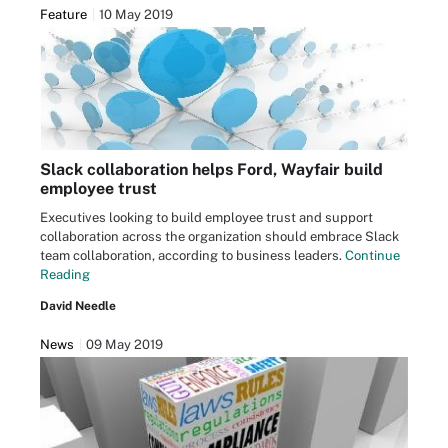
Feature
10 May 2019
Slack collaboration helps Ford, Wayfair build
employee trust
Executives looking to build employee trust and support
collaboration across the organization should embrace Slack
team collaboration, according to business leaders.
Continue
Reading
David Needle
News
09 May 2019