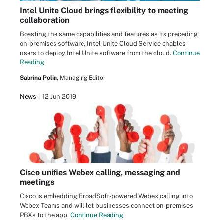
Intel Unite Cloud brings flexibility to meeting
collaboration
Boasting the same capabilities and features as its preceding
on-premises software, Intel Unite Cloud Service enables
users to deploy Intel Unite software from the cloud.
Continue
Reading
Sabrina Polin,
Managing Editor
News
12 Jun 2019
Cisco unifies Webex calling, messaging and
meetings
Cisco is embedding BroadSoft-powered Webex calling into
Webex Teams and will let businesses connect on-premises
PBXs to the app.
Continue Reading