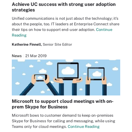
Achieve UC success with strong user adoption
strategies
Unified communications is not just about the technology; it's
about the people, too. IT leaders at Enterprise Connect share
their tips on how to support end-user adoption.
Continue
Reading
Katherine Finnell,
Senior Site Editor
News
21 Mar 2019
Microsoft to support cloud meetings with on-
prem Skype for Business
Microsoft bows to customer demand to keep on-premises
Skype for Business for calling and messaging, while using
Teams only for cloud meetings.
Continue Reading