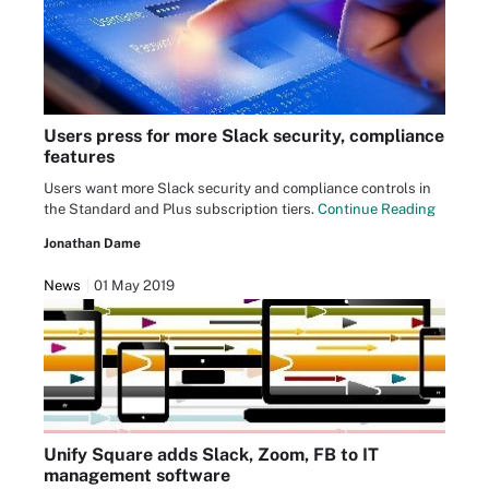
Users press for more Slack security, compliance
features
Users want more Slack security and compliance controls in
the Standard and Plus subscription tiers.
Continue Reading
Jonathan Dame
News
01 May 2019
Unify Square adds Slack, Zoom, FB to IT
management software