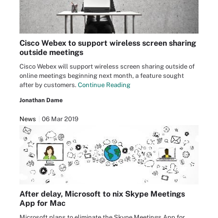
Cisco Webex to support wireless screen sharing
outside meetings
Cisco Webex will support wireless screen sharing outside of
online meetings beginning next month, a feature sought
after by customers.
Continue Reading
Jonathan Dame
News
06 Mar 2019
After delay, Microsoft to nix Skype Meetings
App for Mac
Microsoft plans to eliminate the Skype Meetings App for