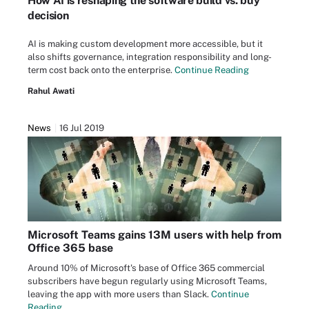
How AI is reshaping the software build vs. buy
decision
AI is making custom development more accessible, but it
also shifts governance, integration responsibility and long-
term cost back onto the enterprise.
Continue Reading
Rahul Awati
News
16 Jul 2019
Microsoft Teams gains 13M users with help from
Office 365 base
Around 10% of Microsoft's base of Office 365 commercial
subscribers have begun regularly using Microsoft Teams,
leaving the app with more users than Slack.
Continue
Reading