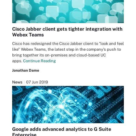
Cisco Jabber client gets tighter integration with
Webex Teams
Cisco has redesigned the Cisco Jabber client to "look and feel
like" Webex Teams, the latest step in the company's push to
bring together its on-premises and cloud-based UC
apps.
Continue Reading
Jonathan Dame
News
07 Jun 2019
Google adds advanced analytics to G Suite
Enterprise