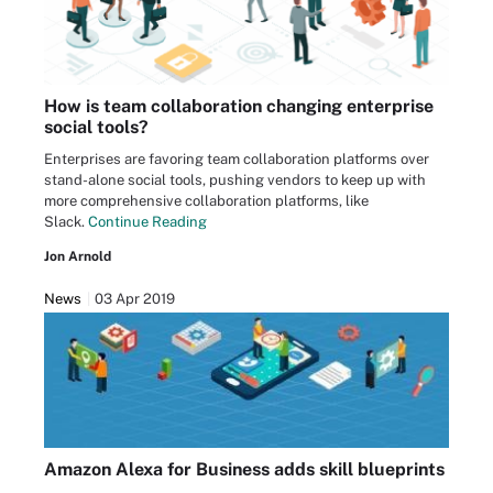
How is team collaboration changing enterprise
social tools?
Enterprises are favoring team collaboration platforms over
stand-alone social tools, pushing vendors to keep up with
more comprehensive collaboration platforms, like
Slack.
Continue Reading
Jon Arnold
News
03 Apr 2019
Amazon Alexa for Business adds skill blueprints