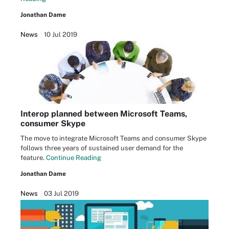
Jonathan Dame
News
10 Jul 2019
Interop planned between Microsoft Teams,
consumer Skype
The move to integrate Microsoft Teams and consumer Skype
follows three years of sustained user demand for the
feature.
Continue Reading
Jonathan Dame
News
03 Jul 2019