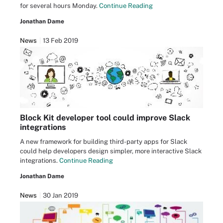
for several hours Monday.
Continue Reading
Jonathan Dame
News
13 Feb 2019
Block Kit developer tool could improve Slack
integrations
A new framework for building third-party apps for Slack
could help developers design simpler, more interactive Slack
integrations.
Continue Reading
Jonathan Dame
News
30 Jan 2019