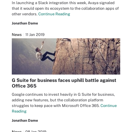
In launching a Slack integration this week, Avaya signaled
that it would open its ecosystem to the collaboration apps of
other vendors.
Continue Reading
Jonathan Dame
News
11 Jan 2019
G Suite for business faces uphill battle against
Office 365
Google continues to invest heavily in G Suite for business,
adding new features, but the collaboration platform
struggles to keep pace with Microsoft Office 365.
Continue
Reading
Jonathan Dame
News
08 Jan 2019