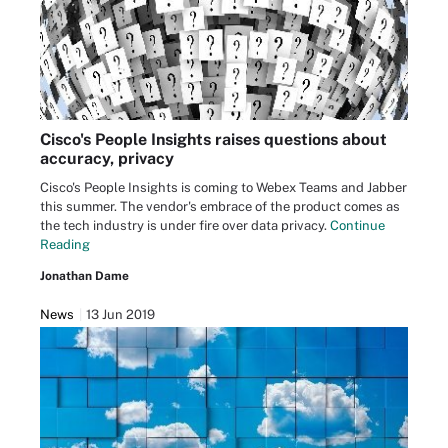
Cisco's People Insights raises questions about
accuracy, privacy
Cisco's People Insights is coming to Webex Teams and Jabber
this summer. The vendor's embrace of the product comes as
the tech industry is under fire over data privacy.
Continue
Reading
Jonathan Dame
News
13 Jun 2019