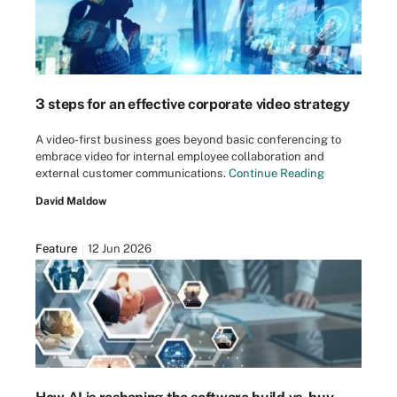
3 steps for an effective corporate video strategy
A video-first business goes beyond basic conferencing to
embrace video for internal employee collaboration and
external customer communications.
Continue Reading
David Maldow
Feature
12 Jun 2026