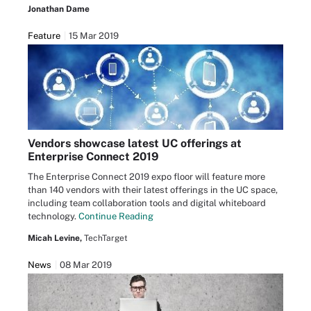
Jonathan Dame
Feature
15 Mar 2019
Vendors showcase latest UC offerings at
Enterprise Connect 2019
The Enterprise Connect 2019 expo floor will feature more
than 140 vendors with their latest offerings in the UC space,
including team collaboration tools and digital whiteboard
technology.
Continue Reading
Micah Levine,
TechTarget
News
08 Mar 2019