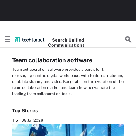
Search
Unified
Communications
Team collaboration software
Team collaboration software provides a persistent,
messaging-centric digital workspace, with features including
chat, file sharing and video. Keep tabs on the evolution of the
team collaboration market and learn how to evaluate the
leading team collaboration tools.
Top Stories
Tip
09 Jul 2026