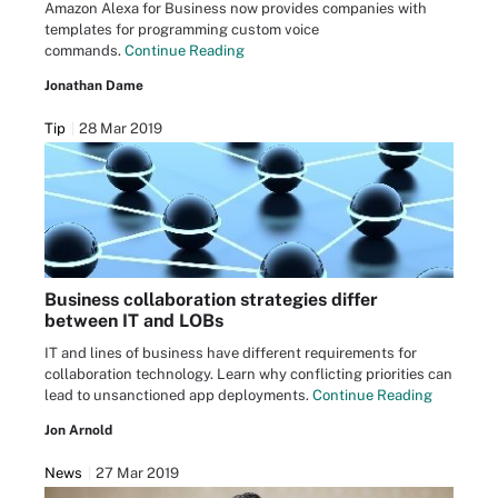
Amazon Alexa for Business now provides companies with
templates for programming custom voice
commands.
Continue Reading
Jonathan Dame
Tip
28 Mar 2019
Business collaboration strategies differ
between IT and LOBs
IT and lines of business have different requirements for
collaboration technology. Learn why conflicting priorities can
lead to unsanctioned app deployments.
Continue Reading
Jon Arnold
News
27 Mar 2019