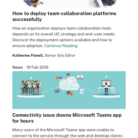
How to deploy team collaboration platforms
successfully
How an organization deploys team collaboration tools
depends on its overall UC strategy and end-user needs.
Discover the deployment options available and how to
ensure adoption.
Continue Reading
Katherine Finnell,
Senior Site Editor
News
19 Feb 2019
Connectivity issue downs Microsoft Teams app
for hours
Many users of the Microsoft Teams app were unable to
connect to the service through the web and desktop clients