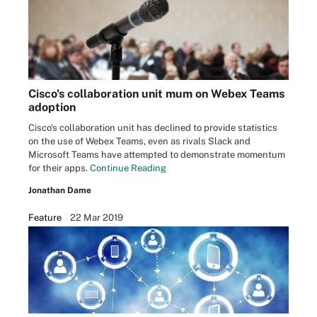
Cisco's collaboration unit mum on Webex Teams
adoption
Cisco's collaboration unit has declined to provide statistics
on the use of Webex Teams, even as rivals Slack and
Microsoft Teams have attempted to demonstrate momentum
for their apps.
Continue Reading
Jonathan Dame
Feature
22 Mar 2019