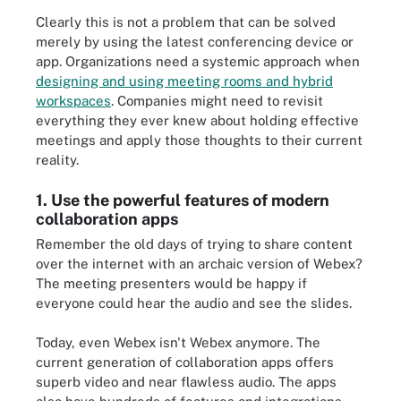
Clearly this is not a problem that can be solved
merely by using the latest conferencing device or
app. Organizations need a systemic approach when
designing and using meeting rooms and hybrid
workspaces
. Companies might need to revisit
everything they ever knew about holding effective
meetings and apply those thoughts to their current
reality.
1. Use the powerful features of modern
collaboration apps
Remember the old days of trying to share content
over the internet with an archaic version of Webex?
The meeting presenters would be happy if
everyone could hear the audio and see the slides.
Today, even Webex isn't Webex anymore. The
current generation of collaboration apps offers
superb video and near flawless audio. The apps