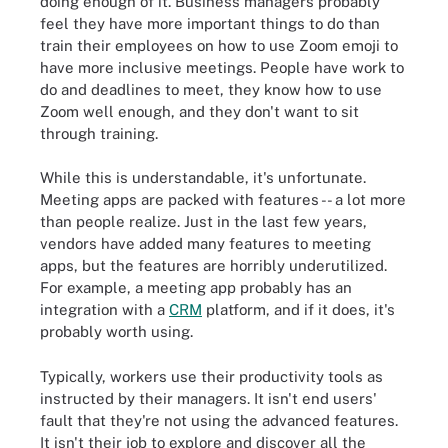
doing enough of it. Business managers probably
feel they have more important things to do than
train their employees on how to use Zoom emoji to
have more inclusive meetings. People have work to
do and deadlines to meet, they know how to use
Zoom well enough, and they don't want to sit
through training.
While this is understandable, it's unfortunate.
Meeting apps are packed with features -- a lot more
than people realize. Just in the last few years,
vendors have added many features to meeting
apps, but the features are horribly underutilized.
For example, a meeting app probably has an
integration with a
CRM
platform, and if it does, it's
probably worth using.
Typically, workers use their productivity tools as
instructed by their managers. It isn't end users'
fault that they're not using the advanced features.
It isn't their job to explore and discover all the