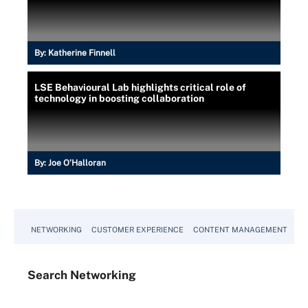
By:
Katherine Finnell
LSE Behavioural Lab highlights critical role of
technology in boosting collaboration
By:
Joe O’Halloran
NETWORKING
CUSTOMER EXPERIENCE
CONTENT MANAGEMENT
MO
Search
Networking