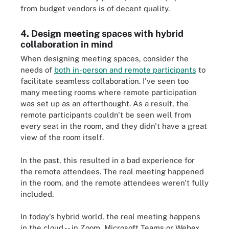
from budget vendors is of decent quality.
4. Design meeting spaces with hybrid
collaboration in mind
When designing meeting spaces, consider the
needs of
both in-person and remote participants
to
facilitate seamless collaboration. I've seen too
many meeting rooms where remote participation
was set up as an afterthought. As a result, the
remote participants couldn't be seen well from
every seat in the room, and they didn't have a great
view of the room itself.
In the past, this resulted in a bad experience for
the remote attendees. The real meeting happened
in the room, and the remote attendees weren't fully
included.
In today's hybrid world, the real meeting happens
in the cloud -- in Zoom, Microsoft Teams or Webex.