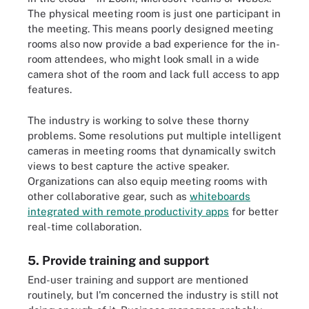
The physical meeting room is just one participant in
the meeting. This means poorly designed meeting
rooms also now provide a bad experience for the in-
room attendees, who might look small in a wide
camera shot of the room and lack full access to app
features.
The industry is working to solve these thorny
problems. Some resolutions put multiple intelligent
cameras in meeting rooms that dynamically switch
views to best capture the active speaker.
Organizations can also equip meeting rooms with
other collaborative gear, such as
whiteboards
integrated with remote productivity apps
for better
real-time collaboration.
5. Provide training and support
End-user training and support are mentioned
routinely, but I'm concerned the industry is still not