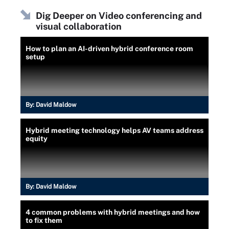
Dig Deeper on Video conferencing and
visual collaboration
How to plan an AI-driven hybrid conference room
setup
By:
David Maldow
Hybrid meeting technology helps AV teams address
equity
By:
David Maldow
4 common problems with hybrid meetings and how
to fix them