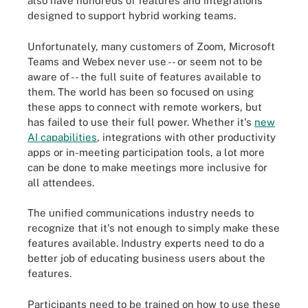
also have hundreds of features and integrations
designed to support hybrid working teams.
Unfortunately, many customers of Zoom, Microsoft
Teams and Webex never use -- or seem not to be
aware of -- the full suite of features available to
them. The world has been so focused on using
these apps to connect with remote workers, but
has failed to use their full power. Whether it's
new
AI capabilities
, integrations with other productivity
apps or in-meeting participation tools, a lot more
can be done to make meetings more inclusive for
all attendees.
The unified communications industry needs to
recognize that it's not enough to simply make these
features available. Industry experts need to do a
better job of educating business users about the
features.
Participants need to be trained on how to use these