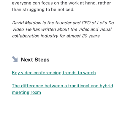
everyone can focus on the work at hand, rather
than struggling to be noticed.
David Maldow is the founder and CEO of Let's Do
Video. He has written about the video and visual
collaboration industry for almost 20 years.
Next Steps
Key video conferencing trends to watch
The difference between a traditional and hybrid
meeting room