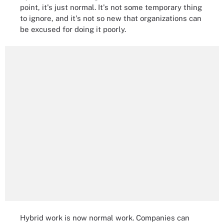
point, it's just normal. It's not some temporary thing
to ignore, and it's not so new that organizations can
be excused for doing it poorly.
Hybrid work is now normal work. Companies can