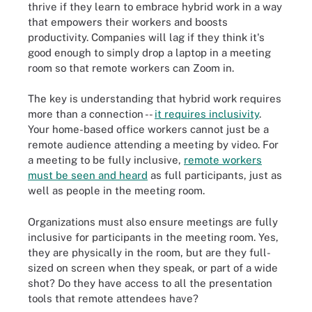
thrive if they learn to embrace hybrid work in a way
that empowers their workers and boosts
productivity. Companies will lag if they think it's
good enough to simply drop a laptop in a meeting
room so that remote workers can Zoom in.
The key is understanding that hybrid work requires
more than a connection --
it requires inclusivity
.
Your home-based office workers cannot just be a
remote audience attending a meeting by video. For
a meeting to be fully inclusive,
remote workers
must be seen and heard
as full participants, just as
well as people in the meeting room.
Organizations must also ensure meetings are fully
inclusive for participants in the meeting room. Yes,
they are physically in the room, but are they full-
sized on screen when they speak, or part of a wide
shot? Do they have access to all the presentation
tools that remote attendees have?