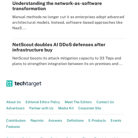
Understanding the network-as-software
transformation
Manual methods no longer cut it as enterprises adopt advanced
architectural models. Instead, software-based approaches like
NaaS ...
NetScout doubles AI DDoS defenses after
infrastructure buy
NetScout boosts its attack mitigation capacity to 33 Tbps and
plans to strengthen integration between its on-premises and ...
About Us
Editorial Ethics Policy
Meet The Editors
Contact Us
Advertisers
Partner with Us
Media Kit
Corporate Site
Contributors
Reprints
Answers
Definitions
E-Products
Events
Features