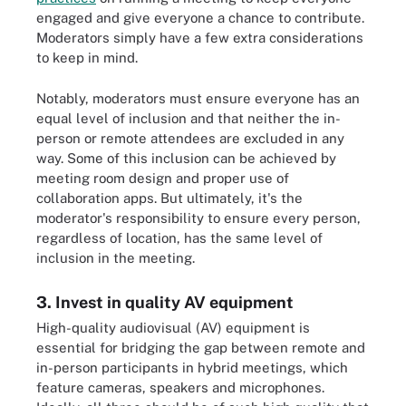
engaged and give everyone a chance to contribute.
Moderators simply have a few extra considerations
to keep in mind.
Notably, moderators must ensure everyone has an
equal level of inclusion and that neither the in-
person or remote attendees are excluded in any
way. Some of this inclusion can be achieved by
meeting room design and proper use of
collaboration apps. But ultimately, it's the
moderator's responsibility to ensure every person,
regardless of location, has the same level of
inclusion in the meeting.
3. Invest in quality AV equipment
High-quality audiovisual (AV) equipment is
essential for bridging the gap between remote and
in-person participants in hybrid meetings, which
feature cameras, speakers and microphones.