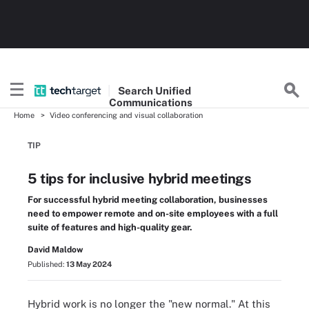
Search
Unified
Communications
Home
Video conferencing and visual collaboration
TIP
5 tips for inclusive hybrid meetings
For successful hybrid meeting collaboration, businesses
need to empower remote and on-site employees with a full
suite of features and high-quality gear.
David Maldow
Published:
13 May 2024
Hybrid work is no longer the "new normal." At this