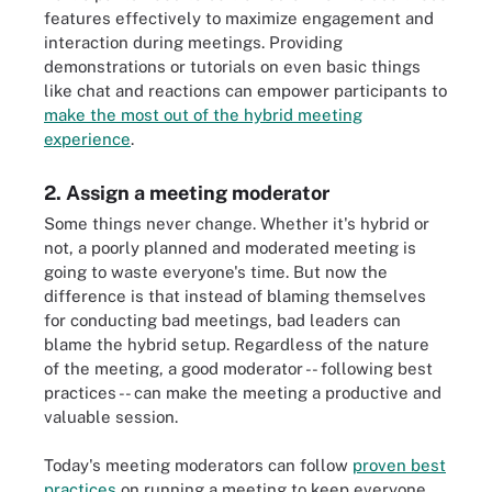
features effectively to maximize engagement and
interaction during meetings. Providing
demonstrations or tutorials on even basic things
like chat and reactions can empower participants to
make the most out of the hybrid meeting
experience
.
2. Assign a meeting moderator
Some things never change. Whether it's hybrid or
not, a poorly planned and moderated meeting is
going to waste everyone's time. But now the
difference is that instead of blaming themselves
for conducting bad meetings, bad leaders can
blame the hybrid setup. Regardless of the nature
of the meeting, a good moderator -- following best
practices -- can make the meeting a productive and
valuable session.
Today's meeting moderators can follow
proven best
practices
on running a meeting to keep everyone