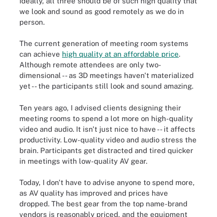
Ideally, all three should be of such high quality that
we look and sound as good remotely as we do in
person.
The current generation of meeting room systems
can achieve
high quality at an affordable price
.
Although remote attendees are only two-
dimensional -- as 3D meetings haven't materialized
yet -- the participants still look and sound amazing.
Ten years ago, I advised clients designing their
meeting rooms to spend a lot more on high-quality
video and audio. It isn't just nice to have -- it affects
productivity. Low-quality video and audio stress the
brain. Participants get distracted and tired quicker
in meetings with low-quality AV gear.
Today, I don't have to advise anyone to spend more,
as AV quality has improved and prices have
dropped. The best gear from the top name-brand
vendors is reasonably priced, and the equipment