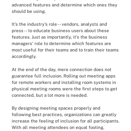
advanced features and determine which ones they
should be using.
It's the industry's role -- vendors, analysts and
press -- to educate business users about these
features. Just as importantly, it's the business
managers' role to determine which features are
most useful for their teams and to train their teams
accordingly.
At the end of the day, mere connection does not
guarantee full inclusion. Rolling out meeting apps
for remote workers and installing room systems in
physical meeting rooms were the first steps to get
connected, but a lot more is needed.
By designing meeting spaces properly and
following best practices, organizations can greatly
increase the feeling of inclusion for all participants.
With all meeting attendees on equal footing,