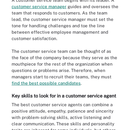
A customer service team begins with its leader. A
customer service manager
guides and oversees the
team that responds to customers. As the team
lead, the customer service manager must set the
tone for handling challenges and toe the line
between effective employee management and
customer satisfaction.
The customer service team can be thought of as
the face of the company because they serve as the
mouthpiece for the rest of the organization when
questions or problems arise. Therefore, when
managers start to recruit their teams, they must
find the best possible candidates
.
Key skills to look for in a customer service agent
The best customer service agents can combine a
positive attitude, empathy, patience and sincerity
with problem-solving skills, active listening and
clear communication. These skills and personality