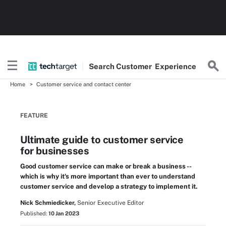
Search
Customer
Experience
Home
Customer service and contact center
FEATURE
Ultimate guide to customer service
for businesses
Good customer service can make or break a business --
which is why it's more important than ever to understand
customer service and develop a strategy to implement it.
Nick Schmiedicker,
Senior Executive Editor
Published:
10 Jan 2023