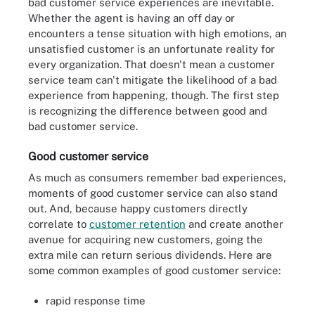
bad customer service experiences are inevitable.
Whether the agent is having an off day or
encounters a tense situation with high emotions, an
unsatisfied customer is an unfortunate reality for
every organization. That doesn't mean a customer
service team can't mitigate the likelihood of a bad
experience from happening, though. The first step
is recognizing the difference between good and
bad customer service.
Good customer service
As much as consumers remember bad experiences,
moments of good customer service can also stand
out. And, because happy customers directly
correlate to
customer retention
and create another
avenue for acquiring new customers, going the
extra mile can return serious dividends. Here are
some common examples of good customer service:
rapid response time