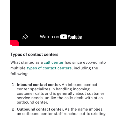
Types of contact centers
What started as a
call center
has since evolved into
multiple
types of contact centers
, including the
following:
Inbound contact center.
An inbound contact
center specializes in handling incoming
customer calls and is generally about customer
service needs, unlike the calls dealt with at an
outbound center.
Outbound contact center.
As the name implies,
an outbound center staff reaches out to existing