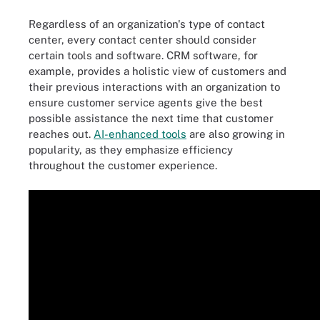
Regardless of an organization's type of contact
center, every contact center should consider
certain tools and software. CRM software, for
example, provides a holistic view of customers and
their previous interactions with an organization to
ensure customer service agents give the best
possible assistance the next time that customer
reaches out.
AI-enhanced tools
are also growing in
popularity, as they emphasize efficiency
throughout the customer experience.