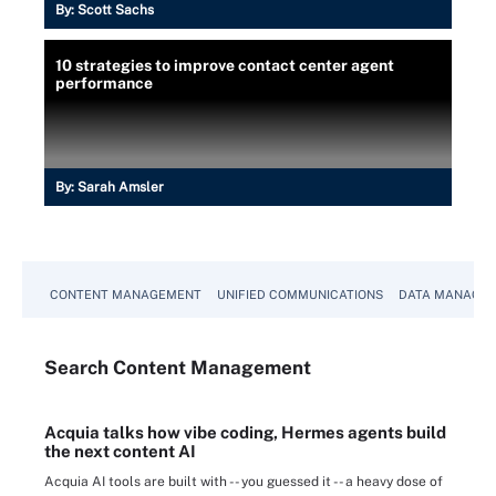
By:
Scott Sachs
10 strategies to improve contact center agent
performance
By:
Sarah Amsler
CONTENT MANAGEMENT
UNIFIED COMMUNICATIONS
DATA MANAGE
Search
Content
Management
Acquia talks how vibe coding, Hermes agents build
the next content AI
Acquia AI tools are built with -- you guessed it -- a heavy dose of