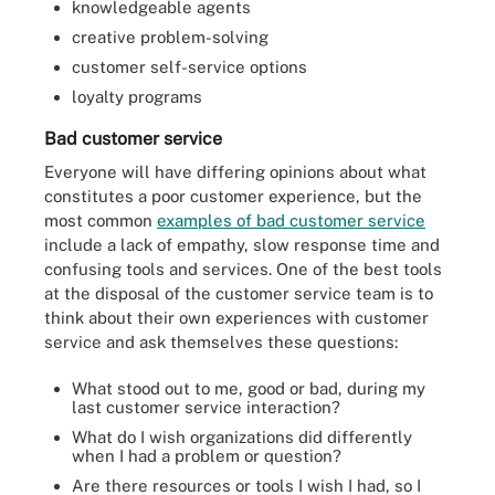
knowledgeable agents
creative problem-solving
customer self-service options
loyalty programs
Bad customer service
Everyone will have differing opinions about what
constitutes a poor customer experience, but the
most common
examples of bad customer service
include a lack of empathy, slow response time and
confusing tools and services. One of the best tools
at the disposal of the customer service team is to
think about their own experiences with customer
service and ask themselves these questions:
What stood out to me, good or bad, during my
last customer service interaction?
What do I wish organizations did differently
when I had a problem or question?
Are there resources or tools I wish I had, so I