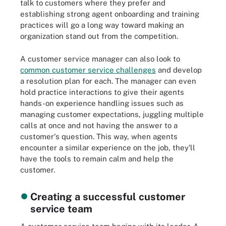
talk to customers where they prefer and
establishing strong agent onboarding and training
practices will go a long way toward making an
organization stand out from the competition.
A customer service manager can also look to
common customer service challenges
and develop
a resolution plan for each. The manager can even
hold practice interactions to give their agents
hands-on experience handling issues such as
managing customer expectations, juggling multiple
calls at once and not having the answer to a
customer's question. This way, when agents
encounter a similar experience on the job, they'll
have the tools to remain calm and help the
customer.
Creating a successful customer
service team