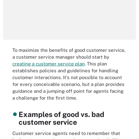
To maximize the benefits of good customer service,
a customer service manager should start by
creating a customer service plan
. This plan
establishes policies and guidelines for handling
customer interactions. It's not possible to account
for every conceivable scenario, but a plan provides
guidance and a jumping-off point for agents facing
a challenge for the first time.
Examples of good vs. bad
customer service
Customer service agents need to remember that