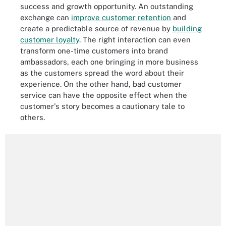
success and growth opportunity. An outstanding
exchange can
improve customer retention
and
create a predictable source of revenue by
building
customer loyalty
. The right interaction can even
transform one-time customers into brand
ambassadors, each one bringing in more business
as the customers spread the word about their
experience. On the other hand, bad customer
service can have the opposite effect when the
customer's story becomes a cautionary tale to
others.