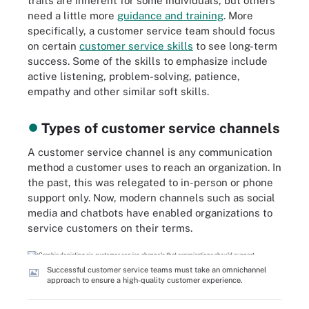
traits are inherent for some individuals, but others
need a little more
guidance and training
. More
specifically, a customer service team should focus
on certain
customer service skills
to see long-term
success. Some of the skills to emphasize include
active listening, problem-solving, patience,
empathy and other similar soft skills.
Types of customer service channels
A customer service channel is any communication
method a customer uses to reach an organization. In
the past, this was relegated to in-person or phone
support only. Now, modern channels such as social
media and chatbots have enabled organizations to
service customers on their terms.
Successful customer service teams must take an omnichannel
approach to ensure a high-quality customer experience.