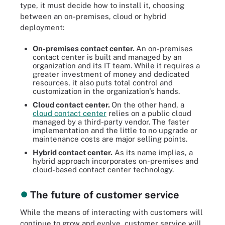
type, it must decide how to install it, choosing
between an on-premises, cloud or hybrid
deployment:
On-premises contact center.
An on-premises
contact center is built and managed by an
organization and its IT team. While it requires a
greater investment of money and dedicated
resources, it also puts total control and
customization in the organization's hands.
Cloud contact center.
On the other hand, a
cloud contact center
relies on a public cloud
managed by a third-party vendor. The faster
implementation and the little to no upgrade or
maintenance costs are major selling points.
Hybrid contact center
.
As its name implies, a
hybrid approach incorporates on-premises and
cloud-based contact center technology.
The future of customer service
While the means of interacting with customers will
continue to grow and evolve, customer service will