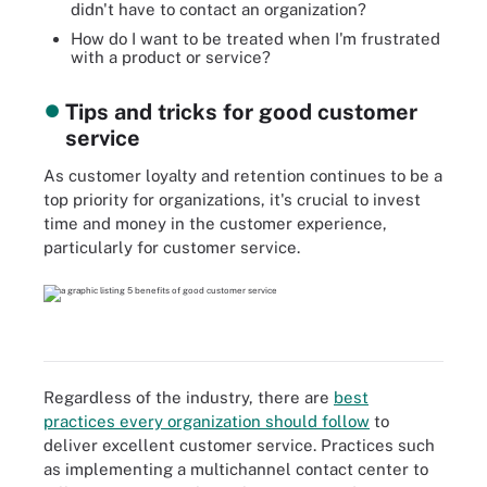
didn't have to contact an organization?
How do I want to be treated when I'm frustrated
with a product or service?
Tips and tricks for good customer
service
As customer loyalty and retention continues to be a
top priority for organizations, it's crucial to invest
time and money in the customer experience,
particularly for customer service.
Regardless of the industry, there are
best
practices every organization should follow
to
deliver excellent customer service. Practices such
as implementing a multichannel contact center to