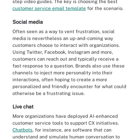
step video guides. The key is choosing the best
customer service email template
for the scenario.
Social media
Often seen as a way to vent frustration, social
media is nevertheless an up-and-coming way
customers choose to interact with organizations.
Using Twitter, Facebook, Instagram and more,
customers can reach out and typically receive a
fast response to a question. Brands also use these
channels to inject more personality into their
interactions, often hoping to create a more
personalized and friendly encounter for what could
otherwise be a frustrating issue.
Live chat
More organizations have deployed AI-enhanced
customer service tools to support CX initiatives.
Chatbots
, for instance, are software that can
understand and simulate human conversation to