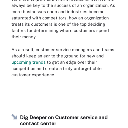
always be key to the success of an organization. As
more businesses open and industries become
saturated with competitors, how an organization
treats its customers is one of the top deciding
factors for determining where customers spend
their money.
As a result, customer service managers and teams
should keep an ear to the ground for new and
upcoming trends
to get an edge over their
competition and create a truly unforgettable
customer experience.
Dig Deeper on Customer service and
contact center