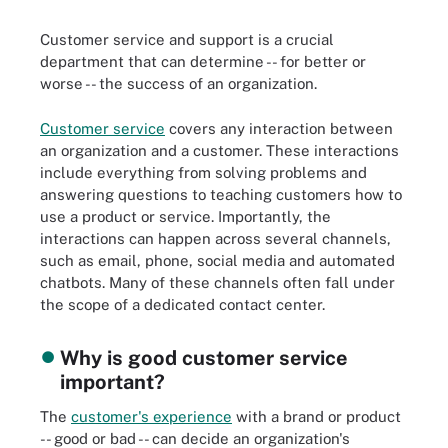
Customer service and support is a crucial
department that can determine -- for better or
worse -- the success of an organization.
Customer service
covers any interaction between
an organization and a customer. These interactions
include everything from solving problems and
answering questions to teaching customers how to
use a product or service. Importantly, the
interactions can happen across several channels,
such as email, phone, social media and automated
chatbots. Many of these channels often fall under
the scope of a dedicated contact center.
Why is good customer service
important?
The
customer's experience
with a brand or product
-- good or bad -- can decide an organization's