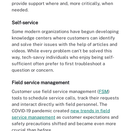
provide support where and, more critically, when
needed.
Self-service
Some modern organizations have begun developing
knowledge centers where customers can identify
and solve their issues with the help of articles and
videos. While every problem can't be solved this
way, tech-savvy individuals who enjoy being self-
sufficient often prefer to first troubleshoot a
question or concern.
Field service management
Customer use field service management (
FSM
)
tools to schedule service calls, track their requests
and interact directly with field personnel. The
COVID-19 pandemic created
new trends in field
service management
as customer expectations and
safety precautions shifted and became even more
crucial than before.