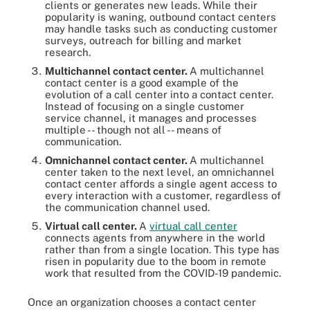
clients or generates new leads. While their
popularity is waning, outbound contact centers
may handle tasks such as conducting customer
surveys, outreach for billing and market
research.
Multichannel contact center.
A multichannel
contact center is a good example of the
evolution of a call center into a contact center.
Instead of focusing on a single customer
service channel, it manages and processes
multiple -- though not all -- means of
communication.
Omnichannel contact center.
A multichannel
center taken to the next level, an omnichannel
contact center affords a single agent access to
every interaction with a customer, regardless of
the communication channel used.
Virtual call center.
A
virtual call center
connects agents from anywhere in the world
rather than from a single location. This type has
risen in popularity due to the boom in remote
work that resulted from the COVID-19 pandemic.
Once an organization chooses a contact center