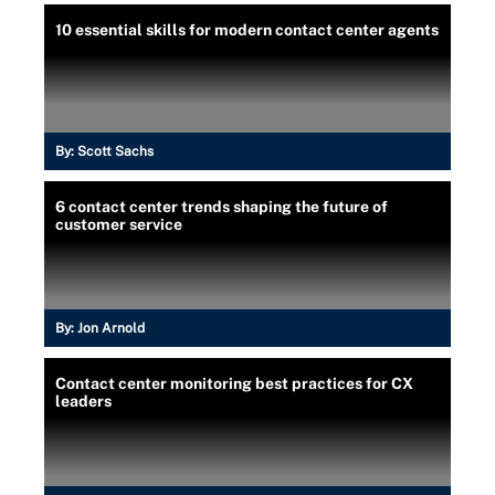
10 essential skills for modern contact center agents
By:
Scott Sachs
6 contact center trends shaping the future of
customer service
By:
Jon Arnold
Contact center monitoring best practices for CX
leaders