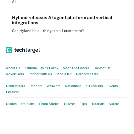
AI.
Hyland releases AI agent platform and vertical
integrations
Can Hyland be all things to all customers?
About Us
Editorial Ethics Policy
Meet The Editors
Contact Us
Advertisers
Partner with Us
Media Kit
Corporate Site
Contributors
Reprints
Answers
Definitions
E-Products
Events
Features
Guides
Opinions
Photo Stories
Quizzes
Tips
Tutorials
Videos