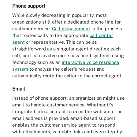
Phone support
While slowly decreasing in popularity, most
organizations still offer a dedicated phone line for
customer service.
Call management
is the process
that routes calls to the appropriate
call center
agent
or representative. This can be as
straightforward as a singular agent directing each
call, or it can involve more advanced systems using
technology such as an
interactive voice response
system
to analyze the caller's request and
automatically route the caller to the correct agent.
Email
Instead of phone support, an organization might use
email to handle customer service. Whether it's
integrated into a contact form on the website or an
email address is provided, email-based support
enables the customer service agent to respond
with attachments, valuable links and even step-by-