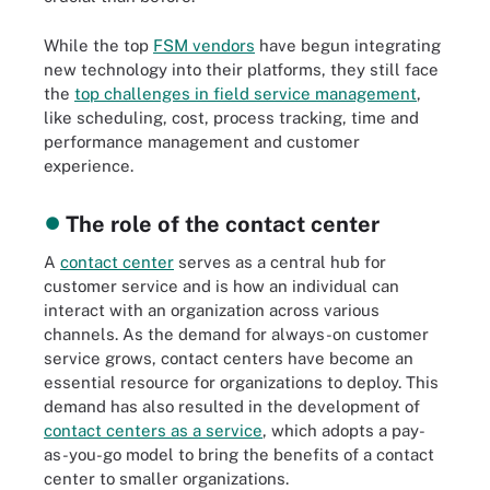
While the top
FSM vendors
have begun integrating
new technology into their platforms, they still face
the
top challenges in field service management
,
like scheduling, cost, process tracking, time and
performance management and customer
experience.
The role of the contact center
A
contact center
serves as a central hub for
customer service and is how an individual can
interact with an organization across various
channels. As the demand for always-on customer
service grows, contact centers have become an
essential resource for organizations to deploy. This
demand has also resulted in the development of
contact centers as a service
, which adopts a pay-
as-you-go model to bring the benefits of a contact
center to smaller organizations.