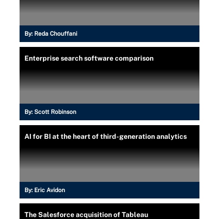
By:
Reda Chouffani
Enterprise search software comparison
By:
Scott Robinson
AI for BI at the heart of third-generation analytics
By:
Eric Avidon
The Salesforce acquisition of Tableau