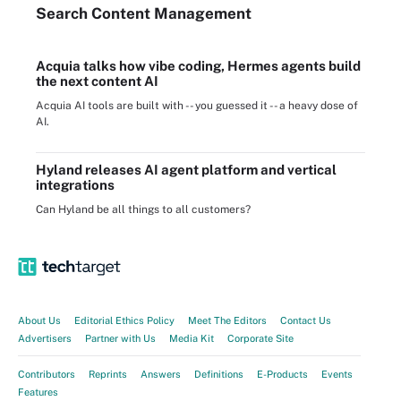
Search
Content
Management
Acquia talks how vibe coding, Hermes agents build
the next content AI
Acquia AI tools are built with -- you guessed it -- a heavy dose of
AI.
Hyland releases AI agent platform and vertical
integrations
Can Hyland be all things to all customers?
About Us
Editorial Ethics Policy
Meet The Editors
Contact Us
Advertisers
Partner with Us
Media Kit
Corporate Site
Contributors
Reprints
Answers
Definitions
E-Products
Events
Features