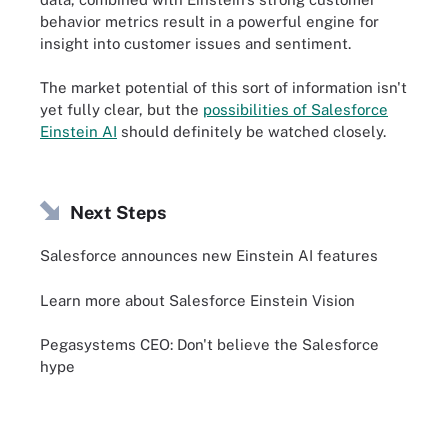
behavior metrics result in a powerful engine for
insight into customer issues and sentiment.
The market potential of this sort of information isn't
yet fully clear, but the
possibilities of Salesforce
Einstein AI
should definitely be watched closely.
Next Steps
Salesforce announces new Einstein AI features
Learn more about Salesforce Einstein Vision
Pegasystems CEO: Don't believe the Salesforce
hype