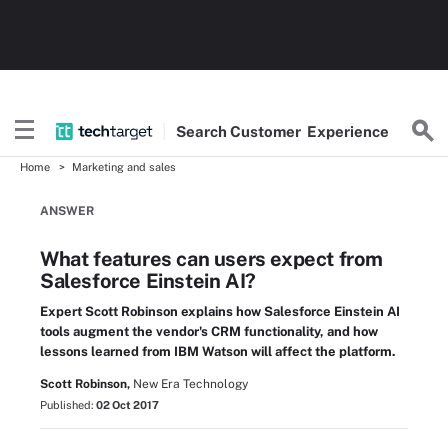
Search
Customer
Experience
Home
Marketing and sales
ANSWER
What features can users expect from
Salesforce Einstein AI?
Expert Scott Robinson explains how Salesforce Einstein AI
tools augment the vendor's CRM functionality, and how
lessons learned from IBM Watson will affect the platform.
Scott Robinson,
New Era Technology
Published:
02 Oct 2017