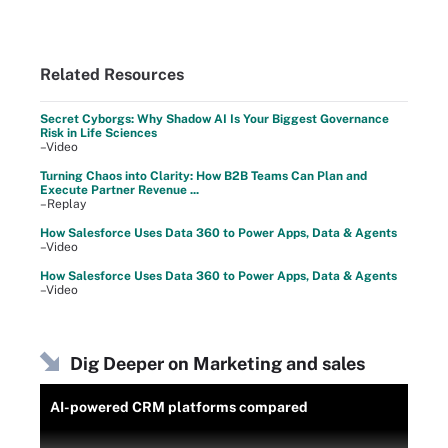
Related Resources
Secret Cyborgs: Why Shadow AI Is Your Biggest Governance
Risk in Life Sciences
–Video
Turning Chaos into Clarity: How B2B Teams Can Plan and
Execute Partner Revenue ...
–Replay
How Salesforce Uses Data 360 to Power Apps, Data & Agents
–Video
How Salesforce Uses Data 360 to Power Apps, Data & Agents
–Video
Dig Deeper on Marketing and sales
AI-powered CRM platforms compared