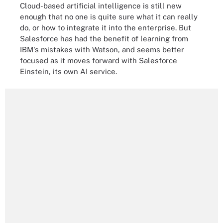
Cloud-based artificial intelligence is still new
enough that no one is quite sure what it can really
do, or how to integrate it into the enterprise. But
Salesforce has had the benefit of learning from
IBM's mistakes with Watson, and seems better
focused as it moves forward with Salesforce
Einstein, its own AI service.