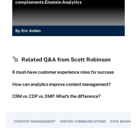
complements Einstein Analytics
By:
Eric Avidon
Related Q&A from
Scott Robinson
6 must-have customer experience roles for success
How can analytics improve content management?
CRM vs. CDP vs. DMP: What's the difference?
CONTENT MANAGEMENT
UNIFIED COMMUNICATIONS
DATA MANAGE