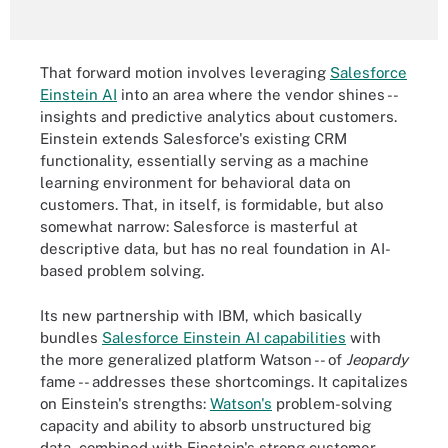
That forward motion involves leveraging
Salesforce
Einstein AI
into an area where the vendor shines --
insights and predictive analytics about customers.
Einstein extends Salesforce's existing CRM
functionality, essentially serving as a machine
learning environment for behavioral data on
customers. That, in itself, is formidable, but also
somewhat narrow: Salesforce is masterful at
descriptive data, but has no real foundation in AI-
based problem solving.
Its new partnership with IBM, which basically
bundles
Salesforce Einstein AI capabilities
with
the more generalized platform Watson -- of
Jeopardy
fame -- addresses these shortcomings. It capitalizes
on Einstein's strengths:
Watson's
problem-solving
capacity and ability to absorb unstructured big
data, combined with Einstein's strong customer