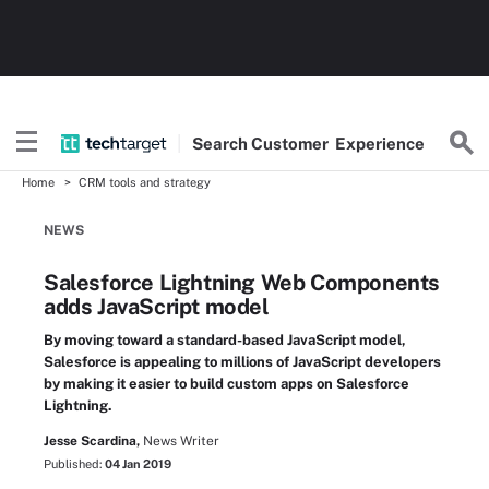
Search
Customer
Experience
Home
CRM tools and strategy
NEWS
Salesforce Lightning Web Components
adds JavaScript model
By moving toward a standard-based JavaScript model,
Salesforce is appealing to millions of JavaScript developers
by making it easier to build custom apps on Salesforce
Lightning.
Jesse Scardina,
News Writer
Published:
04 Jan 2019