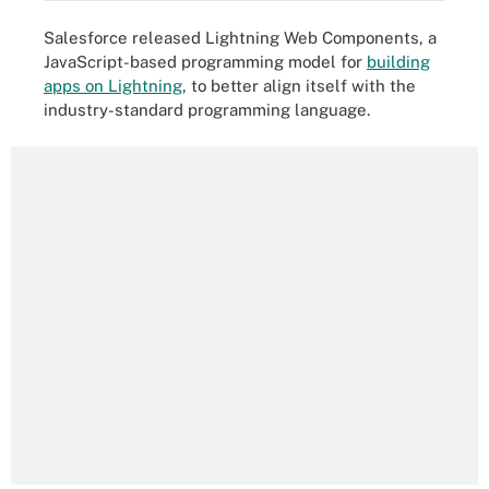
Salesforce released Lightning Web Components, a
JavaScript-based programming model for
building
apps on Lightning
, to better align itself with the
industry-standard programming language.