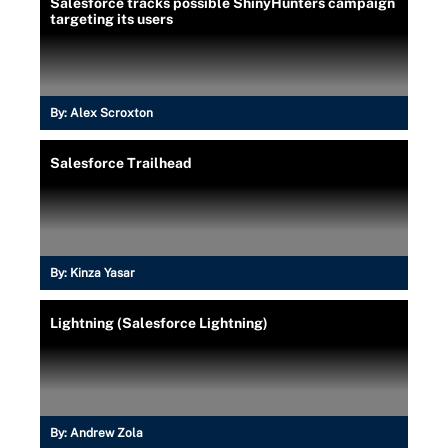
Salesforce tracks possible ShinyHunters campaign
targeting its users
By:
Alex Scroxton
Salesforce Trailhead
By:
Kinza Yasar
Lightning (Salesforce Lightning)
By:
Andrew Zola