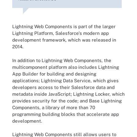
Lightning Web Components is part of the larger
Lightning Platform, Salesforce's modern app
development framework, which was released in
2014.
In addition to Lightning Web Components, the
multicomponent platform also includes Lightning
App Builder for building and designing
applications; Lightning Data Service, which gives
developers access to their Salesforce data and
metadata inside JavaScript; Lightning Locker, which
provides security for the code; and Base Lightning
Components, a library of more than 70
programming building blocks that accelerate app
development.
Lightning Web Components still allows users to