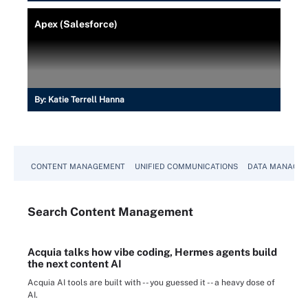
Apex (Salesforce)
By:
Katie Terrell Hanna
CONTENT MANAGEMENT
UNIFIED COMMUNICATIONS
DATA MANAGE
Search
Content
Management
Acquia talks how vibe coding, Hermes agents build
the next content AI
Acquia AI tools are built with -- you guessed it -- a heavy dose of
AI.