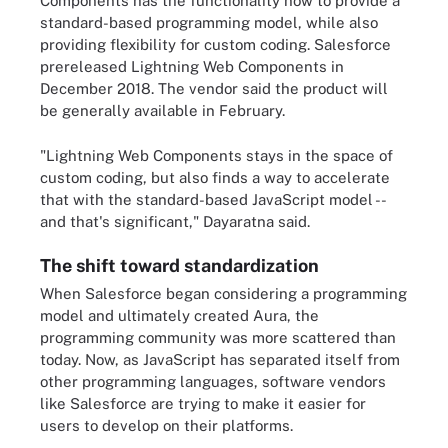
Components has the functionality now to provide a
standard-based programming model, while also
providing flexibility for custom coding. Salesforce
prereleased Lightning Web Components in
December 2018. The vendor said the product will
be generally available in February.
"Lightning Web Components stays in the space of
custom coding, but also finds a way to accelerate
that with the standard-based JavaScript model --
and that's significant," Dayaratna said.
The shift toward standardization
When Salesforce began considering a programming
model and ultimately created Aura, the
programming community was more scattered than
today. Now, as JavaScript has separated itself from
other programming languages, software vendors
like Salesforce are trying to make it easier for
users to develop on their platforms.