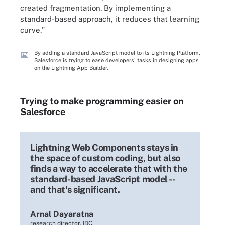
created fragmentation. By implementing a
standard-based approach, it reduces that learning
curve."
By adding a standard JavaScript model to its Lightning Platform,
Salesforce is trying to ease developers' tasks in designing apps
on the Lightning App Builder.
Trying to make programming easier on
Salesforce
Lightning Web Components stays in
the space of custom coding, but also
finds a way to accelerate that with the
standard-based JavaScript model --
and that's significant.
Arnal Dayaratna
research director, IDC