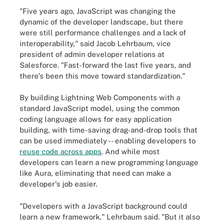
"Five years ago, JavaScript was changing the
dynamic of the developer landscape, but there
were still performance challenges and a lack of
interoperability," said Jacob Lehrbaum, vice
president of admin developer relations at
Salesforce. "Fast-forward the last five years, and
there's been this move toward standardization."
By building Lightning Web Components with a
standard JavaScript model, using the common
coding language allows for easy application
building, with time-saving drag-and-drop tools that
can be used immediately -- enabling developers to
reuse code across apps
. And while most
developers can learn a new programming language
like Aura, eliminating that need can make a
developer's job easier.
"Developers with a JavaScript background could
learn a new framework," Lehrbaum said. "But it also