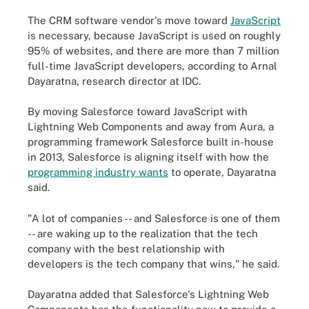
The CRM software vendor's move toward
JavaScript
is necessary, because JavaScript is used on roughly
95% of websites, and there are more than 7 million
full-time JavaScript developers, according to Arnal
Dayaratna, research director at IDC.
By moving Salesforce toward JavaScript with
Lightning Web Components and away from Aura, a
programming framework Salesforce built in-house
in 2013, Salesforce is aligning itself with how the
programming industry wants
to operate, Dayaratna
said.
"A lot of companies -- and Salesforce is one of them
-- are waking up to the realization that the tech
company with the best relationship with
developers is the tech company that wins," he said.
Dayaratna added that Salesforce's Lightning Web