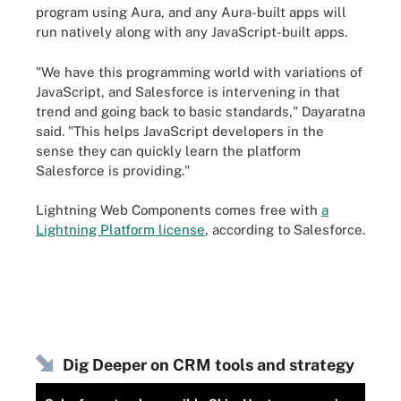
program using Aura, and any Aura-built apps will
run natively along with any JavaScript-built apps.
"We have this programming world with variations of
JavaScript, and Salesforce is intervening in that
trend and going back to basic standards," Dayaratna
said. "This helps JavaScript developers in the
sense they can quickly learn the platform
Salesforce is providing."
Lightning Web Components comes free with
a
Lightning Platform license
, according to Salesforce.
Dig Deeper on CRM tools and strategy