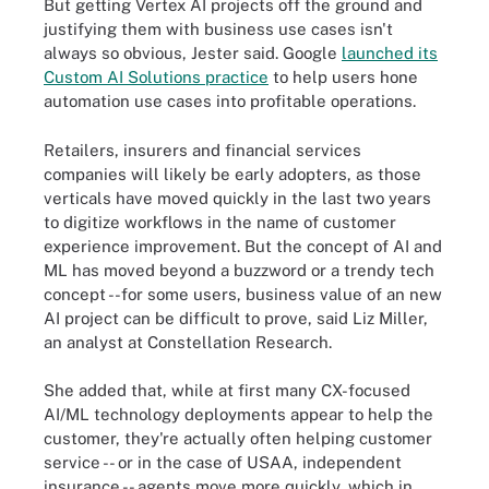
But getting Vertex AI projects off the ground and
justifying them with business use cases isn't
always so obvious, Jester said.
Google
launched its
Custom AI Solutions practice
to help users hone
automation use cases into profitable operations.
Retailers, insurers and financial services
companies will likely be early adopters, as those
verticals have moved quickly in the last two years
to digitize workflows in the name of customer
experience improvement. But the concept of AI and
ML has moved beyond a buzzword or a trendy tech
concept --for some users, business value of an new
AI project can be difficult to prove, said Liz Miller,
an analyst at Constellation Research.
She added that, while at first many CX-focused
AI/ML technology deployments appear to help the
customer, they're actually often helping customer
service -- or in the case of USAA, independent
insurance -- agents move more quickly, which in