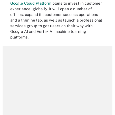
Google Cloud Platform
plans to invest in customer
experience, globally. It will open a number of
offices, expand its customer success operations
and a training lab, as well as launch a professional
services group to get users on their way with
Google AI and Vertex AI machine learning
platforms.