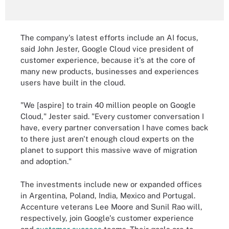
The company's latest efforts include an AI focus,
said John Jester, Google Cloud vice president of
customer experience, because it's at the core of
many new products, businesses and experiences
users have built in the cloud.
"We [aspire] to train 40 million people on Google
Cloud," Jester said. "Every customer conversation I
have, every partner conversation I have comes back
to there just aren't enough cloud experts on the
planet to support this massive wave of migration
and adoption."
The investments include new or expanded offices
in Argentina, Poland, India, Mexico and Portugal.
Accenture veterans Lee Moore and Sunil Rao will,
respectively, join Google's customer experience