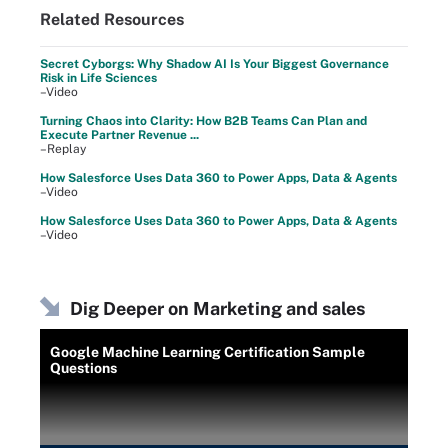
Related Resources
Secret Cyborgs: Why Shadow AI Is Your Biggest Governance
Risk in Life Sciences
–Video
Turning Chaos into Clarity: How B2B Teams Can Plan and
Execute Partner Revenue ...
–Replay
How Salesforce Uses Data 360 to Power Apps, Data & Agents
–Video
How Salesforce Uses Data 360 to Power Apps, Data & Agents
–Video
Dig Deeper on Marketing and sales
Google Machine Learning Certification Sample
Questions