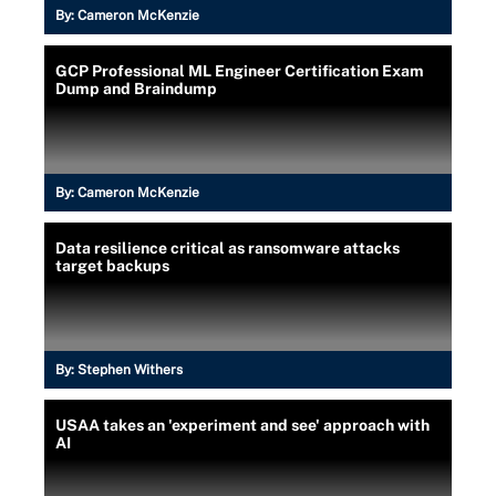
By:
Cameron McKenzie
GCP Professional ML Engineer Certification Exam
Dump and Braindump
By:
Cameron McKenzie
Data resilience critical as ransomware attacks
target backups
By:
Stephen Withers
USAA takes an 'experiment and see' approach with
AI