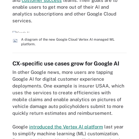
and
customer success
teams. Their goals are to
enable users to get more out of their AI and
analytics subscriptions and other Google Cloud
services.
A diagram of the new Google Cloud Vertex AI managed ML
platform.
CX-specific use cases grow for Google AI
In other Google news, more users are tapping
Google AI for digital customer experience
deployments. One example is insurer USAA, which
uses the services to create efficiencies with
mobile claims and enable analytics on pictures of
vehicle damage auto policyholders submit to more
quickly return estimates and reimbursement.
Google
introduced the Vertex AI platform
last year
to simplify machine learning (ML) customization.