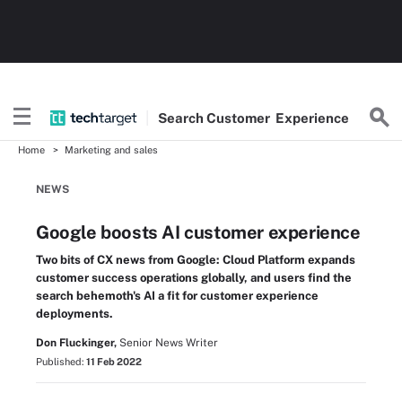
Search
Customer
Experience
Home
Marketing and sales
NEWS
Google boosts AI customer experience
Two bits of CX news from Google: Cloud Platform expands
customer success operations globally, and users find the
search behemoth's AI a fit for customer experience
deployments.
Don Fluckinger,
Senior News Writer
Published:
11 Feb 2022