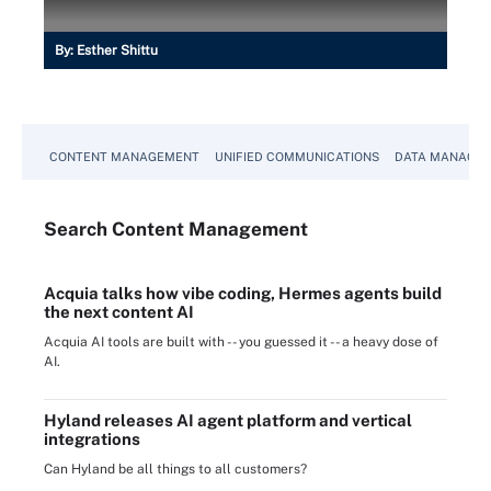
By:
Esther Shittu
CONTENT MANAGEMENT
UNIFIED COMMUNICATIONS
DATA MANAGE
Search
Content
Management
Acquia talks how vibe coding, Hermes agents build
the next content AI
Acquia AI tools are built with -- you guessed it -- a heavy dose of
AI.
Hyland releases AI agent platform and vertical
integrations
Can Hyland be all things to all customers?