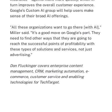
turn improves the overall customer experience.
Google's Custom AI group will help users make
sense of their broad AI offerings.
"All these organizations want to go there [with AI],"
Miller said. "It's a good move on Google's part. They
need to find other ways that they are going to
reach the successful points of profitability with
these types of solutions and services, not just
advertising."
Don Fluckinger covers enterprise content
management, CRM, marketing automation, e-
commerce, customer service and enabling
technologies for TechTarget.