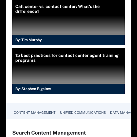
Call center vs. contact center: What's the
difference?
By:
Tim Murphy
15 best practices for contact center agent training
programs
By:
Stephen Bigelow
CONTENT MANAGEMENT
UNIFIED COMMUNICATIONS
DATA MANAGE
Search
Content
Management