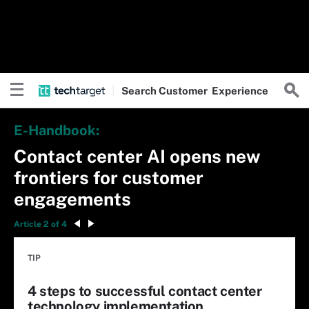
Search
Customer
Experience
E-Handbook:
Contact center AI opens new
frontiers for customer
engagements
Article 2 of 4
TIP
4 steps to successful contact center
technology implementation