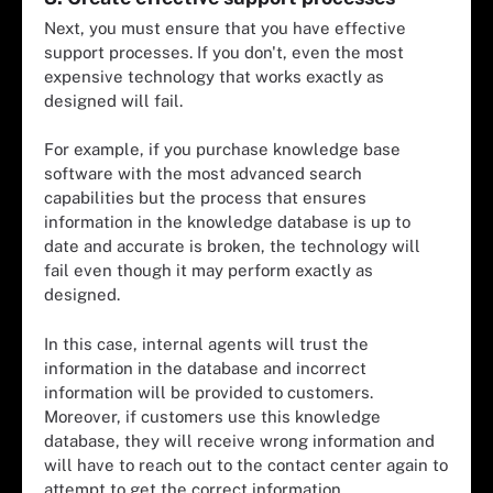
Next, you must ensure that you have effective
support processes. If you don't, even the most
expensive technology that works exactly as
designed will fail.
For example, if you purchase knowledge base
software with the most advanced search
capabilities but the process that ensures
information in the knowledge database is up to
date and accurate is broken, the technology will
fail even though it may perform exactly as
designed.
In this case, internal agents will trust the
information in the database and incorrect
information will be provided to customers.
Moreover, if customers use this knowledge
database, they will receive wrong information and
will have to reach out to the contact center again to
attempt to get the correct information.