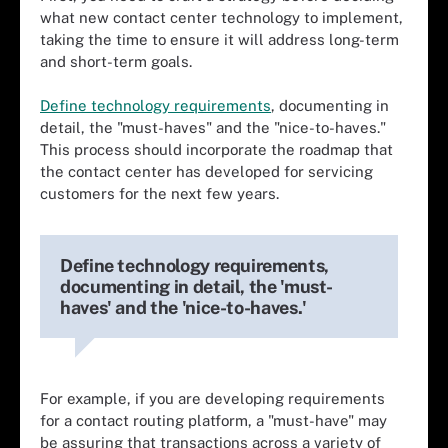
what new contact center technology to implement,
taking the time to ensure it will address long-term
and short-term goals.
Define technology requirements
, documenting in
detail, the "must-haves" and the "nice-to-haves."
This process should incorporate the roadmap that
the contact center has developed for servicing
customers for the next few years.
Define technology requirements,
documenting in detail, the 'must-
haves' and the 'nice-to-haves.'
For example, if you are developing requirements
for a contact routing platform, a "must-have" may
be assuring that transactions across a variety of