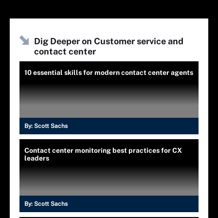
Dig Deeper on Customer service and
contact center
10 essential skills for modern contact center agents
By:
Scott Sachs
Contact center monitoring best practices for CX
leaders
By:
Scott Sachs