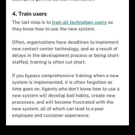
4. Train users
The last step is to
train all technology users
so
they know how to use the new system.
Often, organizations have deadlines to implement
new contact center technology, and as a result of
delays in the development process or being short-
staffed, training is often cut short.
If you bypass comprehensive training when a new
system is implemented, it is often forgotten as
time goes on. Agents who don't know how to use a
new system will develop bad habits, create new
processes, and will become frustrated with the
new system, all of which can lead to a poor
employee and customer experience.