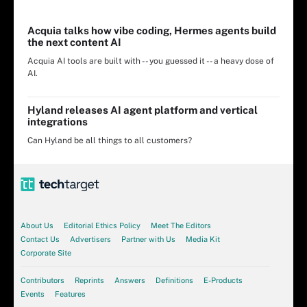
Acquia talks how vibe coding, Hermes agents build
the next content AI
Acquia AI tools are built with -- you guessed it -- a heavy dose of
AI.
Hyland releases AI agent platform and vertical
integrations
Can Hyland be all things to all customers?
About Us
Editorial Ethics Policy
Meet The Editors
Contact Us
Advertisers
Partner with Us
Media Kit
Corporate Site
Contributors
Reprints
Answers
Definitions
E-Products
Events
Features