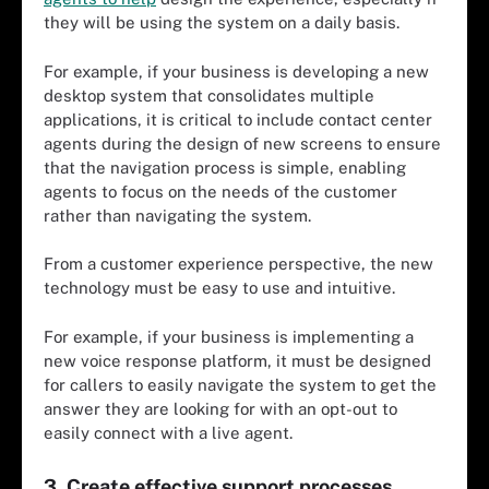
they will be using the system on a daily basis.
For example, if your business is developing a new
desktop system that consolidates multiple
applications, it is critical to include contact center
agents during the design of new screens to ensure
that the navigation process is simple, enabling
agents to focus on the needs of the customer
rather than navigating the system.
From a customer experience perspective, the new
technology must be easy to use and intuitive.
For example, if your business is implementing a
new voice response platform, it must be designed
for callers to easily navigate the system to get the
answer they are looking for with an opt-out to
easily connect with a live agent.
3. Create effective support processes