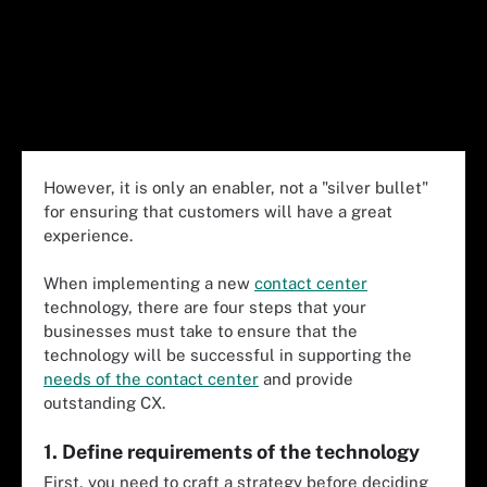
However, it is only an enabler, not a "silver bullet"
for ensuring that customers will have a great
experience.
When implementing a new
contact center
technology, there are four steps that your
businesses must take to ensure that the
technology will be successful in supporting the
needs of the contact center
and provide
outstanding CX.
1. Define requirements of the technology
First, you need to craft a strategy before deciding