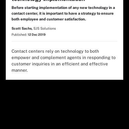
Before starting implementation of any new technology in a
contact center, it is important to have a strategy to ensure
both employee and customer satisfaction.
Scott Sachs,
SJS Solutions
Published:
12 Dec 2019
Contact centers rely on technology to both
empower and complement agents in responding to
customer inquiries in an efficient and effective
manner.