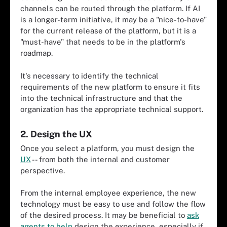
channels can be routed through the platform. If AI
is a longer-term initiative, it may be a "nice-to-have"
for the current release of the platform, but it is a
"must-have" that needs to be in the platform's
roadmap.
It's necessary to identify the technical
requirements of the new platform to ensure it fits
into the technical infrastructure and that the
organization has the appropriate technical support.
2. Design the UX
Once you select a platform, you must design the
UX
-- from both the internal and customer
perspective.
From the internal employee experience, the new
technology must be easy to use and follow the flow
of the desired process. It may be beneficial to
ask
agents to help
design the experience, especially if