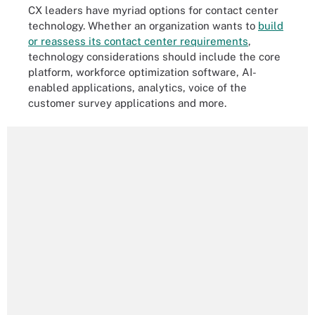
CX leaders have myriad options for contact center
technology. Whether an organization wants to
build
or reassess its contact center requirements
,
technology considerations should include the core
platform, workforce optimization software, AI-
enabled applications, analytics, voice of the
customer survey applications and more.