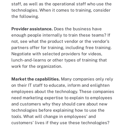
staff, as well as the operational staff who use the
technologies. When it comes to training, consider
the following.
Provider assistance.
Does the business have
enough people internally to train these teams? If
not, see what the product vendor or the vendor's
partners offer for training, including free training.
Negotiate with selected providers for videos,
lunch-and-learns or other types of training that
work for the organization.
Market the capabilities.
Many companies only rely
on their IT staff to educate, inform and enlighten
employees about the technology. These companies
need marketing expertise to explain to employees
and customers why they should care about new
technologies before explaining how to use the
tools. What will change in employees' and
customers' lives if they use these technologies?