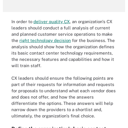
In order to
deliver quality CX
, an organization's CX
leaders should conduct a full analysis of current
and planned customer service operations to make
the
right technology decision
for the business. The
analysis should show how the organization defines
its basic contact center technology requirements,
the necessary features and capabilities and how it
will train staff.
CX leaders should ensure the following points are
part of their requests for information and requests
for proposals to understand what each vendor does
and does not offer, and how the answers
differentiate the options. These answers will help
narrow down the providers to a shortlist and,
ultimately, the organization's final choice.