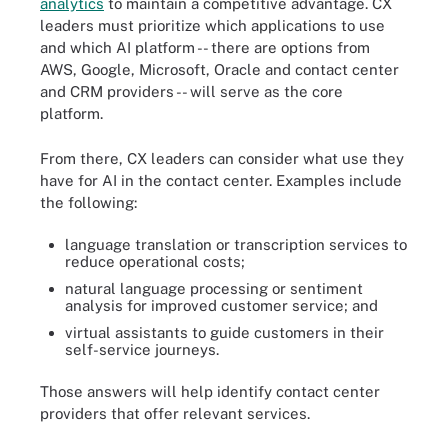
analytics
to maintain a competitive advantage. CX
leaders must prioritize which applications to use
and which AI platform -- there are options from
AWS, Google, Microsoft, Oracle and contact center
and CRM providers -- will serve as the core
platform.
From there, CX leaders can consider what use they
have for AI in the contact center. Examples include
the following:
language translation or transcription services to
reduce operational costs;
natural language processing or sentiment
analysis for improved customer service; and
virtual assistants to guide customers in their
self-service journeys.
Those answers will help identify contact center
providers that offer relevant services.