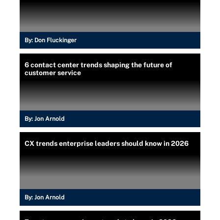
By:
Don Fluckinger
6 contact center trends shaping the future of
customer service
By:
Jon Arnold
CX trends enterprise leaders should know in 2026
By:
Jon Arnold