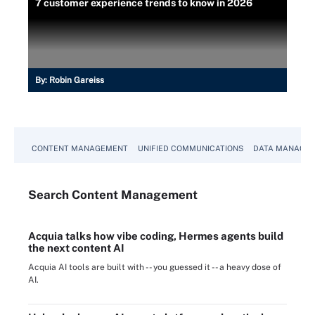
7 customer experience trends to know in 2026
By:
Robin Gareiss
CONTENT MANAGEMENT
UNIFIED COMMUNICATIONS
DATA MANAGE
Search
Content
Management
Acquia talks how vibe coding, Hermes agents build
the next content AI
Acquia AI tools are built with -- you guessed it -- a heavy dose of
AI.