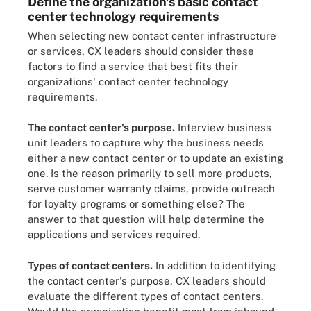
Define the organization's basic contact
center technology requirements
When selecting new contact center infrastructure
or services, CX leaders should consider these
factors to find a service that best fits their
organizations' contact center technology
requirements.
The contact center's purpose.
Interview business
unit leaders to capture why the business needs
either a new contact center or to update an existing
one. Is the reason primarily to sell more products,
serve customer warranty claims, provide outreach
for loyalty programs or something else? The
answer to that question will help determine the
applications and services required.
Types of contact centers.
In addition to identifying
the contact center's purpose, CX leaders should
evaluate the different types of contact centers.