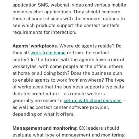
application SMS, webchat, video and various mobile
business chat applications. They should compare
these channel choices with the vendors' options to
see which products support the contact center's
requirements for interaction.
Agents' workplaces.
Where do agents reside? Do
they all
work from home
or from the contact
center? In the future, will the agents have a mix of
workstyles, with some people at the office, others
at home or all doing both? Does the business plan
to enable agents to work from anywhere? The type
of workplaces that the business supports typically
dictates architecture -- as remote workers
generally are easier to
set up with cloud services
--
as well as contact center software provider,
depending on what it offers.
Management and monitoring
. CX leaders should
evaluate what type of management and monitoring