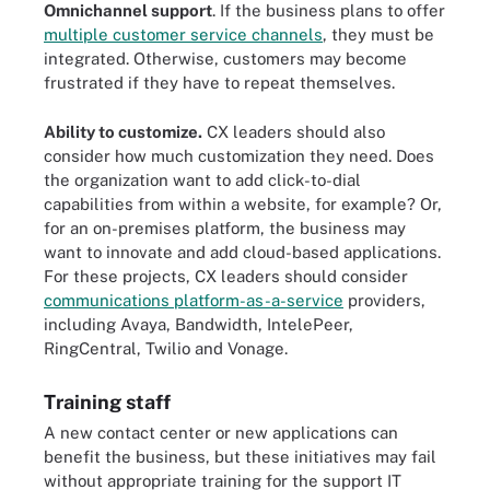
Omnichannel support
. If the business plans to offer
multiple customer service channels
, they must be
integrated. Otherwise, customers may become
frustrated if they have to repeat themselves.
Ability to customize.
CX leaders should also
consider how much customization they need. Does
the organization want to add click-to-dial
capabilities from within a website, for example? Or,
for an on-premises platform, the business may
want to innovate and add cloud-based applications.
For these projects, CX leaders should consider
communications platform-as-a-service
providers,
including Avaya, Bandwidth, IntelePeer,
RingCentral, Twilio and Vonage.
Training staff
A new contact center or new applications can
benefit the business, but these initiatives may fail
without appropriate training for the support IT