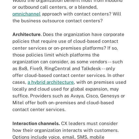
Would the organization benefit most from inbound
or outbound call centers, or a blended,
omnichannel
approach with contact centers? Will
the business outsource contact centers?
Architecture
. Does the organization have corporate
policies that require use of cloud-based contact
center services or on-premises platforms? If so,
those policies limit which platforms the
organization can consider, as some vendors -- such
as 8x8, Five9, RingCentral and Talkdesk -- only
offer cloud-based contact center services. In other
cases,
a hybrid architecture
, with on premises used
locally and cloud used for global expansion, may
suffice. Providers such as Avaya, Cisco, Genesys or
Mitel offer both on-premises and cloud-based
contact center services.
Interaction channels.
CX leaders must consider
how their organization interacts with customers.
Options include voice, email, SMS, mobile