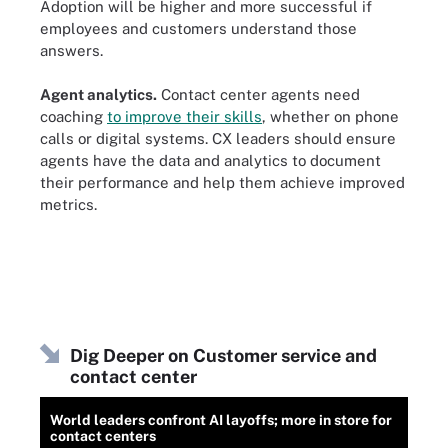
Adoption will be higher and more successful if
employees and customers understand those
answers.
Agent analytics.
Contact center agents need
coaching
to improve their skills
, whether on phone
calls or digital systems. CX leaders should ensure
agents have the data and analytics to document
their performance and help them achieve improved
metrics.
Dig Deeper on Customer service and
contact center
World leaders confront AI layoffs; more in store for
contact centers