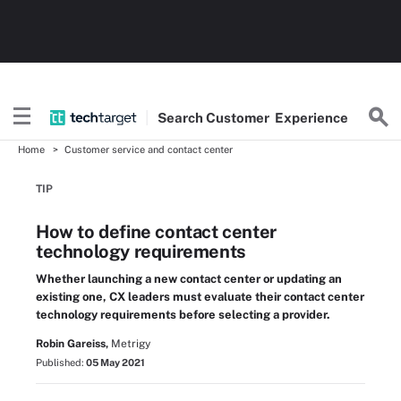
Search
Customer
Experience
Home
Customer service and contact center
TIP
How to define contact center
technology requirements
Whether launching a new contact center or updating an
existing one, CX leaders must evaluate their contact center
technology requirements before selecting a provider.
Robin Gareiss,
Metrigy
Published:
05 May 2021