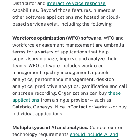
Distributor and
interactive voice response
capabilities. Beyond those features, numerous
other software applications and hosted or cloud-
based services exist, including the following.
Workforce optimization (WFO) software.
WFO and
workforce engagement management are umbrella
terms for a variety of applications that help
supervisors manage, improve and analyze their
teams. WFO software includes workforce
management, quality management, speech
analytics, performance management, desktop
analytics, predictive analytics, gamification and call
or screen recording. Organizations can buy
these
applications
from a single provider -- such as
Calabrio, Genesys, Nice inContact or Verint -- or buy
individual applications.
Multiple types of AI and analytics.
Contact center
technology requirements
should include AI and