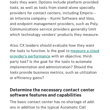
tools they want. Options include platform-provided
tools, as well as tools from stand-alone specialty
providers for contact centers, including Empirix --
an Infovista company -- Kurmi Software and Voss,
and endpoint management providers, such as Poly.
Communications service providers generally limit
which technology vendors' products they measure.
Also, CX leaders should evaluate how they want
the tools to function. Is the goal to
measure a cloud
provider's performance
with an objective, third-
party tool? Is the goal for the tools to automate
implementation and administration? Should the
tools provide business metrics, such as utilization
or efficiency gains?
Determine the necessary contact center
software features and capabilities
The basic contact center has no shortage of add-
ons in addition to the typical Automatic Call