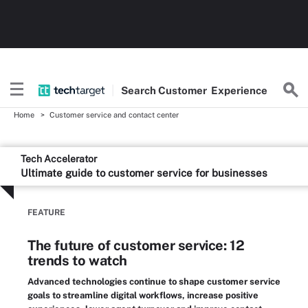
Search
Customer
Experience
Home
Customer service and contact center
Tech Accelerator
Ultimate guide to customer service for businesses
FEATURE
The future of customer service: 12
trends to watch
Advanced technologies continue to shape customer service
goals to streamline digital workflows, increase positive