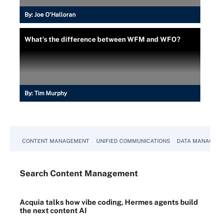
By:
Joe O’Halloran
What's the difference between WFM and WFO?
By:
Tim Murphy
CONTENT MANAGEMENT
UNIFIED COMMUNICATIONS
DATA MANAGE
Search
Content
Management
Acquia talks how vibe coding, Hermes agents build
the next content AI