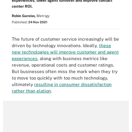
experiences, lower agent turnover and improve contact
center ROI.
Robin Gareiss,
Metrigy
Published:
24 Nov 2021
The future of customer service increasingly will be
driven by technology innovations. Ideally,
these
new technologies will improve customer and agent
experiences
, along with business metrics like
revenue, operational costs and customer ratings.
But businesses often miss the mark when they try
to move too quickly with too much technology,
ultimately
resulting in consumer dissatisfaction
rather than elation
.