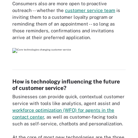
Consumers also are more open to proactive
outreach -- whether the
customer service team
is
inviting them to a customer loyalty program or
reminding them of an appointment -- so long as
those reminders, confirmations and invitations
arrive at their preferred application.
How is technology influencing the future
of customer service?
Businesses can provide quick, contextual customer
service with tools like analytics, agent assist and
workforce optimization (WFO) for agents in the
contact center
, as well as customer-facing tools
such as self-service, chatbots and personalization.
At the core of most new technologies are the three