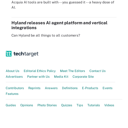
Acquia AI tools are built with -- you guessed it -- a heavy dose of
AI.
Hyland releases AI agent platform and vertical
integrations
Can Hyland be all things to all customers?
About Us
Editorial Ethics Policy
Meet The Editors
Contact Us
Advertisers
Partner with Us
Media Kit
Corporate Site
Contributors
Reprints
Answers
Definitions
E-Products
Events
Features
Guides
Opinions
Photo Stories
Quizzes
Tips
Tutorials
Videos