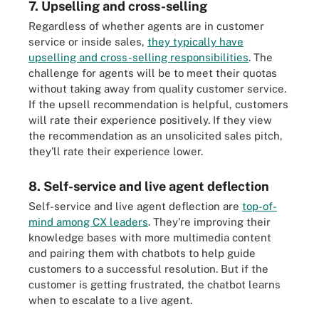
7. Upselling and cross-selling
Regardless of whether agents are in customer
service or inside sales,
they typically have
upselling and cross-selling responsibilities
. The
challenge for agents will be to meet their quotas
without taking away from quality customer service.
If the upsell recommendation is helpful, customers
will rate their experience positively. If they view
the recommendation as an unsolicited sales pitch,
they'll rate their experience lower.
8. Self-service and live agent deflection
Self-service and live agent deflection are
top-of-
mind among CX leaders
. They're improving their
knowledge bases with more multimedia content
and pairing them with chatbots to help guide
customers to a successful resolution. But if the
customer is getting frustrated, the chatbot learns
when to escalate to a live agent.