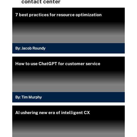
contact center
7 best practices for resource optimization
By:
Jacob Roundy
How to use ChatGPT for customer service
By:
Tim Murphy
AI ushering new era of intelligent CX