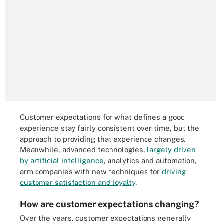
Customer expectations for what defines a good
experience stay fairly consistent over time, but the
approach to providing that experience changes.
Meanwhile, advanced technologies,
largely driven
by artificial intelligence
, analytics and automation,
arm companies with new techniques for
driving
customer satisfaction and loyalty
.
How are customer expectations changing?
Over the years, customer expectations generally