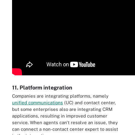
11. Platform integration
Companies are integrating platforms, namely
unified communications
(UC) and contact center,
but some enterprises also are integrating CRM
applications, resulting in improved customer
service. When agents can't resolve an issue, they
can connect a non-contact center expert to assist