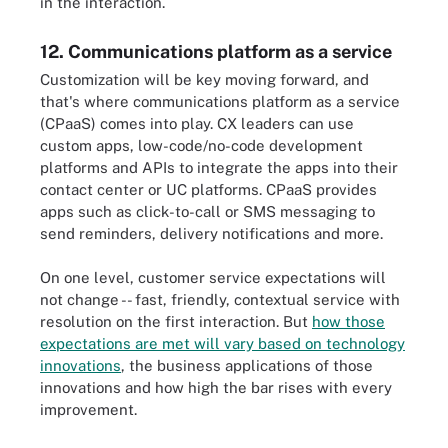
in the interaction.
12. Communications platform as a service
Customization will be key moving forward, and
that's where communications platform as a service
(CPaaS) comes into play. CX leaders can use
custom apps, low-code/no-code development
platforms and APIs to integrate the apps into their
contact center or UC platforms. CPaaS provides
apps such as click-to-call or SMS messaging to
send reminders, delivery notifications and more.
On one level, customer service expectations will
not change -- fast, friendly, contextual service with
resolution on the first interaction. But
how those
expectations are met will vary based on technology
innovations
, the business applications of those
innovations and how high the bar rises with every
improvement.