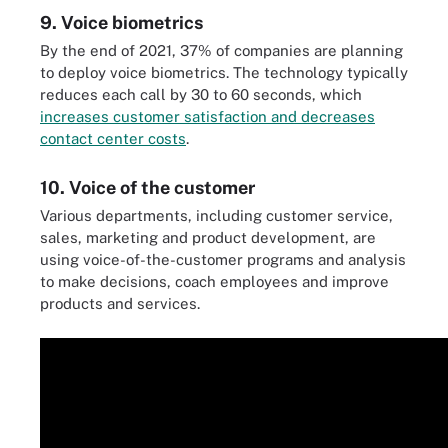
9. Voice biometrics
By the end of 2021, 37% of companies are planning
to deploy voice biometrics. The technology typically
reduces each call by 30 to 60 seconds, which
increases customer satisfaction and decreases
contact center costs
.
10. Voice of the customer
Various departments, including customer service,
sales, marketing and product development, are
using voice-of-the-customer programs and analysis
to make decisions, coach employees and improve
products and services.