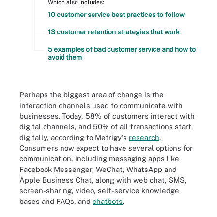
Which also includes:
10 customer service best practices to follow
13 customer retention strategies that work
5 examples of bad customer service and how to
avoid them
Perhaps the biggest area of change is the
interaction channels used to communicate with
businesses. Today, 58% of customers interact with
digital channels, and 50% of all transactions start
digitally, according to Metrigy's
research
.
Consumers now expect to have several options for
communication, including messaging apps like
Facebook Messenger, WeChat, WhatsApp and
Apple Business Chat, along with web chat, SMS,
screen-sharing, video, self-service knowledge
bases and FAQs, and
chatbots
.