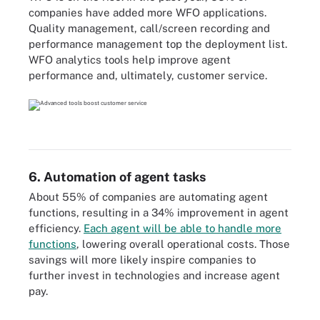
companies have added more WFO applications.
Quality management, call/screen recording and
performance management top the deployment list.
WFO analytics tools help improve agent
performance and, ultimately, customer service.
6. Automation of agent tasks
About 55% of companies are automating agent
functions, resulting in a 34% improvement in agent
efficiency.
Each agent will be able to handle more
functions
, lowering overall operational costs. Those
savings will more likely inspire companies to
further invest in technologies and increase agent
pay.