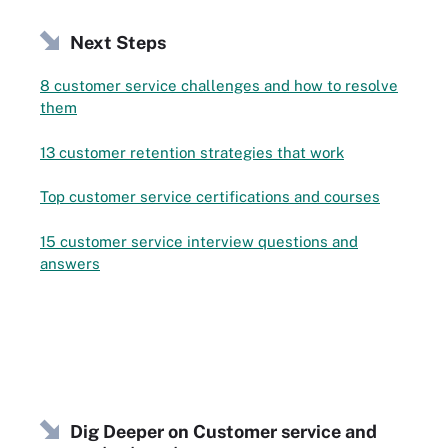
Next Steps
8 customer service challenges and how to resolve
them
13 customer retention strategies that work
Top customer service certifications and courses
15 customer service interview questions and
answers
Dig Deeper on Customer service and