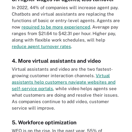
In 2022, 44% of companies will increase agent pay.
Chatbots and virtual assistants are replacing the
functions of basic or entry-level agents. Agents are
now
required to be more experienced
. Average pay
ranges from $21.64 to $42.31 per hour. Higher pay,
along with flexible work schedules, will help
reduce agent turnover rates
.
4. More virtual assistants and video
Virtual assistants and video are the two fastest-
growing customer interaction channels.
Virtual
assistants help customers navigate websites and
self-service portals
, while video helps agents see
what customers are doing and resolve their issues.
As companies continue to add video, customer
service will improve.
5. Workforce optimization
WFO is on the rise. In the past year, 55% of