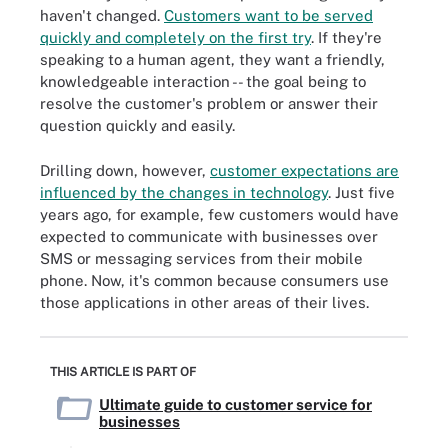
haven't changed.
Customers want to be served
quickly and completely on the first try
. If they're
speaking to a human agent, they want a friendly,
knowledgeable interaction -- the goal being to
resolve the customer's problem or answer their
question quickly and easily.
Drilling down, however,
customer expectations are
influenced by the changes in technology
. Just five
years ago, for example, few customers would have
expected to communicate with businesses over
SMS or messaging services from their mobile
phone. Now, it's common because consumers use
those applications in other areas of their lives.
THIS ARTICLE IS PART OF
Ultimate guide to customer service for
businesses