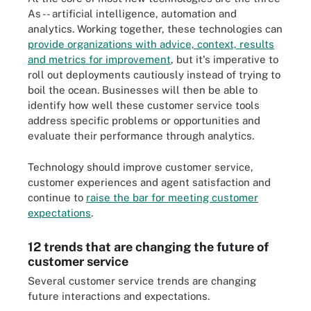
As -- artificial intelligence, automation and
analytics. Working together, these technologies can
provide organizations with advice, context, results
and metrics for improvement
, but it's imperative to
roll out deployments cautiously instead of trying to
boil the ocean. Businesses will then be able to
identify how well these customer service tools
address specific problems or opportunities and
evaluate their performance through analytics.
Technology should improve customer service,
customer experiences and agent satisfaction and
continue to
raise the bar for meeting customer
expectations
.
12 trends that are changing the future of
customer service
Several customer service trends are changing
future interactions and expectations.