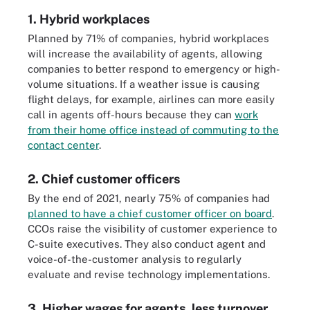
1. Hybrid workplaces
Planned by 71% of companies, hybrid workplaces
will increase the availability of agents, allowing
companies to better respond to emergency or high-
volume situations. If a weather issue is causing
flight delays, for example, airlines can more easily
call in agents off-hours because they can
work
from their home office instead of commuting to the
contact center
.
2. Chief customer officers
By the end of 2021, nearly 75% of companies had
planned to have a chief customer officer on board
.
CCOs raise the visibility of customer experience to
C-suite executives. They also conduct agent and
voice-of-the-customer analysis to regularly
evaluate and revise technology implementations.
3. Higher wages for agents, less turnover