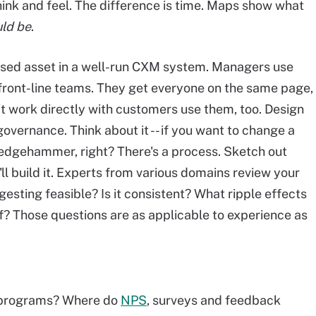
ink and feel. The difference is time. Maps show what
ld be
.
 used asset in a well-run CXM system. Managers use
ront-line teams. They get everyone on the same page,
n't work directly with customers use them, too. Design
ernance. Think about it -- if you want to change a
sledgehammer, right? There's a process. Sketch out
l build it. Experts from various domains review your
gesting feasible? Is it consistent? What ripple effects
of? Those questions are as applicable to experience as
programs? Where do
NPS
, surveys and feedback