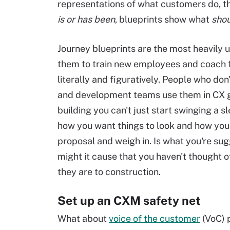
representations of what customers do, th
is or has been
, blueprints show what
shou
Journey blueprints are the most heavily
them to train new employees and coach f
literally and figuratively. People who do
and development teams use them in CX gov
building you can't just start swinging a 
how you want things to look and how you'l
proposal and weigh in. Is what you're sug
might it cause that you haven't thought 
they are to construction.
Set up an CXM safety net
What about
voice of the customer
(VoC) 