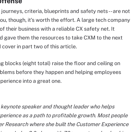
offense
 journeys, criteria, blueprints and safety nets -- are not
 you, though, it's worth the effort. A large tech company
of their business with a reliable CX safety net. It
nd gave them the resources to take CXM to the next
 cover in part two of this article.
 blocks (eight total) raise the floor and ceiling on
oblems before they happen and helping employees
perience into a great one.
t, keynote speaker and thought leader who helps
erience as a path to profitable growth. Most people
r Research where she built the Customer Experience