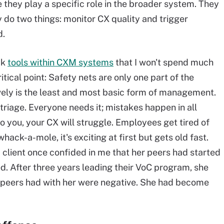
 they play a specific role in the broader system. They
y do two things: monitor CX quality and trigger
d.
ck
tools within CXM systems
that I won't spend much
itical point: Safety nets are only one part of the
vely is the least and most basic form of management.
triage. Everyone needs it; mistakes happen in all
 go you, your CX will struggle. Employees get tired of
whack-a-mole, it's exciting at first but gets old fast.
A client once confided in me that her peers had started
ed. After three years leading their VoC program, she
r peers had with her were negative. She had become