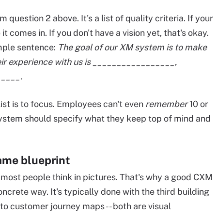
uestion 2 above. It's a list of quality criteria. If your
 it comes in. If you don't have a vision yet, that's okay.
mple sentence:
The goal of our XM system is to make
ir experience with us is _________________,
____.
list is to focus. Employees can't even
remember
10 or
e system should specify what they keep top of mind and
ame blueprint
ut most people think in pictures. That's why a good CXM
crete way. It's typically done with the third building
r to customer journey maps -- both are visual