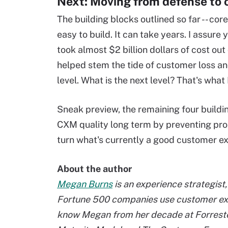
Next: Moving from defense to 
The building blocks outlined so far -- core
easy to build. It can take years. I assure
took almost $2 billion dollars of cost out 
helped stem the tide of customer loss a
level. What is the next level? That's what I
Sneak preview, the remaining four building
CXM quality long term by preventing pr
turn what's currently a good customer ex
About the author
Megan Burns
is an experience strategis
Fortune 500 companies use customer exp
know Megan from her decade at Forreste