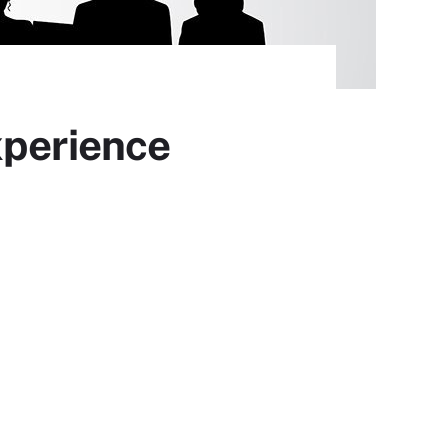
xperience