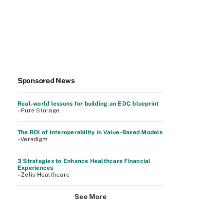
Sponsored News
Real-world lessons for building an EDC blueprint
–Pure Storage
The ROI of Interoperability in Value-Based Models
–Veradigm
3 Strategies to Enhance Healthcare Financial
Experiences
–Zelis Healthcare
See More