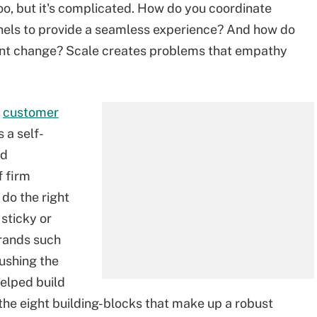
o, but it's complicated. How do you coordinate
nels to provide a seamless experience? And how do
tant change? Scale creates problems that empathy
A
customer
 a self-
nd
f firm
do the right
 sticky or
brands such
ushing the
elped build
 the eight building-blocks that make up a robust