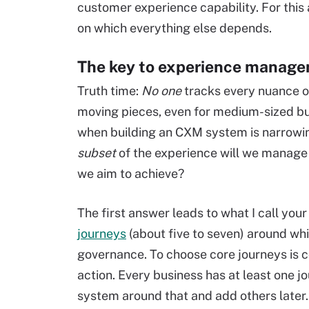
customer experience capability. For this ar
on which everything else depends.
The key to experience manage
Truth time:
No one
tracks every nuance o
moving pieces, even for medium-sized busi
when building an CXM system is narrowi
subset
of the experience will we manage w
we aim to achieve?
The first answer leads to what I call your 
journeys
(about five to seven) around wh
governance. To choose core journeys is co
action. Every business has at least one j
system around that and add others later.