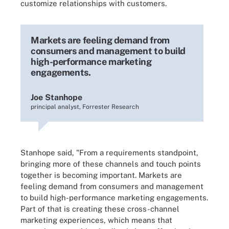
customize relationships with customers.
Markets are feeling demand from
consumers and management to build
high-performance marketing
engagements.
Joe Stanhope
principal analyst, Forrester Research
Stanhope said, "From a requirements standpoint,
bringing more of these channels and touch points
together is becoming important. Markets are
feeling demand from consumers and management
to build high-performance marketing engagements.
Part of that is creating these cross-channel
marketing experiences, which means that