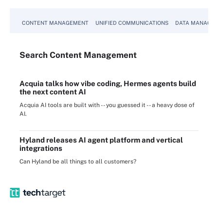
CONTENT MANAGEMENT
UNIFIED COMMUNICATIONS
DATA MANAGE
Search
Content
Management
Acquia talks how vibe coding, Hermes agents build
the next content AI
Acquia AI tools are built with -- you guessed it -- a heavy dose of
AI.
Hyland releases AI agent platform and vertical
integrations
Can Hyland be all things to all customers?