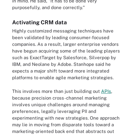
in mind. He said, "It has to be done very
purposefully, and done correctly."
Activating CRM data
Highly customized messaging techniques have
been validated by leading consumer-focused
companies. As a result, larger enterprise vendors
have begun acquiring some of the leading players
such as ExactTarget by Salesforce, Silverpop by
IBM, and Neolane by Adobe. Stanhope said he
expects a major shift toward more integrated
platforms to enable agile marketing strategies.
This involves more than just building out
APIs
,
because precision cross-channel marketing
involves unique challenges around managing
preferences, legally leveraging PII and
experimenting with new strategies. One approach
may lie in moving from disparate tools toward a
marketing-oriented back end that abstracts out