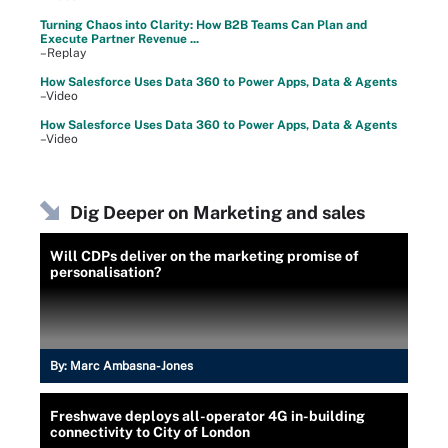
Turning Chaos into Clarity: How B2B Teams Can Plan and
Execute Partner Revenue ...
–Replay
How Salesforce Uses Data 360 to Power Apps, Data & Agents
–Video
How Salesforce Uses Data 360 to Power Apps, Data & Agents
–Video
Dig Deeper on Marketing and sales
Will CDPs deliver on the marketing promise of
personalisation?
By:
Marc Ambasna-Jones
Freshwave deploys all-operator 4G in-building
connectivity to City of London