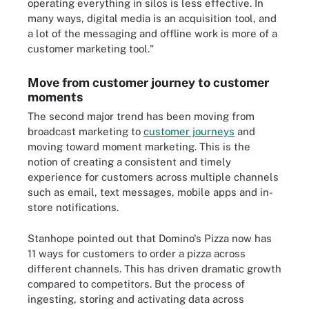
operating everything in silos is less effective. In
many ways, digital media is an acquisition tool, and
a lot of the messaging and offline work is more of a
customer marketing tool."
Move from customer journey to customer
moments
The second major trend has been moving from
broadcast marketing to
customer journeys
and
moving toward moment marketing. This is the
notion of creating a consistent and timely
experience for customers across multiple channels
such as email, text messages, mobile apps and in-
store notifications.
Stanhope pointed out that Domino's Pizza now has
11 ways for customers to order a pizza across
different channels. This has driven dramatic growth
compared to competitors. But the process of
ingesting, storing and activating data across