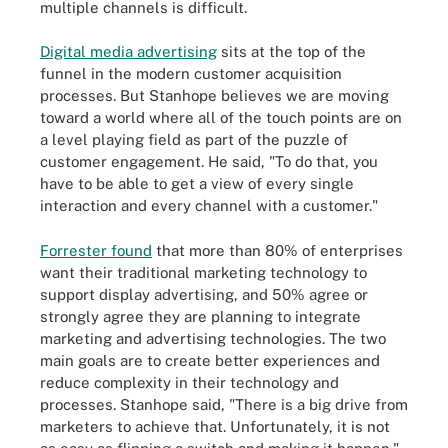
multiple channels is difficult.
Digital media advertising
sits at the top of the
funnel in the modern customer acquisition
processes. But Stanhope believes we are moving
toward a world where all of the touch points are on
a level playing field as part of the puzzle of
customer engagement. He said, "To do that, you
have to be able to get a view of every single
interaction and every channel with a customer."
Forrester found
that more than 80% of enterprises
want their traditional marketing technology to
support display advertising, and 50% agree or
strongly agree they are planning to integrate
marketing and advertising technologies. The two
main goals are to create better experiences and
reduce complexity in their technology and
processes. Stanhope said, "There is a big drive from
marketers to achieve that. Unfortunately, it is not