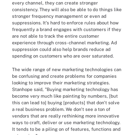
every channel, they can create stronger
consistency. They will also be able to do things like
stronger frequency management or even ad
suppressions. It's hard to enforce rules about how
frequently a brand engages with customers if they
are not able to track the entire customer
experience through cross-channel marketing. Ad
suppression could also help brands reduce ad
spending on customers who are over saturated.
The wide range of new marketing technologies can
be confusing and create problems for companies
looking to improve their marketing strategies.
Stanhope said, "Buying marketing technology has
become very much like painting by numbers, [but
this can lead to] buying [products] that don't solve
a real business problem. We don't see a ton of
vendors that are really rethinking more innovative
ways to craft, deliver or use marketing technology.
It tends to be a piling on of features, functions and