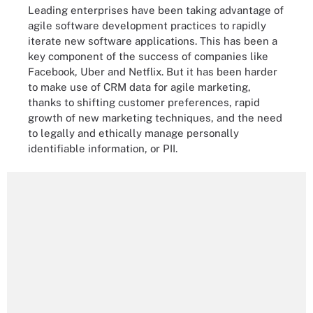
Leading enterprises have been taking advantage of
agile software development practices to rapidly
iterate new software applications. This has been a
key component of the success of companies like
Facebook, Uber and Netflix. But it has been harder
to make use of CRM data for agile marketing,
thanks to shifting customer preferences, rapid
growth of new marketing techniques, and the need
to legally and ethically manage personally
identifiable information, or PII.