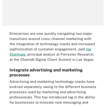
Enterprises are now quickly navigating two major
transitions around cross-channel marketing with
the integration of technology stacks and increased
sophistication of customer engagement, said
Joe
Stanhope
, principal analyst at Forrester Research,
at the Cheetah Digital Client Summit in Las Vegas.
Integrate advertising and marketing
processes
Advertising and marketing technology stacks have
evolved separately, owing to the different business
processes used by marketing and advertising
professionals. This has introduced lag in the ability
for businesses to innovate new messaging and