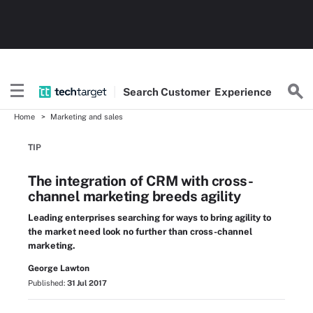
Search
Customer
Experience
Home
Marketing and sales
TIP
The integration of CRM with cross-
channel marketing breeds agility
Leading enterprises searching for ways to bring agility to
the market need look no further than cross-channel
marketing.
George Lawton
Published:
31 Jul 2017