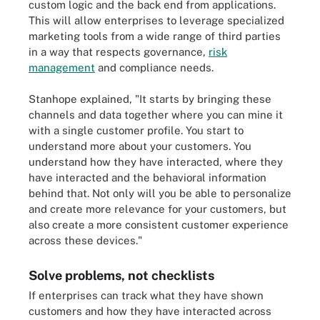
custom logic and the back end from applications.
This will allow enterprises to leverage specialized
marketing tools from a wide range of third parties
in a way that respects governance,
risk
management
and compliance needs.
Stanhope explained, "It starts by bringing these
channels and data together where you can mine it
with a single customer profile. You start to
understand more about your customers. You
understand how they have interacted, where they
have interacted and the behavioral information
behind that. Not only will you be able to personalize
and create more relevance for your customers, but
also create a more consistent customer experience
across these devices."
Solve problems, not checklists
If enterprises can track what they have shown
customers and how they have interacted across