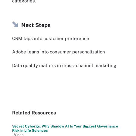
categories."
Next Steps
CRM taps into customer preference
Adobe leans into consumer personalization
Data quality matters in cross-channel marketing
Related Resources
Secret Cyborgs: Why Shadow AI Is Your Biggest Governance
Risk in Life Sciences
–Video