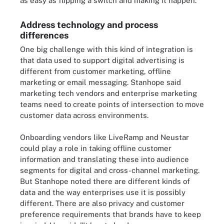
as easy as flipping a switch and making it happen."
Address technology and process
differences
One big challenge with this kind of integration is
that data used to support digital advertising is
different from customer marketing, offline
marketing or email messaging. Stanhope said
marketing tech vendors and enterprise marketing
teams need to create points of intersection to move
customer data across environments.
Onboarding vendors like LiveRamp and Neustar
could play a role in taking offline customer
information and translating these into audience
segments for digital and cross-channel marketing.
But Stanhope noted there are different kinds of
data and the way enterprises use it is possibly
different. There are also privacy and customer
preference requirements that brands have to keep