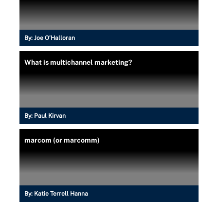
By:
Joe O’Halloran
What is multichannel marketing?
By:
Paul Kirvan
marcom (or marcomm)
By:
Katie Terrell Hanna