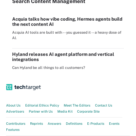
Search
Content
Management
Acquia talks how vibe coding, Hermes agents build
the next content AI
Acquia AI tools are built with -- you guessed it -- a heavy dose of
AI.
Hyland releases AI agent platform and vertical
integrations
Can Hyland be all things to all customers?
About Us
Editorial Ethics Policy
Meet The Editors
Contact Us
Advertisers
Partner with Us
Media Kit
Corporate Site
Contributors
Reprints
Answers
Definitions
E-Products
Events
Features