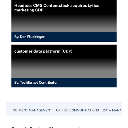
Headless CMS Contentstack acquires Lytics
marketing CDP
By:
Don Fluckinger
customer data platform (CDP)
By:
TechTarget Contributor
CONTENT MANAGEMENT
UNIFIED COMMUNICATIONS
DATA MANAGE