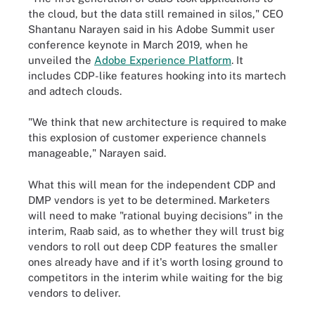
the cloud, but the data still remained in silos," CEO
Shantanu Narayen said in his Adobe Summit user
conference keynote in March 2019, when he
unveiled the
Adobe Experience Platform
. It
includes CDP-like features hooking into its martech
and adtech clouds.
"We think that new architecture is required to make
this explosion of customer experience channels
manageable," Narayen said.
What this will mean for the independent CDP and
DMP vendors is yet to be determined. Marketers
will need to make "rational buying decisions" in the
interim, Raab said, as to whether they will trust big
vendors to roll out deep CDP features the smaller
ones already have and if it's worth losing ground to
competitors in the interim while waiting for the big
vendors to deliver.