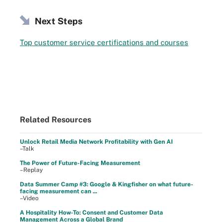
Next Steps
Top customer service certifications and courses
Related Resources
Unlock Retail Media Network Profitability with Gen AI
–Talk
The Power of Future-Facing Measurement
–Replay
Data Summer Camp #3: Google & Kingfisher on what future-
facing measurement can ...
–Video
A Hospitality How-To: Consent and Customer Data
Management Across a Global Brand