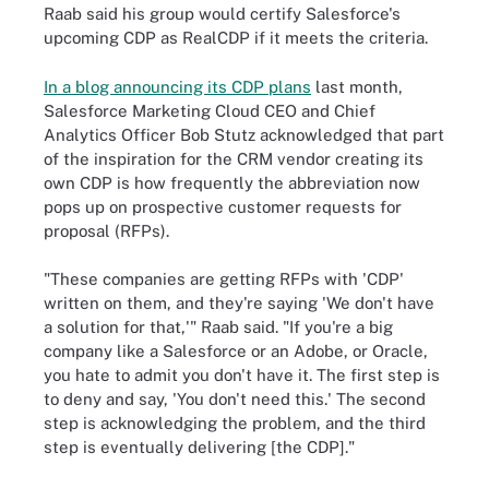
Raab said his group would certify Salesforce's
upcoming CDP as RealCDP if it meets the criteria.
In a blog announcing its CDP plans
last month,
Salesforce Marketing Cloud CEO and Chief
Analytics Officer Bob Stutz acknowledged that part
of the inspiration for the CRM vendor creating its
own CDP is how frequently the abbreviation now
pops up on prospective customer requests for
proposal (RFPs).
"These companies are getting RFPs with 'CDP'
written on them, and they're saying 'We don't have
a solution for that,'" Raab said. "If you're a big
company like a Salesforce or an Adobe, or Oracle,
you hate to admit you don't have it. The first step is
to deny and say, 'You don't need this.' The second
step is acknowledging the problem, and the third
step is eventually delivering [the CDP]."