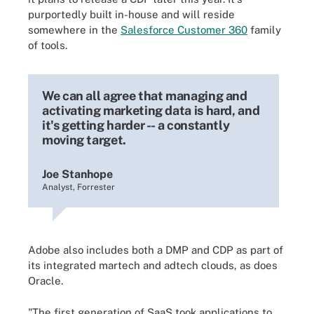
purportedly built in-house and will reside
somewhere in the
Salesforce Customer 360
family
of tools.
We can all agree that managing and
activating marketing data is hard, and
it's getting harder -- a constantly
moving target.
Joe Stanhope
Analyst, Forrester
Adobe also includes both a DMP and CDP as part of
its integrated martech and adtech clouds, as does
Oracle.
"The first generation of SaaS took applications to