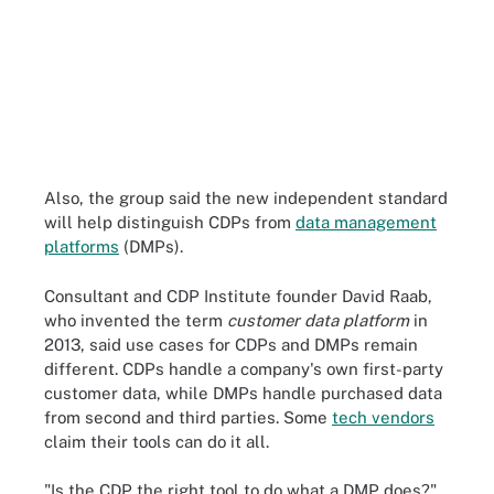
Also, the group said the new independent standard
will help distinguish CDPs from
data management
platforms
(DMPs).
Consultant and CDP Institute founder David Raab,
who invented the term
customer data platform
in
2013, said use cases for CDPs and DMPs remain
different. CDPs handle a company's own first-party
customer data, while DMPs handle purchased data
from second and third parties. Some
tech vendors
claim their tools can do it all.
"Is the CDP the right tool to do what a DMP does?"