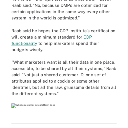
Raab said. "No, because DMPs are optimized for
certain applications in the same way every other
system in the world is optimized."
Raab said he hopes the CDP Institute's certification
will create a minimum standard for
CDP
functionality
to help marketers spend their
budgets wisely.
"What marketers want is all their data in one place,
accessible, to be shared by all their systems," Raab
said. "Not just a shared customer ID, or a set of
attributes applied to a cookie or some other
identifier, but all the raw, gruesome details from all
the different systems."