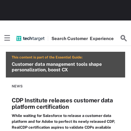
Search
Customer
Experience
This content is part of the Essential Guide:
Customer data management tools shape
personalization, boost CX
NEWS
CDP Institute releases customer data
platform certification
While waiting for Salesforce to release a customer data
platform and for Adobe to perfect its newly released CDP,
RealCDP certification aspires to validate CDPs available