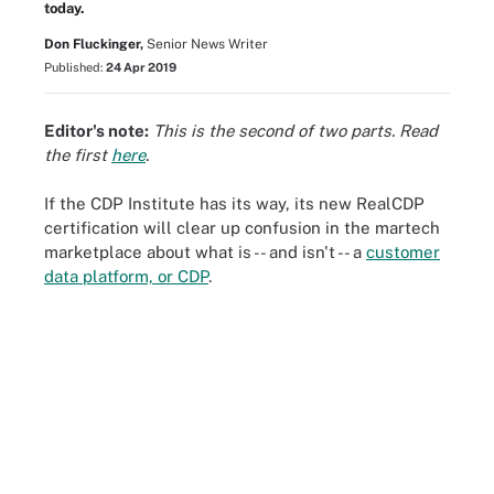
today.
Don Fluckinger,
Senior News Writer
Published:
24 Apr 2019
Editor's note:
This is the second of two parts. Read
the first
here
.
If the CDP Institute has its way, its new RealCDP
certification will clear up confusion in the martech
marketplace about what is -- and isn't -- a
customer
data platform, or CDP
.