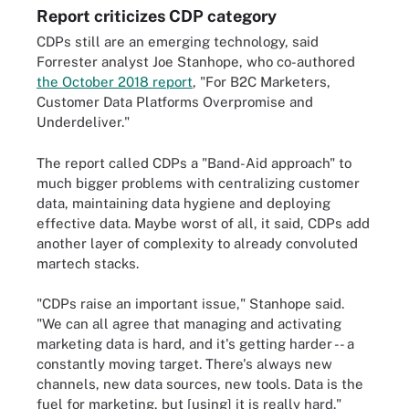
Report criticizes CDP category
CDPs still are an emerging technology, said
Forrester analyst Joe Stanhope, who co-authored
the October 2018 report
,
"For B2C Marketers,
Customer Data Platforms Overpromise and
Underdeliver."
The report called CDPs a "Band-Aid approach" to
much bigger problems with centralizing customer
data, maintaining data hygiene and deploying
effective data. Maybe worst of all, it said, CDPs add
another layer of complexity to already convoluted
martech stacks.
"CDPs raise an important issue," Stanhope said.
"We can all agree that managing and activating
marketing data is hard, and it's getting harder -- a
constantly moving target. There's always new
channels, new data sources, new tools. Data is the
fuel for marketing, but [using] it is really hard."