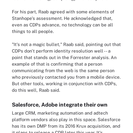
For his part, Raab agreed with some elements of
Stanhope's assessment. He acknowledged that,
even as CDPs advance, no technology can be all
things to all people.
"It's not a magic bullet," Raab said, pointing out that
CDPs don't perform identity resolution well -- a
point that stands out in the Forrester analysis. An
example of that is confirming that a person
communicating from the web is the same person
who previously contacted you from a mobile device.
But other tools, working in conjunction with CDPs,
do this well, Raab said.
Salesforce, Adobe integrate their own
Large CRM, marketing automation and adtech
platform vendors also play in this space. Salesforce
has its own DMP from its 2016 Krux acquisition, and
it plans to release a CDP later this year. It's