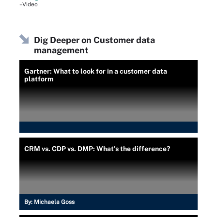
–Video
Dig Deeper on Customer data
management
Gartner: What to look for in a customer data
platform
CRM vs. CDP vs. DMP: What's the difference?
By:
Michaela Goss