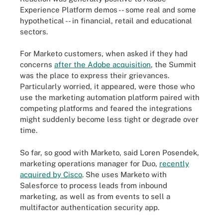
Experience Platform demos -- some real and some
hypothetical -- in financial, retail and educational
sectors.
For Marketo customers, when asked if they had
concerns
after the Adobe acquisition
, the Summit
was the place to express their grievances.
Particularly worried, it appeared, were those who
use the marketing automation platform paired with
competing platforms and feared the integrations
might suddenly become less tight or degrade over
time.
So far, so good with Marketo, said Loren Posendek,
marketing operations manager for Duo,
recently
acquired by Cisco
. She uses Marketo with
Salesforce to process leads from inbound
marketing, as well as from events to sell a
multifactor authentication security app.