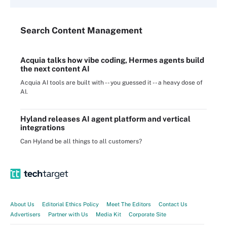
Search
Content
Management
Acquia talks how vibe coding, Hermes agents build
the next content AI
Acquia AI tools are built with -- you guessed it -- a heavy dose of
AI.
Hyland releases AI agent platform and vertical
integrations
Can Hyland be all things to all customers?
About Us
Editorial Ethics Policy
Meet The Editors
Contact Us
Advertisers
Partner with Us
Media Kit
Corporate Site