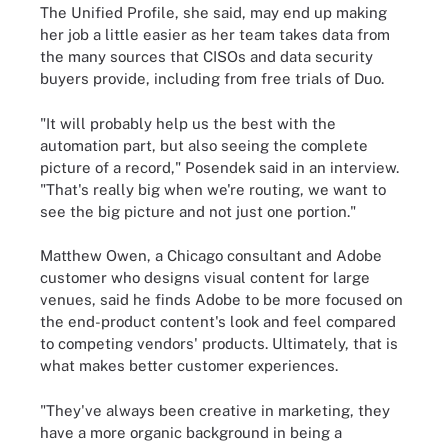
The Unified Profile, she said, may end up making
her job a little easier as her team takes data from
the many sources that CISOs and data security
buyers provide, including from free trials of Duo.
"It will probably help us the best with the
automation part, but also seeing the complete
picture of a record," Posendek said in an interview.
"That's really big when we're routing, we want to
see the big picture and not just one portion."
Matthew Owen, a Chicago consultant and Adobe
customer who designs visual content for large
venues, said he finds Adobe to be more focused on
the end-product content's look and feel compared
to competing vendors' products. Ultimately, that is
what makes better customer experiences.
"They've always been creative in marketing, they
have a more organic background in being a