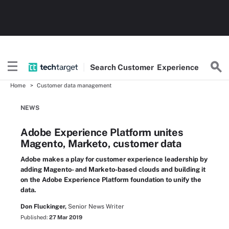
Search
Customer
Experience
Home
Customer data management
NEWS
Adobe Experience Platform unites
Magento, Marketo, customer data
Adobe makes a play for customer experience leadership by
adding Magento- and Marketo-based clouds and building it
on the Adobe Experience Platform foundation to unify the
data.
Don Fluckinger,
Senior News Writer
Published:
27 Mar 2019