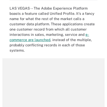
LAS VEGAS -- The Adobe Experience Platform
boasts a feature called Unified Profile. It's a fancy
name for what the rest of the market calls a
customer data platform. These applications create
one customer record from which all customer
interactions in sales, marketing, service and
e-
commerce are launched
, instead of the multiple,
probably conflicting records in each of those
systems.