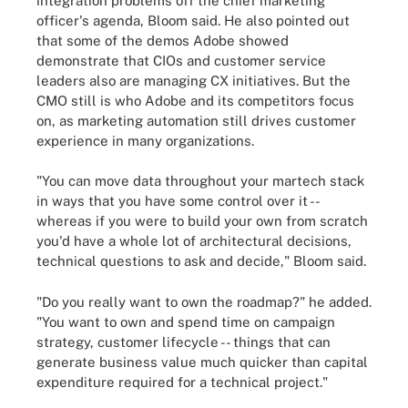
integration problems off the chief marketing
officer's agenda, Bloom said. He also pointed out
that some of the demos Adobe showed
demonstrate that CIOs and customer service
leaders also are managing CX initiatives. But the
CMO still is who Adobe and its competitors focus
on, as marketing automation still drives customer
experience in many organizations.
"You can move data throughout your martech stack
in ways that you have some control over it --
whereas if you were to build your own from scratch
you'd have a whole lot of architectural decisions,
technical questions to ask and decide," Bloom said.
"Do you really want to own the roadmap?" he added.
"You want to own and spend time on campaign
strategy, customer lifecycle -- things that can
generate business value much quicker than capital
expenditure required for a technical project."