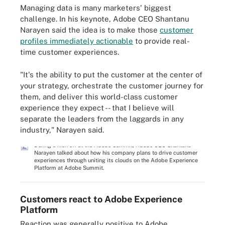
Managing data is many marketers' biggest
challenge. In his keynote, Adobe CEO Shantanu
Narayen said the idea is to make those
customer
profiles immediately actionable
to provide real-
time customer experiences.
"It's the ability to put the customer at the center of
your strategy, orchestrate the customer journey for
them, and deliver this world-class customer
experience they expect -- that I believe will
separate the leaders from the laggards in any
industry," Narayen said.
During a kick off at the Adobe Summit, Adobe CEO Shantanu
Narayen talked about how his company plans to drive customer
experiences through uniting its clouds on the Adobe Experience
Platform at Adobe Summit.
Customers react to Adobe Experience
Platform
Reaction was generally positive to Adobe