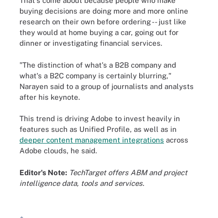
That's come about because people who make
buying decisions are doing more and more online
research on their own before ordering -- just like
they would at home buying a car, going out for
dinner or investigating financial services.
"The distinction of what's a B2B company and
what's a B2C company is certainly blurring,"
Narayen said to a group of journalists and analysts
after his keynote.
This trend is driving Adobe to invest heavily in
features such as Unified Profile, as well as in
deeper content management integrations
across
Adobe clouds, he said.
Editor's Note:
TechTarget offers ABM and project
intelligence data, tools and services.