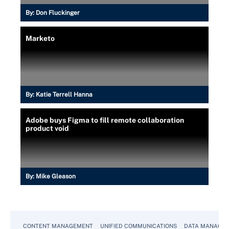
By:
Don Fluckinger
Marketo
By:
Katie Terrell Hanna
Adobe buys Figma to fill remote collaboration
product void
By:
Mike Gleason
CONTENT MANAGEMENT
UNIFIED COMMUNICATIONS
DATA MANAGE