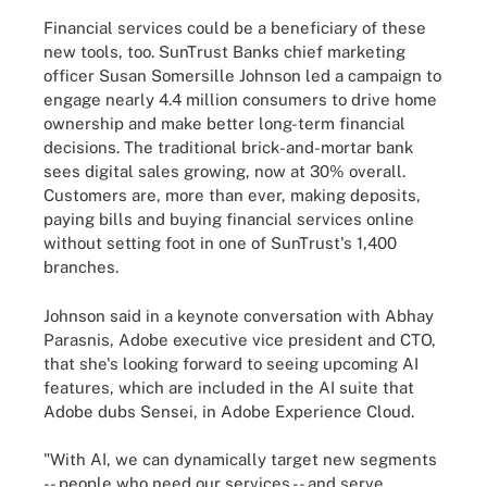
Financial services could be a beneficiary of these
new tools, too. SunTrust Banks chief marketing
officer Susan Somersille Johnson led a campaign to
engage nearly 4.4 million consumers to drive home
ownership and make better long-term financial
decisions. The traditional brick-and-mortar bank
sees digital sales growing, now at 30% overall.
Customers are, more than ever, making deposits,
paying bills and buying financial services online
without setting foot in one of SunTrust's 1,400
branches.
Johnson said in a keynote conversation with Abhay
Parasnis, Adobe executive vice president and CTO,
that she's looking forward to seeing upcoming AI
features, which are included in the AI suite that
Adobe dubs Sensei, in Adobe Experience Cloud.
"With AI, we can dynamically target new segments
-- people who need our services -- and serve