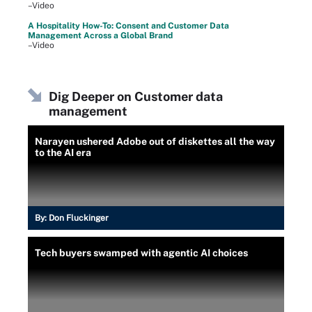
–Video
A Hospitality How-To: Consent and Customer Data
Management Across a Global Brand
–Video
Dig Deeper on Customer data
management
Narayen ushered Adobe out of diskettes all the way
to the AI era
By:
Don Fluckinger
Tech buyers swamped with agentic AI choices