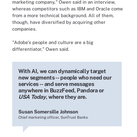
marketing company," Owen said in an interview,
whereas competitors such as IBM and Oracle come
from a more technical background. All of them,
though, have diversified by acquiring other
companies.
"Adobe's people and culture are a big
differentiator," Owen said.
With AI, we can dynamically target
new segments -- people who need our
services -- and serve messages
anywhere in BuzzFeed, Pandora or
USA Today
, where they are.
Susan Somersille Johnson
Chief marketing officer, SunTrust Banks