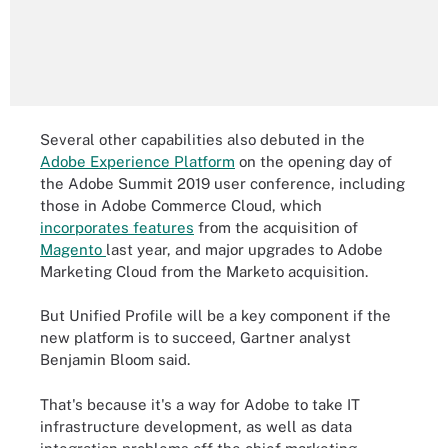
Several other capabilities also debuted in the
Adobe Experience Platform
on the opening day of
the Adobe Summit 2019 user conference, including
those in Adobe Commerce Cloud, which
incorporates features
from the acquisition of
Magento
last year, and major upgrades to Adobe
Marketing Cloud from the Marketo acquisition.
But Unified Profile will be a key component if the
new platform is to succeed, Gartner analyst
Benjamin Bloom said.
That's because it's a way for Adobe to take IT
infrastructure development, as well as data