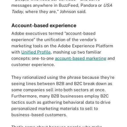
messages anywhere in BuzzFeed, Pandora or
USA
Today
, where they are," Johnson said.
Account-based experience
Adobe executives termed "account-based
experience" the unification of the vendor's
marketing tools on the Adobe Experience Platform
with
Unified Profile
, mashing up two familiar
concepts: one-to-one
account-based marketing
and
customer experience.
They rationalized using the phrase because they're
seeing lines between B2B and B2C break down as
some companies sell into both sectors at once.
Furthermore, many B2B businesses employ B2C
tactics such as gathering behavioral data to drive
personalized marketing materials to sell to
business-based customers.