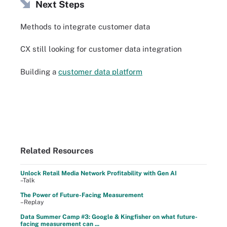
Next Steps
Methods to integrate customer data
CX still looking for customer data integration
Building a
customer data platform
Related Resources
Unlock Retail Media Network Profitability with Gen AI
–Talk
The Power of Future-Facing Measurement
–Replay
Data Summer Camp #3: Google & Kingfisher on what future-
facing measurement can ...