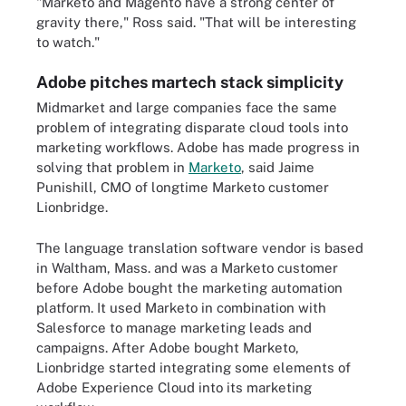
"Marketo and Magento have a strong center of
gravity there," Ross said. "That will be interesting
to watch."
Adobe pitches martech stack simplicity
Midmarket and large companies face the same
problem of integrating disparate cloud tools into
marketing workflows. Adobe has made progress in
solving that problem in
Marketo
, said Jaime
Punishill, CMO of longtime Marketo customer
Lionbridge.
The language translation software vendor is based
in Waltham, Mass. and was a Marketo customer
before Adobe bought the marketing automation
platform. It used Marketo in combination with
Salesforce to manage marketing leads and
campaigns. After Adobe bought Marketo,
Lionbridge started integrating some elements of
Adobe Experience Cloud into its marketing