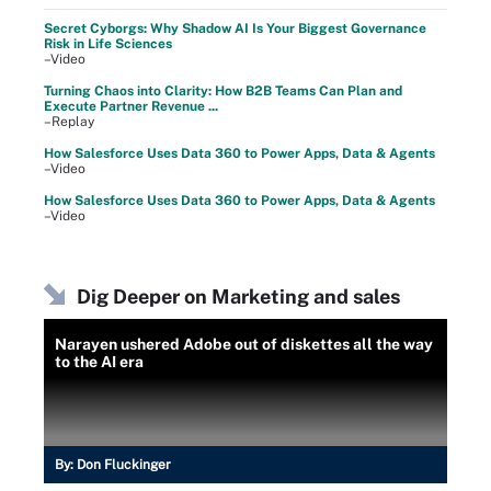
Secret Cyborgs: Why Shadow AI Is Your Biggest Governance
Risk in Life Sciences
–Video
Turning Chaos into Clarity: How B2B Teams Can Plan and
Execute Partner Revenue ...
–Replay
How Salesforce Uses Data 360 to Power Apps, Data & Agents
–Video
How Salesforce Uses Data 360 to Power Apps, Data & Agents
–Video
Dig Deeper on Marketing and sales
Narayen ushered Adobe out of diskettes all the way
to the AI era
By:
Don Fluckinger