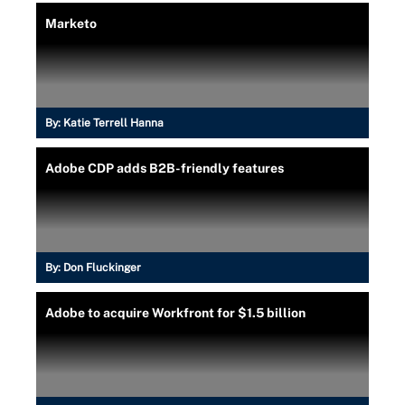
Marketo
By:
Katie Terrell Hanna
Adobe CDP adds B2B-friendly features
By:
Don Fluckinger
Adobe to acquire Workfront for $1.5 billion