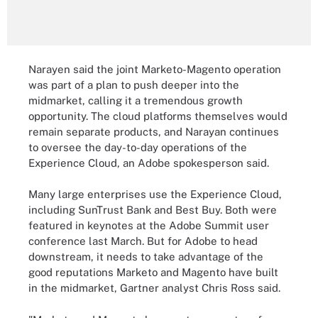
Narayen said the joint Marketo-Magento operation
was part of a plan to push deeper into the
midmarket, calling it a tremendous growth
opportunity. The cloud platforms themselves would
remain separate products, and Narayan continues
to oversee the day-to-day operations of the
Experience Cloud, an Adobe spokesperson said.
Many large enterprises use the Experience Cloud,
including SunTrust Bank and Best Buy. Both were
featured in keynotes at the Adobe Summit user
conference last March. But for Adobe to head
downstream, it needs to take advantage of the
good reputations Marketo and Magento have built
in the midmarket, Gartner analyst Chris Ross said.