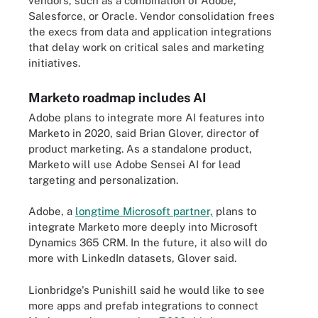
vendors, such as a combination of Adobe,
Salesforce, or Oracle. Vendor consolidation frees
the execs from data and application integrations
that delay work on critical sales and marketing
initiatives.
Marketo roadmap includes AI
Adobe plans to integrate more AI features into
Marketo in 2020, said Brian Glover, director of
product marketing. As a standalone product,
Marketo will use Adobe Sensei AI for lead
targeting and personalization.
Adobe, a
longtime Microsoft partner,
plans to
integrate Marketo more deeply into Microsoft
Dynamics 365 CRM. In the future, it also will do
more with LinkedIn datasets, Glover said.
Lionbridge's Punishill said he would like to see
more apps and prefab integrations to connect