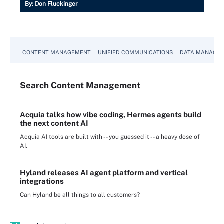
By:
Don Fluckinger
CONTENT MANAGEMENT
UNIFIED COMMUNICATIONS
DATA MANAGE
Search
Content
Management
Acquia talks how vibe coding, Hermes agents build
the next content AI
Acquia AI tools are built with -- you guessed it -- a heavy dose of
AI.
Hyland releases AI agent platform and vertical
integrations
Can Hyland be all things to all customers?