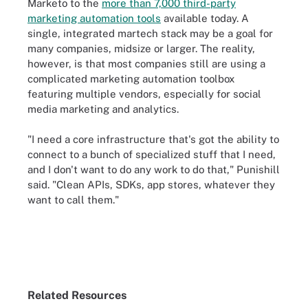
Marketo to the
more than 7,000 third-party
marketing automation tools
available today. A
single, integrated martech stack may be a goal for
many companies, midsize or larger. The reality,
however, is that most companies still are using a
complicated marketing automation toolbox
featuring multiple vendors, especially for social
media marketing and analytics.
"I need a core infrastructure that's got the ability to
connect to a bunch of specialized stuff that I need,
and I don't want to do any work to do that," Punishill
said. "Clean APIs, SDKs, app stores, whatever they
want to call them."
Related Resources