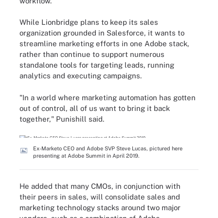
workflow.
While Lionbridge plans to keep its sales
organization grounded in Salesforce, it wants to
streamline marketing efforts in one Adobe stack,
rather than continue to support numerous
standalone tools for targeting leads, running
analytics and executing campaigns.
"In a world where marketing automation has gotten
out of control, all of us want to bring it back
together," Punishill said.
Ex-Marketo CEO and Adobe SVP Steve Lucas, pictured here
presenting at Adobe Summit in April 2019.
He added that many CMOs, in conjunction with
their peers in sales, will consolidate sales and
marketing technology stacks around two major