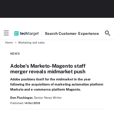
Search
Customer
Experience
Home
Marketing and sales
NEWS
Adobe's Marketo-Magento staff
merger reveals midmarket push
Adobe positions itself for the midmarket in the year
following the acquisitions of marketing automation platform
Marketo and e-commerce platform Magento.
Don Fluckinger,
Senior News Writer
Published:
14 Oct 2019