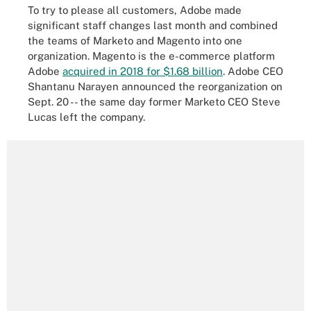
To try to please all customers, Adobe made
significant staff changes last month and combined
the teams of Marketo and Magento into one
organization. Magento is the e-commerce platform
Adobe
acquired in 2018 for $1.68 billion
. Adobe CEO
Shantanu Narayen announced the reorganization on
Sept. 20 -- the same day former Marketo CEO Steve
Lucas left the company.