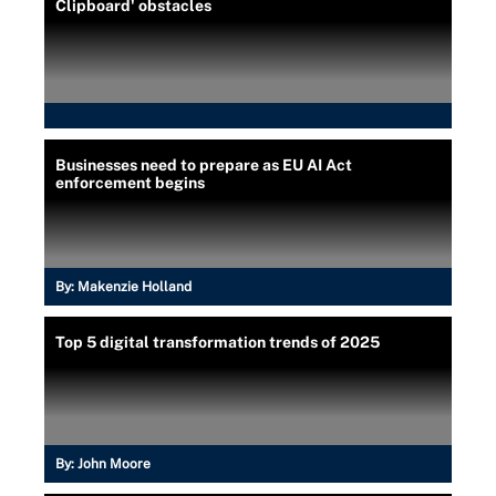
Clipboard' obstacles
Businesses need to prepare as EU AI Act
enforcement begins
By:
Makenzie Holland
Top 5 digital transformation trends of 2025
By:
John Moore