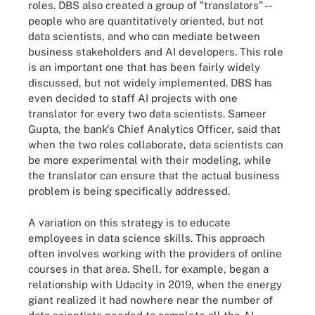
roles. DBS also created a group of "translators" --
people who are quantitatively oriented, but not
data scientists, and who can mediate between
business stakeholders and AI developers. This role
is an important one that has been fairly widely
discussed, but not widely implemented. DBS has
even decided to staff AI projects with one
translator for every two data scientists. Sameer
Gupta, the bank's Chief Analytics Officer, said that
when the two roles collaborate, data scientists can
be more experimental with their modeling, while
the translator can ensure that the actual business
problem is being specifically addressed.
A variation on this strategy is to educate
employees in data science skills. This approach
often involves working with the providers of online
courses in that area. Shell, for example, began a
relationship with Udacity in 2019, when the energy
giant realized it had nowhere near the number of