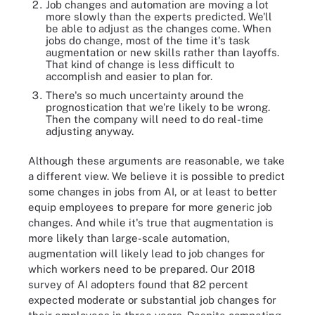
Job changes and automation are moving a lot
more slowly than the experts predicted. We'll
be able to adjust as the changes come. When
jobs do change, most of the time it's task
augmentation or new skills rather than layoffs.
That kind of change is less difficult to
accomplish and easier to plan for.
There's so much uncertainty around the
prognostication that we're likely to be wrong.
Then the company will need to do real-time
adjusting anyway.
Although these arguments are reasonable, we take
a different view. We believe it is possible to predict
some changes in jobs from AI, or at least to better
equip employees to prepare for more generic job
changes. And while it's true that augmentation is
more likely than large-scale automation,
augmentation will likely lead to job changes for
which workers need to be prepared. Our 2018
survey of AI adopters found that 82 percent
expected moderate or substantial job changes for