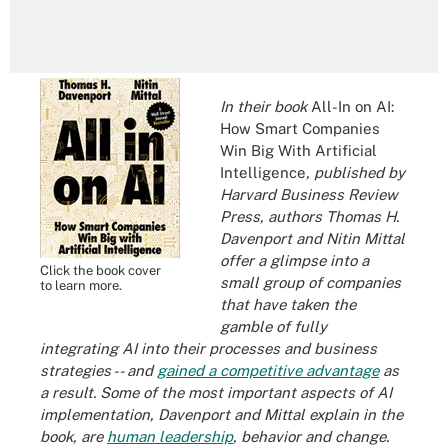
In their book
All-In on AI:
How Smart Companies
Win Big With Artificial
Intelligence
, published by
Harvard Business Review
Press, authors Thomas H.
Davenport and Nitin Mittal
offer a glimpse into a
Click the book cover
small group of companies
to learn more.
that have taken the
gamble of fully
integrating AI into their processes and business
strategies -- and
gained a competitive advantage
as
a result. Some of the most important aspects of AI
implementation, Davenport and Mittal explain in the
book, are
human leadership
, behavior and change.