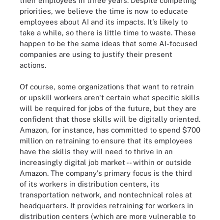
their employees in three years. Despite competing
priorities, we believe the time is now to educate
employees about AI and its impacts. It's likely to
take a while, so there is little time to waste. These
happen to be the same ideas that some AI-focused
companies are using to justify their present
actions.
Of course, some organizations that want to retrain
or upskill workers aren't certain what specific skills
will be required for jobs of the future, but they are
confident that those skills will be digitally oriented.
Amazon, for instance, has committed to spend $700
million on retraining to ensure that its employees
have the skills they will need to thrive in an
increasingly digital job market -- within or outside
Amazon. The company's primary focus is the third
of its workers in distribution centers, its
transportation network, and nontechnical roles at
headquarters. It provides retraining for workers in
distribution centers (which are more vulnerable to