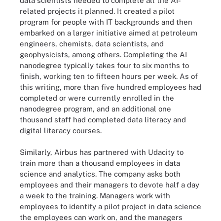
data scientists needed to complete all the AI-
related projects it planned. It created a pilot
program for people with IT backgrounds and then
embarked on a larger initiative aimed at petroleum
engineers, chemists, data scientists, and
geophysicists, among others. Completing the AI
nanodegree typically takes four to six months to
finish, working ten to fifteen hours per week. As of
this writing, more than five hundred employees had
completed or were currently enrolled in the
nanodegree program, and an additional one
thousand staff had completed data literacy and
digital literacy courses.
Similarly, Airbus has partnered with Udacity to
train more than a thousand employees in data
science and analytics. The company asks both
employees and their managers to devote half a day
a week to the training. Managers work with
employees to identify a pilot project in data science
the employees can work on, and the managers