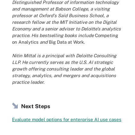
Distinguished Professor of information technology
and management at Babson College, a visiting
professor at Oxford's Saïd Business School, a
research fellow at the MIT Initiative on the Digital
Economy and a senior adviser to Deloitte's analytics
practice. His bestselling books include
Competing
on Analytics
and
Big Data at Work
.
Nitin Mittal is a principal with Deloitte Consulting
LLP. He currently serves as the U.S. AI strategic
growth offering consulting leader and the global
strategy, analytics, and mergers and acquisitions
practice leader.
Next Steps
Evaluate model options for enterprise AI use cases