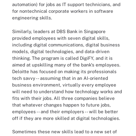
automation) for jobs as IT support technicians, and
for nontechnical corporate workers in software
engineering skills.
Similarly, leaders at DBS Bank in Singapore
provided employees with seven digital skills,
including digital communications, digital business
models, digital technologies, and data-driven
thinking. The program is called DigiFY, and it is
aimed at upskilling many of the bank's employees.
Deloitte has focused on making its professionals
tech savvy -- assuming that in an AI-oriented
business environment, virtually every employee
will need to understand how technology works and
fits with their jobs. All three companies believe
that whatever changes happen to future jobs,
employees -- and their employers -- will be better
off if they are more skilled at digital technologies.
Sometimes these new skills lead to a new set of