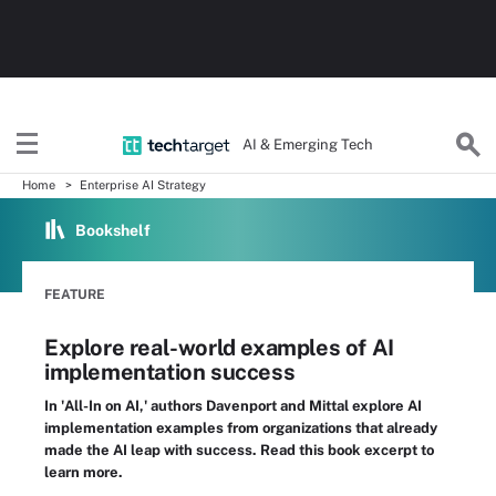
AI & Emerging Tech
Home
Enterprise AI Strategy
Bookshelf
FEATURE
Explore real-world examples of AI
implementation success
In 'All-In on AI,' authors Davenport and Mittal explore AI
implementation examples from organizations that already
made the AI leap with success. Read this book excerpt to
learn more.