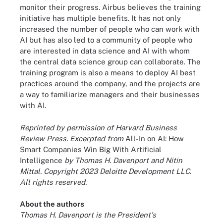
monitor their progress. Airbus believes the training
initiative has multiple benefits. It has not only
increased the number of people who can work with
AI but has also led to a community of people who
are interested in data science and AI with whom
the central data science group can collaborate. The
training program is also a means to deploy AI best
practices around the company, and the projects are
a way to familiarize managers and their businesses
with AI.
Reprinted by permission of Harvard Business
Review Press. Excerpted from
All-In on AI: How
Smart Companies Win Big With Artificial
Intelligence
by Thomas H. Davenport and Nitin
Mittal. Copyright 2023 Deloitte Development LLC.
All rights reserved.
About the authors
Thomas H. Davenport is the President's