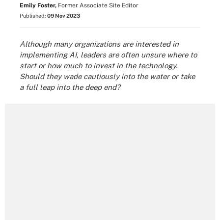
Emily Foster,
Former Associate Site Editor
Published:
09 Nov 2023
Although many organizations are interested in
implementing AI, leaders are often unsure where to
start or how much to invest in the technology.
Should they wade cautiously into the water or take
a full leap into the deep end?