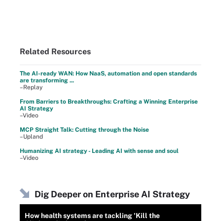
Related Resources
The AI-ready WAN: How NaaS, automation and open standards
are transforming ...
–Replay
From Barriers to Breakthroughs: Crafting a Winning Enterprise
AI Strategy
–Video
MCP Straight Talk: Cutting through the Noise
–Upland
Humanizing AI strategy - Leading AI with sense and soul
–Video
Dig Deeper on Enterprise AI Strategy
How health systems are tackling 'Kill the