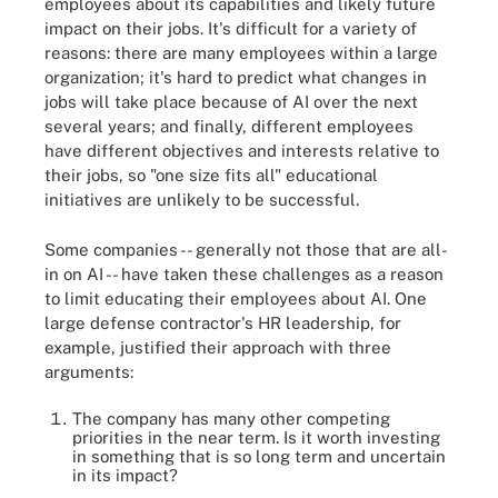
employees about its capabilities and likely future
impact on their jobs. It's difficult for a variety of
reasons: there are many employees within a large
organization; it's hard to predict what changes in
jobs will take place because of AI over the next
several years; and finally, different employees
have different objectives and interests relative to
their jobs, so "one size fits all" educational
initiatives are unlikely to be successful.
Some companies -- generally not those that are all-
in on AI -- have taken these challenges as a reason
to limit educating their employees about AI. One
large defense contractor's HR leadership, for
example, justified their approach with three
arguments:
The company has many other competing
priorities in the near term. Is it worth investing
in something that is so long term and uncertain
in its impact?