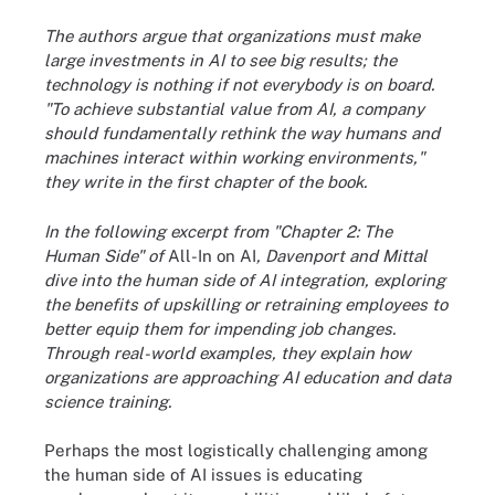
The authors argue that organizations must make
large investments in AI to see big results; the
technology is nothing if not everybody is on board.
"To achieve substantial value from AI, a company
should fundamentally rethink the way humans and
machines interact within working environments,"
they write in the first chapter of the book.
In the following excerpt from "Chapter 2: The
Human Side" of
All-In on AI
, Davenport and Mittal
dive into the human side of AI integration, exploring
the benefits of upskilling or retraining employees to
better equip them for impending job changes.
Through real-world examples, they explain how
organizations are approaching AI education and data
science training.
Perhaps the most logistically challenging among
the human side of AI issues is educating