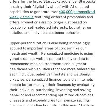
offers for the broad Starbucks audience, Starbucks
is using their "digital flywheel" with AI-enabled
capabilities to generate over
400,000 personalized
weekly emails
featuring different promotions and
offers. Promotions are no longer just based on
location or self-selected interests, but rather on
detailed and individual customer behavior.
Hyper-personalization is also being increasingly
applied to important areas of concern like our
health and wealth. Personalized medicine is using
genetic data as well as patient behavior data to
recommend medical treatments and augment
healthcare with solutions that are more tailored for
each individual patient's lifestyle and wellbeing.
Likewise, personalized finance tools claim to help
people better manage their finances by evaluating
their individual purchasing, investing and saving
behavior and recommending optimized allocations
of assets and expenditures to maximize savings
goals and spending budgets. In this way, AI acts as