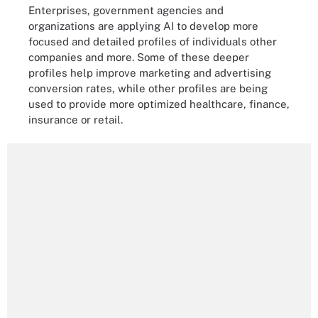
Enterprises, government agencies and
organizations are applying AI to develop more
focused and detailed profiles of individuals other
companies and more. Some of these deeper
profiles help improve marketing and advertising
conversion rates, while other profiles are being
used to provide more optimized healthcare, finance,
insurance or retail.