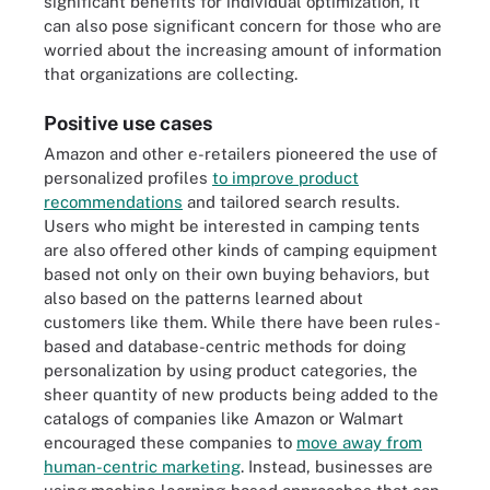
significant benefits for individual optimization, it
can also pose significant concern for those who are
worried about the increasing amount of information
that organizations are collecting.
Positive use cases
Amazon and other e-retailers pioneered the use of
personalized profiles
to improve product
recommendations
and tailored search results.
Users who might be interested in camping tents
are also offered other kinds of camping equipment
based not only on their own buying behaviors, but
also based on the patterns learned about
customers like them. While there have been rules-
based and database-centric methods for doing
personalization by using product categories, the
sheer quantity of new products being added to the
catalogs of companies like Amazon or Walmart
encouraged these companies to
move away from
human-centric marketing
. Instead, businesses are