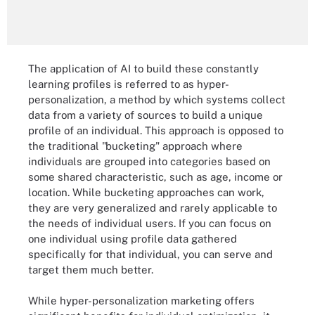
The application of AI to build these constantly
learning profiles is referred to as hyper-
personalization, a method by which systems collect
data from a variety of sources to build a unique
profile of an individual. This approach is opposed to
the traditional "bucketing" approach where
individuals are grouped into categories based on
some shared characteristic, such as age, income or
location. While bucketing approaches can work,
they are very generalized and rarely applicable to
the needs of individual users. If you can focus on
one individual using profile data gathered
specifically for that individual, you can serve and
target them much better.
While hyper-personalization marketing offers