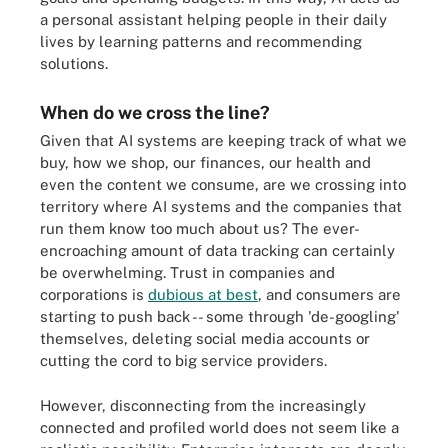
a personal assistant helping people in their daily
lives by learning patterns and recommending
solutions.
When do we cross the line?
Given that AI systems are keeping track of what we
buy, how we shop, our finances, our health and
even the content we consume, are we crossing into
territory where AI systems and the companies that
run them know too much about us? The ever-
encroaching amount of data tracking can certainly
be overwhelming. Trust in companies and
corporations is
dubious at best
, and consumers are
starting to push back -- some through 'de-googling'
themselves, deleting social media accounts or
cutting the cord to big service providers.
However, disconnecting from the increasingly
connected and profiled world does not seem like a