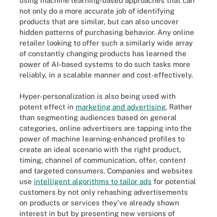
using machine learning-based approaches that can
not only do a more accurate job of identifying
products that are similar, but can also uncover
hidden patterns of purchasing behavior. Any online
retailer looking to offer such a similarly wide array
of constantly changing products has learned the
power of AI-based systems to do such tasks more
reliably, in a scalable manner and cost-effectively.
Hyper-personalization is also being used with
potent effect in
marketing and advertising.
Rather
than segmenting audiences based on general
categories, online advertisers are tapping into the
power of machine learning-enhanced profiles to
create an ideal scenario with the right product,
timing, channel of communication, offer, content
and targeted consumers. Companies and websites
use
intelligent algorithms to tailor ads
for potential
customers by not only rehashing advertisements
on products or services they've already shown
interest in but by presenting new versions of