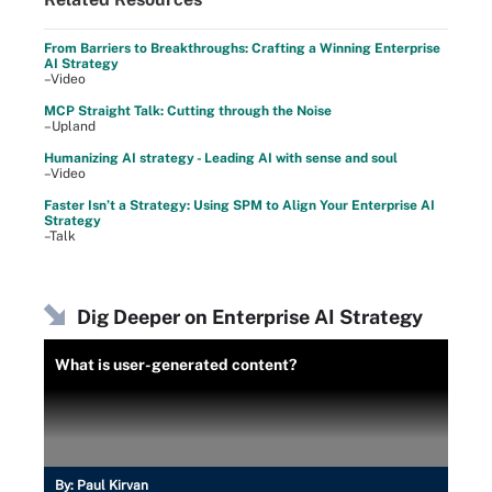
From Barriers to Breakthroughs: Crafting a Winning Enterprise
AI Strategy
–Video
MCP Straight Talk: Cutting through the Noise
–Upland
Humanizing AI strategy - Leading AI with sense and soul
–Video
Faster Isn’t a Strategy: Using SPM to Align Your Enterprise AI
Strategy
–Talk
Dig Deeper on Enterprise AI Strategy
What is user-generated content?
By:
Paul Kirvan