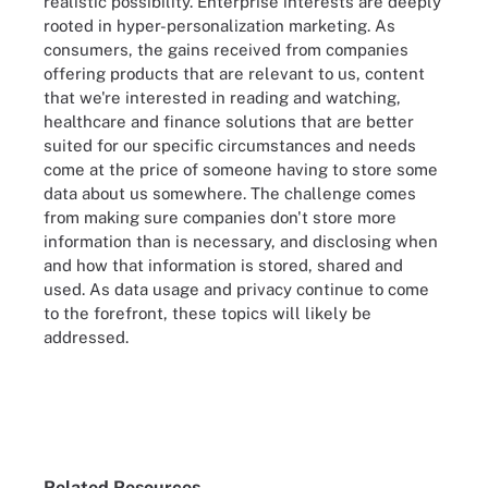
realistic possibility. Enterprise interests are deeply
rooted in hyper-personalization marketing. As
consumers, the gains received from companies
offering products that are relevant to us, content
that we're interested in reading and watching,
healthcare and finance solutions that are better
suited for our specific circumstances and needs
come at the price of someone having to store some
data about us somewhere. The challenge comes
from making sure companies don't store more
information than is necessary, and disclosing when
and how that information is stored, shared and
used. As data usage and privacy continue to come
to the forefront, these topics will likely be
addressed.
Related Resources