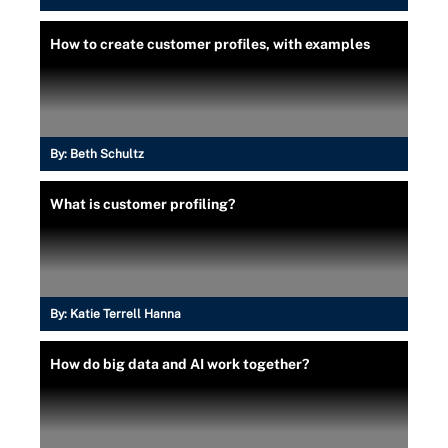
How to create customer profiles, with examples
By:
Beth Schultz
What is customer profiling?
By:
Katie Terrell Hanna
How do big data and AI work together?