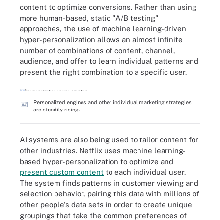
content to optimize conversions. Rather than using
more human-based, static "A/B testing"
approaches, the use of machine learning-driven
hyper-personalization allows an almost infinite
number of combinations of content, channel,
audience, and offer to learn individual patterns and
present the right combination to a specific user.
Personalized engines and other individual marketing strategies
are steadily rising.
AI systems are also being used to tailor content for
other industries. Netflix uses machine learning-
based hyper-personalization to optimize and
present custom content
to each individual user.
The system finds patterns in customer viewing and
selection behavior, pairing this data with millions of
other people's data sets in order to create unique
groupings that take the common preferences of