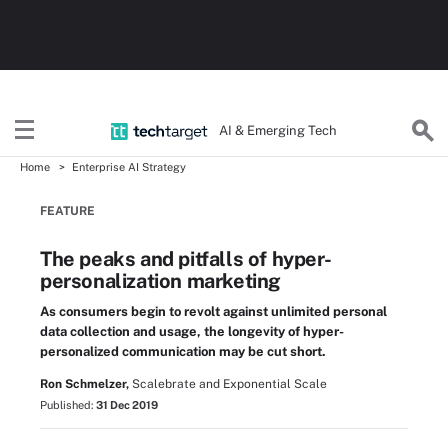
AI & Emerging Tech
Home
Enterprise AI Strategy
FEATURE
The peaks and pitfalls of hyper-
personalization marketing
As consumers begin to revolt against unlimited personal
data collection and usage, the longevity of hyper-
personalized communication may be cut short.
Ron Schmelzer,
Scalebrate and Exponential Scale
Published:
31 Dec 2019