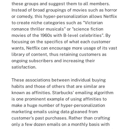
these groups and suggest them to all members.
Instead of broad groupings of movies such as horror
or comedy, this hyper-personalization allows Netflix
to create niche categories such as "Victorian
romance thriller musicals" or "science fiction
movies of the 1960s with B-level celebrities". By
focusing on the specifics of what each customer
wants, Netflix can encourage more usage of its vast
library of content, thus retaining customers as
ongoing subscribers and increasing their
satisfaction.
These associations between individual buying
habits and those of others that are similar are
known as affinities. Starbucks' emailing algorithm
is one prominent example of using affinities to
make a huge number of hyper-personalization
marketing emails using data gleaned from
customer's past purchases. Rather than crafting
only a few dozen emails on a monthly basis with