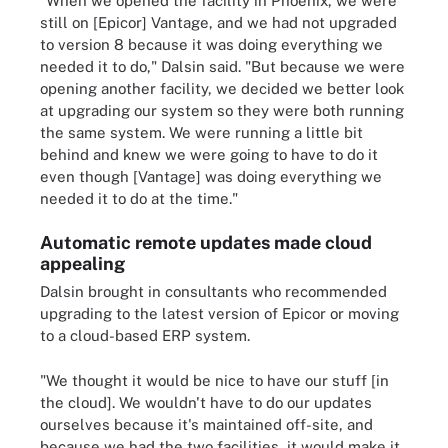
"When we opened the facility in Phoenix, we were
still on [Epicor] Vantage, and we had not upgraded
to version 8 because it was doing everything we
needed it to do," Dalsin said. "But because we were
opening another facility, we decided we better look
at upgrading our system so they were both running
the same system. We were running a little bit
behind and knew we were going to have to do it
even though [Vantage] was doing everything we
needed it to do at the time."
Automatic remote updates made cloud
appealing
Dalsin brought in consultants who recommended
upgrading to the latest version of Epicor or moving
to a cloud-based ERP system.
"We thought it would be nice to have our stuff [in
the cloud]. We wouldn't have to do our updates
ourselves because it's maintained off-site, and
because we had the two facilities, it would make it