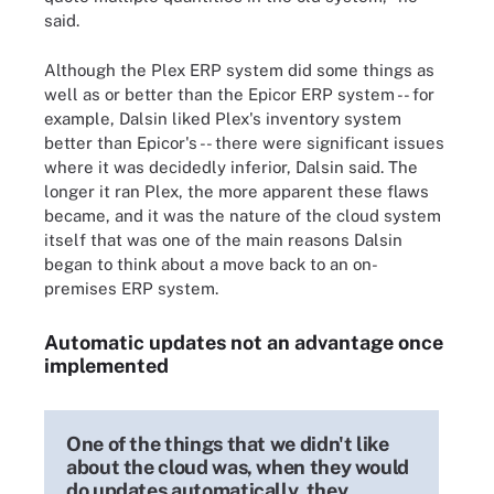
said.
Although the Plex ERP system did some things as
well as or better than the Epicor ERP system -- for
example, Dalsin liked Plex's inventory system
better than Epicor's -- there were significant issues
where it was decidedly inferior, Dalsin said. The
longer it ran Plex, the more apparent these flaws
became, and it was the nature of the cloud system
itself that was one of the main reasons Dalsin
began to think about a move back to an on-
premises ERP system.
Automatic updates not an advantage once
implemented
One of the things that we didn't like
about the cloud was, when they would
do updates automatically, they