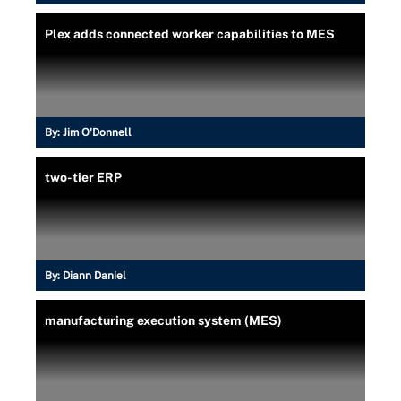
Plex adds connected worker capabilities to MES
By:
Jim O'Donnell
two-tier ERP
By:
Diann Daniel
manufacturing execution system (MES)