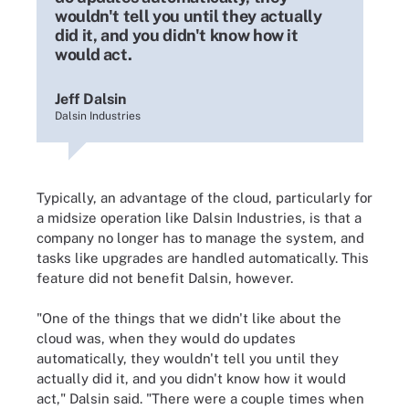
wouldn't tell you until they actually
did it, and you didn't know how it
would act.
Jeff Dalsin
Dalsin Industries
Typically, an advantage of the cloud, particularly for
a midsize operation like Dalsin Industries, is that a
company no longer has to manage the system, and
tasks like upgrades are handled automatically. This
feature did not benefit Dalsin, however.
"One of the things that we didn't like about the
cloud was, when they would do updates
automatically, they wouldn't tell you until they
actually did it, and you didn't know how it would
act," Dalsin said. "There were a couple times when