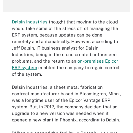
Dalsin Industries
thought that moving to the cloud
would take some of the stress off of managing the
ERP system, because updates can be done
remotely and automatically. However, according to
Jeff Dalsin, IT business analyst for Dalsin
Industries, being in the cloud created unforeseen
problems, and the return to an
on-premises Epicor
ERP system
enabled the company to regain control
of the system.
Dalsin Industries, a sheet metal fabrication
contract manufacturer based in Bloomington, Minn.,
was a longtime user of the Epicor Vantage ERP
system. But, in 2012, the company decided that an
upgrade to a new version was needed when it
opened a new plant in Phoenix, according to Dalsin.