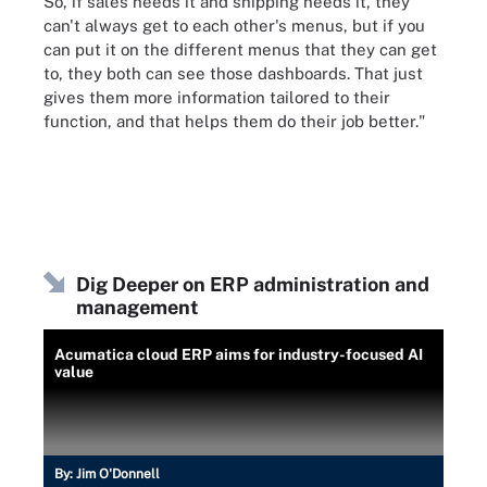
So, if sales needs it and shipping needs it, they
can't always get to each other's menus, but if you
can put it on the different menus that they can get
to, they both can see those dashboards. That just
gives them more information tailored to their
function, and that helps them do their job better."
Dig Deeper on ERP administration and
management
Acumatica cloud ERP aims for industry-focused AI
value
By:
Jim O'Donnell