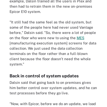
example, Dalsin trained all the users in Plex and
then had to retrain them in the new on-premises
Epicor E10 system.
"It still had the same feel as the old system, but
some of the people here had never used Vantage
before," Dalsin said. "So, there were a lot of people
on the floor who were new to using the
MES
[manufacturing execution system] screens for data
collection. We just used the data collection
terminals on the floor rather than a full-blown
client because the floor doesn't need the whole
system."
Back in control of system updates
Dalsin said that going back to on premises gives
him better control over system updates, and he can
test processes before they go live.
"Now, with Epicor, before we do an update, we load