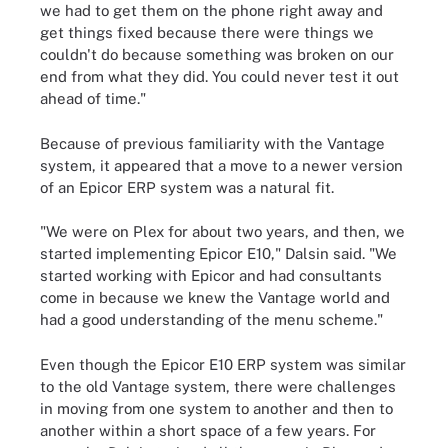
we had to get them on the phone right away and
get things fixed because there were things we
couldn't do because something was broken on our
end from what they did. You could never test it out
ahead of time."
Because of previous familiarity with the Vantage
system, it appeared that a move to a newer version
of an Epicor ERP system was a natural fit.
"We were on Plex for about two years, and then, we
started implementing Epicor E10," Dalsin said. "We
started working with Epicor and had consultants
come in because we knew the Vantage world and
had a good understanding of the menu scheme."
Even though the Epicor E10 ERP system was similar
to the old Vantage system, there were challenges
in moving from one system to another and then to
another within a short space of a few years. For