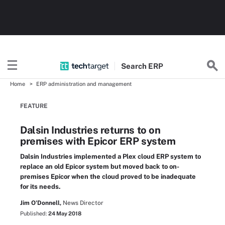
Search
ERP
Home
ERP administration and management
FEATURE
Dalsin Industries returns to on
premises with Epicor ERP system
Dalsin Industries implemented a Plex cloud ERP system to
replace an old Epicor system but moved back to on-
premises Epicor when the cloud proved to be inadequate
for its needs.
Jim O'Donnell,
News Director
Published:
24 May 2018