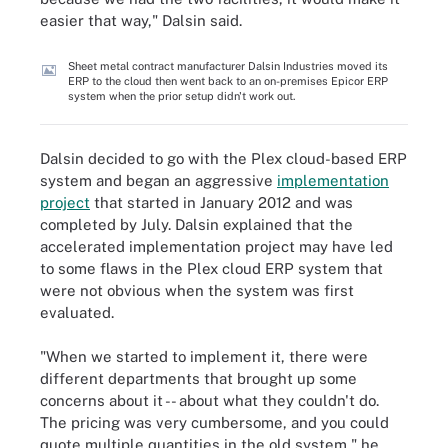
easier that way," Dalsin said.
Sheet metal contract manufacturer Dalsin Industries moved its
ERP to the cloud then went back to an on-premises Epicor ERP
system when the prior setup didn't work out.
Dalsin decided to go with the Plex cloud-based ERP
system and began an aggressive
implementation
project
that started in January 2012 and was
completed by July. Dalsin explained that the
accelerated implementation project may have led
to some flaws in the Plex cloud ERP system that
were not obvious when the system was first
evaluated.
"When we started to implement it, there were
different departments that brought up some
concerns about it -- about what they couldn't do.
The pricing was very cumbersome, and you could
quote multiple quantities in the old system," he