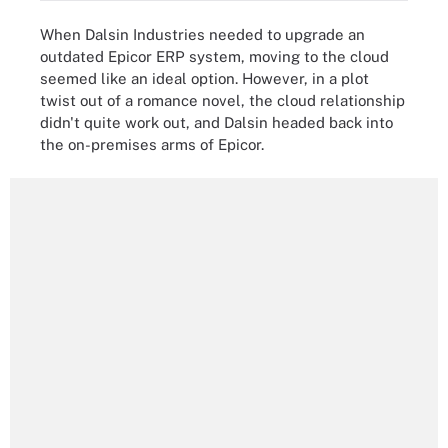
When Dalsin Industries needed to upgrade an
outdated Epicor ERP system, moving to the cloud
seemed like an ideal option. However, in a plot
twist out of a romance novel, the cloud relationship
didn't quite work out, and Dalsin headed back into
the on-premises arms of Epicor.