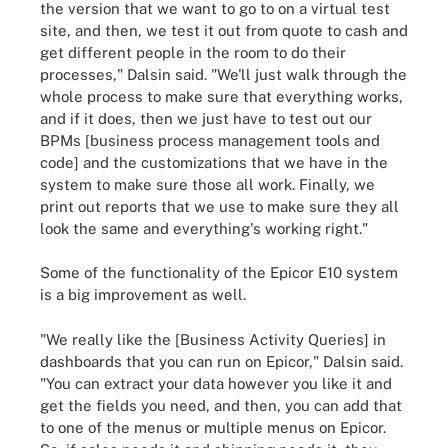
the version that we want to go to on a virtual test
site, and then, we test it out from quote to cash and
get different people in the room to do their
processes," Dalsin said. "We'll just walk through the
whole process to make sure that everything works,
and if it does, then we just have to test out our
BPMs [business process management tools and
code] and the customizations that we have in the
system to make sure those all work. Finally, we
print out reports that we use to make sure they all
look the same and everything's working right."
Some of the functionality of the Epicor E10 system
is a big improvement as well.
"We really like the [Business Activity Queries] in
dashboards that you can run on Epicor," Dalsin said.
"You can extract your data however you like it and
get the fields you need, and then, you can add that
to one of the menus or multiple menus on Epicor.