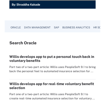
By:
Shraddha Kakade
ORACLE
DATA MANAGEMENT
SAP
BUSINESS ANALYTICS
HR SOFT
Search
Oracle
Willis develops app to put a personal touch back in
voluntary benefits
Part two of a two-part article: Willis uses PeopleSoft 9.1 to bring
back the personal feel to automated insurance selection for ...
Willis develops app for real-time voluntary benefit
selection
Part one of a two-part article: Willis uses PeopleSoft 9.1 to
create real-time automated insurance selection for voluntary ...