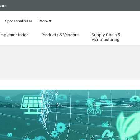
ware
Sponsored Sites
More
Implementation
Products & Vendors
Supply Chain &
Manufacturing