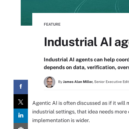
FEATURE
Industrial AI 
Industrial AI agents can help coor
depends on data, verification, ov
By
James Alan Miller,
Senior Executive Edi
Agentic AI is often discussed as if it wi
industrial settings, that idea needs mor
implementation is wider.