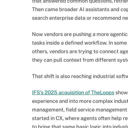
that answered common questions, retriev
Then came broader AI assistants and copi
search enterprise data or recommend ne
Now vendors are pushing a more agentic 
tasks inside a defined workflow. In some
others, vendors are trying to connect ag
they can pull context from different sys
That shift is also reaching industrial soft
IFS's 2025 acquisition of TheLoops
shows
experience and into more complex industr
management, field service management 
started in CX, where agents often help 
to bring that same basic logic into indust