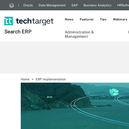
Oracle
Data Management
SAP
Business Analytics
HRSoft
News
Features
Tips
Webinars
Search
ERP
Administration &
Management
Home
ERP implementation