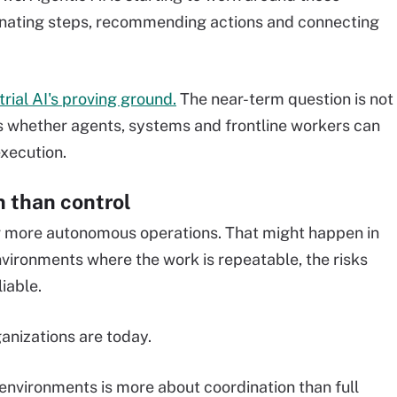
dinating steps, recommending actions and connecting
rial AI's proving ground.
The near-term question is not
 is whether agents, systems and frontline workers can
xecution.
n than control
ar more autonomous operations. That might happen in
nvironments where the work is repeatable, the risks
iable.
anizations are today.
l environments is more about coordination than full