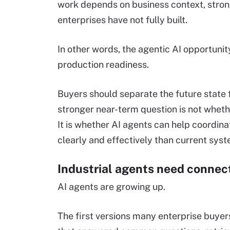
work depends on business context, stro
enterprises have not fully built.
In other words, the agentic AI opportunity
production readiness.
Buyers should separate the future state f
stronger near-term question is not whet
It is whether AI agents can help coordina
clearly and effectively than current sys
Industrial agents need conne
AI agents are growing up.
The first versions many enterprise buye