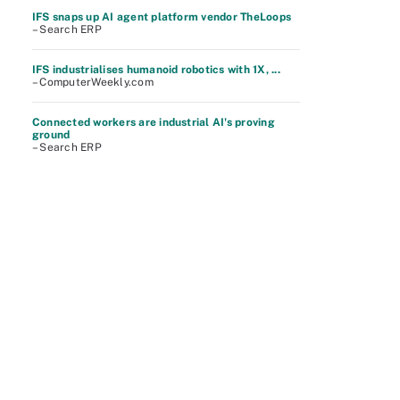
IFS snaps up AI agent platform vendor TheLoops
– Search ERP
IFS industrialises humanoid robotics with 1X, ...
– ComputerWeekly.com
Connected workers are industrial AI's proving
ground
– Search ERP