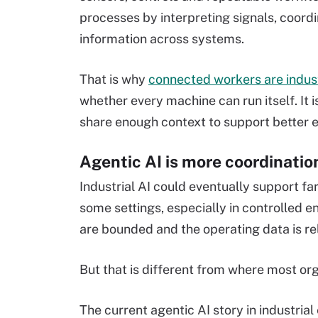
processes by interpreting signals, coor
information across systems.
That is why
connected workers are indust
whether every machine can run itself. It
share enough context to support better e
Agentic AI is more coordinatio
Industrial AI could eventually support f
some settings, especially in controlled e
are bounded and the operating data is rel
But that is different from where most org
The current agentic AI story in industria