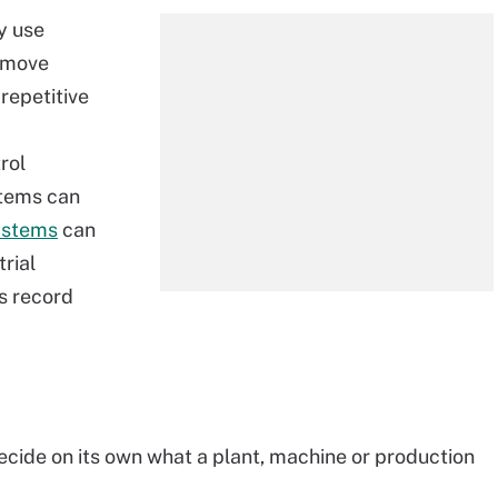
y use
 move
repetitive
rol
stems can
ystems
can
rial
ns record
 decide on its own what a plant, machine or production