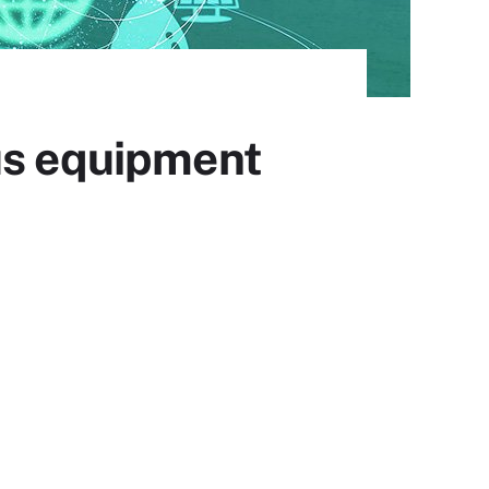
us equipment