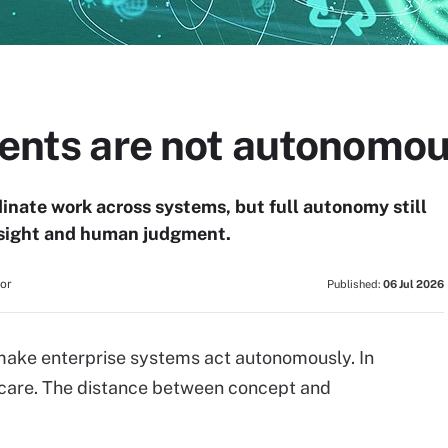
agents are not autonomo
dinate work across systems, but full autonomy still
ersight and human judgment.
tor
Published:
06 Jul 2026
ll make enterprise systems act autonomously. In
e care. The distance between concept and