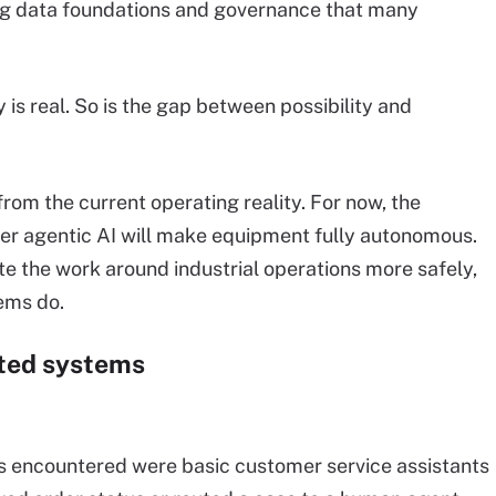
ng data foundations and governance that many
 is real. So is the gap between possibility and
rom the current operating reality. For now, the
her agentic AI will make equipment fully autonomous.
te the work around industrial operations more safely,
tems do.
cted systems
rs encountered were basic customer service assistants