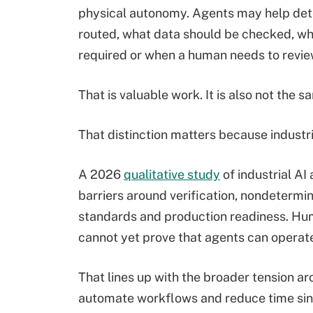
physical autonomy. Agents may help det
routed, what data should be checked, whi
required or when a human needs to revi
That is valuable work. It is also not the 
That distinction matters because industri
A 2026
qualitative study
of industrial AI
barriers around verification, nondetermin
standards and production readiness. Hu
cannot yet prove that agents can operate
That lines up with the broader tension a
automate workflows and reduce time sinks