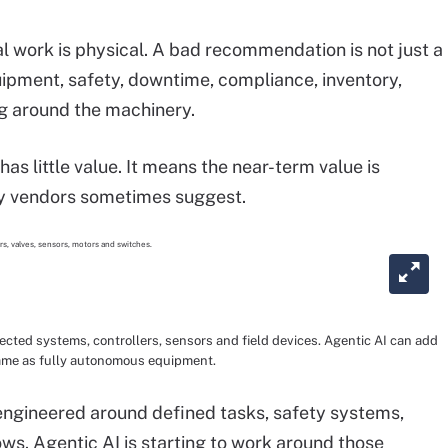
l work is physical. A bad recommendation is not just a
uipment, safety, downtime, compliance, inventory,
g around the machinery.
as little value. It means the near-term value is
ry vendors sometimes suggest.
cted systems, controllers, sensors and field devices. Agentic AI can add
e same as fully autonomous equipment.
y engineered around defined tasks, safety systems,
ws. Agentic AI is starting to work around those