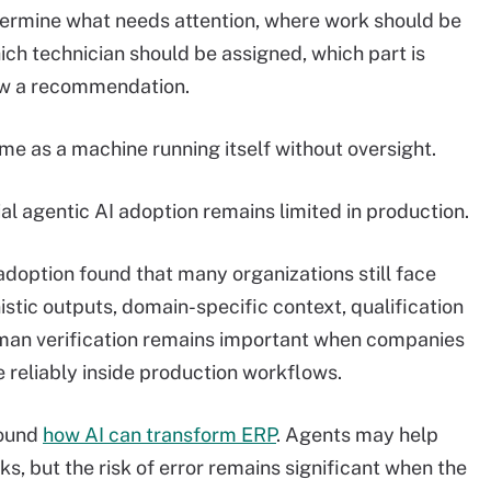
ermine what needs attention, where work should be
ch technician should be assigned, which part is
ew a recommendation.
same as a machine running itself without oversight.
al agentic AI adoption remains limited in production.
 adoption found that many organizations still face
istic outputs, domain-specific context, qualification
man verification remains important when companies
 reliably inside production workflows.
round
how AI can transform ERP
. Agents may help
, but the risk of error remains significant when the