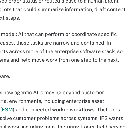
ed order status or routed a case to a human agent.
lots that could summarize information, draft content,
xt steps.
model: AI that can perform or coordinate specific
 cases, those tasks are narrow and contained. In
ents across more of the enterprise software stack, so
tems and help move work from one step to the next.
ware.
 how agentic AI is moving beyond customer
ial environments, including enterprise asset
(
FSM
) and connected worker workflows. TheLoops
resolve customer problems across systems. IFS wants
rial work, including manufacturing floors, field service,