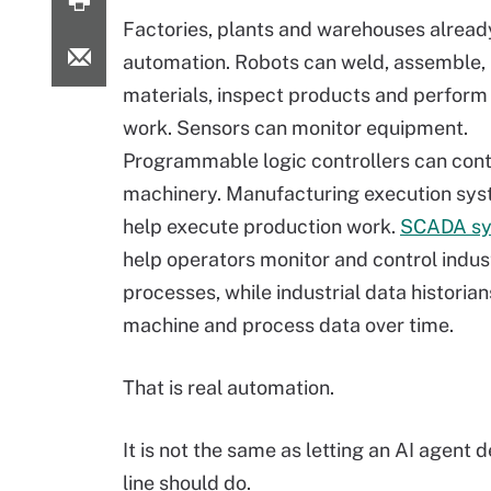
Factories, plants and warehouses alread
automation. Robots can weld, assemble,
materials, inspect products and perform 
work. Sensors can monitor equipment.
Programmable logic controllers can cont
machinery. Manufacturing execution sy
help execute production work.
SCADA s
help operators monitor and control indust
processes, while industrial data historia
machine and process data over time.
That is real automation.
It is not the same as letting an AI agent
line should do.