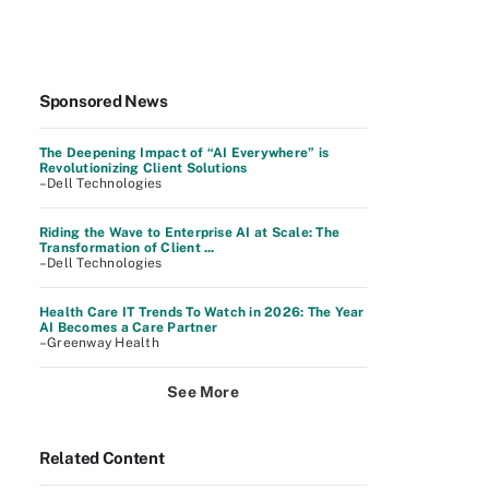
Sponsored News
The Deepening Impact of “AI Everywhere” is
Revolutionizing Client Solutions
–Dell Technologies
Riding the Wave to Enterprise AI at Scale: The
Transformation of Client ...
–Dell Technologies
Health Care IT Trends To Watch in 2026: The Year
AI Becomes a Care Partner
–Greenway Health
See More
Related Content