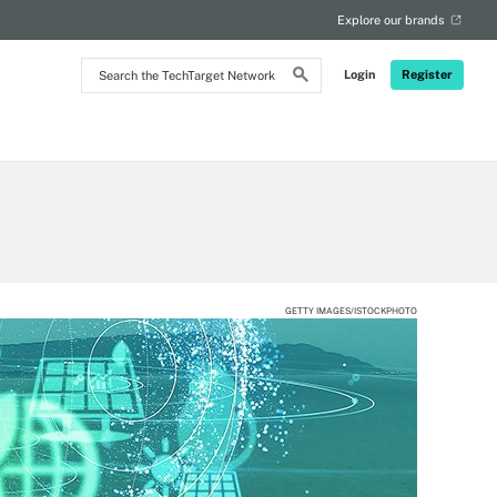
Explore our brands
Search
Login
Register
the
TechTarget
Network
GETTY IMAGES/ISTOCKPHOTO