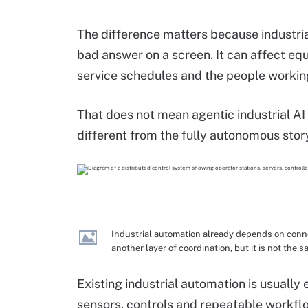
The difference matters because industria
bad answer on a screen. It can affect eq
service schedules and the people workin
That does not mean agentic industrial AI h
different from the fully autonomous sto
Industrial automation already depends on conne
another layer of coordination, but it is not th
Existing industrial automation is usuall
sensors, controls and repeatable workflo