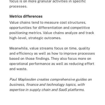
focus is on more granular activities in specific
processes.
Metrics differences
Value chains tend to measure cost structures,
opportunities for differentiation and competitive
positioning metrics. Value chains analyze and track
high-level, strategic outcomes.
Meanwhile, value streams focus on time, quality
and efficiency as well as how to improve processes
based on those findings. They also focus more on
operational performance as well as reducing effort
and waste.
Paul Maplesden creates comprehensive guides on
business, finance and technology topics, with
expertise in supply chain and SaaS platforms.