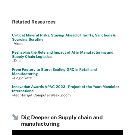
Related Resources
Critical Mineral Risks: Staying Ahead of Tariffs, Sanctions &
Sourcing Scrutiny
–Video
Reshaping the Role and Impact of AI in Manufacturing and
Supply Chain Logistics
–Talk
From Factory to Store: Scaling GRC in Retail and
Manufacturing
–LogicGate
Innovation Awards APAC 2023 - Project of the Year: Mondelez
International
–TechTarget ComputerWeekly.com
Dig Deeper on Supply chain and
manufacturing