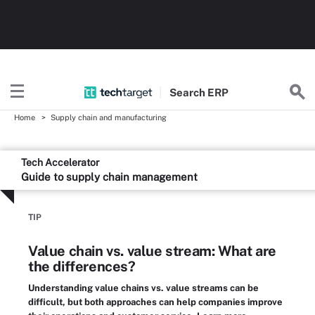
Search
ERP
Home
Supply chain and manufacturing
Tech Accelerator
Guide to supply chain management
TIP
Value chain vs. value stream: What are
the differences?
Understanding value chains vs. value streams can be
difficult, but both approaches can help companies improve