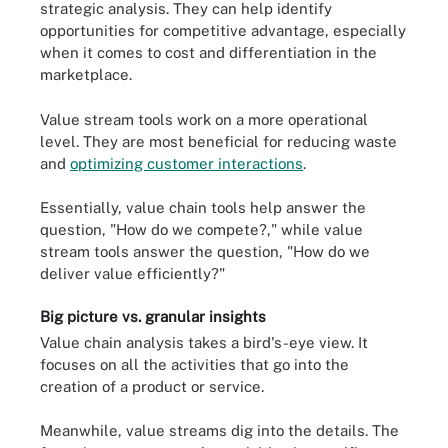
strategic analysis. They can help identify
opportunities for competitive advantage, especially
when it comes to cost and differentiation in the
marketplace.
Value stream tools work on a more operational
level. They are most beneficial for reducing waste
and
optimizing customer interactions
.
Essentially, value chain tools help answer the
question, "How do we compete?," while value
stream tools answer the question, "How do we
deliver value efficiently?"
Big picture vs. granular insights
Value chain analysis takes a bird's-eye view. It
focuses on all the activities that go into the
creation of a product or service.
Meanwhile, value streams dig into the details. The