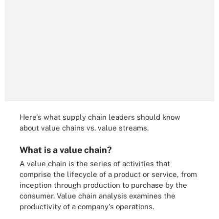
Here's what supply chain leaders should know
about value chains vs. value streams.
What is a value chain?
A value chain is the series of activities that
comprise the lifecycle of a product or service, from
inception through production to purchase by the
consumer. Value chain analysis examines the
productivity of a company's operations.