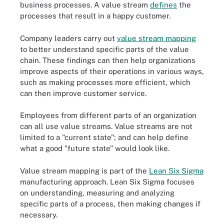
business processes. A value stream
defines
the
processes that result in a happy customer.
Company leaders carry out
value stream mapping
to better understand specific parts of the value
chain. These findings can then help organizations
improve aspects of their operations in various ways,
such as making processes more efficient, which
can then improve customer service.
Employees from different parts of an organization
can all use value streams. Value streams are not
limited to a "current state"; and can help define
what a good "future state" would look like.
Value stream mapping is part of the
Lean Six Sigma
manufacturing approach. Lean Six Sigma focuses
on understanding, measuring and analyzing
specific parts of a process, then making changes if
necessary.