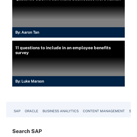
By:
Aaron Tan
11 questions to include in an employee benefits
survey
By:
Luke Marson
SAP
ORACLE
BUSINESS ANALYTICS
CONTENT MANAGEMENT
SUST
Search
SAP