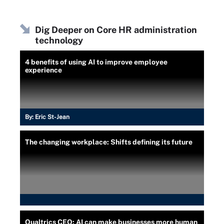
Dig Deeper on Core HR administration
technology
4 benefits of using AI to improve employee
experience
By:
Eric St-Jean
The changing workplace: Shifts defining its future
Qualtrics CEO: AI can make businesses more human