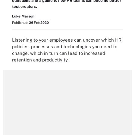
questions and a guide to how HR teams can become better
test creators.
Luke Marson
Published:
26 Feb 2020
Listening to your employees can uncover which HR
policies, processes and technologies you need to
change, which in turn can lead to increased
retention and productivity.