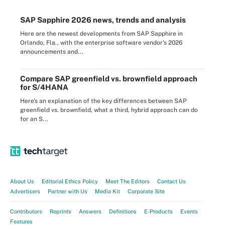
SAP Sapphire 2026 news, trends and analysis
Here are the newest developments from SAP Sapphire in
Orlando, Fla., with the enterprise software vendor's 2026
announcements and...
Compare SAP greenfield vs. brownfield approach
for S/4HANA
Here's an explanation of the key differences between SAP
greenfield vs. brownfield, what a third, hybrid approach can do
for an S...
About Us
Editorial Ethics Policy
Meet The Editors
Contact Us
Advertisers
Partner with Us
Media Kit
Corporate Site
Contributors
Reprints
Answers
Definitions
E-Products
Events
Features