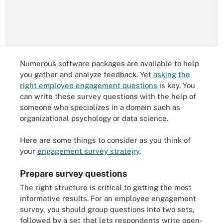
Numerous software packages are available to help
you gather and analyze feedback. Yet
asking the
right employee engagement questions
is key. You
can write these survey questions with the help of
someone who specializes in a domain such as
organizational psychology or data science.
Here are some things to consider as you think of
your
engagement survey strategy
.
Prepare survey questions
The right structure is critical to getting the most
informative results. For an employee engagement
survey, you should group questions into two sets,
followed by a set that lets respondents write open-