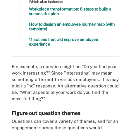
Which also includes:
Workplace transformation: 8 steps to build a
successful plan
How to design an employee journey map (with
template)
11 actions that will improve employee
experience
For example, a question might be "Do you find your
work interesting?" Since "interesting" may mean
something different to various employees, this may
elicit a "no" response. An alternative question could
be, "What aspects of your work do you find the
most fulfilling?"
Figure out question themes
Questions can cover a variety of themes, and for an
engagement survey these questions would