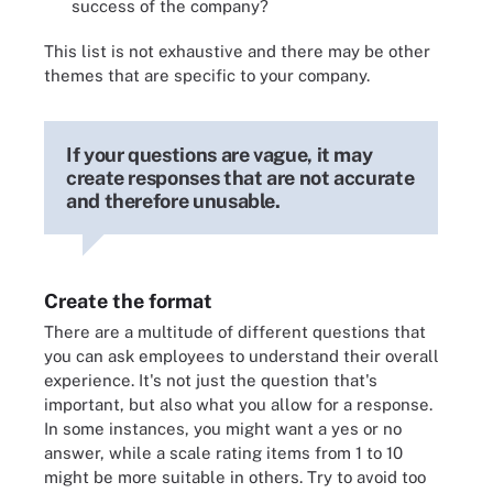
success of the company?
This list is not exhaustive and there may be other
themes that are specific to your company.
If your questions are vague, it may
create responses that are not accurate
and therefore unusable.
Create the format
There are a multitude of different questions that
you can ask employees to understand their overall
experience. It's not just the question that's
important, but also what you allow for a response.
In some instances, you might want a yes or no
answer, while a scale rating items from 1 to 10
might be more suitable in others. Try to avoid too