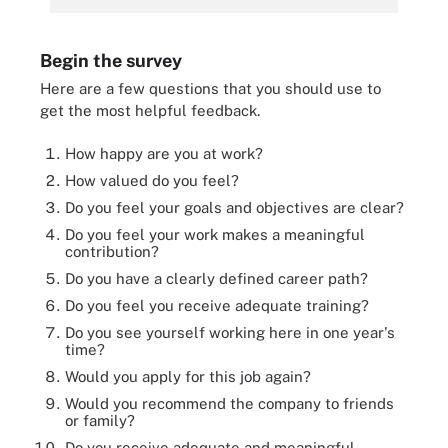
Begin the survey
Here are a few questions that you should use to
get the most helpful feedback.
How happy are you at work?
How valued do you feel?
Do you feel your goals and objectives are clear?
Do you feel your work makes a meaningful
contribution?
Do you have a clearly defined career path?
Do you feel you receive adequate training?
Do you see yourself working here in one year's
time?
Would you apply for this job again?
Would you recommend the company to friends
or family?
Do you receive adequate and meaningful