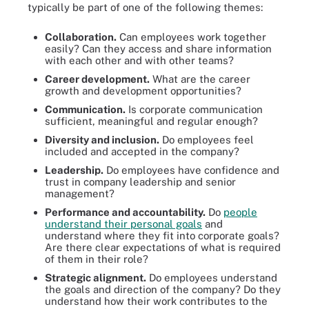
typically be part of one of the following themes:
Collaboration.
Can employees work together
easily? Can they access and share information
with each other and with other teams?
Career development.
What are the career
growth and development opportunities?
Communication.
Is corporate communication
sufficient, meaningful and regular enough?
Diversity and inclusion.
Do employees feel
included and accepted in the company?
Leadership.
Do employees have confidence and
trust in company leadership and senior
management?
Performance and accountability.
Do
people
understand their personal goals
and
understand where they fit into corporate goals?
Are there clear expectations of what is required
of them in their role?
Strategic alignment.
Do employees understand
the goals and direction of the company? Do they
understand how their work contributes to the