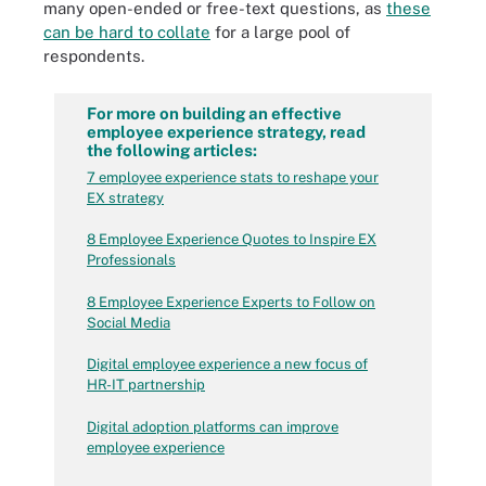
many open-ended or free-text questions, as
these
can be hard to collate
for a large pool of
respondents.
For more on building an effective
employee experience strategy, read
the following articles:
7 employee experience stats to reshape your
EX strategy
8 Employee Experience Quotes to Inspire EX
Professionals
8 Employee Experience Experts to Follow on
Social Media
Digital employee experience a new focus of
HR-IT partnership
Digital adoption platforms can improve
employee experience