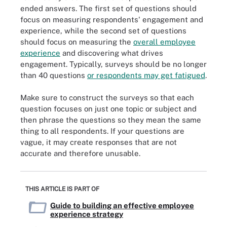
ended answers. The first set of questions should
focus on measuring respondents' engagement and
experience, while the second set of questions
should focus on measuring the
overall employee
experience
and discovering what drives
engagement. Typically, surveys should be no longer
than 40 questions
or respondents may get fatigued
.
Make sure to construct the surveys so that each
question focuses on just one topic or subject and
then phrase the questions so they mean the same
thing to all respondents. If your questions are
vague, it may create responses that are not
accurate and therefore unusable.
THIS ARTICLE IS PART OF
Guide to building an effective employee
experience strategy