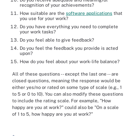
recognition of your achievements?
How suitable are the
software applications
that
you use for your work?
Do you have everything you need to complete
your work tasks?
Do you feel able to give feedback?
Do you feel the feedback you provide is acted
upon?
How do you feel about your work-life balance?
All of these questions -- except the last one -- are
closed questions, meaning the response would be
either yes/no or rated on some type of scale (e.g., 1
to 5 or 0 to 10). You can also modify these questions
to include the rating scale. For example, "How
happy are you at work?" could also be "On a scale
of 1 to 5, how happy are you at work?"