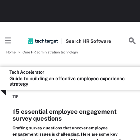
Search
HR
Software
Home
Core HR administration technology
Tech Accelerator
Guide to building an effective employee experience
strategy
TIP
15 essential employee engagement
survey questions
Crafting survey questions that uncover employee
engagement issues is challenging. Here are some key