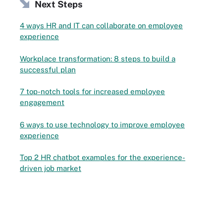
Next Steps
4 ways HR and IT can collaborate on employee
experience
Workplace transformation: 8 steps to build a
successful plan
7 top-notch tools for increased employee
engagement
6 ways to use technology to improve employee
experience
Top 2 HR chatbot examples for the experience-
driven job market