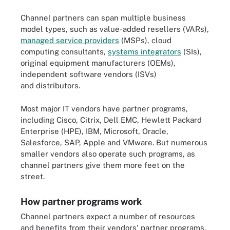
Channel partners can span multiple business
model types, such as value-added resellers (VARs),
managed service providers
(MSPs), cloud
computing consultants,
systems integrators
(SIs),
original equipment manufacturers (OEMs),
independent software vendors (ISVs)
and distributors
.
Most major IT vendors have partner programs,
including Cisco, Citrix, Dell EMC, Hewlett Packard
Enterprise (HPE), IBM, Microsoft, Oracle,
Salesforce, SAP, Apple and VMware. But numerous
smaller vendors also operate such programs, as
channel partners give them more feet on the
street.
How partner programs work
Channel partners expect a number of resources
and benefits from their vendors' partner programs.