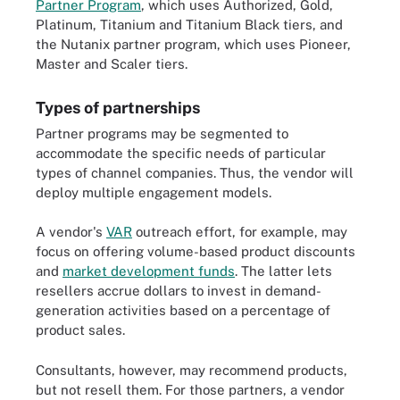
Partner Program
, which uses Authorized, Gold,
Platinum, Titanium and Titanium Black tiers, and
the Nutanix partner program, which uses Pioneer,
Master and Scaler tiers.
Types of partnerships
Partner programs may be segmented to
accommodate the specific needs of particular
types of channel companies. Thus, the vendor will
deploy multiple engagement models.
A vendor's
VAR
outreach effort, for example, may
focus on offering volume-based product discounts
and
market development funds
. The latter lets
resellers accrue dollars to invest in demand-
generation activities based on a percentage of
product sales.
Consultants, however, may recommend products,
but not resell them. For those partners, a vendor