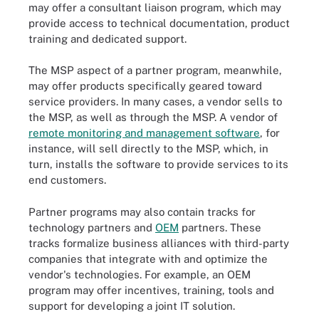
may offer a consultant liaison program, which may
provide access to technical documentation, product
training and dedicated support.
The MSP aspect of a partner program, meanwhile,
may offer products specifically geared toward
service providers. In many cases, a vendor sells to
the MSP, as well as through the MSP. A vendor of
remote monitoring and management software
, for
instance, will sell directly to the MSP, which, in
turn, installs the software to provide services to its
end customers.
Partner programs may also contain tracks for
technology partners and
OEM
partners. These
tracks formalize business alliances with third-party
companies that integrate with and optimize the
vendor's technologies. For example, an OEM
program may offer incentives, training, tools and
support for developing a joint IT solution.