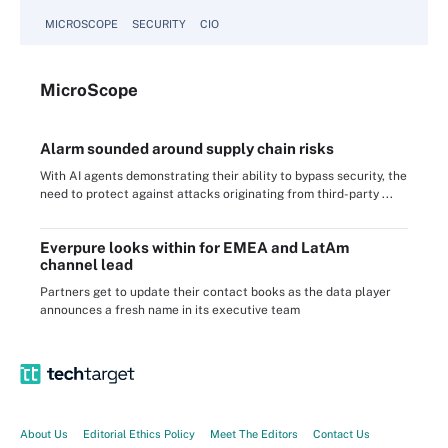
MICROSCOPE
SECURITY
CIO
Micro
Scope
Alarm sounded around supply chain risks
With AI agents demonstrating their ability to bypass security, the
need to protect against attacks originating from third-party ...
Everpure looks within for EMEA and LatAm
channel lead
Partners get to update their contact books as the data player
announces a fresh name in its executive team
About Us
Editorial Ethics Policy
Meet The Editors
Contact Us