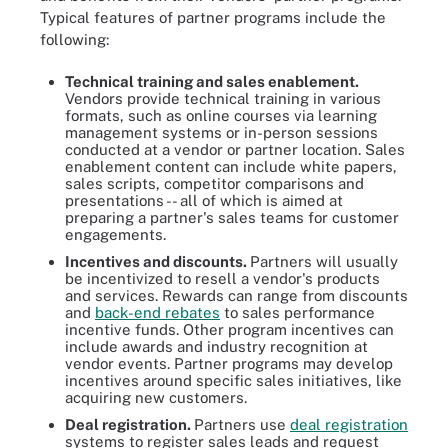
Typical features of partner programs include the
following:
Technical training and sales enablement.
Vendors provide technical training in various
formats, such as online courses via learning
management systems or in-person sessions
conducted at a vendor or partner location. Sales
enablement content can include white papers,
sales scripts, competitor comparisons and
presentations -- all of which is aimed at
preparing a partner's sales teams for customer
engagements.
Incentives and discounts.
Partners will usually
be incentivized to resell a vendor's products
and services. Rewards can range from discounts
and
back-end rebates
to sales performance
incentive funds. Other program incentives can
include awards and industry recognition at
vendor events. Partner programs may develop
incentives around specific sales initiatives, like
acquiring new customers.
Deal registration.
Partners use
deal registration
systems to register sales leads and request