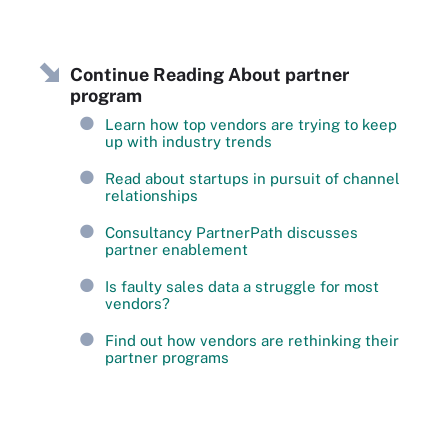
Continue Reading About partner
program
Learn how top vendors are trying to keep
up with industry trends
Read about startups in pursuit of channel
relationships
Consultancy PartnerPath discusses
partner enablement
Is faulty sales data a struggle for most
vendors?
Find out how vendors are rethinking their
partner programs