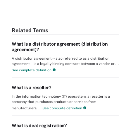
Related Terms
What is a distributor agreement (distribution
agreement)?
A distributor agreement -- also referred to as a distribution
agreement -- is a legally binding contract between a vendor or ...
See complete definition
What is a reseller?
In the information technology (IT) ecosystem, a reseller is a
company that purchases products or services from
manufacturers, ...
See complete definition
What is deal registration?