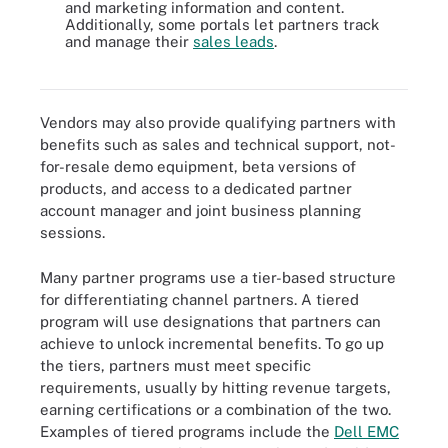
and marketing information and content.
Additionally, some portals let partners track
and manage their
sales leads
.
Conventional partner programs usually have several standards
features.
Vendors may also provide qualifying partners with
benefits such as sales and technical support, not-
for-resale demo equipment, beta versions of
products, and access to a dedicated partner
account manager and joint business planning
sessions.
Many partner programs use a tier-based structure
for differentiating channel partners. A tiered
program will use designations that partners can
achieve to unlock incremental benefits. To go up
the tiers, partners must meet specific
requirements, usually by hitting revenue targets,
earning certifications or a combination of the two.
Examples of tiered programs include the
Dell EMC