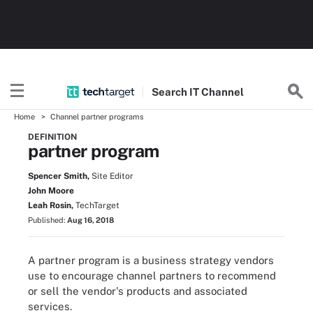
Search
IT
Channel
Home
Channel partner programs
DEFINITION
partner program
Spencer Smith,
Site Editor
John Moore
Leah Rosin,
TechTarget
Published:
Aug 16, 2018
A partner program is a business strategy vendors
use to encourage channel partners to recommend
or sell the vendor's products and associated
services.