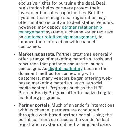
exclusive rights for pursuing the deal. Deal
registration helps partners protect their
investment in sales opportunities. But the
systems that manage deal registration may
offer limited visibility into deal status. Vendors,
however, may deploy
partner relationship
management
systems, a channel-oriented take
on
customer relationship management
, to
improve their interaction with channel
companies.
Marketing assets.
Partner programs generally
offer a range of marketing materials, tools and
resources that partners can use to launch
campaigns. As
digital marketing
became the
dominant method for connecting with
customers, many vendors began offering web-
based marketing materials, such as social
media content. Programs such as the HPE
Partner Ready Program offer formalized digital
marketing programs.
Partner portals.
Much of a vendor's interactions
with its channel partners are conducted
through a web-based partner portal. Using the
portal, partners can access the vendor's deal
registration system, online training, and sales