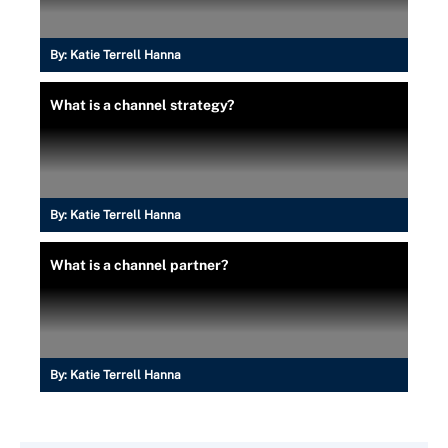
By:
Katie Terrell Hanna
What is a channel strategy?
By:
Katie Terrell Hanna
What is a channel partner?
By:
Katie Terrell Hanna