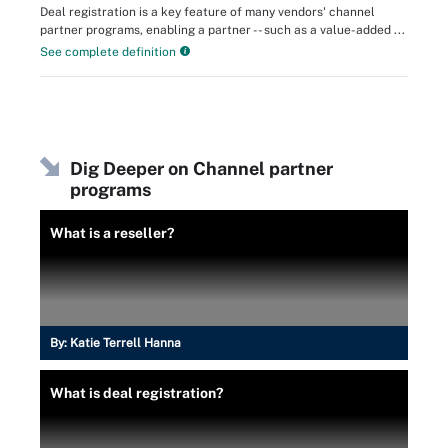
Deal registration is a key feature of many vendors' channel
partner programs, enabling a partner -- such as a value-added ...
See complete definition
Dig Deeper on Channel partner
programs
What is a reseller?
By:
Katie Terrell Hanna
What is deal registration?