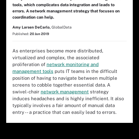
tools, which complicates data integration and leads to
errors. A network management strategy that focuses on
coordination can help.
Amy Larsen DeCarlo,
GlobalData
Published:
20 Jun 2019
As enterprises become more distributed,
virtualized and complex, the associated
proliferation of
network monitoring and
management tools
puts IT teams in the difficult
position of having to navigate between multiple
screens to cobble together essential data. A
swivel-chair
network management
strategy
induces headaches and is highly inefficient. It also
typically involves a fair amount of manual data
entry -- a practice that can easily lead to errors.