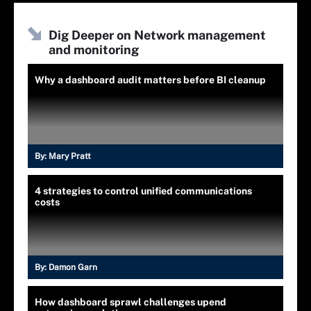
Dig Deeper on Network management
and monitoring
Why a dashboard audit matters before BI cleanup
By:
Mary Pratt
4 strategies to control unified communications
costs
By:
Damon Garn
How dashboard sprawl challenges upend