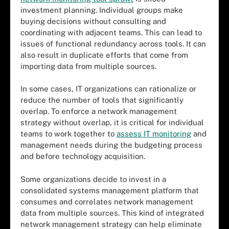
investment planning. Individual groups make
buying decisions without consulting and
coordinating with adjacent teams. This can lead to
issues of functional redundancy across tools. It can
also result in duplicate efforts that come from
importing data from multiple sources.
In some cases, IT organizations can rationalize or
reduce the number of tools that significantly
overlap. To enforce a network management
strategy without overlap, it is critical for individual
teams to work together to
assess IT monitoring
and
management needs during the budgeting process
and before technology acquisition.
Some organizations decide to invest in a
consolidated systems management platform that
consumes and correlates network management
data from multiple sources. This kind of integrated
network management strategy can help eliminate