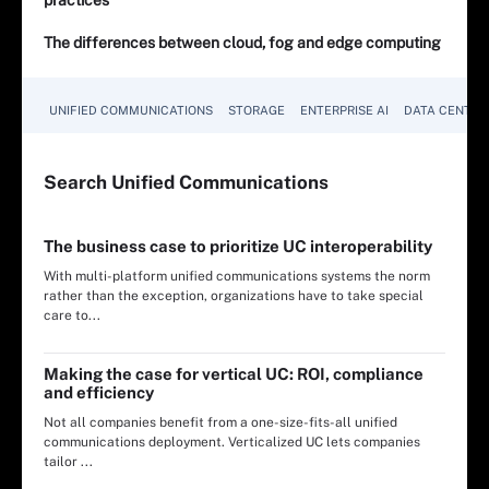
The differences between cloud, fog and edge computing
UNIFIED COMMUNICATIONS
STORAGE
ENTERPRISE AI
DATA CENTER
Search
Unified
Communications
The business case to prioritize UC interoperability
With multi-platform unified communications systems the norm
rather than the exception, organizations have to take special
care to...
Making the case for vertical UC: ROI, compliance
and efficiency
Not all companies benefit from a one-size-fits-all unified
communications deployment. Verticalized UC lets companies
tailor ...