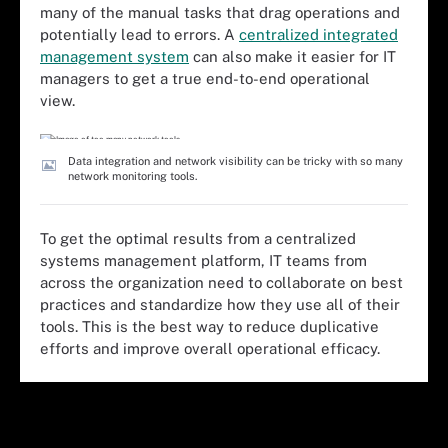
many of the manual tasks that drag operations and
potentially lead to errors. A
centralized integrated
management system
can also make it easier for IT
managers to get a true end-to-end operational
view.
Data integration and network visibility can be tricky with so many
network monitoring tools.
To get the optimal results from a centralized
systems management platform, IT teams from
across the organization need to collaborate on best
practices and standardize how they use all of their
tools. This is the best way to reduce duplicative
efforts and improve overall operational efficacy.