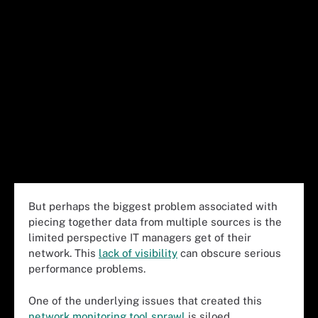
But perhaps the biggest problem associated with
piecing together data from multiple sources is the
limited perspective IT managers get of their
network. This
lack of visibility
can obscure serious
performance problems.
One of the underlying issues that created this
network monitoring tool sprawl
is siloed