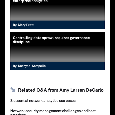
enterprise analytics
By:
Mary Pratt
Controlling data sprawl requires governance
discipline
By:
Kashyap Kompella
Related Q&A from
Amy Larsen DeCarlo
3 essential network analytics use cases
Network security management challenges and best
practices