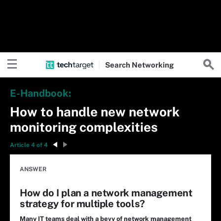
Search
Networking
E-Handbook:
How to handle new network
monitoring complexities
Article 4 of 4
ANSWER
How do I plan a network management
strategy for multiple tools?
Many IT teams deal with a bevy of network management