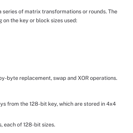
a series of matrix transformations or rounds. The
 on the key or block sizes used:
-by-byte replacement, swap and XOR operations.
ys from the 128-bit key, which are stored in 4x4
, each of 128-bit sizes.