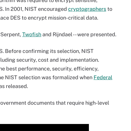
rithm was required to encrypt sensitive,
U.S. In 2001, NIST encouraged
cryptographers
to
lace DES to encrypt mission-critical data.
, Serpent,
Twofish
and Rijndael -- were presented.
S. Before confirming its selection, NIST
cluding security, cost and implementation.
he best performance, security, efficiency,
 The NIST selection was formalized when
Federal
s released.
 government documents that require high-level