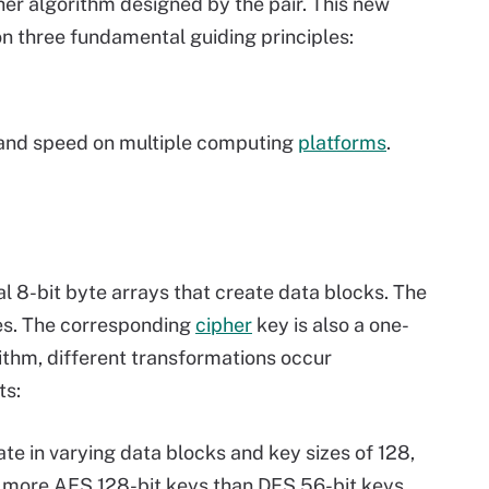
ther algorithm designed by the pair. This new
 three fundamental guiding principles:
nd speed on multiple computing
platforms
.
l 8-bit byte arrays that create data blocks. The
es. The corresponding
cipher
key is also a one-
rithm, different transformations occur
ts:
te in varying data blocks and key sizes of 128,
s more AES 128-bit keys than DES 56-bit keys.