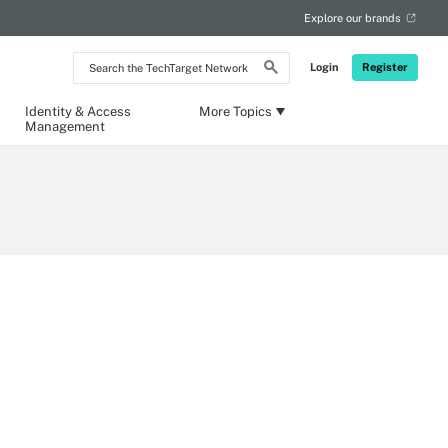
Explore our brands
Search
Login
Register
the
TechTarget
Network
Identity & Access
More Topics
Management