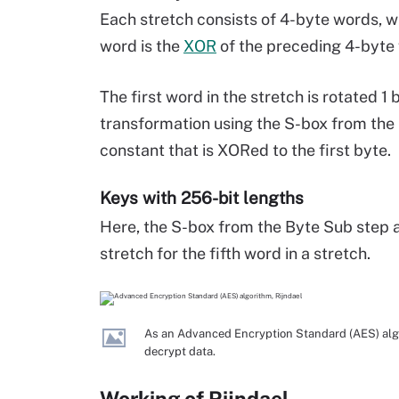
Each stretch consists of 4-byte words, wh
word is the
XOR
of the preceding 4-byte
The first word in the stretch is rotated 1 
transformation using the S-box from th
constant that is XORed to the first byte.
Keys with 256-bit lengths
Here, the S-box from the Byte Sub step a
stretch for the fifth word in a stretch.
As an Advanced Encryption Standard (AES) algor
decrypt data.
Working of Rijndael