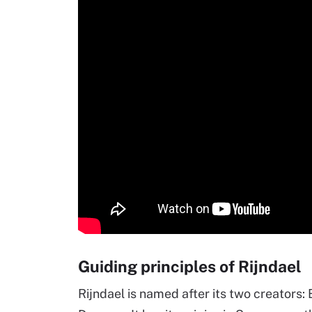
Guiding principles of Rijndael
Rijndael is named after its two creators: