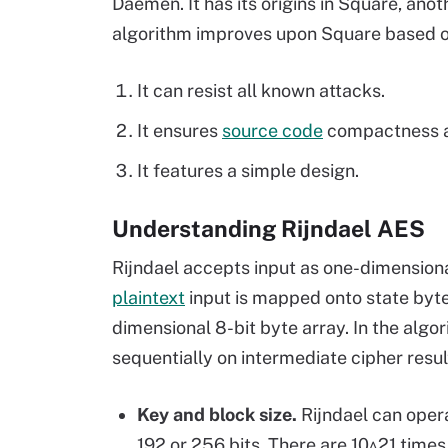
Daemen. It has its origins in Square, ano
algorithm improves upon Square based on
It can resist all known attacks.
It ensures
source code
compactness a
It features a simple design.
Understanding Rijndael AES
Rijndael accepts input as one-dimensiona
plaintext
input is mapped onto state byt
dimensional 8-bit byte array. In the algo
sequentially on intermediate cipher resul
Key and block size.
Rijndael can opera
192 or 256 bits. There are 10^21 time