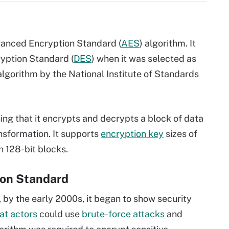
dvanced Encryption Standard (
AES
) algorithm. It
yption Standard (
DES
) when it was selected as
lgorithm by the National Institute of Standards
ing that it encrypts and decrypts a block of data
ansformation. It supports
encryption key
sizes of
n 128-bit blocks.
ion Standard
 by the early 2000s, it began to show security
at actors
could use
brute-force attacks
and