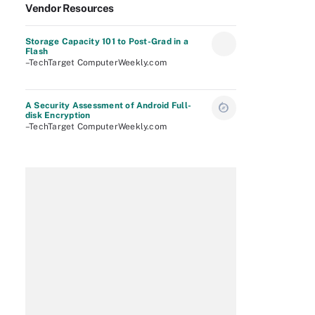
Vendor Resources
Storage Capacity 101 to Post-Grad in a
Flash
–TechTarget ComputerWeekly.com
A Security Assessment of Android Full-
disk Encryption
–TechTarget ComputerWeekly.com