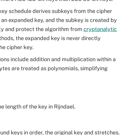
 key schedule derives subkeys from the cipher
e an expanded key, and the subkey is created by
ity and protect the algorithm from
cryptanalytic
thods, the expanded key is never directly
he cipher key.
ns include addition and multiplication within a
ytes are treated as polynomials, simplifying
 length of the key in Rijndael.
und keys in order, the original key and stretches.