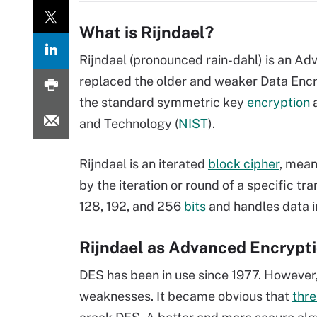
What is Rijndael?
Rijndael (pronounced rain-dahl) is an A
replaced the older and weaker Data Encr
the standard symmetric key
encryption
a
and Technology (
NIST
).
Rijndael is an iterated
block cipher
, mean
by the iteration or round of a specific tr
128, 192, and 256
bits
and handles data i
Rijndael as Advanced Encrypt
DES has been in use since 1977. However,
weaknesses. It became obvious that
thre