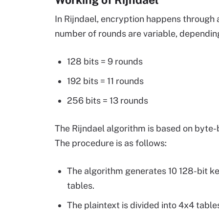
In Rijndael, encryption happens through 
number of rounds are variable, depending
128 bits = 9 rounds
192 bits = 11 rounds
256 bits = 13 rounds
The Rijndael algorithm is based on byte
The procedure is as follows:
The algorithm generates 10 128-bit ke
tables.
The plaintext is divided into 4x4 tables