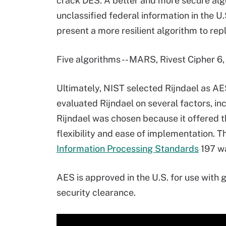
crack DES. A better and more secure algo
unclassified federal information in the 
present a more resilient algorithm to rep
Five algorithms -- MARS, Rivest Cipher 6
Ultimately, NIST selected Rijndael as AE
evaluated Rijndael on several factors, in
Rijndael was chosen because it offered t
flexibility and ease of implementation.
Information Processing Standards
197 wa
AES is approved in the U.S. for use with
security clearance.