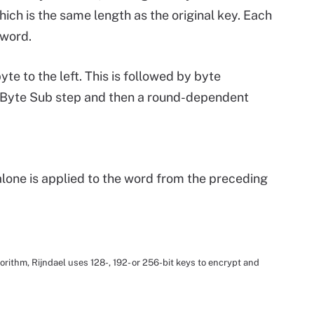
ich is the same length as the original key. Each
 word.
byte to the left. This is followed by byte
e Byte Sub step and then a round-dependent
lone is applied to the word from the preceding
ithm, Rijndael uses 128-, 192- or 256-bit keys to encrypt and