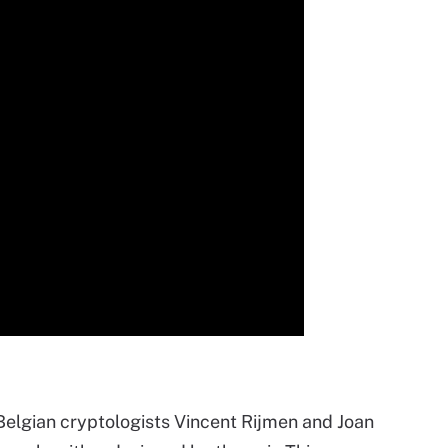
 Belgian cryptologists Vincent
Rij
men and Joan