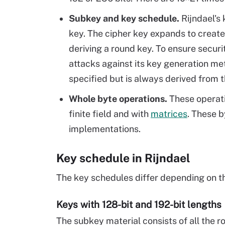
Subkey and key schedule.
Rijndael's
key. The cipher key expands to creat
deriving a round key. To ensure secur
attacks against its key generation me
specified but is always derived from t
Whole byte operations.
These operatio
finite field and with
matrices
. These b
implementations.
Key schedule in Rijndael
The key schedules differ depending on the
Keys with 128-bit and 192-bit lengths
The subkey material consists of all the ro