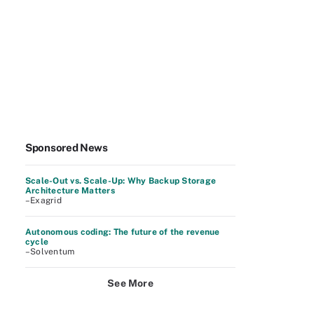
Sponsored News
Scale-Out vs. Scale-Up: Why Backup Storage
Architecture Matters
–Exagrid
Autonomous coding: The future of the revenue
cycle
–Solventum
See More