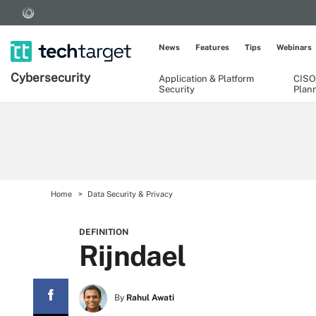
News
Features
Tips
Webinars
Cybersecurity
Application & Platform
CISO
Security
Plan
Home
Data Security & Privacy
DEFINITION
Rijndael
By
Rahul Awati