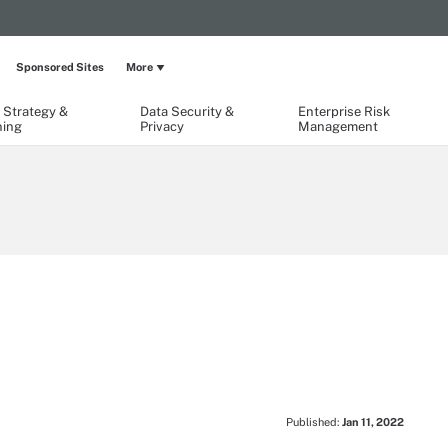
Sponsored Sites
More
 Strategy &
Data Security &
Enterprise Risk
ning
Privacy
Management
Published:
Jan 11, 2022