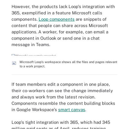
However, the products lack Loop's integration with
365, exemplified in a feature Microsoft calls
components.
Loop components
are snippets of
content that people can share across Microsoft
applications. A worker, for example, can email a
component in Outlook or send one in a chat
message in Teams.
Microsoft Loop's workspace shows all the files and pages relevant
to a work project.
If team members edit a component in one place,
their co-workers can see the change immediately
and always work from the latest revision.
Components resemble the content building blocks
in Google Workspace's
smart canvas
.
Loop's tight integration with 365, which had 345
million paid seats as of April, reduces training