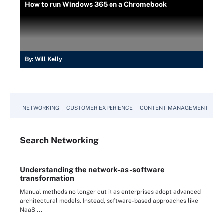
How to run Windows 365 on a Chromebook
By:
Will Kelly
NETWORKING
CUSTOMER EXPERIENCE
CONTENT MANAGEMENT
MO
Search
Networking
Understanding the network-as-software
transformation
Manual methods no longer cut it as enterprises adopt advanced
architectural models. Instead, software-based approaches like
NaaS ...