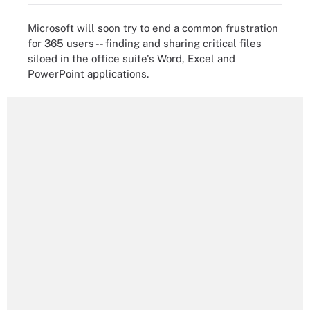
Microsoft will soon try to end a common frustration
for 365 users -- finding and sharing critical files
siloed in the office suite's Word, Excel and
PowerPoint applications.