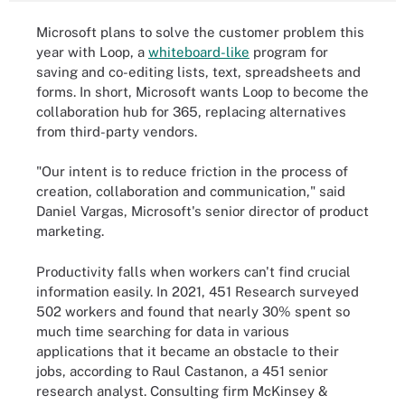
Microsoft plans to solve the customer problem this
year with Loop, a
whiteboard-like
program for
saving and co-editing lists, text, spreadsheets and
forms. In short, Microsoft wants Loop to become the
collaboration hub for 365, replacing alternatives
from third-party vendors.
"Our intent is to reduce friction in the process of
creation, collaboration and communication," said
Daniel Vargas, Microsoft's senior director of product
marketing.
Productivity falls when workers can't find crucial
information easily. In 2021, 451 Research surveyed
502 workers and found that nearly 30% spent so
much time searching for data in various
applications that it became an obstacle to their
jobs, according to Raul Castanon, a 451 senior
research analyst. Consulting firm McKinsey &