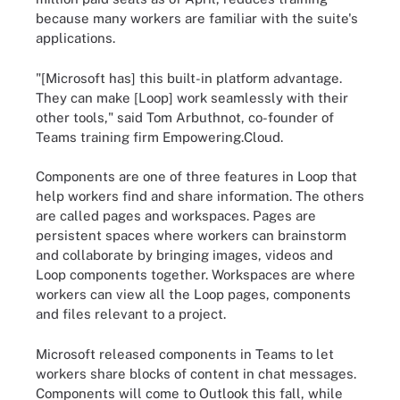
because many workers are familiar with the suite's
applications.
"[Microsoft has] this built-in platform advantage.
They can make [Loop] work seamlessly with their
other tools," said Tom Arbuthnot, co-founder of
Teams training firm Empowering.Cloud.
Components are one of three features in Loop that
help workers find and share information. The others
are called pages and workspaces. Pages are
persistent spaces where workers can brainstorm
and collaborate by bringing images, videos and
Loop components together. Workspaces are where
workers can view all the Loop pages, components
and files relevant to a project.
Microsoft released components in Teams to let
workers share blocks of content in chat messages.
Components will come to Outlook this fall, while