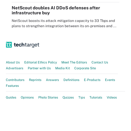
NetScout doubles AI DDoS defenses after
infrastructure buy
NetScout boosts its attack mitigation capacity to 33 Tbps and
plans to strengthen integration between its on-premises and ...
About Us
Editorial Ethics Policy
Meet The Editors
Contact Us
Advertisers
Partner with Us
Media Kit
Corporate Site
Contributors
Reprints
Answers
Definitions
E-Products
Events
Features
Guides
Opinions
Photo Stories
Quizzes
Tips
Tutorials
Videos