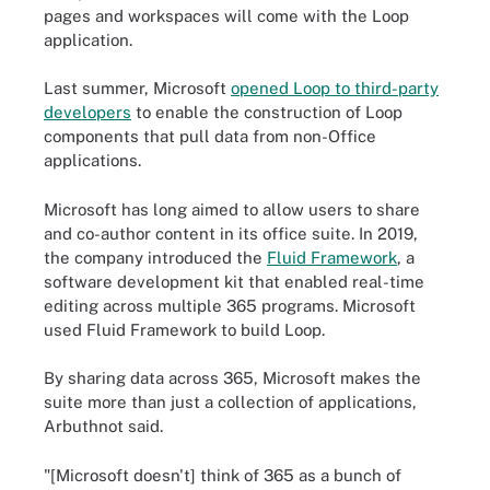
pages and workspaces will come with the Loop
application.
Last summer, Microsoft
opened Loop to third-party
developers
to enable the construction of Loop
components that pull data from non-Office
applications.
Microsoft has long aimed to allow users to share
and co-author content in its office suite. In 2019,
the company introduced the
Fluid Framework
, a
software development kit that enabled real-time
editing across multiple 365 programs. Microsoft
used Fluid Framework to build Loop.
By sharing data across 365, Microsoft makes the
suite more than just a collection of applications,
Arbuthnot said.
"[Microsoft doesn't] think of 365 as a bunch of