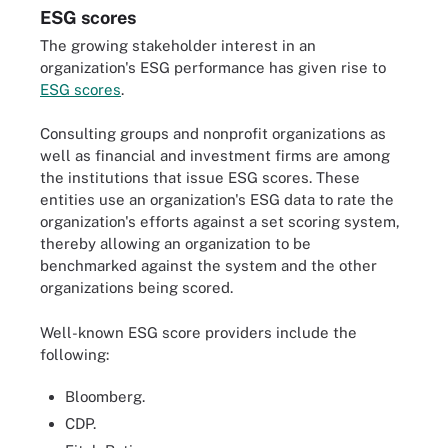
ESG scores
The growing stakeholder interest in an
organization's ESG performance has given rise to
ESG scores
.
Consulting groups and nonprofit organizations as
well as financial and investment firms are among
the institutions that issue ESG scores. These
entities use an organization's ESG data to rate the
organization's efforts against a set scoring system,
thereby allowing an organization to be
benchmarked against the system and the other
organizations being scored.
Well-known ESG score providers include the
following:
Bloomberg.
CDP.