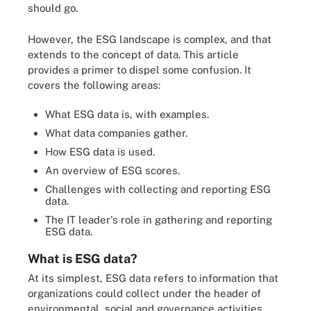
should go.
However, the ESG landscape is complex, and that
extends to the concept of data. This article
provides a primer to dispel some confusion. It
covers the following areas:
What ESG data is, with examples.
What data companies gather.
How ESG data is used.
An overview of ESG scores.
Challenges with collecting and reporting ESG
data.
The IT leader's role in gathering and reporting
ESG data.
What is ESG data?
At its simplest, ESG data refers to information that
organizations could collect under the header of
environmental, social and governance activities.