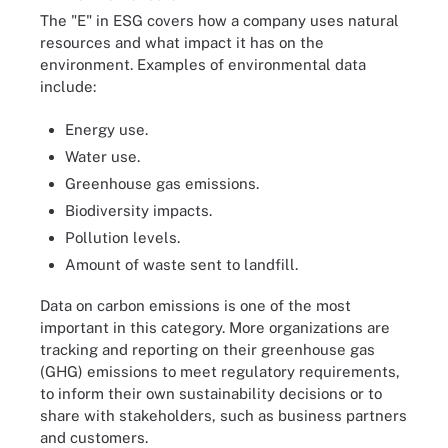
The "E" in ESG covers how a company uses natural
resources and what impact it has on the
environment. Examples of environmental data
include:
Energy use.
Water use.
Greenhouse gas emissions.
Biodiversity impacts.
Pollution levels.
Amount of waste sent to landfill.
Data on carbon emissions is one of the most
important in this category. More organizations are
tracking and reporting on their greenhouse gas
(GHG) emissions to meet regulatory requirements,
to inform their own sustainability decisions or to
share with stakeholders, such as business partners
and customers.