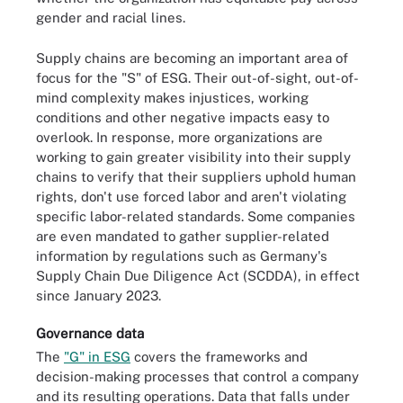
gender and racial lines.
Supply chains are becoming an important area of
focus for the "S" of ESG. Their out-of-sight, out-of-
mind complexity makes injustices, working
conditions and other negative impacts easy to
overlook. In response, more organizations are
working to gain greater visibility into their supply
chains to verify that their suppliers uphold human
rights, don't use forced labor and aren't violating
specific labor-related standards. Some companies
are even mandated to gather supplier-related
information by regulations such as Germany's
Supply Chain Due Diligence Act (SCDDA), in effect
since January 2023.
Governance data
The
"G" in ESG
covers the frameworks and
decision-making processes that control a company
and its resulting operations. Data that falls under