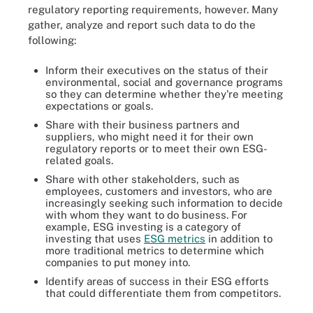
regulatory reporting requirements, however. Many
gather, analyze and report such data to do the
following:
Inform their executives on the status of their
environmental, social and governance programs
so they can determine whether they're meeting
expectations or goals.
Share with their business partners and
suppliers, who might need it for their own
regulatory reports or to meet their own ESG-
related goals.
Share with other stakeholders, such as
employees, customers and investors, who are
increasingly seeking such information to decide
with whom they want to do business. For
example, ESG investing is a category of
investing that uses
ESG metrics
in addition to
more traditional metrics to determine which
companies to put money into.
Identify areas of success in their ESG efforts
that could differentiate them from competitors.