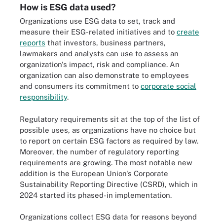
How is ESG data used?
Organizations use ESG data to set, track and
measure their ESG-related initiatives and to
create
reports
that investors, business partners,
lawmakers and analysts can use to assess an
organization's impact, risk and compliance. An
organization can also demonstrate to employees
and consumers its commitment to
corporate social
responsibility
.
Regulatory requirements sit at the top of the list of
possible uses, as organizations have no choice but
to report on certain ESG factors as required by law.
Moreover, the number of regulatory reporting
requirements are growing. The most notable new
addition is the European Union's Corporate
Sustainability Reporting Directive (CSRD), which in
2024 started its phased-in implementation.
Organizations collect ESG data for reasons beyond