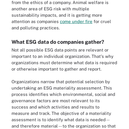
from the ethics of a company. Animal welfare is
another area of ESG risk with multiple
sustainability impacts, and it is getting more
attention as companies
come under fire
for cruel
and polluting practices.
What ESG data do companies gather?
Not all possible ESG data points are relevant or
important to an individual organization. That's why
organizations must determine what data is required
or otherwise important to gather and report.
Organizations narrow that potential selection by
undertaking an ESG materiality assessment. This
process identifies which environmental, social and
governance factors are most relevant to its
success and which activities and results to
measure and track. The objective of a materiality
assessment is to identify what data is needed --
and therefore material -- to the organization so that