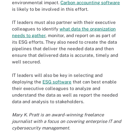
environmental impact.
Carbon accounting software
is likely to be involved in this effort.
IT leaders must also partner with their executive
colleagues to identify
what data the organization
needs to gather
, monitor, and report on as part of
its ESG efforts. They also need to create the data
pipelines that deliver the needed data and then
ensure that delivered data is accurate, timely and
well secured.
IT leaders will also be key in selecting and
deploying the
ESG software
that can best enable
their executive colleagues to analyze and
understand the data as well as report the needed
data and analysis to stakeholders.
Mary K. Pratt is an award-winning freelance
journalist with a focus on covering enterprise IT and
cybersecurity management.