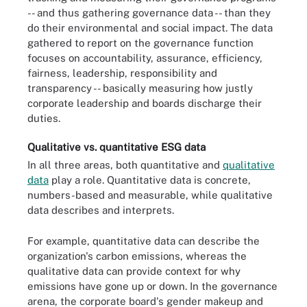
-- and thus gathering governance data -- than they
do their environmental and social impact. The data
gathered to report on the governance function
focuses on accountability, assurance, efficiency,
fairness, leadership, responsibility and
transparency -- basically measuring how justly
corporate leadership and boards discharge their
duties.
Qualitative vs. quantitative ESG data
In all three areas, both quantitative and
qualitative
data
play a role. Quantitative data is concrete,
numbers-based and measurable, while qualitative
data describes and interprets.
For example, quantitative data can describe the
organization's carbon emissions, whereas the
qualitative data can provide context for why
emissions have gone up or down. In the governance
arena, the corporate board's gender makeup and