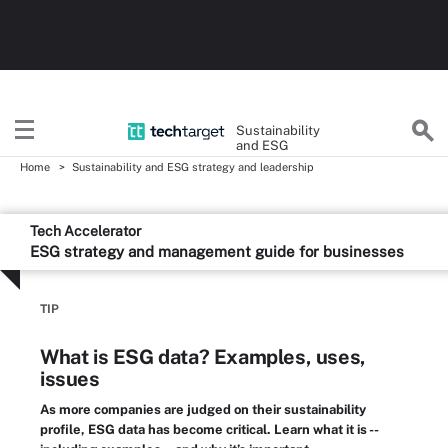
Sustainability
and ESG
Home
Sustainability and ESG strategy and leadership
Tech Accelerator
ESG strategy and management guide for businesses
TIP
What is ESG data? Examples, uses,
issues
As more companies are judged on their sustainability
profile, ESG data has become critical. Learn what it is --