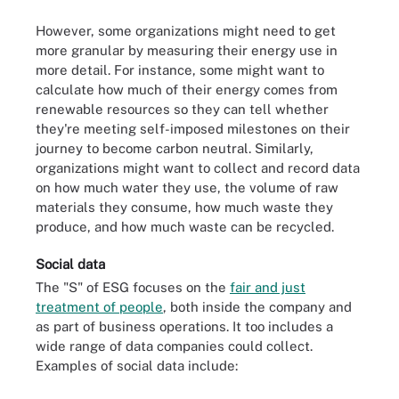
However, some organizations might need to get
more granular by measuring their energy use in
more detail. For instance, some might want to
calculate how much of their energy comes from
renewable resources so they can tell whether
they're meeting self-imposed milestones on their
journey to become carbon neutral. Similarly,
organizations might want to collect and record data
on how much water they use, the volume of raw
materials they consume, how much waste they
produce, and how much waste can be recycled.
Social data
The "S" of ESG focuses on the
fair and just
treatment of people
, both inside the company and
as part of business operations. It too includes a
wide range of data companies could collect.
Examples of social data include: