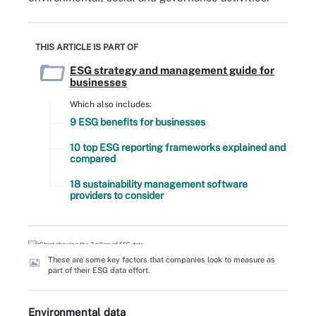
THIS ARTICLE IS PART OF
ESG strategy and management guide for
businesses
Which also includes:
9 ESG benefits for businesses
10 top ESG reporting frameworks explained and
compared
18 sustainability management software
providers to consider
These are some key factors that companies look to measure as
part of their ESG data effort.
Environmental data