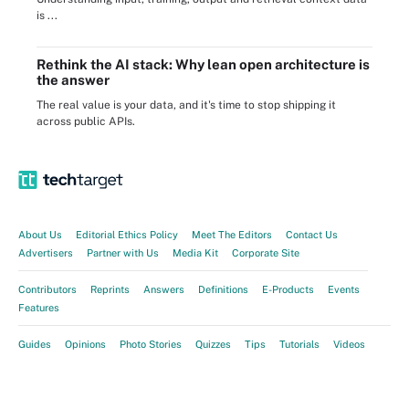
is ...
Rethink the AI stack: Why lean open architecture is
the answer
The real value is your data, and it's time to stop shipping it
across public APIs.
About Us
Editorial Ethics Policy
Meet The Editors
Contact Us
Advertisers
Partner with Us
Media Kit
Corporate Site
Contributors
Reprints
Answers
Definitions
E-Products
Events
Features
Guides
Opinions
Photo Stories
Quizzes
Tips
Tutorials
Videos