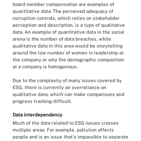
board member compensation are examples of
quantitative data. The perceived adequacy of
corruption controls, which relies on stakeholder
perception and description, is a type of qualitative
data. An example of quantitative data in the social
arena is the number of data breaches, while
qualitative data in this area would be storytelling
around the low number of women in leadership at
the company or why the demographic composition
at a company is homogenous.
Due to the complexity of many issues covered by
ESG, there is currently an overreliance on
qualitative data, which can make comparisons and
progress tracking difficult.
Data interdependency
Much of the data related to ESG issues crosses
multiple areas. For example, pollution affects
people and is an issue that's impossible to separate