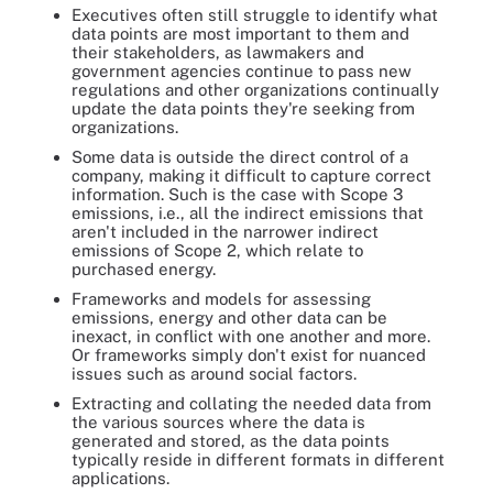
Executives often still struggle to identify what
data points are most important to them and
their stakeholders, as lawmakers and
government agencies continue to pass new
regulations and other organizations continually
update the data points they're seeking from
organizations.
Some data is outside the direct control of a
company, making it difficult to capture correct
information. Such is the case with Scope 3
emissions, i.e., all the indirect emissions that
aren't included in the narrower indirect
emissions of Scope 2, which relate to
purchased energy.
Frameworks and models for assessing
emissions, energy and other data can be
inexact, in conflict with one another and more.
Or frameworks simply don't exist for nuanced
issues such as around social factors.
Extracting and collating the needed data from
the various sources where the data is
generated and stored, as the data points
typically reside in different formats in different
applications.