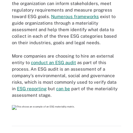
the organization can inform stakeholders, meet
regulatory requirements and measure progress
toward ESG goals.
Numerous frameworks
exist to
guide organizations through a materiality
assessment and help them identify what data to
collect in each of the three ESG categories based
on their industries, goals and legal needs.
More companies are choosing to hire an external
entity to
conduct an ESG audit
as part of this
process. An ESG audit is an assessment of a
company's environmental, social and governance
risks, which is most commonly used to verify data
in
ESG reporting
but
can be
part of the materiality
assessment stage.