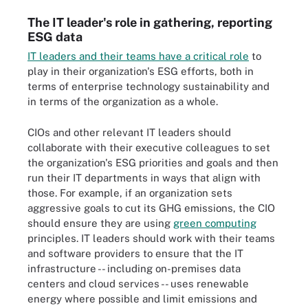
The IT leader's role in gathering, reporting
ESG data
IT leaders and their teams have a critical role
to
play in their organization's ESG efforts, both in
terms of enterprise technology sustainability and
in terms of the organization as a whole.
CIOs and other relevant IT leaders should
collaborate with their executive colleagues to set
the organization's ESG priorities and goals and then
run their IT departments in ways that align with
those. For example, if an organization sets
aggressive goals to cut its GHG emissions, the CIO
should ensure they are using
green computing
principles. IT leaders should work with their teams
and software providers to ensure that the IT
infrastructure -- including on-premises data
centers and cloud services -- uses renewable
energy where possible and limit emissions and