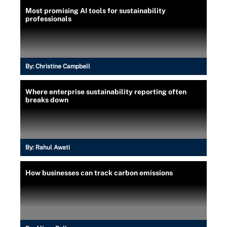
Most promising AI tools for sustainability
professionals
By:
Christine Campbell
Where enterprise sustainability reporting often
breaks down
By:
Rahul Awati
How businesses can track carbon emissions