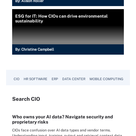
By:
Alison Roller
ESG for IT: How CIOs can drive environmental
sustainability
By:
Christine Campbell
CIO
HR SOFTWARE
ERP
DATA CENTER
MOBILE COMPUTING
Search
CIO
Who owns your AI data? Navigate security and
proprietary risks
CIOs face confusion over AI data types and vendor terms.
Understanding input, training, output and retrieval context data