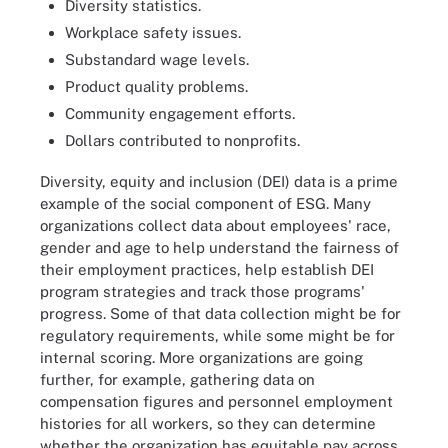
Diversity statistics.
Workplace safety issues.
Substandard wage levels.
Product quality problems.
Community engagement efforts.
Dollars contributed to nonprofits.
Diversity, equity and inclusion (DEI) data is a prime
example of the social component of ESG. Many
organizations collect data about employees' race,
gender and age to help understand the fairness of
their employment practices, help establish DEI
program strategies and track those programs'
progress. Some of that data collection might be for
regulatory requirements, while some might be for
internal scoring. More organizations are going
further, for example, gathering data on
compensation figures and personnel employment
histories for all workers, so they can determine
whether the organization has equitable pay across