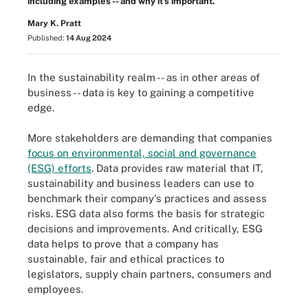
including examples -- and why it’s important.
Mary K. Pratt
Published:
14 Aug 2024
In the sustainability realm -- as in other areas of
business -- data is key to gaining a competitive
edge.
More stakeholders are demanding that companies
focus on environmental, social and governance
(ESG) efforts
. Data provides raw material that IT,
sustainability and business leaders can use to
benchmark their company's practices and assess
risks. ESG data also forms the basis for strategic
decisions and improvements. And critically, ESG
data helps to prove that a company has
sustainable, fair and ethical practices to
legislators, supply chain partners, consumers and
employees.