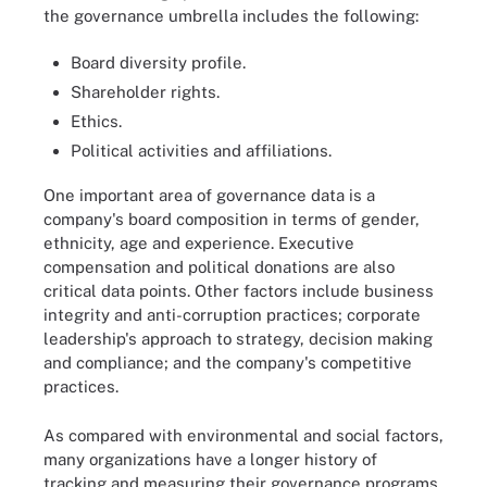
the governance umbrella includes the following:
Board diversity profile.
Shareholder rights.
Ethics.
Political activities and affiliations.
One important area of governance data is a
company's board composition in terms of gender,
ethnicity, age and experience. Executive
compensation and political donations are also
critical data points. Other factors include business
integrity and anti-corruption practices; corporate
leadership's approach to strategy, decision making
and compliance; and the company's competitive
practices.
As compared with environmental and social factors,
many organizations have a longer history of
tracking and measuring their governance programs