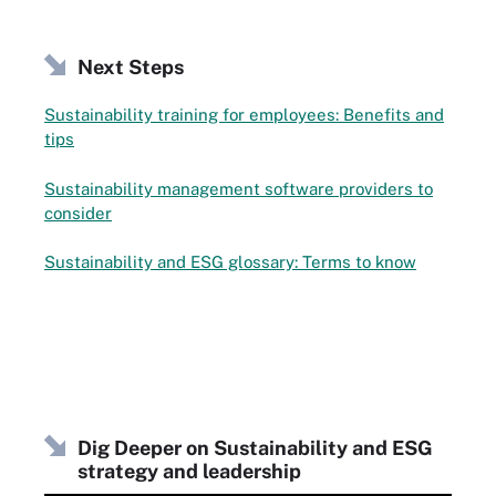
Next Steps
Sustainability training for employees: Benefits and
tips
Sustainability management software providers to
consider
Sustainability and ESG glossary: Terms to know
Dig Deeper on Sustainability and ESG
strategy and leadership