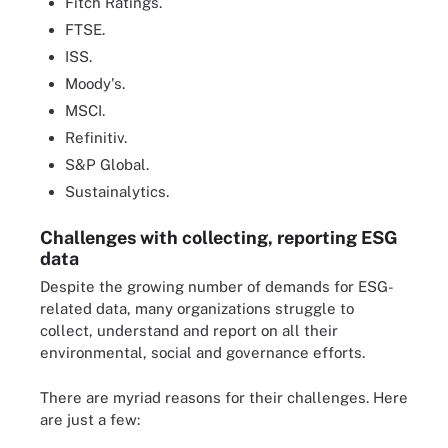
Fitch Ratings.
FTSE.
ISS.
Moody's.
MSCI.
Refinitiv.
S&P Global.
Sustainalytics.
Challenges with collecting, reporting ESG
data
Despite the growing number of demands for ESG-
related data, many organizations struggle to
collect, understand and report on all their
environmental, social and governance efforts.
There are myriad reasons for their challenges. Here
are just a few: