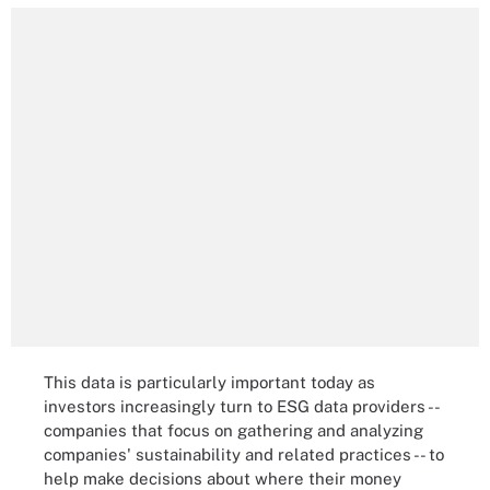
This data is particularly important today as
investors increasingly turn to ESG data providers --
companies that focus on gathering and analyzing
companies' sustainability and related practices -- to
help make decisions about where their money