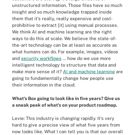
unstructured information. Those files have so much
insight and so much knowledge trapped inside
them that it's really, really expensive and cost-
prohibitive to extract [it] using manual processes.
We think AI and machine learning are the right
ways to do this at scale. We believe the state-of-
the-art technology can be at least as accurate as
what humans can do. For example, images, videos
and
security workflows
... how do we use more
intelligent technology to structure that data and
make more sense of it?
AI and machine learning
are
going to fundamentally change how people use
their information in the cloud.
What's Box going to look like in five years? Give us
a sneak peek of what's on your product roadmap.
Levie: This industry is changing rapidly. It's very
hard to give a precise view of what five years from
now looks like. What I can tell you is that our overall