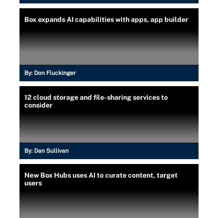
Box expands AI capabilities with apps, app builder
By:
Don Fluckinger
12 cloud storage and file-sharing services to
consider
By:
Dan Sullivan
New Box Hubs uses AI to curate content, target
users