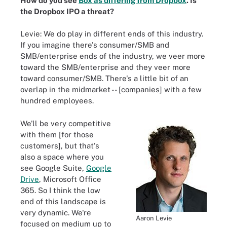
How do you see
Box as differing from Dropbox
. Is
the Dropbox IPO a threat?
Levie: We do play in different ends of this industry.
If you imagine there's consumer/SMB and
SMB/enterprise ends of the industry, we veer more
toward the SMB/enterprise and they veer more
toward consumer/SMB. There's a little bit of an
overlap in the midmarket -- [companies] with a few
hundred employees.
We'll be very competitive
with them [for those
customers], but that's
also a space where you
see Google Suite,
Google
Drive
, Microsoft Office
365. So I think the low
end of this landscape is
very dynamic. We're
Aaron Levie
focused on medium up to