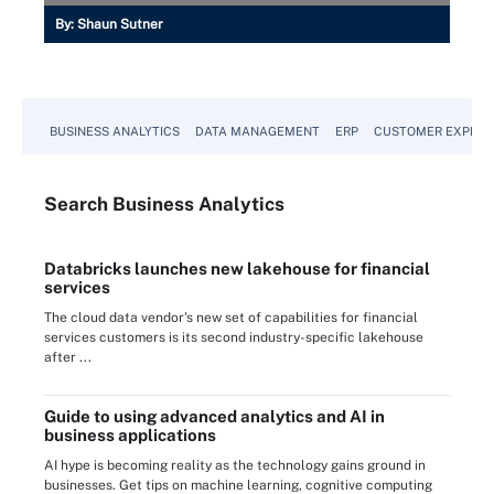
By:
Shaun Sutner
BUSINESS ANALYTICS
DATA MANAGEMENT
ERP
CUSTOMER EXPERI
Search
Business
Analytics
Databricks launches new lakehouse for financial
services
The cloud data vendor's new set of capabilities for financial
services customers is its second industry-specific lakehouse
after ...
Guide to using advanced analytics and AI in
business applications
AI hype is becoming reality as the technology gains ground in
businesses. Get tips on machine learning, cognitive computing