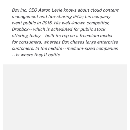
Box Inc. CEO Aaron Levie knows about cloud content
management and file-sharing IPOs; his company
went public in 2015. His well-known competitor,
Dropbox -- which is scheduled for public stock
offering today -- built its rep on a freemium model
for consumers, whereas Box chases large enterprise
customers. In the middle -- medium-sized companies
-- is where they'll battle.