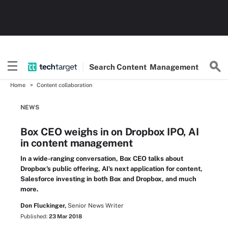
Search
Content
Management
Home
Content collaboration
NEWS
Box CEO weighs in on Dropbox IPO, AI
in content management
In a wide-ranging conversation, Box CEO talks about
Dropbox's public offering, AI's next application for content,
Salesforce investing in both Box and Dropbox, and much
more.
Don Fluckinger,
Senior News Writer
Published:
23 Mar 2018