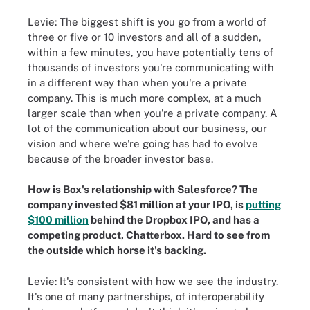
Levie: The biggest shift is you go from a world of
three or five or 10 investors and all of a sudden,
within a few minutes, you have potentially tens of
thousands of investors you're communicating with
in a different way than when you're a private
company. This is much more complex, at a much
larger scale than when you're a private company. A
lot of the communication about our business, our
vision and where we're going has had to evolve
because of the broader investor base.
How is Box's relationship with Salesforce? The
company invested $81 million at your IPO, is
putting
$100 million
behind the Dropbox IPO, and has a
competing product, Chatterbox. Hard to see from
the outside which horse it's backing.
Levie: It's consistent with how we see the industry.
It's one of many partnerships, of interoperability