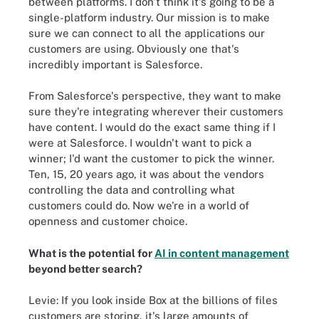
between platforms. I don't think it's going to be a
single-platform industry. Our mission is to make
sure we can connect to all the applications our
customers are using. Obviously one that's
incredibly important is Salesforce.
From Salesforce's perspective, they want to make
sure they're integrating wherever their customers
have content. I would do the exact same thing if I
were at Salesforce. I wouldn't want to pick a
winner; I'd want the customer to pick the winner.
Ten, 15, 20 years ago, it was about the vendors
controlling the data and controlling what
customers could do. Now we're in a world of
openness and customer choice.
What is the potential for
AI in content management
beyond better search?
Levie: If you look inside Box at the billions of files
customers are storing, it's large amounts of