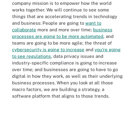
company mission is to empower how the world
works together. We will continue to see some
things that are accelerating trends in technology
and business: People are going to
want to
collaborate
more and more over time;
business
processes are going to be more automated
, and
teams are going to be more agile; the threat of
cybersecurity is going to increase
and
you're going
to see regulations
, data privacy issues and
industry-specific compliance is going to increase
over time; and businesses are going to have to go
digital in how they work, as well as their underlying
business processes. When you look at all those
macro factors, we are building a strategy, a
software platform that aligns to those trends.