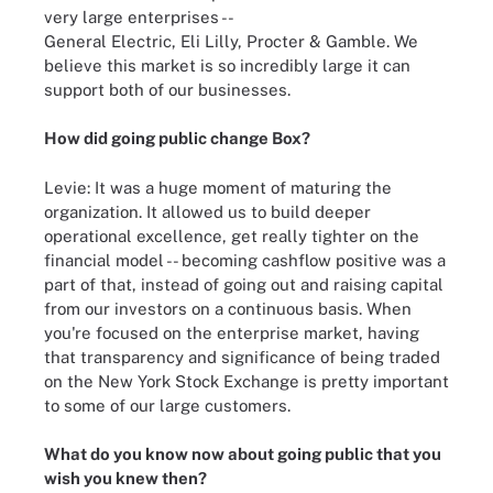
very large enterprises --
General Electric, Eli Lilly, Procter & Gamble. We
believe this market is so incredibly large it can
support both of our businesses.
How did
going public change Box
?
Levie: It was a huge moment of maturing the
organization. It allowed us to build deeper
operational excellence, get really tighter on the
financial model -- becoming cashflow positive was a
part of that, instead of going out and raising capital
from our investors on a continuous basis. When
you're focused on the enterprise market, having
that transparency and significance of being traded
on the New York Stock Exchange is pretty important
to some of our large customers.
What do you know now about going public that you
wish you knew then?