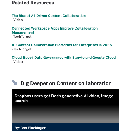
Related Resources
The Rise of AI-Driven Content Collaboration
–Video
Connected Workspace Apps Improve Collaboration
Management
–TechTarget
10 Content Collaboration Platforms for Enterprises in 2025
–TechTarget
Cloud-Based Data Governance with Egnyte and Google Cloud
–Video
Dig Deeper on Content collaboration
Dropbox users get Dash generative AI video, image
search
By:
Don Fluckinger