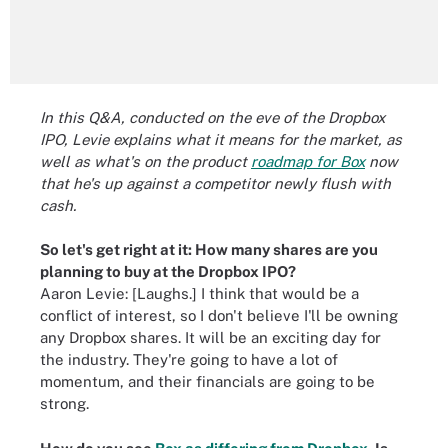
In this Q&A, conducted on the eve of the Dropbox
IPO, Levie explains what it means for the market, as
well as what's on the product
roadmap for Box
now
that he's up against a competitor newly flush with
cash.
So let's get right at it: How many shares are you
planning to buy at the Dropbox IPO?
Aaron Levie: [Laughs.] I think that would be a
conflict of interest, so I don't believe I'll be owning
any Dropbox shares. It will be an exciting day for
the industry. They're going to have a lot of
momentum, and their financials are going to be
strong.