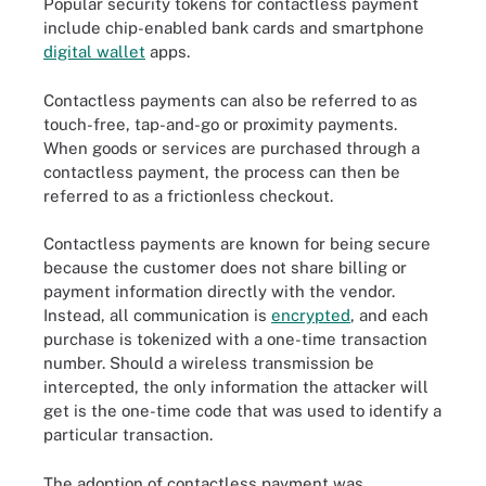
Popular security tokens for contactless payment
include chip-enabled bank cards and smartphone
digital wallet
apps.
Contactless payments can also be referred to as
touch-free, tap-and-go or proximity payments.
When goods or services are purchased through a
contactless payment, the process can then be
referred to as a frictionless checkout.
Contactless payments are known for being secure
because the customer does not share billing or
payment information directly with the vendor.
Instead, all communication is
encrypted
, and each
purchase is tokenized with a one-time transaction
number. Should a wireless transmission be
intercepted, the only information the attacker will
get is the one-time code that was used to identify a
particular transaction.
The adoption of contactless payment was