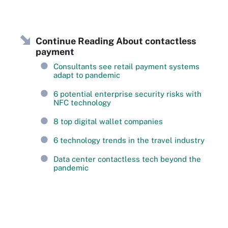
Continue Reading About contactless
payment
Consultants see retail payment systems
adapt to pandemic
6 potential enterprise security risks with
NFC technology
8 top digital wallet companies
6 technology trends in the travel industry
Data center contactless tech beyond the
pandemic