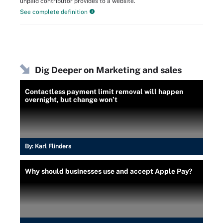
unpaid contributor provides to a website.
See complete definition
Dig Deeper on Marketing and sales
Contactless payment limit removal will happen
overnight, but change won’t
By:
Karl Flinders
Why should businesses use and accept Apple Pay?