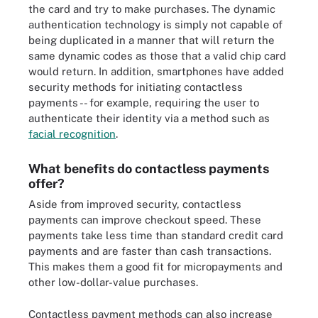
the card and try to make purchases. The dynamic
authentication technology is simply not capable of
being duplicated in a manner that will return the
same dynamic codes as those that a valid chip card
would return. In addition, smartphones have added
security methods for initiating contactless
payments -- for example, requiring the user to
authenticate their identity via a method such as
facial recognition
.
What benefits do contactless payments
offer?
Aside from improved security, contactless
payments can improve checkout speed. These
payments take less time than standard credit card
payments and are faster than cash transactions.
This makes them a good fit for micropayments and
other low-dollar-value purchases.
Contactless payment methods can also increase