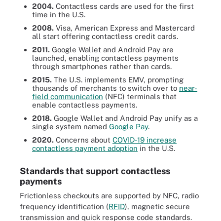
2004.
Contactless cards are used for the first
time in the U.S.
2008.
Visa, American Express and Mastercard
all start offering contactless credit cards.
2011.
Google Wallet and Android Pay are
launched, enabling contactless payments
through smartphones rather than cards.
2015.
The U.S. implements EMV, prompting
thousands of merchants to switch over to
near-
field communication
(NFC) terminals that
enable contactless payments.
2018.
Google Wallet and Android Pay unify as a
single system named
Google Pay
.
2020.
Concerns about
COVID-19 increase
contactless payment adoption
in the U.S.
Standards that support contactless
payments
Frictionless checkouts are supported by NFC, radio
frequency identification (
RFID
), magnetic secure
transmission and quick response code standards.