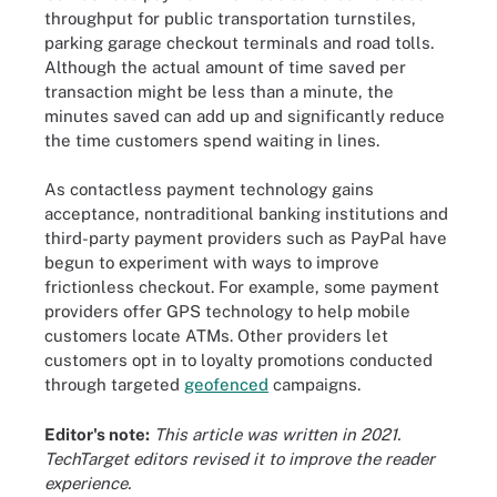
throughput for public transportation turnstiles,
parking garage checkout terminals and road tolls.
Although the actual amount of time saved per
transaction might be less than a minute, the
minutes saved can add up and significantly reduce
the time customers spend waiting in lines.
As contactless payment technology gains
acceptance, nontraditional banking institutions and
third-party payment providers such as PayPal have
begun to experiment with ways to improve
frictionless checkout. For example, some payment
providers offer GPS technology to help mobile
customers locate ATMs. Other providers let
customers opt in to loyalty promotions conducted
through targeted
geofenced
campaigns.
Editor's note:
This article was written in 2021.
TechTarget editors revised it to improve the reader
experience.