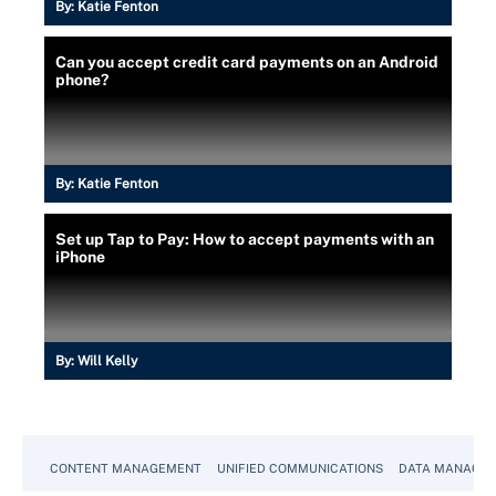
By:
Katie Fenton
Can you accept credit card payments on an Android
phone?
By:
Katie Fenton
Set up Tap to Pay: How to accept payments with an
iPhone
By:
Will Kelly
CONTENT MANAGEMENT
UNIFIED COMMUNICATIONS
DATA MANAGE