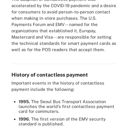
accelerated by the COVID-19 pandemic and a desire
for consumers to avoid person-to-person contact
when making in-store purchases. The U.S.
Payments Forum and EMV -- named for the
organizations that established it, Europay,
Mastercard and Visa -- are responsible for setting
the technical standards for smart payment cards as
well as for the POS readers that accept them.
Contactless payment cards show an icon that is also displayed by
vendors that accept this form of payment.
History of contactless payment
Important events in the history of contactless
payment include the following:
1995.
The Seoul Bus Transport Association
launches the world's first contactless payment
card for commuters.
1996.
The first version of the EMV security
standard is published.