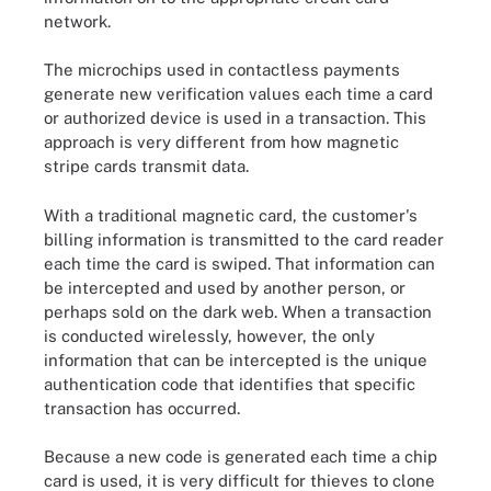
network.
The microchips used in contactless payments
generate new verification values each time a card
or authorized device is used in a transaction. This
approach is very different from how magnetic
stripe cards transmit data.
With a traditional magnetic card, the customer's
billing information is transmitted to the card reader
each time the card is swiped. That information can
be intercepted and used by another person, or
perhaps sold on the dark web. When a transaction
is conducted wirelessly, however, the only
information that can be intercepted is the unique
authentication code that identifies that specific
transaction has occurred.
Because a new code is generated each time a chip
card is used, it is very difficult for thieves to clone