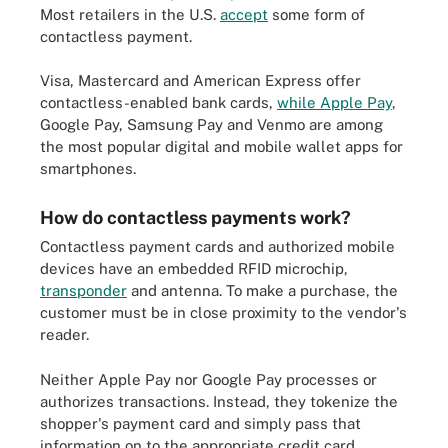
Most retailers in the U.S.
accept
some form of
contactless payment.
Visa, Mastercard and American Express offer
contactless-enabled bank cards,
while Apple Pay
,
Google Pay, Samsung Pay and Venmo are among
the most popular digital and mobile wallet apps for
smartphones.
How do contactless payments work?
Contactless payment cards and authorized mobile
devices have an embedded RFID microchip,
transponder
and antenna. To make a purchase, the
customer must be in close proximity to the vendor's
reader.
Neither Apple Pay nor Google Pay processes or
authorizes transactions. Instead, they tokenize the
shopper's payment card and simply pass that
information on to the appropriate credit card