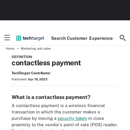
Search
Customer
Experience
Home
Marketing and sales
DEFINITION
contactless payment
TechTarget Contributor
Published:
Apr 18, 2023
What is a contactless payment?
A contactless payment is a wireless financial
transaction in which the customer makes a
purchase by moving a
security token
in close
proximity to the vendor's point of sale (POS) reader.