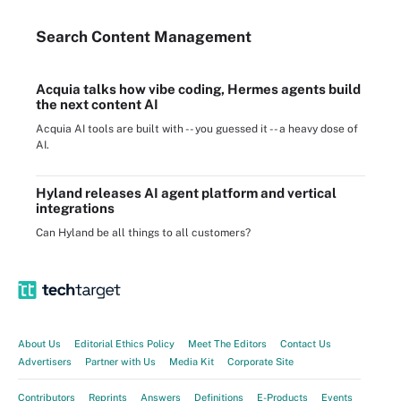
Search
Content
Management
Acquia talks how vibe coding, Hermes agents build
the next content AI
Acquia AI tools are built with -- you guessed it -- a heavy dose of
AI.
Hyland releases AI agent platform and vertical
integrations
Can Hyland be all things to all customers?
About Us
Editorial Ethics Policy
Meet The Editors
Contact Us
Advertisers
Partner with Us
Media Kit
Corporate Site
Contributors
Reprints
Answers
Definitions
E-Products
Events