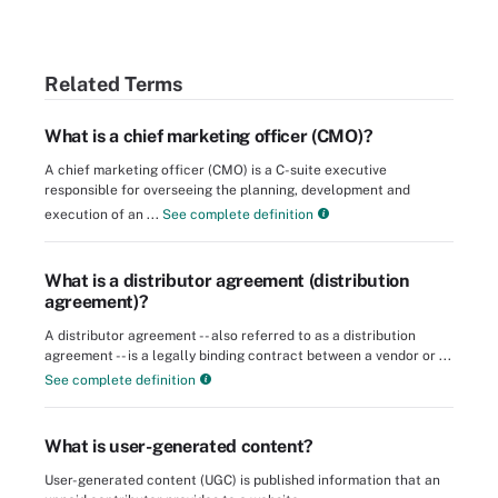
Related Terms
What is a chief marketing officer (CMO)?
A chief marketing officer (CMO) is a C-suite executive
responsible for overseeing the planning, development and
execution of an ...
See complete definition
What is a distributor agreement (distribution
agreement)?
A distributor agreement -- also referred to as a distribution
agreement -- is a legally binding contract between a vendor or ...
See complete definition
What is user-generated content?
User-generated content (UGC) is published information that an